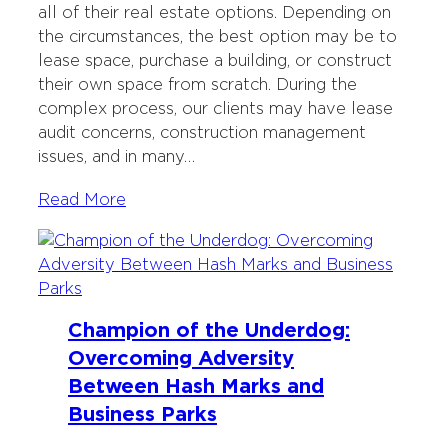
all of their real estate options. Depending on
the circumstances, the best option may be to
lease space, purchase a building, or construct
their own space from scratch. During the
complex process, our clients may have lease
audit concerns, construction management
issues, and in many…
Read More
Champion of the Underdog:
Overcoming Adversity
Between Hash Marks and
Business Parks