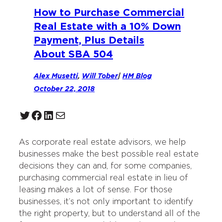
How to Purchase Commercial
Real Estate with a 10% Down
Payment, Plus Details
About SBA 504
Alex Musetti
,
Will Tober
|
HM Blog
October 22, 2018
Twitter
Facebook
LinkedIn
Mail
As corporate real estate advisors, we help
businesses make the best possible real estate
decisions they can and, for some companies,
purchasing commercial real estate in lieu of
leasing makes a lot of sense. For those
businesses, it’s not only important to identify
the right property, but to understand all of the