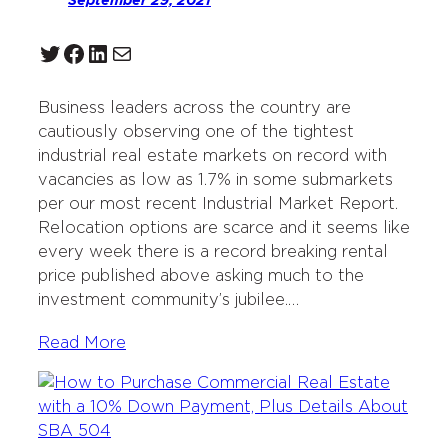
September 29, 2021
Twitter
Facebook
LinkedIn
Mail
Business leaders across the country are
cautiously observing one of the tightest
industrial real estate markets on record with
vacancies as low as 1.7% in some submarkets
per our most recent Industrial Market Report.
Relocation options are scarce and it seems like
every week there is a record breaking rental
price published above asking much to the
investment community’s jubilee.…
Read More