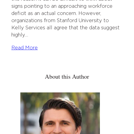
signs pointing to an approaching workforce
deficit as an actual concern. However,
organizations from Stanford University to
Kelly Services all agree that the data suggest
highly…
Read More
About this Author