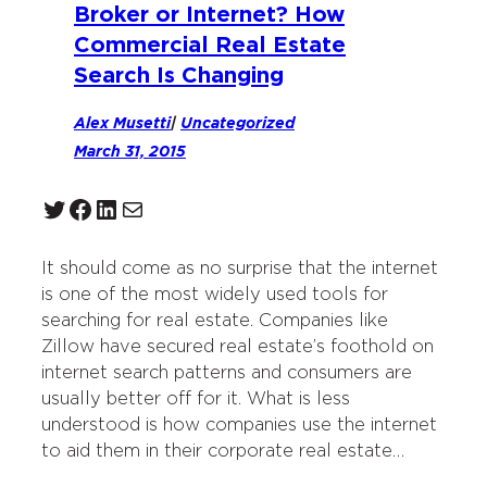
Broker or Internet? How
Commercial Real Estate
Search Is Changing
Alex Musetti
|
Uncategorized
March 31, 2015
Twitter
Facebook
LinkedIn
Mail
It should come as no surprise that the internet
is one of the most widely used tools for
searching for real estate. Companies like
Zillow have secured real estate’s foothold on
internet search patterns and consumers are
usually better off for it. What is less
understood is how companies use the internet
to aid them in their corporate real estate…