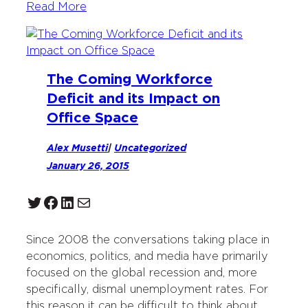
Read More
The Coming Workforce
Deficit and its Impact on
Office Space
Alex Musetti
|
Uncategorized
January 26, 2015
Twitter
Facebook
LinkedIn
Mail
Since 2008 the conversations taking place in
economics, politics, and media have primarily
focused on the global recession and, more
specifically, dismal unemployment rates. For
this reason it can be difficult to think about