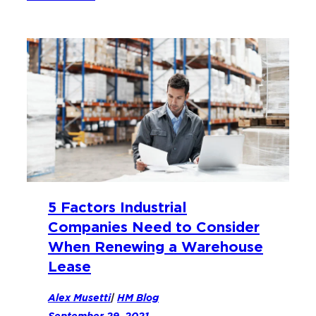
5 Factors Industrial
Companies Need to Consider
When Renewing a Warehouse
Lease
Alex Musetti
|
HM Blog