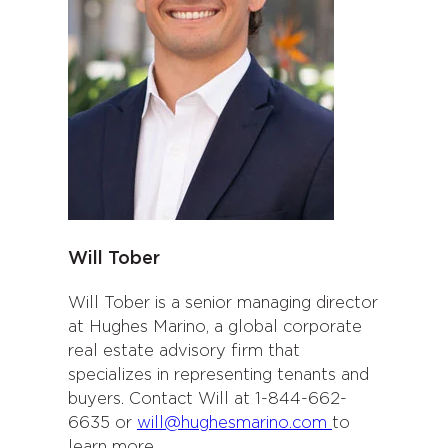
Will Tober
Will Tober is a senior managing director
at Hughes Marino, a global corporate
real estate advisory firm that
specializes in representing tenants and
buyers. Contact Will at 1-844-662-
6635 or
will@hughesmarino.com
to
learn more.