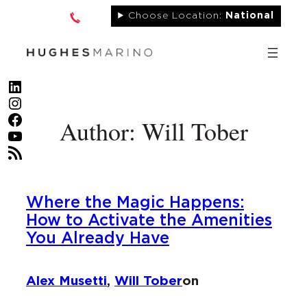
Skip
Choose Location:
National
to
content
LinkedIn
Instagram
Facebook
Author: Will Tober
YouTube
RSS Feed
Where the Magic Happens:
How to Activate the Amenities
You Already Have
Alex Musetti
,
Will Tober
on