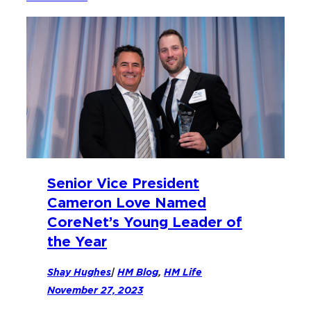
Senior Vice President
Cameron Love Named
CoreNet’s Young Leader of
the Year
Shay Hughes
|
HM Blog
, 
HM Life
November 27, 2023