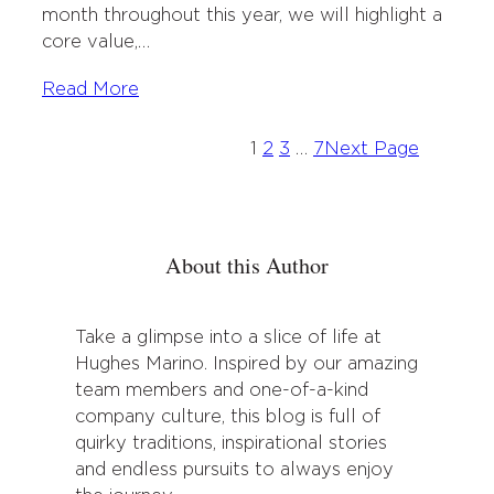
month throughout this year, we will highlight a
core value,…
Read More
1
2
3
…
7
Next Page
About this Author
Take a glimpse into a slice of life at
Hughes Marino. Inspired by our amazing
team members and one-of-a-kind
company culture, this blog is full of
quirky traditions, inspirational stories
and endless pursuits to always enjoy