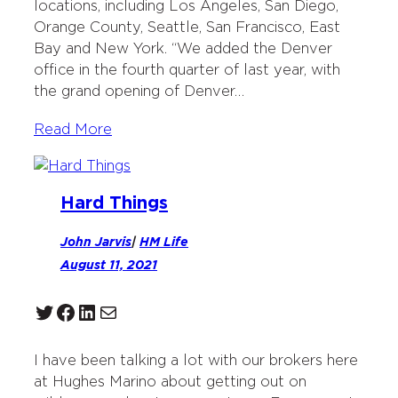
locations, including Los Angeles, San Diego,
Orange County, Seattle, San Francisco, East
Bay and New York. “We added the Denver
office in the fourth quarter of last year, with
the grand opening of Denver…
Read More
Hard Things
John Jarvis
|
HM Life
August 11, 2021
Twitter
Facebook
LinkedIn
Mail
I have been talking a lot with our brokers here
at Hughes Marino about getting out on