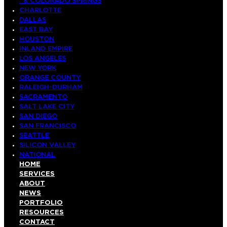
& COLORADO SPRINGS
CHARLOTTE
DALLAS
EAST BAY
HOUSTON
INLAND EMPIRE
LOS ANGELES
NEW YORK
ORANGE COUNTY
RALEIGH-DURHAM
SACRAMENTO
SALT LAKE CITY
SAN DIEGO
SAN FRANCISCO
SEATTLE
SILICON VALLEY
NATIONAL
HOME
SERVICES
ABOUT
NEWS
PORTFOLIO
RESOURCES
CONTACT