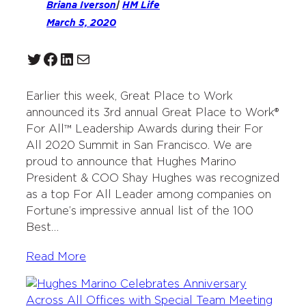
Briana Iverson
|
HM Life
March 5, 2020
Twitter
Facebook
LinkedIn
Mail
Earlier this week, Great Place to Work
announced its 3rd annual Great Place to Work®
For All™ Leadership Awards during their For
All 2020 Summit in San Francisco. We are
proud to announce that Hughes Marino
President & COO Shay Hughes was recognized
as a top For All Leader among companies on
Fortune’s impressive annual list of the 100
Best…
Read More