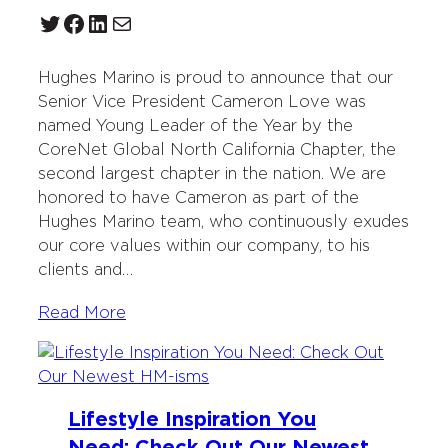
Twitter
Facebook
LinkedIn
Mail
Hughes Marino is proud to announce that our
Senior Vice President Cameron Love was
named Young Leader of the Year by the
CoreNet Global North California Chapter, the
second largest chapter in the nation. We are
honored to have Cameron as part of the
Hughes Marino team, who continuously exudes
our core values within our company, to his
clients and…
Read More
Lifestyle Inspiration You
Need: Check Out Our Newest