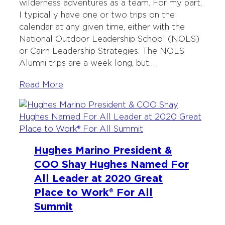
wilderness adventures as a team. For my part,
I typically have one or two trips on the
calendar at any given time, either with the
National Outdoor Leadership School (NOLS)
or Cairn Leadership Strategies. The NOLS
Alumni trips are a week long, but…
Read More
Hughes Marino President &
COO Shay Hughes Named For
All Leader at 2020 Great
Place to Work® For All
Summit