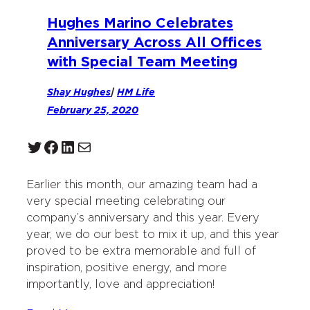
Hughes Marino Celebrates
Anniversary Across All Offices
with Special Team Meeting
Shay Hughes
|
HM Life
February 25, 2020
Twitter
Facebook
LinkedIn
Mail
Earlier this month, our amazing team had a
very special meeting celebrating our
company’s anniversary and this year. Every
year, we do our best to mix it up, and this year
proved to be extra memorable and full of
inspiration, positive energy, and more
importantly, love and appreciation!