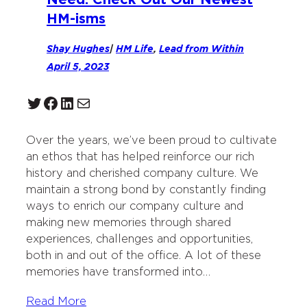
HM-isms
Shay Hughes
|
HM Life
, 
Lead from Within
April 5, 2023
Twitter
Facebook
LinkedIn
Mail
Over the years, we’ve been proud to cultivate
an ethos that has helped reinforce our rich
history and cherished company culture. We
maintain a strong bond by constantly finding
ways to enrich our company culture and
making new memories through shared
experiences, challenges and opportunities,
both in and out of the office. A lot of these
memories have transformed into…
Read More