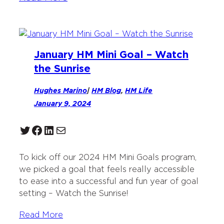
January HM Mini Goal – Watch
the Sunrise
Hughes Marino
|
HM Blog
, 
HM Life
January 9, 2024
Twitter
Facebook
LinkedIn
Mail
To kick off our 2024 HM Mini Goals program,
we picked a goal that feels really accessible
to ease into a successful and fun year of goal
setting – Watch the Sunrise!
Read More