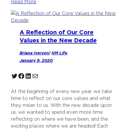
Read More
A Reflection of Our Core
Values in the New Decade
Briana Iverson
|
HM Life
January 9, 2020
Twitter
Facebook
LinkedIn
Mail
At the beginning of every new year, we take
time to reflect on our core values and what
they mean to us. With the new decade upon
us, we wanted to spend even more time
reflecting on where we have been, and the
exciting places where we are headed! Each