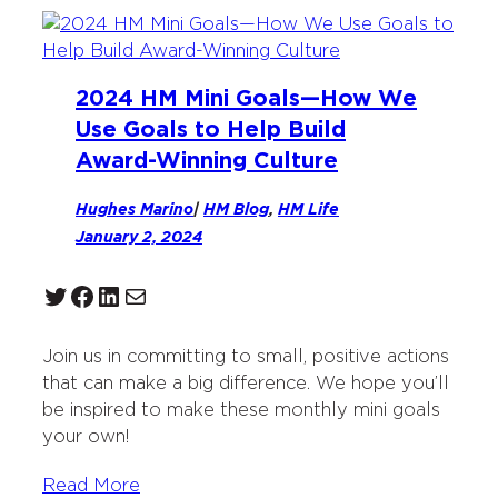
2024 HM Mini Goals—How We
Use Goals to Help Build
Award-Winning Culture
Hughes Marino
|
HM Blog
, 
HM Life
January 2, 2024
Twitter
Facebook
LinkedIn
Mail
Join us in committing to small, positive actions
that can make a big difference. We hope you’ll
be inspired to make these monthly mini goals
your own!
Read More