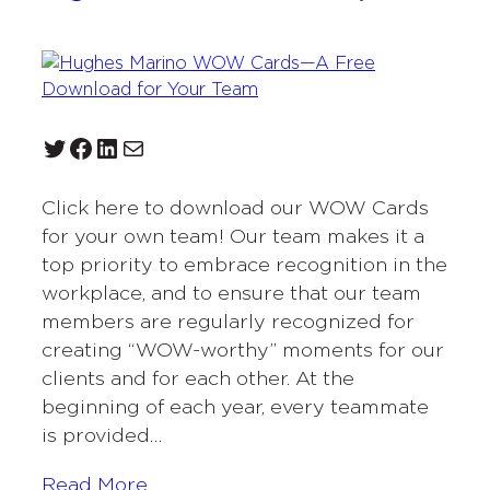
Twitter
Facebook
LinkedIn
Mail
Click here to download our WOW Cards
for your own team! Our team makes it a
top priority to embrace recognition in the
workplace, and to ensure that our team
members are regularly recognized for
creating “WOW-worthy” moments for our
clients and for each other. At the
beginning of each year, every teammate
is provided…
Read More