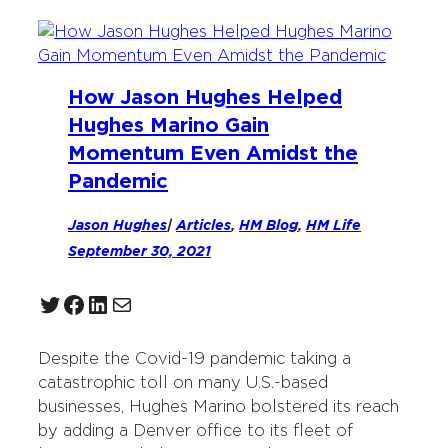
How Jason Hughes Helped
Hughes Marino Gain
Momentum Even Amidst the
Pandemic
Jason Hughes
|
Articles
, 
HM Blog
, 
HM Life
September 30, 2021
Twitter
Facebook
LinkedIn
Mail
Despite the Covid-19 pandemic taking a
catastrophic toll on many U.S.-based
businesses, Hughes Marino bolstered its reach
by adding a Denver office to its fleet of