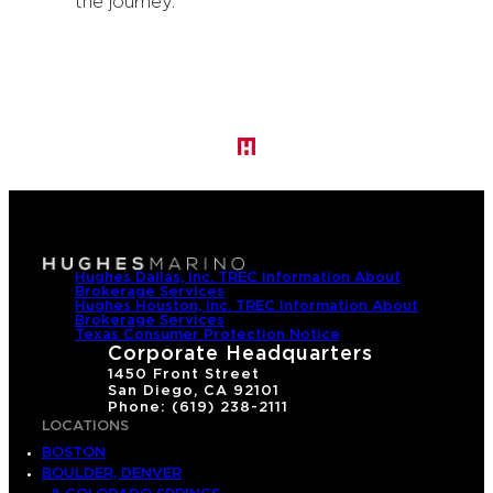
the journey.
Hughes Dallas, Inc. TREC Information About
Brokerage Services
Hughes Houston, Inc. TREC Information About
Brokerage Services
Texas Consumer Protection Notice
Corporate Headquarters
1450 Front Street
San Diego, CA 92101
Phone: (619) 238-2111
LOCATIONS
BOSTON
BOULDER, DENVER