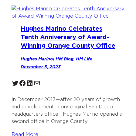
Hughes Marino Celebrates
Tenth Anniversary of Award-
Winning Orange County Office
Hughes Marino
|
HM Blog
, 
HM Life
December 5, 2023
Twitter
Facebook
LinkedIn
Mail
In December 2013—after 20 years of growth
and development in our original San Diego
headquarters office—Hughes Marino opened a
second office in Orange County.
Read More