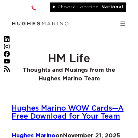
Skip
Choose Location:
National
to
content
LinkedIn
Instagram
Facebook
HM Life
YouTube
RSS Feed
Thoughts and Musings from the
Hughes Marino Team
Hughes Marino WOW Cards—A
Free Download for Your Team
Hughes Marino
on
November 21, 2025