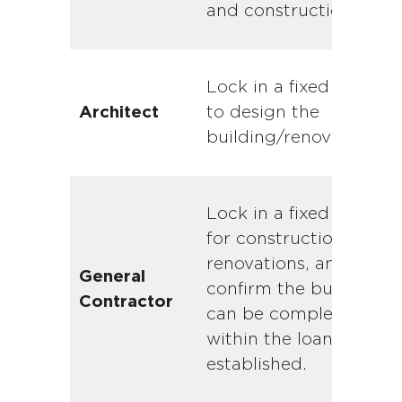
and construction.
Lock in a fixed price
to design the
Architect
building/renovations.
Lock in a fixed price
for construction of
renovations, and
General
confirm the building
Contractor
can be completed
within the loan limits
established.