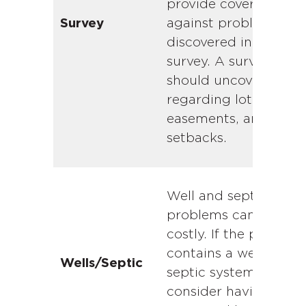
provide coverage
against problems not
Survey
discovered in the AL
survey. A survey
should uncover issue
regarding lot lines,
easements, and
setbacks.
Well and septic
problems can be
costly. If the propert
contains a well or
Wells/Septic
septic system,
consider having it