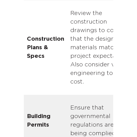
Review the
construction
drawings to confirm
that the design and
Construction
materials match with
Plans &
project expectations.
Specs
Also consider value
engineering to shave
cost.
Ensure that
governmental
Building
regulations are
Permits
being complied with.