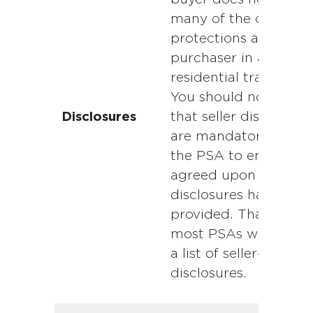
many of the consum
protections afforded
purchaser in a
residential transactio
You should not assu
that seller disclosure
Disclosures
are mandatory. Revi
the PSA to ensure th
agreed upon
disclosures have bee
provided. That said,
most PSAs will inclu
a list of seller-require
disclosures.