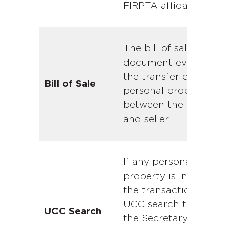
FIRPTA affidavit.
The bill of sale is the
document evidencin
the transfer of
Bill of Sale
personal property
between the buyer
and seller.
If any personal
property is involved i
the transaction, the
UCC search through
UCC Search
the Secretary of Stat