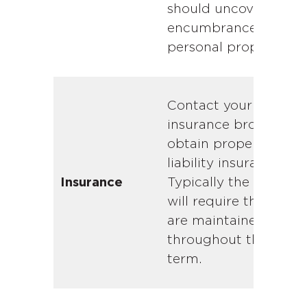
should uncover any
encumbrances on th
personal property.
Contact your
insurance broker and
obtain property and
liability insurance.
Typically the lender
Insurance
will require that both
are maintained
throughout the loan
term.