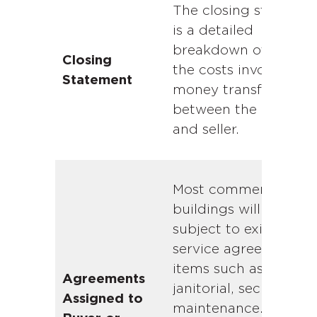
The closing statemen
is a detailed
breakdown of all of
Closing
the costs involved an
Statement
money transferred
between the buyer
and seller.
Most commercial
buildings will be
subject to existing
service agreements f
items such as
Agreements
janitorial, security, a
Assigned to
maintenance. Such