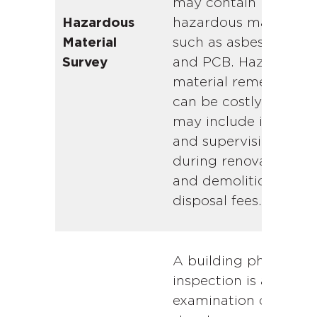
may contain
hazardous materials
Hazardous
such as asbestos, lea
Material
and PCB. Hazardous
Survey
material remediation
can be costly. Cost
may include inspecti
and supervision fees
during renovations
and demolition, and
disposal fees.
A building physical
inspection is a visual
examination of the