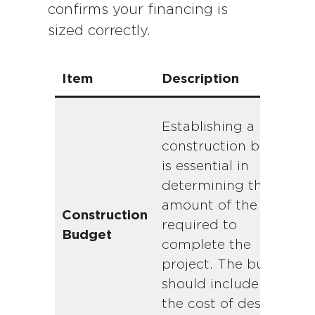
confirms your financing is
sized correctly.
Item
Description
Establishing a
construction budget
is essential in
determining the
amount of the loan
Construction
required to
Budget
complete the
project. The budget
should include both
the cost of design