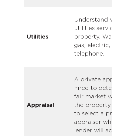
Understand which
utilities service the
property. Water, sewe
Utilities
gas, electric, cable a
telephone.
A private appraiser is
hired to determine t
fair market value of
the property. Be sure
Appraisal
to select a private
appraiser whom the
lender will accept.