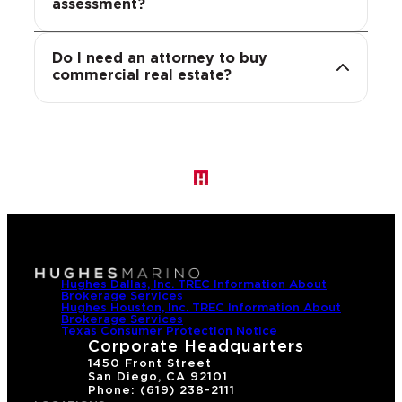
identify risky clauses, such as
assessment?
concern.
unfavorable FIRPTA, indemnification or
representation and warranty terms,
Do I need an attorney to buy
and help ensure the transaction closes
commercial real estate?
on terms that protect the buyer.
Hughes Dallas, Inc. TREC Information About
Brokerage Services
Hughes Houston, Inc. TREC Information About
Brokerage Services
Texas Consumer Protection Notice
Corporate Headquarters
1450 Front Street
San Diego, CA 92101
Phone: (619) 238-2111