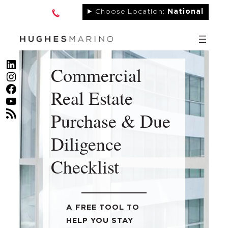
Skip
Choose Location:
National
to
content
LinkedIn
Commercial
Instagram
Facebook
Real Estate
YouTube
RSS Feed
Purchase & Due
Diligence
Checklist
A FREE TOOL TO
HELP YOU STAY