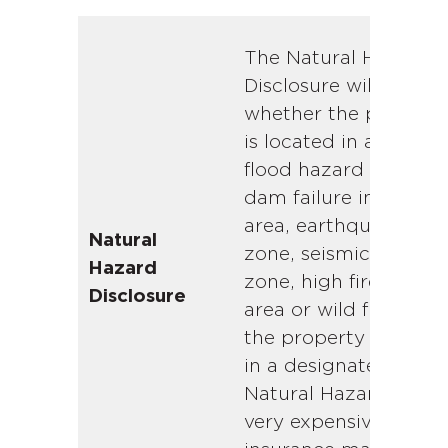
The Natural Hazard
Disclosure will indica
whether the propert
is located in a special
flood hazard area,
dam failure inundati
area, earthquake faul
Natural
zone, seismic hazard
Hazard
zone, high fire severi
Disclosure
area or wild fire area. 
the property is locat
in a designated
Natural Hazard zone,
very expensive