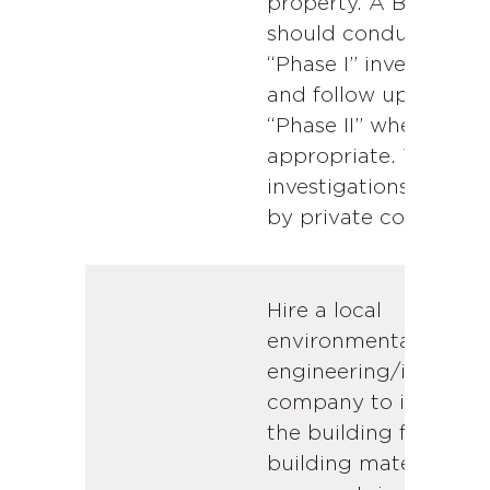
property. A Buyer
should conduct a
“Phase I” investigatio
and follow up with a
“Phase II” where
appropriate. These
investigations are do
by private companies
Hire a local
environmental
engineering/inspecti
company to inspect
the building for
building materials th