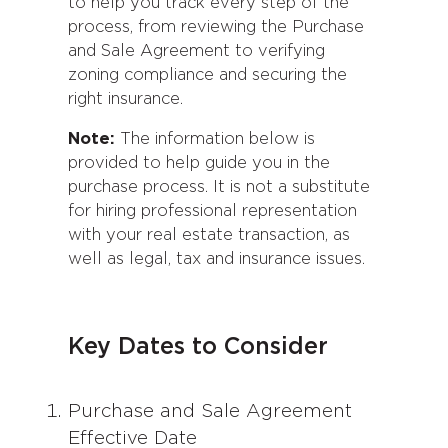
to help you track every step of the
process, from reviewing the Purchase
and Sale Agreement to verifying
zoning compliance and securing the
right insurance.
Note:
The information below is
provided to help guide you in the
purchase process. It is not a substitute
for hiring professional representation
with your real estate transaction, as
well as legal, tax and insurance issues.
Key Dates to Consider
Purchase and Sale Agreement
Effective Date