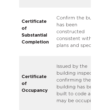
Confirm the building
Certificate
has been
of
constructed
Substantial
consistent with the
Completion
plans and specs.
Issued by the
building inspector
Certificate
confirming the
of
building has been
Occupancy
built to code and
Due diligence in commercial real estate
may be occupied.
is the buyer’s investigation period. It’s
the window between an executed