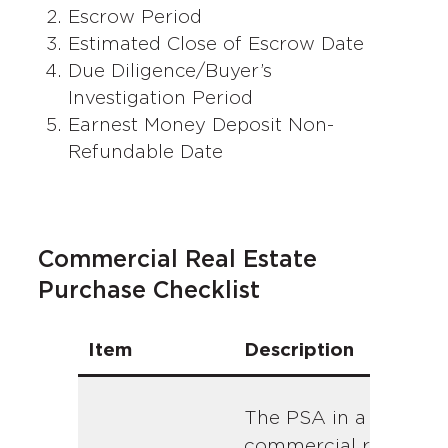
Escrow Period
Estimated Close of Escrow Date
Due Diligence/Buyer’s
Investigation Period
Earnest Money Deposit Non-
Refundable Date
Commercial Real Estate
Purchase Checklist
Item
Description
The PSA in a
commercial real esta