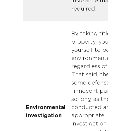
insurance may be
required.
By taking title to the
property, you expose
yourself to potential
environmental liabilit
regardless of fault.
That said, there is
some defense for an
“innocent purchaser”
so long as they have
conducted an
Environmental
appropriate
Investigation
investigation of the