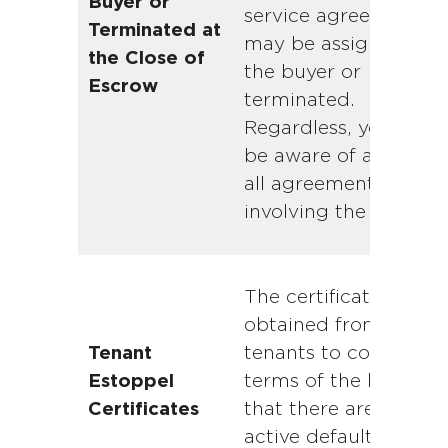
Buyer or
service agreements
Terminated at
may be assigned to
the Close of
the buyer or
Escrow
terminated.
Regardless, you shou
be aware of any and
all agreements
involving the propert
The certificates are
obtained from curren
tenants to confirm th
Tenant
terms of the lease an
Estoppel
that there are no
Certificates
active defaults under