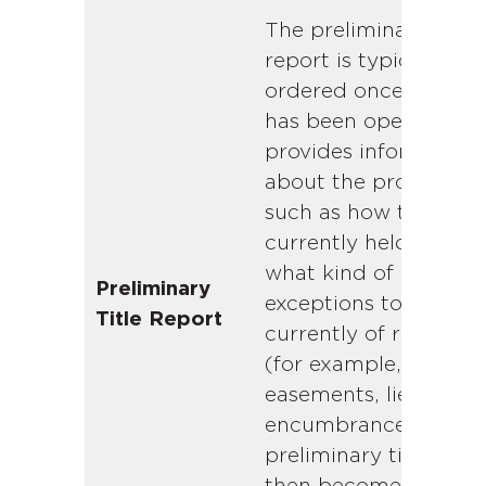
The preliminary title
report is typically
ordered once escrow
has been opened. It
provides information
about the property,
such as how title is
currently held and
what kind of
Preliminary
exceptions to title ar
Title Report
currently of record
(for example,
easements, liens, and
encumbrances). The
preliminary title repo