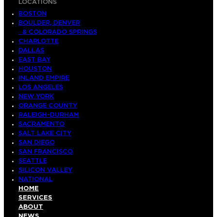
LOCATIONS
BOSTON
BOULDER, DENVER
& COLORADO SPRINGS
CHARLOTTE
DALLAS
EAST BAY
HOUSTON
INLAND EMPIRE
LOS ANGELES
NEW YORK
ORANGE COUNTY
RALEIGH-DURHAM
SACRAMENTO
SALT LAKE CITY
SAN DIEGO
SAN FRANCISCO
SEATTLE
SILICON VALLEY
NATIONAL
HOME
SERVICES
ABOUT
NEWS