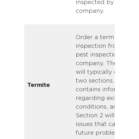
inspected by a local
company.
Order a termite
inspection from a loc
pest inspection
company. The report
will typically contain
two sections. Section
Termite
contains information
regarding existing
conditions, and
Section 2 will contain
issues that can lead t
future problems.