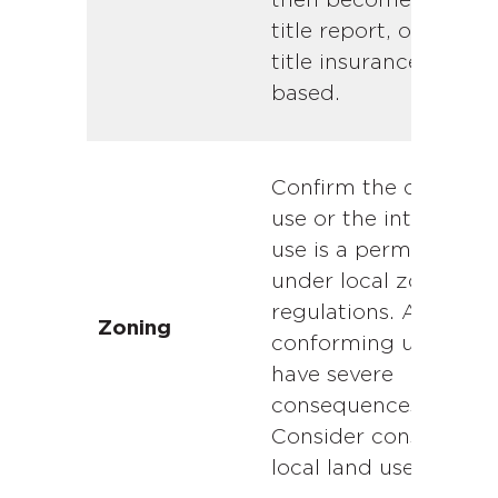
then becomes the fin
title report, on which
title insurance is
based.
Confirm the current
use or the intended
use is a permitted us
under local zoning
regulations. A non-
Zoning
conforming use can
have severe
consequences.
Consider consulting 
local land use attorne