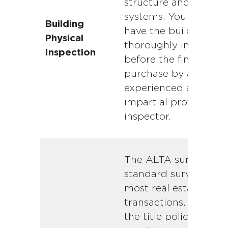
structure and buildin
systems. You should
Building
have the building
Physical
thoroughly inspecte
Inspection
before the final
purchase by an
experienced and
impartial professiona
inspector.
The ALTA survey is t
standard survey for
most real estate
transactions. Typicall
the title policy will