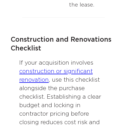
the lease.
Construction and Renovations
Checklist
If your acquisition involves
construction or significant
renovation
, use this checklist
alongside the purchase
checklist. Establishing a clear
budget and locking in
contractor pricing before
closing reduces cost risk and