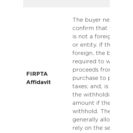
The buyer needs to
confirm that the selle
is not a foreign pers
or entity. If the seller 
foreign, the buyer is
required to withhold
proceeds from the
FIRPTA
purchase to pay for
Affidavit
taxes; and, is liable fo
the withholding
amount if they fail to
withhold. The buyer i
generally allowed to
rely on the seller’s