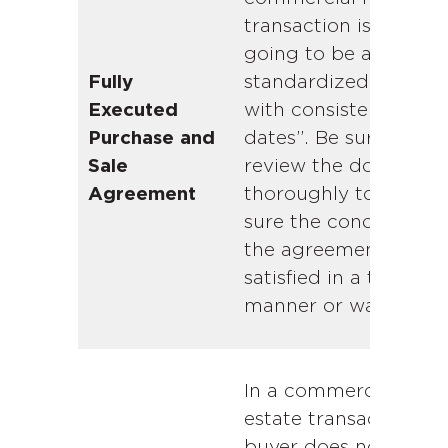
transaction is rarely
going to be a
standardized form
Fully
with consistent “key
Executed
dates”. Be sure to
Purchase and
review the document
Sale
thoroughly to make
Agreement
sure the conditions o
the agreement are
satisfied in a timely
manner or waived.
In a commercial real
estate transaction, t
buyer does not have