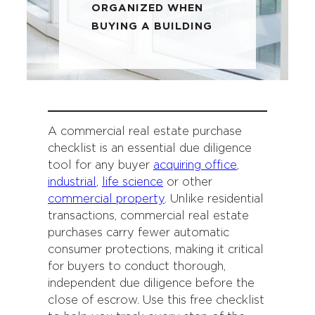
ORGANIZED WHEN
BUYING A BUILDING
A commercial real estate purchase
checklist is an essential due diligence
tool for any buyer
acquiring office
,
industrial
,
life science
or other
commercial property
. Unlike residential
transactions, commercial real estate
purchases carry fewer automatic
consumer protections, making it critical
for buyers to conduct thorough,
independent due diligence before the
close of escrow. Use this free checklist