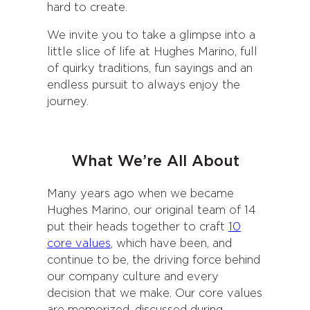
hard to create.
We invite you to take a glimpse into a
little slice of life at Hughes Marino, full
of quirky traditions, fun sayings and an
endless pursuit to always enjoy the
journey.
What We’re All About
Many years ago when we became
Hughes Marino, our original team of 14
put their heads together to craft
10
core values
, which have been, and
continue to be, the driving force behind
our company culture and every
decision that we make. Our core values