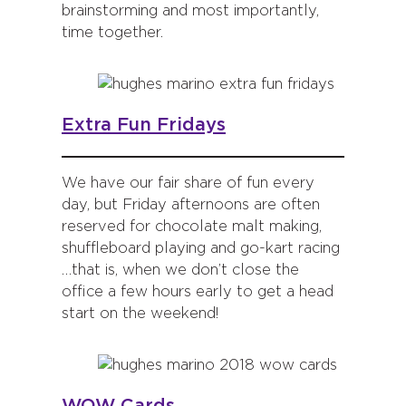
brainstorming and most importantly,
time together.
Extra Fun Fridays
We have our fair share of fun every
day, but Friday afternoons are often
reserved for chocolate malt making,
shuffleboard playing and go-kart racing
…that is, when we don’t close the
office a few hours early to get a head
start on the weekend!
WOW Cards