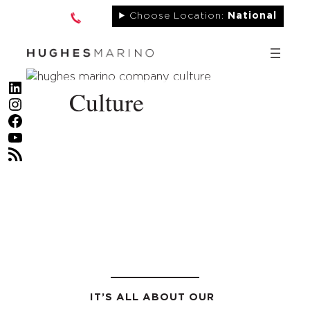
Skip
Choose Location:
National
to
content
LinkedIn
Culture
Instagram
Facebook
YouTube
RSS Feed
IT’S ALL ABOUT OUR