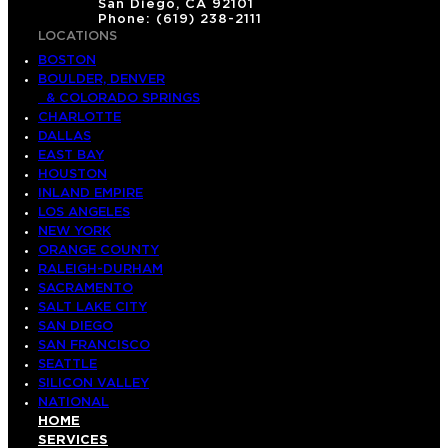
San Diego, CA 92101
Phone: (619) 238-2111
LOCATIONS
BOSTON
BOULDER, DENVER
& COLORADO SPRINGS
CHARLOTTE
DALLAS
EAST BAY
HOUSTON
INLAND EMPIRE
LOS ANGELES
NEW YORK
ORANGE COUNTY
RALEIGH-DURHAM
SACRAMENTO
SALT LAKE CITY
SAN DIEGO
SAN FRANCISCO
SEATTLE
SILICON VALLEY
NATIONAL
HOME
SERVICES