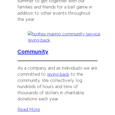
summer to get together with our
families and friends for a ball game in
addition to other events throughout
the year.
Community
As a company and as individuals we are
committed to
giving back
to the
community. We collectively log
hundreds of hours and tens of
thousands of dollars in charitable
donations each year.
Read More