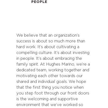
PEOPLE
We believe that an organization’s
success is about so much more than
hard work. It’s about cultivating a
compelling culture. It’s about investing
in people. It’s about embracing the
family spirit. At Hughes Marino, we’re a
dedicated team, working together and
motivating each other towards our
shared and individual goals. We hope
that the first thing you notice when
you step foot through our front doors
is the welcoming and supportive
environment that we’ve worked so