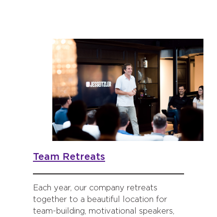
Team Retreats
Each year, our company retreats
together to a beautiful location for
team-building, motivational speakers,