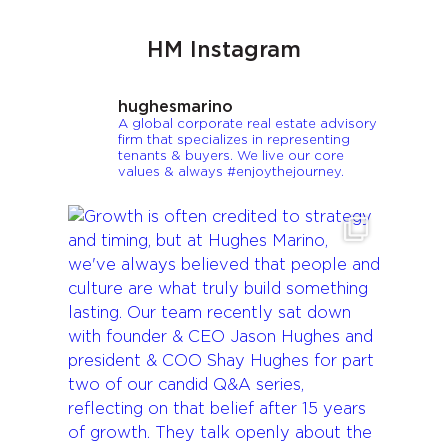
HM Instagram
hughesmarino
A global corporate real estate advisory
firm that specializes in representing
tenants & buyers. We live our core
values & always #enjoythejourney.