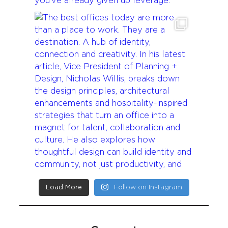
Load More
Follow on Instagram