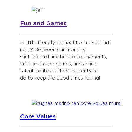
Fun and Games
A little friendly competition never hurt,
right? Between our monthly
shuffleboard and billiard tournaments,
vintage arcade games, and annual
talent contests, there is plenty to
do to keep the good times rolling!
Core Values