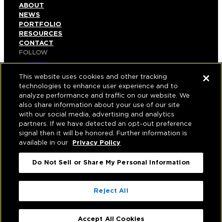
ABOUT
NEWS
PORTFOLIO
RESOURCES
CONTACT
FOLLOW
LINKEDIN
INSTAGRAM
This website uses cookies and other tracking
FACEBOOK
technologies to enhance user experience and to
YOUTUBE
analyze performance and traffic on our website. We
also share information about your use of our site
© COPYRIGHT 2026 HUGHES MARINO, INC.
with our social media, advertising and analytics
partners. If we have detected an opt-out preference
ALL RIGHTS RESERVED
signal then it will be honored. Further information is
available in our
Privacy Policy
PRIVACY
|
Do Not Sell or Share My Personal Information
APPLICANT, EMPLOYEE, AND CONTRACTOR
PRIVACY POLICY
|
YOUR PRIVACY CHOICES
|
TERMS OF USE
|
Reject All
ACCESSIBILITY
|
CORPORATE INFORMATION
Accept All Cookies