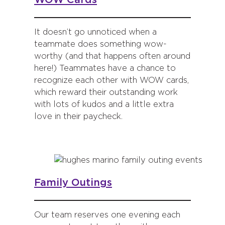
It doesn’t go unnoticed when a
teammate does something wow-
worthy (and that happens often around
here!) Teammates have a chance to
recognize each other with WOW cards,
which reward their outstanding work
with lots of kudos and a little extra
love in their paycheck.
Family Outings
Our team reserves one evening each