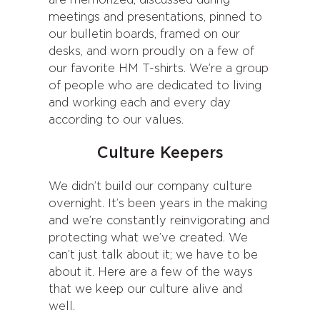
are memorized, discussed during
meetings and presentations, pinned to
our bulletin boards, framed on our
desks, and worn proudly on a few of
our favorite HM T-shirts. We’re a group
of people who are dedicated to living
and working each and every day
according to our values.
Culture Keepers
We didn’t build our company culture
overnight. It’s been years in the making
and we’re constantly reinvigorating and
protecting what we’ve created. We
can’t just talk about it; we have to be
about it. Here are a few of the ways
that we keep our culture alive and
well.