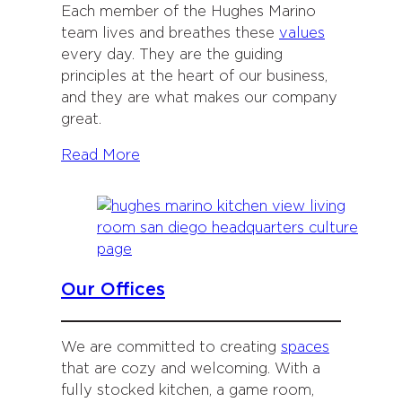
Each member of the Hughes Marino
team lives and breathes these
values
every day. They are the guiding
principles at the heart of our business,
and they are what makes our company
great.
Read More
Our Offices
We are committed to creating
spaces
that are cozy and welcoming. With a
fully stocked kitchen, a game room,