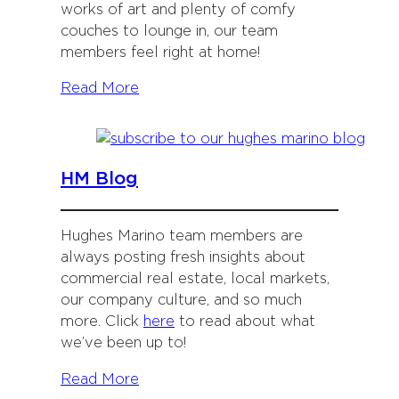
works of art and plenty of comfy
couches to lounge in, our team
members feel right at home!
Read More
HM Blog
Hughes Marino team members are
always posting fresh insights about
commercial real estate, local markets,
our company culture, and so much
more. Click
here
to read about what
we’ve been up to!
Read More