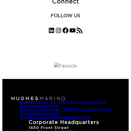
Connect
FOLLOW US
LinkedIn
Instagram
Facebook
YouTube
RSS Feed
Hughes Dallas, Inc. TREC Information About
Brokerage Services
Hughes Houston, Inc. TREC Information About
Brokerage Services
Texas Consumer Protection Notice
Corporate Headquarters
1450 Front Street