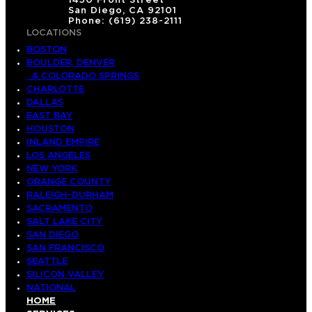
1450 Front Street
San Diego, CA 92101
Phone: (619) 238-2111
LOCATIONS
BOSTON
BOULDER, DENVER
& COLORADO SPRINGS
CHARLOTTE
DALLAS
EAST BAY
HOUSTON
INLAND EMPIRE
LOS ANGELES
NEW YORK
ORANGE COUNTY
RALEIGH-DURHAM
SACRAMENTO
SALT LAKE CITY
SAN DIEGO
SAN FRANCISCO
SEATTLE
SILICON VALLEY
NATIONAL
HOME