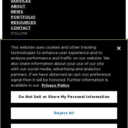
SERVICES
ABOUT
NEWS
PORTFOLIO
RESOURCES
CONTACT
FOLLOW
LINKEDIN
INSTAGRAM
This website uses cookies and other tracking
FACEBOOK
technologies to enhance user experience and to
YOUTUBE
analyze performance and traffic on our website. We
also share information about your use of our site
© COPYRIGHT 2026 HUGHES MARINO, INC.
with our social media, advertising and analytics
partners. If we have detected an opt-out preference
ALL RIGHTS RESERVED
signal then it will be honored. Further information is
available in our
Privacy Policy
PRIVACY
|
Do Not Sell or Share My Personal Information
APPLICANT, EMPLOYEE, AND CONTRACTOR
PRIVACY POLICY
|
YOUR PRIVACY CHOICES
|
TERMS OF USE
|
Reject All
ACCESSIBILITY
|
CORPORATE INFORMATION