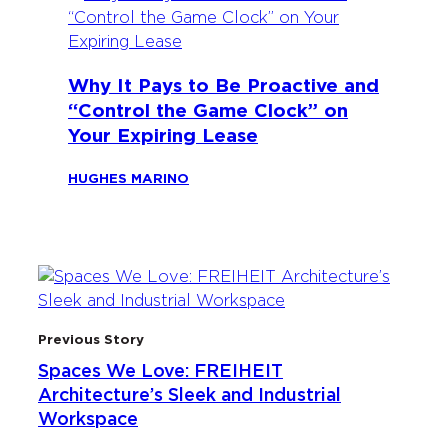
Why It Pays to Be Proactive and
“Control the Game Clock” on
Your Expiring Lease
HUGHES MARINO
Previous Story
Spaces We Love: FREIHEIT
Architecture’s Sleek and Industrial
Workspace