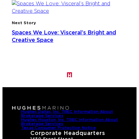
Next Story
Spaces We Love: Visceral’s Bright and
Creative Space
Hughes Dallas, Inc. TREC Information About
Brokerage Services
Hughes Houston, Inc. TREC Information About
Brokerage Services
Texas Consumer Protection Notice
Corporate Headquarters