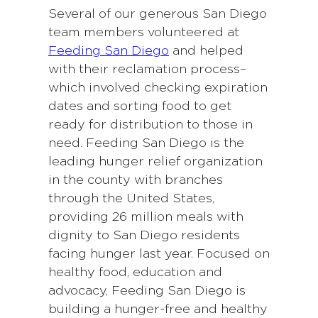
Several of our generous San Diego
team members volunteered at
Feeding San Diego
and helped
with their reclamation process–
which involved checking expiration
dates and sorting food to get
ready for distribution to those in
need. Feeding San Diego is the
leading hunger relief organization
in the county with branches
through the United States,
providing 26 million meals with
dignity to San Diego residents
facing hunger last year. Focused on
healthy food, education and
advocacy, Feeding San Diego is
building a hunger-free and healthy