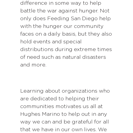
difference in some way to help
battle the war against hunger. Not
only does Feeding San Diego help
with the hunger our community
faces on a daily basis, but they also
hold events and special
distributions during extreme times
of need such as natural disasters
and more.
Learning about organizations who
are dedicated to helping their
communities motivates us all at
Hughes Marino to help out in any
way we can and be grateful for all
that we have in our own lives. We