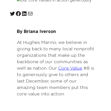
Twitter
Facebook
LinkedIn
Mail
By Briana Iverson
At Hughes Marino, we believe in
giving back to many local nonprofit
organizations that make up the
backbone of our communities as
well as nation. Our
Core Value
#8 is
to generously give to others and
last December, some of our
amazing team members put this
core value into action.