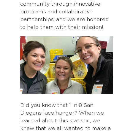
community through innovative
programs and collaborative
partnerships, and we are honored
to help them with their mission!
Did you know that 1 in 8 San
Diegans face hunger? When we
learned about this statistic, we
knew that we all wanted to make a