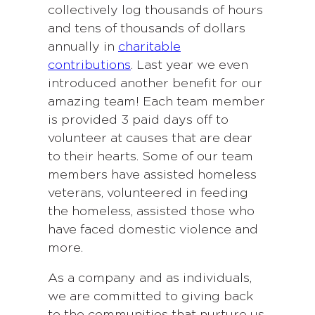
collectively log thousands of hours
and tens of thousands of dollars
annually in
charitable
contributions
. Last year we even
introduced another benefit for our
amazing team! Each team member
is provided 3 paid days off to
volunteer at causes that are dear
to their hearts. Some of our team
members have assisted homeless
veterans, volunteered in feeding
the homeless, assisted those who
have faced domestic violence and
more.
As a company and as individuals,
we are committed to giving back