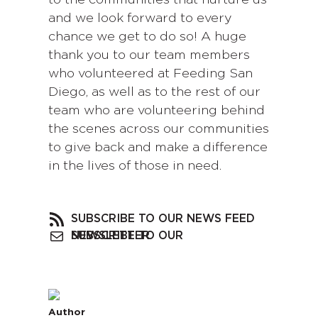
to the communities that nurture us
and we look forward to every
chance we get to do so! A huge
thank you to our team members
who volunteered at Feeding San
Diego, as well as to the rest of our
team who are volunteering behind
the scenes across our communities
to give back and make a difference
in the lives of those in need.
SUBSCRIBE TO OUR NEWS FEED
SUBSCRIBE TO OUR NEWSLETTER
Author