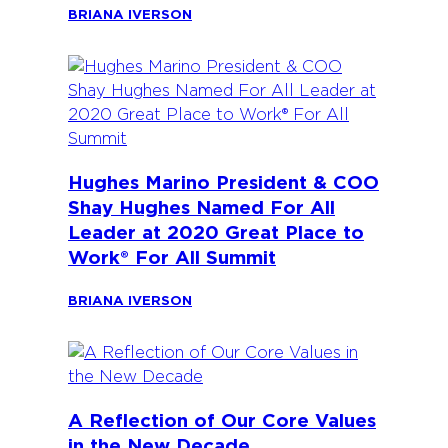
BRIANA IVERSON
Hughes Marino President & COO
Shay Hughes Named For All
Leader at 2020 Great Place to
Work® For All Summit
BRIANA IVERSON
A Reflection of Our Core Values
in the New Decade