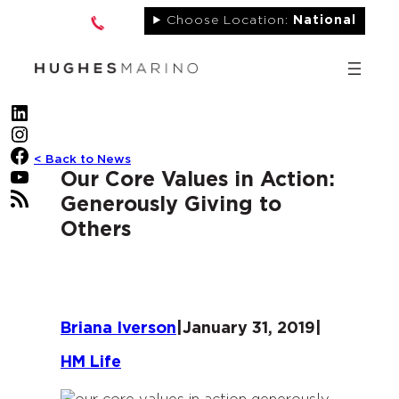
Skip
Choose Location:
National
to
content
LinkedIn
Instagram
Facebook
< Back to News
YouTube
Our Core Values in Action:
RSS Feed
Generously Giving to
Others
Briana Iverson
|
January 31, 2019
|
HM Life