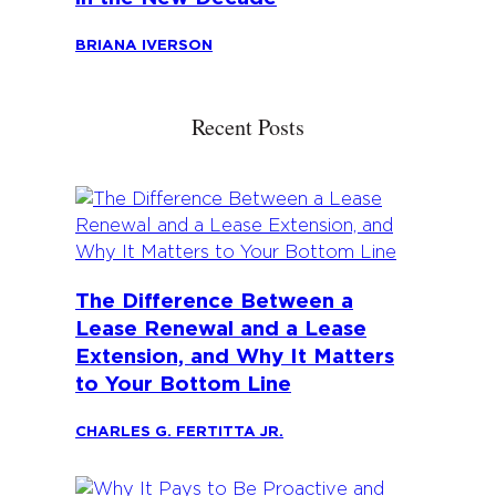
BRIANA IVERSON
Recent Posts
The Difference Between a
Lease Renewal and a Lease
Extension, and Why It Matters
to Your Bottom Line
CHARLES G. FERTITTA JR.