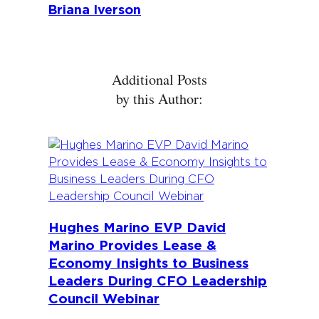
Briana Iverson
Additional Posts
by this Author:
Hughes Marino EVP David
Marino Provides Lease &
Economy Insights to Business
Leaders During CFO Leadership
Council Webinar