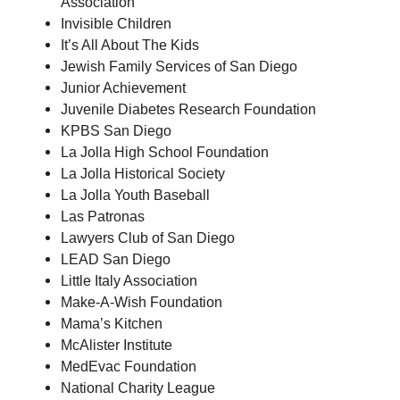
Association
Invisible Children
It’s All About The Kids
Jewish Family Services of San Diego
Junior Achievement
Juvenile Diabetes Research Foundation
KPBS San Diego
La Jolla High School Foundation
La Jolla Historical Society
La Jolla Youth Baseball
Las Patronas
Lawyers Club of San Diego
LEAD San Diego
Little Italy Association
Make-A-Wish Foundation
Mama’s Kitchen
McAlister Institute
MedEvac Foundation
National Charity League