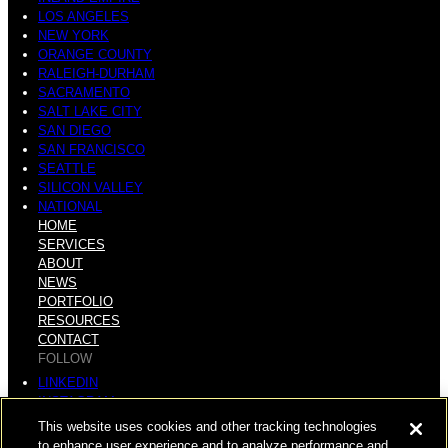
LOS ANGELES
NEW YORK
ORANGE COUNTY
RALEIGH-DURHAM
SACRAMENTO
SALT LAKE CITY
SAN DIEGO
SAN FRANCISCO
SEATTLE
SILICON VALLEY
NATIONAL
HOME
SERVICES
ABOUT
NEWS
PORTFOLIO
RESOURCES
CONTACT
FOLLOW
LINKEDIN
INSTAGRAM
FACEBOOK
This website uses cookies and other tracking technologies
YOUTUBE
to enhance user experience and to analyze performance and