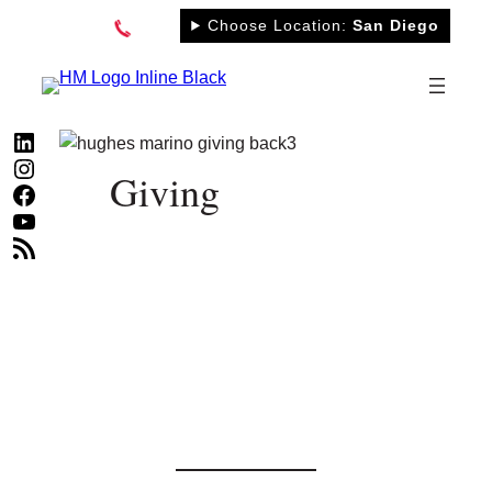
Skip
Choose Location:
San Diego
to
content
LinkedIn
Instagram
Giving
Facebook
YouTube
RSS Feed