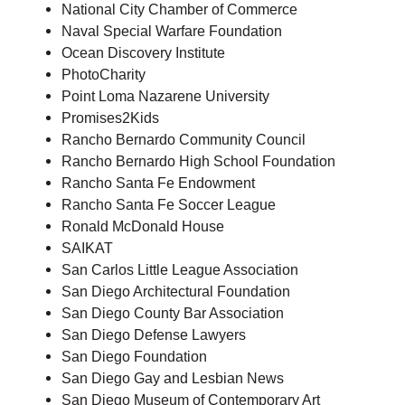
National City Chamber of Commerce
Naval Special Warfare Foundation
Ocean Discovery Institute
PhotoCharity
Point Loma Nazarene University
Promises2Kids
Rancho Bernardo Community Council
Rancho Bernardo High School Foundation
Rancho Santa Fe Endowment
Rancho Santa Fe Soccer League
Ronald McDonald House
SAIKAT
San Carlos Little League Association
San Diego Architectural Foundation
San Diego County Bar Association
San Diego Defense Lawyers
San Diego Foundation
San Diego Gay and Lesbian News
San Diego Museum of Contemporary Art