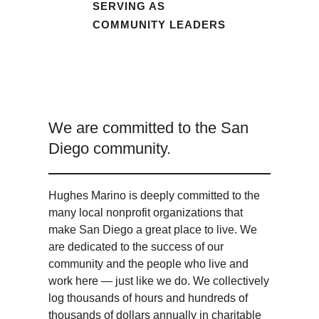
SERVING AS
COMMUNITY LEADERS
We are committed to the San
Diego community.
Hughes Marino is deeply committed to the
many local nonprofit organizations that
make San Diego a great place to live. We
are dedicated to the success of our
community and the people who live and
work here — just like we do. We collectively
log thousands of hours and hundreds of
thousands of dollars annually in charitable