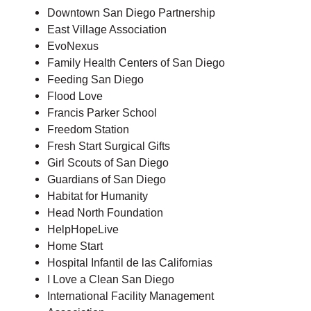
Downtown San Diego Partnership
East Village Association
EvoNexus
Family Health Centers of San Diego
Feeding San Diego
Flood Love
Francis Parker School
Freedom Station
Fresh Start Surgical Gifts
Girl Scouts of San Diego
Guardians of San Diego
Habitat for Humanity
Head North Foundation
HelpHopeLive
Home Start
Hospital Infantil de las Californias
I Love a Clean San Diego
International Facility Management