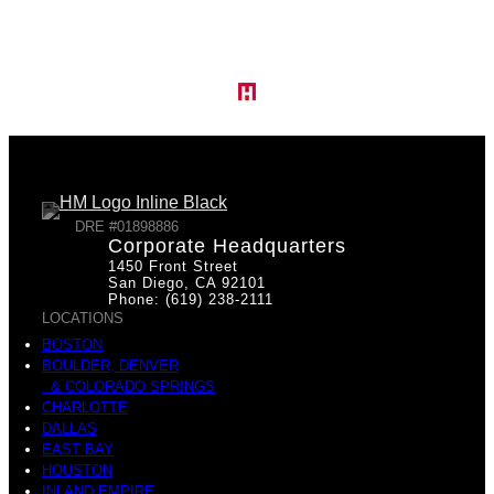
DRE #01898886
Corporate Headquarters
1450 Front Street
San Diego, CA 92101
Phone: (619) 238-2111
LOCATIONS
BOSTON
BOULDER, DENVER
& COLORADO SPRINGS
CHARLOTTE
DALLAS
EAST BAY
HOUSTON
INLAND EMPIRE