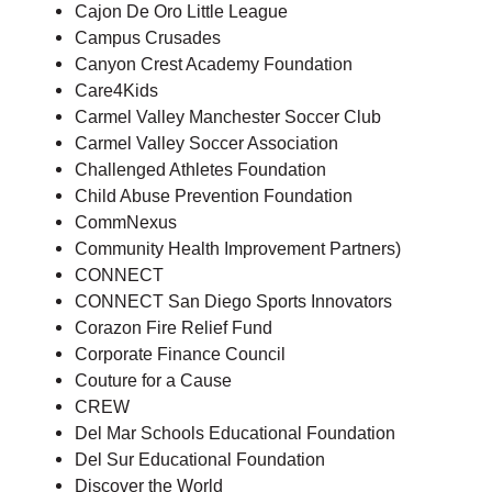
Cajon De Oro Little League
Campus Crusades
Canyon Crest Academy Foundation
Care4Kids
Carmel Valley Manchester Soccer Club
Carmel Valley Soccer Association
Challenged Athletes Foundation
Child Abuse Prevention Foundation
CommNexus
Community Health Improvement Partners)
CONNECT
CONNECT San Diego Sports Innovators
Corazon Fire Relief Fund
Corporate Finance Council
Couture for a Cause
CREW
Del Mar Schools Educational Foundation
Del Sur Educational Foundation
Discover the World