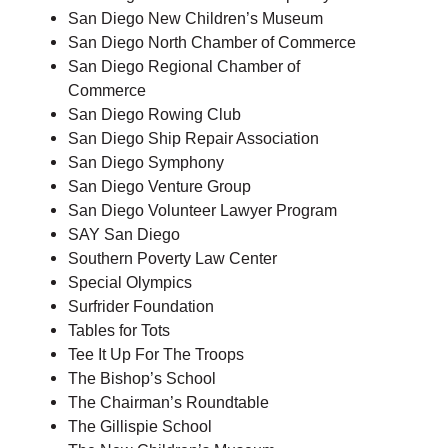
San Diego New Children’s Museum
San Diego North Chamber of Commerce
San Diego Regional Chamber of
Commerce
San Diego Rowing Club
San Diego Ship Repair Association
San Diego Symphony
San Diego Venture Group
San Diego Volunteer Lawyer Program
SAY San Diego
Southern Poverty Law Center
Special Olympics
Surfrider Foundation
Tables for Tots
Tee It Up For The Troops
The Bishop’s School
The Chairman’s Roundtable
The Gillispie School