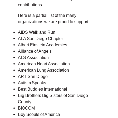
contributions.
Here is a partial list of the many
organizations we are proud to support:
AIDS Walk and Run
ALA San Diego Chapter
Albert Einstein Academies
Alliance of Angels
ALS Association
American Heart Association
American Lung Association
ART San Diego
Autism Speaks
Best Buddies International
Big Brothers Big Sisters of San Diego
County
BIOCOM
Boy Scouts of America