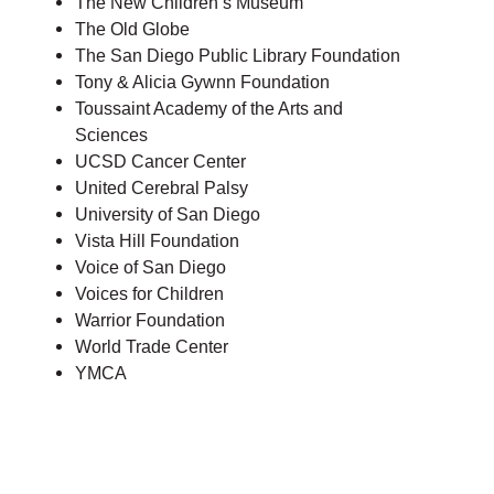
The New Children’s Museum
The Old Globe
The San Diego Public Library Foundation
Tony & Alicia Gywnn Foundation
Toussaint Academy of the Arts and
Sciences
UCSD Cancer Center
United Cerebral Palsy
University of San Diego
Vista Hill Foundation
Voice of San Diego
Voices for Children
Warrior Foundation
World Trade Center
YMCA