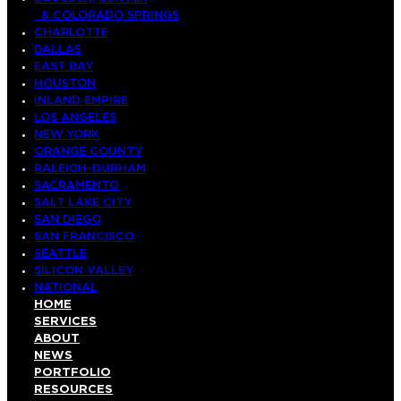
& COLORADO SPRINGS
CHARLOTTE
DALLAS
EAST BAY
HOUSTON
INLAND EMPIRE
LOS ANGELES
NEW YORK
ORANGE COUNTY
RALEIGH-DURHAM
SACRAMENTO
SALT LAKE CITY
SAN DIEGO
SAN FRANCISCO
SEATTLE
SILICON VALLEY
NATIONAL
HOME
SERVICES
ABOUT
NEWS
PORTFOLIO
RESOURCES