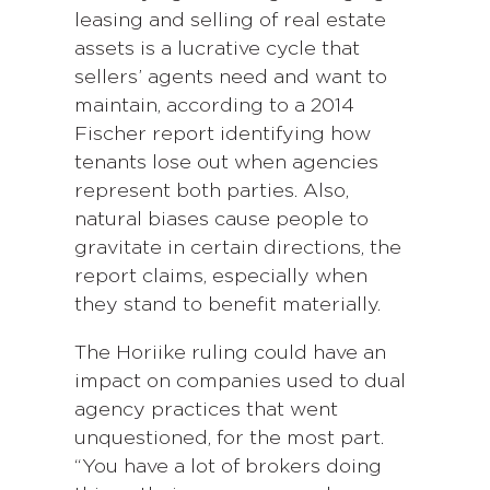
leasing and selling of real estate
assets is a lucrative cycle that
sellers’ agents need and want to
maintain, according to a 2014
Fischer report identifying how
tenants lose out when agencies
represent both parties. Also,
natural biases cause people to
gravitate in certain directions, the
report claims, especially when
they stand to benefit materially.
The Horiike ruling could have an
impact on companies used to dual
agency practices that went
unquestioned, for the most part.
“You have a lot of brokers doing