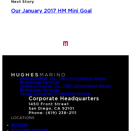
Next Story
Our January 2017 HM Mini Goal
Hughes Dallas, Inc. TREC Information About
Brokerage Services
Hughes Houston, Inc. TREC Information About
Brokerage Services
Texas Consumer Protection Notice
Corporate Headquarters
1450 Front Street
San Diego, CA 92101
Phone: (619) 238-2111
LOCATIONS
BOSTON
BOULDER, DENVER