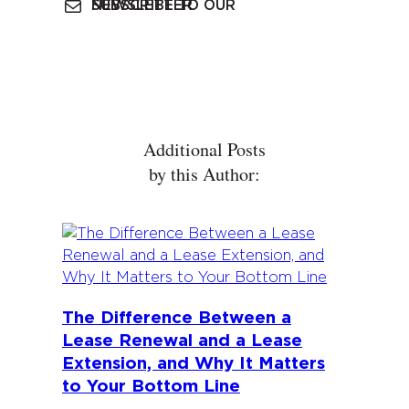
SUBSCRIBE TO OUR NEWSLETTER
Additional Posts
by this Author:
The Difference Between a
Lease Renewal and a Lease
Extension, and Why It Matters
to Your Bottom Line