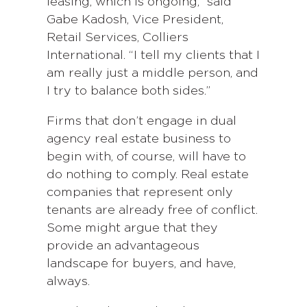
leasing, which is ongoing,” said
Gabe Kadosh, Vice President,
Retail Services, Colliers
International. “I tell my clients that I
am really just a middle person, and
I try to balance both sides.”
Firms that don’t engage in dual
agency real estate business to
begin with, of course, will have to
do nothing to comply. Real estate
companies that represent only
tenants are already free of conflict.
Some might argue that they
provide an advantageous
landscape for buyers, and have,
always.