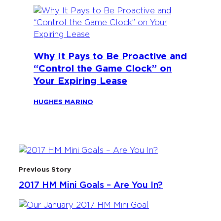
Why It Pays to Be Proactive and
“Control the Game Clock” on
Your Expiring Lease
HUGHES MARINO
Previous Story
2017 HM Mini Goals – Are You In?