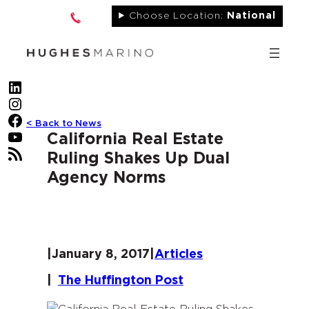
Skip
Choose Location:
National
to
content
LinkedIn
Instagram
Facebook
< Back to News
YouTube
California Real Estate
RSS Feed
Ruling Shakes Up Dual
Agency Norms
|
January 8, 2017
|
Articles
|
The Huffington Post