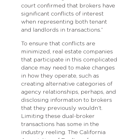
court confirmed that brokers have
significant conflicts of interest
when representing both tenant
and landlords in transactions.”
To ensure that conflicts are
minimized, real estate companies
that participate in this complicated
dance may need to make changes
in how they operate, such as
creating alternative categories of
agency relationships, perhaps, and
disclosing information to brokers
that they previously wouldn’t.
Limiting these dual-broker
transactions has some in the
industry reeling. The California