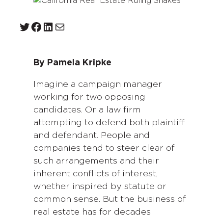
Twitter
Facebook
LinkedIn
Mail
By Pamela Kripke
Imagine a campaign manager
working for two opposing
candidates. Or a law firm
attempting to defend both plaintiff
and defendant. People and
companies tend to steer clear of
such arrangements and their
inherent conflicts of interest,
whether inspired by statute or
common sense. But the business of
real estate has for decades