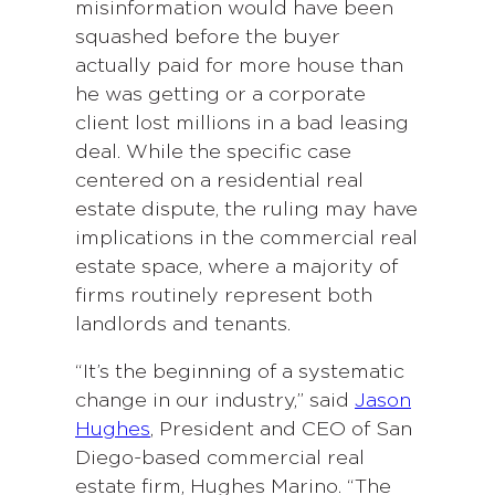
misinformation would have been
squashed before the buyer
actually paid for more house than
he was getting or a corporate
client lost millions in a bad leasing
deal. While the specific case
centered on a residential real
estate dispute, the ruling may have
implications in the commercial real
estate space, where a majority of
firms routinely represent both
landlords and tenants.
“It’s the beginning of a systematic
change in our industry,” said
Jason
Hughes
, President and CEO of San
Diego-based commercial real
estate firm, Hughes Marino. “The