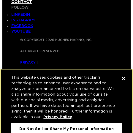
CONTACT
FOLLOW
LINKEDIN
INSTAGRAM
FACEBOOK
YOUTUBE
© COPYRIGHT 2026 HUGHES MARINO, INC.
ALL RIGHTS RESERVED
PRIVACY
|
APPLICANT, EMPLOYEE, AND CONTRACTOR
This website uses cookies and other tracking
PRIVACY POLICY
technologies to enhance user experience and to
analyze performance and traffic on our website. We
|
YOUR PRIVACY CHOICES
|
TERMS OF USE
|
also share information about your use of our site
with our social media, advertising and analytics
ACCESSIBILITY
|
CORPORATE INFORMATION
partners. If we have detected an opt-out preference
signal then it will be honored. Further information is
available in our
Privacy Policy
Do Not Sell or Share My Personal Information