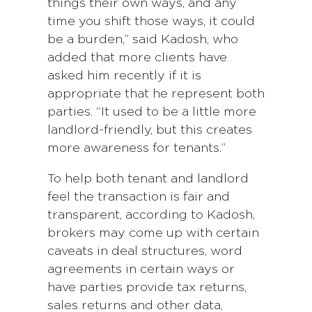
things their own ways, and any
time you shift those ways, it could
be a burden,” said Kadosh, who
added that more clients have
asked him recently if it is
appropriate that he represent both
parties. “It used to be a little more
landlord-friendly, but this creates
more awareness for tenants.”
To help both tenant and landlord
feel the transaction is fair and
transparent, according to Kadosh,
brokers may come up with certain
caveats in deal structures, word
agreements in certain ways or
have parties provide tax returns,
sales returns and other data,