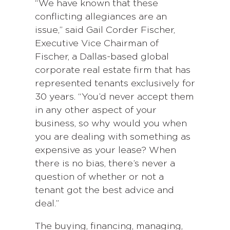
“We have known that these
conflicting allegiances are an
issue,” said Gail Corder Fischer,
Executive Vice Chairman of
Fischer, a Dallas-based global
corporate real estate firm that has
represented tenants exclusively for
30 years. “You’d never accept them
in any other aspect of your
business, so why would you when
you are dealing with something as
expensive as your lease? When
there is no bias, there’s never a
question of whether or not a
tenant got the best advice and
deal.”
The buying, financing, managing,