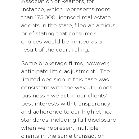
Association of Realtors, for
instance, which represents more
than 175,000 licensed real estate
agents in the state, filed an amicus
brief stating that consumer
choices would be limited as a
result of the court ruling.
Some brokerage firms, however,
anticipate little adjustment. “The
limited decision in this case was
consistent with the way JLL does
business – we act in our clients’
best interests with transparency
and adherence to our high ethical
standards, including full disclosure
when we represent multiple
clients in the same transaction,“