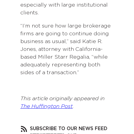
especially with large institutional
clients.
“I’m not sure how large brokerage
firms are going to continue doing
business as usual,” said Katie R.
Jones, attorney with California-
based Miller Starr Regalia, “while
adequately representing both
sides of a transaction.”
This article originally appeared in
The Huffington Post
.
SUBSCRIBE TO OUR NEWS FEED