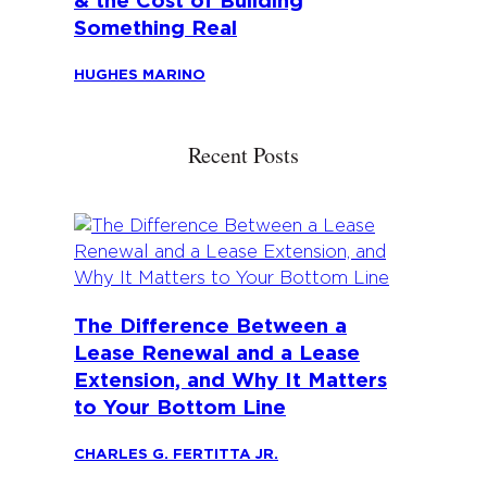
& the Cost of Building
Something Real
HUGHES MARINO
Recent Posts
The Difference Between a
Lease Renewal and a Lease
Extension, and Why It Matters
to Your Bottom Line
CHARLES G. FERTITTA JR.