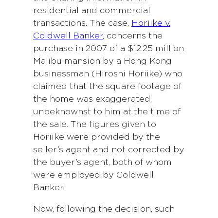
residential and commercial
transactions. The case,
Horiike v.
Coldwell Banker
, concerns the
purchase in 2007 of a $12.25 million
Malibu mansion by a Hong Kong
businessman (Hiroshi Horiike) who
claimed that the square footage of
the home was exaggerated,
unbeknownst to him at the time of
the sale. The figures given to
Horiike were provided by the
seller’s agent and not corrected by
the buyer’s agent, both of whom
were employed by Coldwell
Banker.
Now, following the decision, such