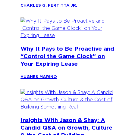
CHARLES G. FERTITTA JR.
Why It Pays to Be Proactive and
“Control the Game Clock” on
Your Expiring Lease
HUGHES MARINO
Insights With Jason & Shay: A
Candid Q&A on Growth, Culture