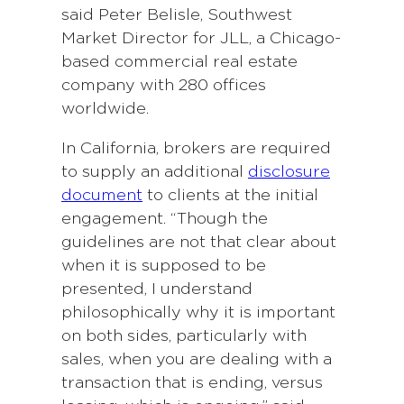
said Peter Belisle, Southwest
Market Director for JLL, a Chicago-
based commercial real estate
company with 280 offices
worldwide.
In California, brokers are required
to supply an additional
disclosure
document
to clients at the initial
engagement. “Though the
guidelines are not that clear about
when it is supposed to be
presented, I understand
philosophically why it is important
on both sides, particularly with
sales, when you are dealing with a
transaction that is ending, versus