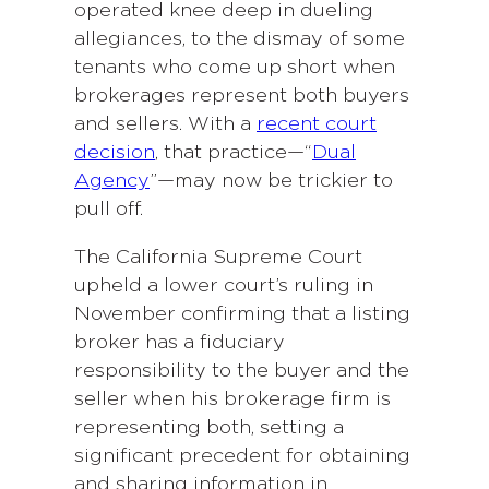
operated knee deep in dueling
allegiances, to the dismay of some
tenants who come up short when
brokerages represent both buyers
and sellers. With a
recent court
decision
, that practice—“
Dual
Agency
”—may now be trickier to
pull off.
The California Supreme Court
upheld a lower court’s ruling in
November confirming that a listing
broker has a fiduciary
responsibility to the buyer and the
seller when his brokerage firm is
representing both, setting a
significant precedent for obtaining
and sharing information in