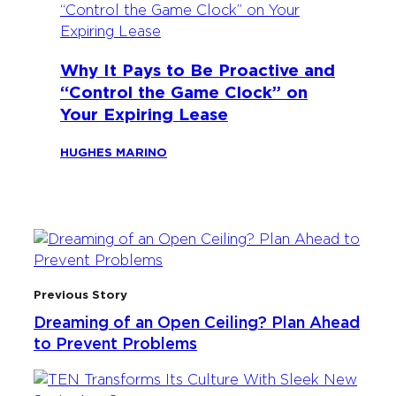
Why It Pays to Be Proactive and
“Control the Game Clock” on
Your Expiring Lease
HUGHES MARINO
Previous Story
Dreaming of an Open Ceiling? Plan Ahead
to Prevent Problems