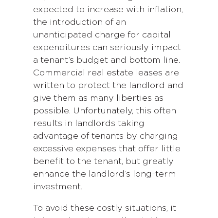
expected to increase with inflation,
the introduction of an
unanticipated charge for capital
expenditures can seriously impact
a tenant’s budget and bottom line.
Commercial real estate leases are
written to protect the landlord and
give them as many liberties as
possible. Unfortunately, this often
results in landlords taking
advantage of tenants by charging
excessive expenses that offer little
benefit to the tenant, but greatly
enhance the landlord’s long-term
investment.
To avoid these costly situations, it