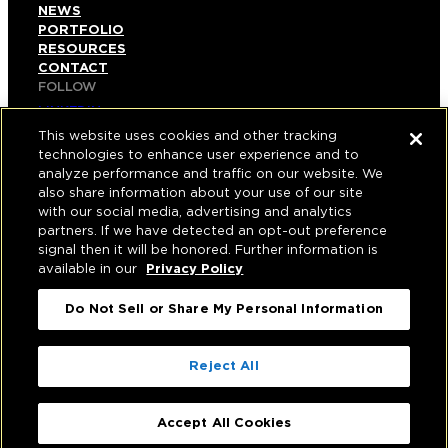
NEWS
PORTFOLIO
RESOURCES
CONTACT
FOLLOW
LINKEDIN
INSTAGRAM
This website uses cookies and other tracking
FACEBOOK
technologies to enhance user experience and to
YOUTUBE
analyze performance and traffic on our website. We
also share information about your use of our site
© COPYRIGHT 2026 HUGHES MARINO, INC.
with our social media, advertising and analytics
partners. If we have detected an opt-out preference
ALL RIGHTS RESERVED
signal then it will be honored. Further information is
available in our
Privacy Policy
PRIVACY
|
Do Not Sell or Share My Personal Information
APPLICANT, EMPLOYEE, AND CONTRACTOR
PRIVACY POLICY
|
YOUR PRIVACY CHOICES
|
TERMS OF USE
|
Reject All
ACCESSIBILITY
|
CORPORATE INFORMATION
Accept All Cookies