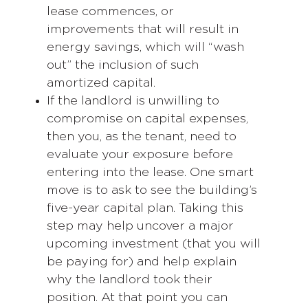
lease commences, or
improvements that will result in
energy savings, which will “wash
out” the inclusion of such
amortized capital.
If the landlord is unwilling to
compromise on capital expenses,
then you, as the tenant, need to
evaluate your exposure before
entering into the lease. One smart
move is to ask to see the building’s
five-year capital plan. Taking this
step may help uncover a major
upcoming investment (that you will
be paying for) and help explain
why the landlord took their
position. At that point you can