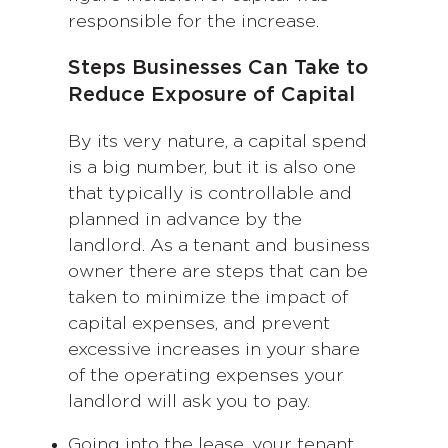
responsible for the increase.
Steps Businesses Can Take to
Reduce Exposure of Capital
By its very nature, a capital spend
is a big number, but it is also one
that typically is controllable and
planned in advance by the
landlord. As a tenant and business
owner there are steps that can be
taken to minimize the impact of
capital expenses, and prevent
excessive increases in your share
of the operating expenses your
landlord will ask you to pay.
Going into the lease, your tenant