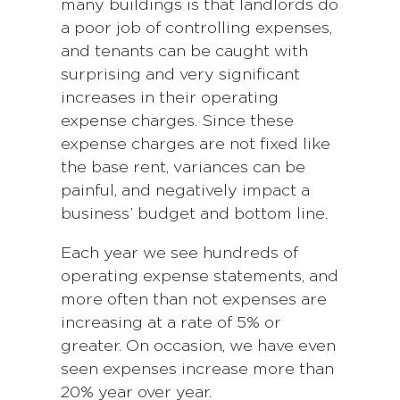
many buildings is that landlords do
a poor job of controlling expenses,
and tenants can be caught with
surprising and very significant
increases in their operating
expense charges. Since these
expense charges are not fixed like
the base rent, variances can be
painful, and negatively impact a
business’ budget and bottom line.
Each year we see hundreds of
operating expense statements, and
more often than not expenses are
increasing at a rate of 5% or
greater. On occasion, we have even
seen expenses increase more than
20% year over year.