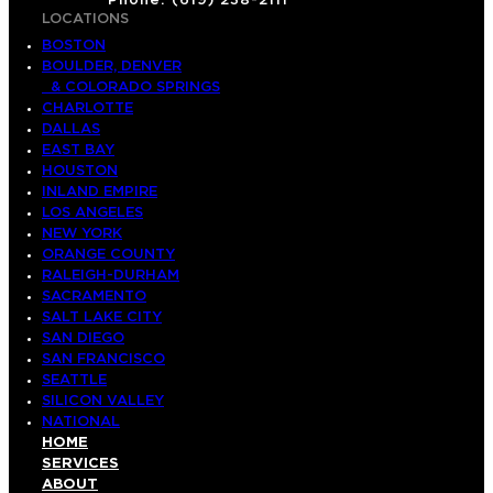
Phone: (619) 238-2111
LOCATIONS
BOSTON
BOULDER, DENVER
& COLORADO SPRINGS
CHARLOTTE
DALLAS
EAST BAY
HOUSTON
INLAND EMPIRE
LOS ANGELES
NEW YORK
ORANGE COUNTY
RALEIGH-DURHAM
SACRAMENTO
SALT LAKE CITY
SAN DIEGO
SAN FRANCISCO
SEATTLE
SILICON VALLEY
NATIONAL
HOME
SERVICES
ABOUT