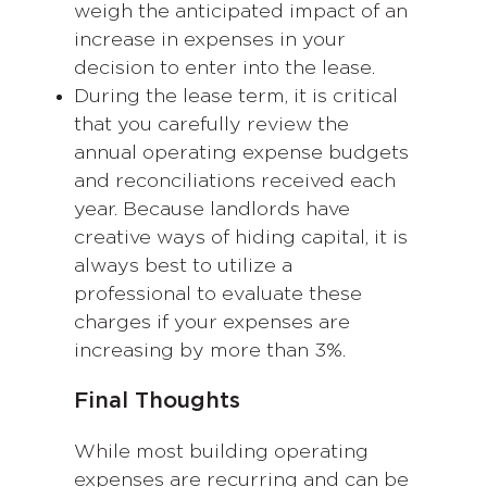
weigh the anticipated impact of an
increase in expenses in your
decision to enter into the lease.
During the lease term, it is critical
that you carefully review the
annual operating expense budgets
and reconciliations received each
year. Because landlords have
creative ways of hiding capital, it is
always best to utilize a
professional to evaluate these
charges if your expenses are
increasing by more than 3%.
Final Thoughts
While most building operating
expenses are recurring and can be