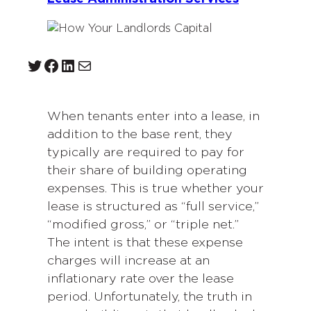
Twitter
Facebook
LinkedIn
Mail
When tenants enter into a lease, in
addition to the base rent, they
typically are required to pay for
their share of building operating
expenses. This is true whether your
lease is structured as “full service,”
“modified gross,” or “triple net.”
The intent is that these expense
charges will increase at an
inflationary rate over the lease
period. Unfortunately, the truth in