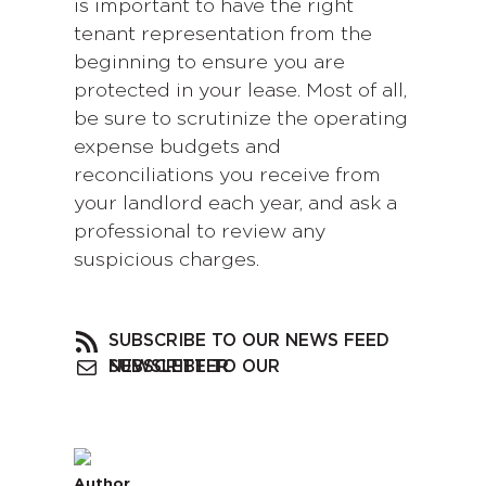
is important to have the right
tenant representation from the
beginning to ensure you are
protected in your lease. Most of all,
be sure to scrutinize the operating
expense budgets and
reconciliations you receive from
your landlord each year, and ask a
professional to review any
suspicious charges.
SUBSCRIBE TO OUR NEWS FEED
SUBSCRIBE TO OUR NEWSLETTER
Author