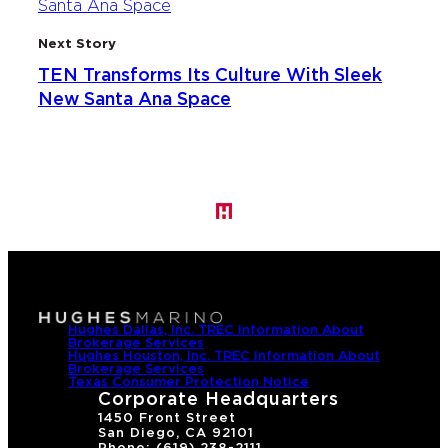
Next Story
TEN Transforms Its Culture With Sleek
New Santa Ana Space
Hughes Dallas, Inc. TREC Information About
Brokerage Services
Hughes Houston, Inc. TREC Information About
Brokerage Services
Texas Consumer Protection Notice
Corporate Headquarters
1450 Front Street
San Diego, CA 92101