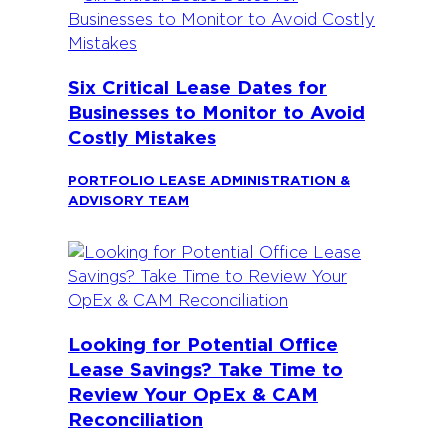
Six Critical Lease Dates for
Businesses to Monitor to Avoid
Costly Mistakes
PORTFOLIO LEASE ADMINISTRATION &
ADVISORY TEAM
Looking for Potential Office
Lease Savings? Take Time to
Review Your OpEx & CAM
Reconciliation