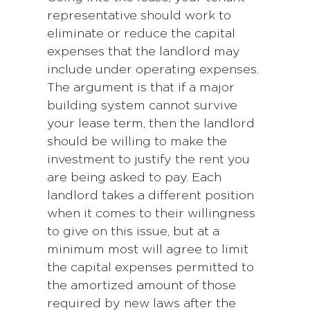
representative should work to
eliminate or reduce the capital
expenses that the landlord may
include under operating expenses.
The argument is that if a major
building system cannot survive
your lease term, then the landlord
should be willing to make the
investment to justify the rent you
are being asked to pay. Each
landlord takes a different position
when it comes to their willingness
to give on this issue, but at a
minimum most will agree to limit
the capital expenses permitted to
the amortized amount of those
required by new laws after the