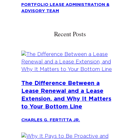
PORTFOLIO LEASE ADMINISTRATION &
ADVISORY TEAM
Recent Posts
The Difference Between a
Lease Renewal and a Lease
Extension, and Why It Matters
to Your Bottom Line
CHARLES G. FERTITTA JR.