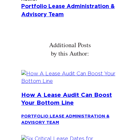
Portfolio Lease Administration &
Advisory Team
Additional Posts
by this Author:
How A Lease Audit Can Boost
Your Bottom Line
PORTFOLIO LEASE ADMINISTRATION &
ADVISORY TEAM