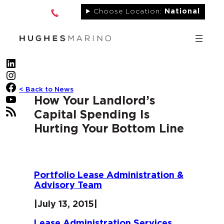
Skip
Choose Location:
National
to
content
LinkedIn
Instagram
Facebook
< Back to News
YouTube
How Your Landlord’s
RSS Feed
Capital Spending Is
Hurting Your Bottom Line
Portfolio Lease Administration &
Advisory Team
|
July 13, 2015
|
Lease Administration Services