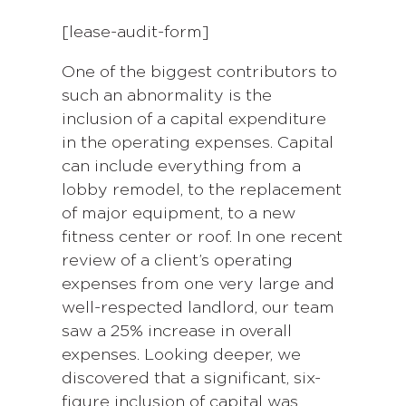
[lease-audit-form]
One of the biggest contributors to
such an abnormality is the
inclusion of a capital expenditure
in the operating expenses. Capital
can include everything from a
lobby remodel, to the replacement
of major equipment, to a new
fitness center or roof. In one recent
review of a client’s operating
expenses from one very large and
well-respected landlord, our team
saw a 25% increase in overall
expenses. Looking deeper, we
discovered that a significant, six-
figure inclusion of capital was