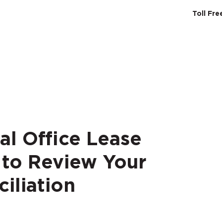
Toll Fr
SERVICES
ABO
al Office Lease
 to Review Your
iliation