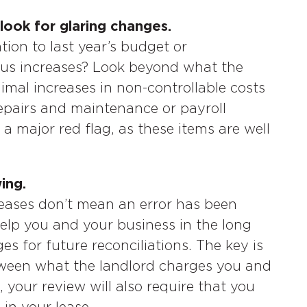
look for glaring changes.
ion to last year’s budget or
ious increases? Look beyond what the
imal increases in non-controllable costs
 repairs and maintenance or payroll
 a major red flag, as these items are well
ing.
reases don’t mean an error has been
help you and your business in the long
s for future reconciliations. The key is
etween what the landlord charges you and
, your review will also require that you