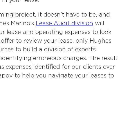
in your lease.
ing project, it doesn’t have to be, and
ghes Marino’s
Lease Audit division
will
r lease and operating expenses to look
offer to review your lease, only Hughes
ces to build a division of experts
 identifying erroneous charges. The result
s expenses identified for our clients over
ppy to help you navigate your leases to