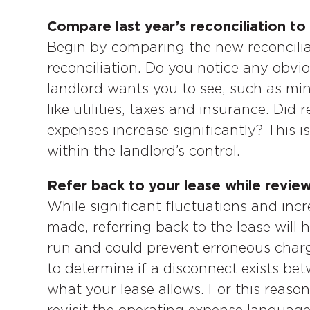
Compare last year’s reconciliation to 
Begin by comparing the new reconciliat
reconciliation. Do you notice any obv
landlord wants you to see, such as min
like utilities, taxes and insurance. Did
expenses increase significantly? This is
within the landlord’s control.
Refer back to your lease while review
While significant fluctuations and inc
made, referring back to the lease will 
run and could prevent erroneous charge
to determine if a disconnect exists b
what your lease allows. For this reason