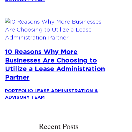
10 Reasons Why More
Businesses Are Choosing to
Utilize a Lease Administration
Partner
PORTFOLIO LEASE ADMINISTRATION &
ADVISORY TEAM
Recent Posts