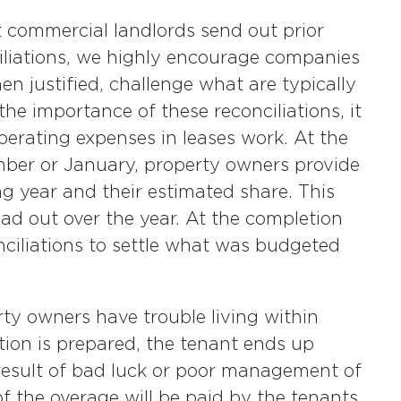
 commercial landlords send out prior
iliations, we highly encourage companies
n justified, challenge what are typically
he importance of these reconciliations, it
perating expenses in leases work. At the
ember or January, property owners provide
g year and their estimated share. This
ad out over the year. At the completion
nciliations to settle what was budgeted
ty owners have trouble living within
tion is prepared, the tenant ends up
result of bad luck or poor management of
of the overage will be paid by the tenants