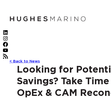
Skip
to
content
LinkedIn
Instagram
Facebook
YouTube
RSS Feed
< Back to News
Looking for Potenti
Savings? Take Time
OpEx & CAM Reconc