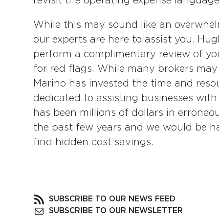
revisit the operating expense language 
While this may sound like an overwhelm
our experts are here to assist you. Hu
perform a complimentary review of you
for red flags. While many brokers may 
Marino has invested the time and resour
dedicated to assisting businesses with
has been millions of dollars in erroneou
the past few years and we would be ha
find hidden cost savings.
SUBSCRIBE TO OUR NEWS FEED
SUBSCRIBE TO OUR NEWSLETTER