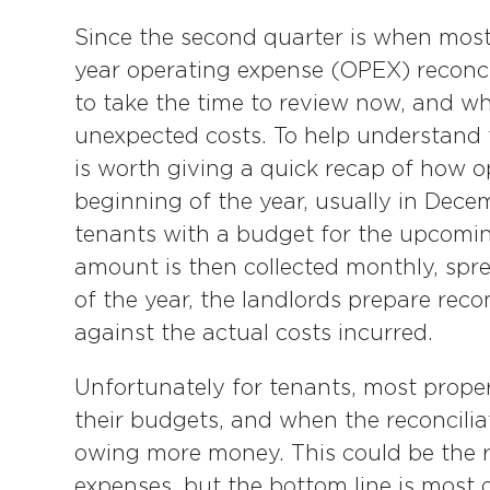
Since the second quarter is when most
year operating expense (OPEX) reconc
to take the time to review now, and whe
unexpected costs. To help understand t
is worth giving a quick recap of how o
beginning of the year, usually in Dec
tenants with a budget for the upcomin
amount is then collected monthly, spre
of the year, the landlords prepare reco
against the actual costs incurred.
Unfortunately for tenants, most proper
their budgets, and when the reconcilia
owing more money. This could be the 
expenses, but the bottom line is most 