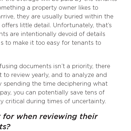
 something a property owner likes to
rive, they are usually buried within the
ffers little detail. Unfortunately, that’s
s are intentionally devoid of details
s to make it too easy for tenants to
using documents isn’t a priority, there
t to review yearly, and to analyze and
By spending the time deciphering what
 pay, you can potentially save tens of
y critical during times of uncertainty.
 for when reviewing their
ts?