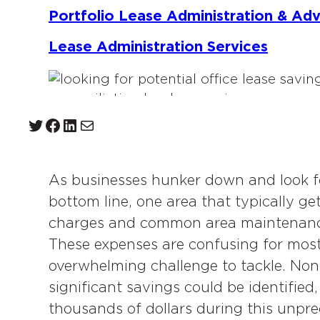
Portfolio Lease Administration & Ad
Lease Administration Services
Twitter
Facebook
LinkedIn
Mail
As businesses hunker down and look fo
bottom line, one area that typically g
charges and common area maintenance
These expenses are confusing for most
overwhelming challenge to tackle. Non
significant savings could be identified
thousands of dollars during this unpr