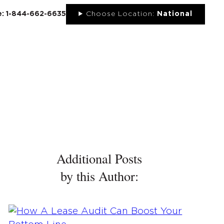
ee: 1-844-662-6635
Choose Location:
National
UT
NEWS
PORTFOLIO
RESOURCES
CONTACT
Additional Posts
by this Author: