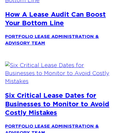
How A Lease Audit Can Boost
Your Bottom Line
PORTFOLIO LEASE ADMINISTRATION &
ADVISORY TEAM
Six Critical Lease Dates for
Businesses to Monitor to Avoid
Costly Mistakes
PORTFOLIO LEASE ADMINISTRATION &
ADVISORY TEAM