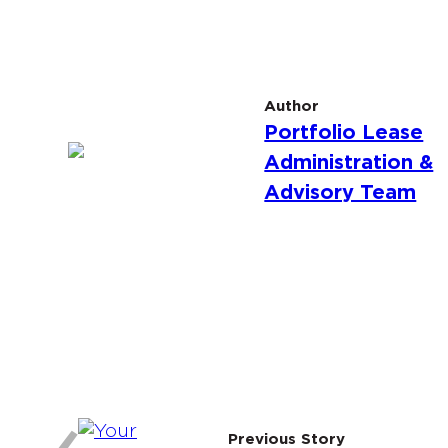
Author
Portfolio Lease
Administration &
Advisory Team
Previous Story