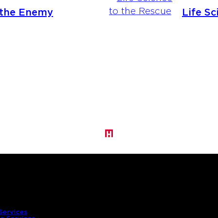
 the Enemy
Life Sc
Services