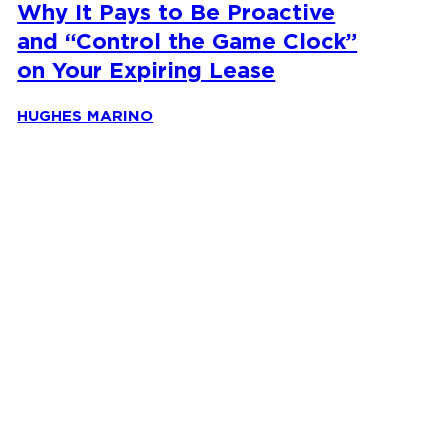
Why It Pays to Be Proactive
and “Control the Game Clock”
on Your Expiring Lease
HUGHES MARINO