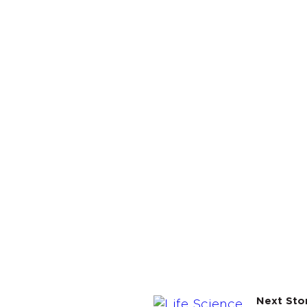
Next Sto