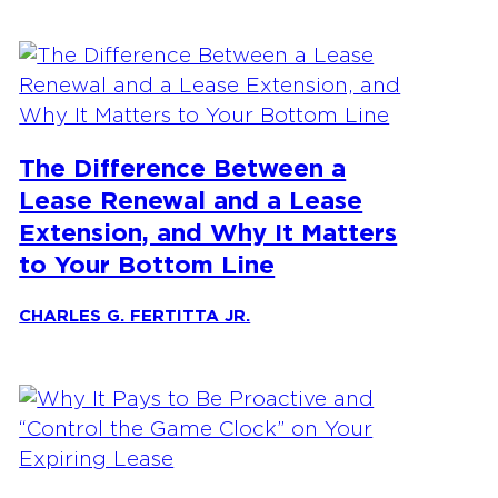
The Difference Between a
Lease Renewal and a Lease
Extension, and Why It Matters
to Your Bottom Line
CHARLES G. FERTITTA JR.