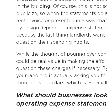
in the building. Of course, this is not
publicize, so when the statements do ar
rent invoice or presented in a way that o
by design. Operating expense statement
because the last thing landlords want i
question their spending habits.
While the thought of pouring over conf
could be real value in making the effor
question these charges if necessary. 
your landlord is actually asking you to
thousands of dollars, which is especiall
What should businesses look
operating expense statemen