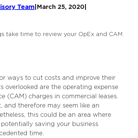
visory Team
|
March 25, 2020
|
r ways to cut costs and improve their
ets overlooked are the operating expense
 (CAM) charges in commercial leases.
, and therefore may seem like an
etheless, this could be an area where
, potentially saving your business
ecedented time.