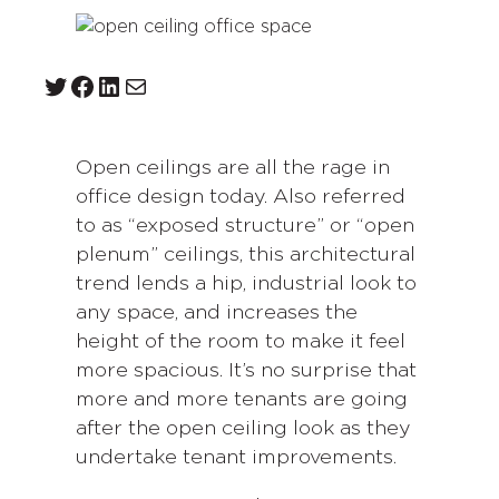
Twitter
Facebook
LinkedIn
Mail
Open ceilings are all the rage in
office design today. Also referred
to as “exposed structure” or “open
plenum” ceilings, this architectural
trend lends a hip, industrial look to
any space, and increases the
height of the room to make it feel
more spacious. It’s no surprise that
more and more tenants are going
after the open ceiling look as they
undertake tenant improvements.