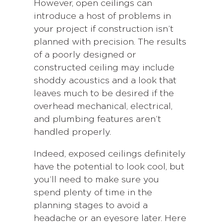
However, open ceilings can
introduce a host of problems in
your project if construction isn’t
planned with precision. The results
of a poorly designed or
constructed ceiling may include
shoddy acoustics and a look that
leaves much to be desired if the
overhead mechanical, electrical,
and plumbing features aren’t
handled properly.
Indeed, exposed ceilings definitely
have the potential to look cool, but
you’ll need to make sure you
spend plenty of time in the
planning stages to avoid a
headache or an eyesore later. Here