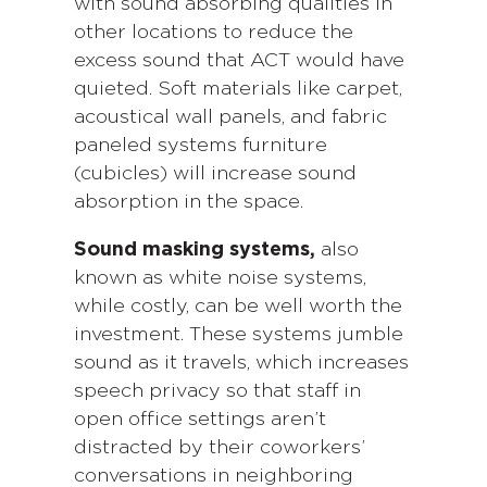
with sound absorbing qualities in
other locations to reduce the
excess sound that ACT would have
quieted. Soft materials like carpet,
acoustical wall panels, and fabric
paneled systems furniture
(cubicles) will increase sound
absorption in the space.
Sound masking systems,
also
known as white noise systems,
while costly, can be well worth the
investment. These systems jumble
sound as it travels, which increases
speech privacy so that staff in
open office settings aren’t
distracted by their coworkers’
conversations in neighboring