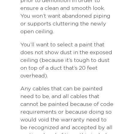
prior to demolition in order to
ensure a clean and smooth look.
You won’t want abandoned piping
or supports cluttering the newly
open ceiling.
You’ll want to select a paint that
does not show dust in the exposed
ceiling (because it’s tough to dust
on top of a duct that’s 20 feet
overhead).
Any cables that can be painted
need to be, and all cables that
cannot be painted because of code
requirements or because doing so
would void the warranty need to
be recognized and accepted by all