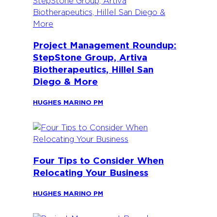
Project Management Roundup:
StepStone Group, Artiva
Biotherapeutics, Hillel San
Diego & More
HUGHES MARINO PM
Four Tips to Consider When
Relocating Your Business
HUGHES MARINO PM