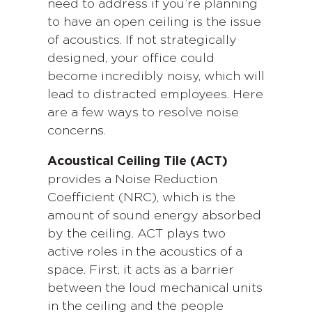
need to address if you’re planning
to have an open ceiling is the issue
of acoustics. If not strategically
designed, your office could
become incredibly noisy, which will
lead to distracted employees. Here
are a few ways to resolve noise
concerns.
Acoustical Ceiling Tile (ACT)
provides a Noise Reduction
Coefficient (NRC), which is the
amount of sound energy absorbed
by the ceiling. ACT plays two
active roles in the acoustics of a
space. First, it acts as a barrier
between the loud mechanical units
in the ceiling and the people