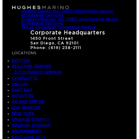
Hughes Dallas, Inc. TREC Information About
Brokerage Services
Hughes Houston, Inc. TREC Information About
Brokerage Services
Texas Consumer Protection Notice
Corporate Headquarters
1450 Front Street
San Diego, CA 92101
Phone: (619) 238-2111
LOCATIONS
BOSTON
BOULDER, DENVER
& COLORADO SPRINGS
CHARLOTTE
DALLAS
EAST BAY
HOUSTON
INLAND EMPIRE
LOS ANGELES
NEW YORK
ORANGE COUNTY
RALEIGH-DURHAM
SACRAMENTO
SALT LAKE CITY