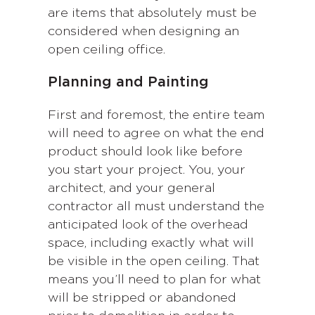
are items that absolutely must be
considered when designing an
open ceiling office.
Planning and Painting
First and foremost, the entire team
will need to agree on what the end
product should look like before
you start your project. You, your
architect, and your general
contractor all must understand the
anticipated look of the overhead
space, including exactly what will
be visible in the open ceiling. That
means you’ll need to plan for what
will be stripped or abandoned