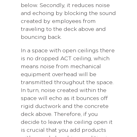
below. Secondly, it reduces noise
and echoing by blocking the sound
created by employees from
traveling to the deck above and
bouncing back.
In a space with open ceilings there
is no dropped ACT ceiling, which
means noise from mechanical
equipment overhead will be
transmitted throughout the space.
In turn, noise created within the
space will echo as it bounces off
rigid ductwork and the concrete
deck above. Therefore, if you
decide to leave the ceiling open it
is crucial that you add products