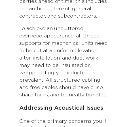
parties ahead of time; this includes
the architect, tenant, general
contractor, and subcontractors.
To achieve an uncluttered
overhead appearance, all thread
supports for mechanical units need
to be cut at a uniform elevation
after installation, and duct work
may need to be insulated or
wrapped if ugly flex ducting is
prevalent. All structured cabling
and free cables should have crisp,
sharp turns, and be neatly bundled.
Addressing Acoustical Issues
One of the primary concerns you’ll