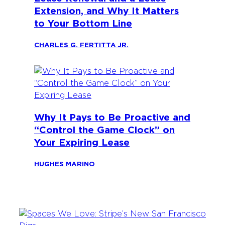
Extension, and Why It Matters
to Your Bottom Line
CHARLES G. FERTITTA JR.
Why It Pays to Be Proactive and
“Control the Game Clock” on
Your Expiring Lease
HUGHES MARINO