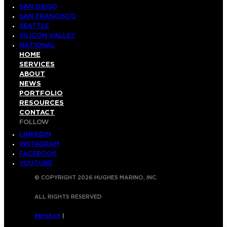
SAN DIEGO
SAN FRANCISCO
SEATTLE
SILICON VALLEY
NATIONAL
HOME
SERVICES
ABOUT
NEWS
PORTFOLIO
RESOURCES
CONTACT
FOLLOW
LINKEDIN
INSTAGRAM
FACEBOOK
YOUTUBE
© COPYRIGHT 2026 HUGHES MARINO, INC.
ALL RIGHTS RESERVED
PRIVACY
|