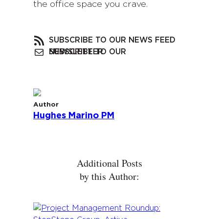
the office space you crave.
SUBSCRIBE TO OUR NEWS FEED
SUBSCRIBE TO OUR NEWSLETTER
Author
Hughes Marino PM
Additional Posts
by this Author: