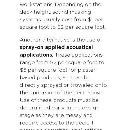
workstations. Depending on the
deck height, sound masking
systems usually cost from $1 per
square foot to $2 per square foot.
Another alternative is the use of
spray-on applied acoustical
applications.
These applications
range from $2 per square foot to
$5 per square foot for plaster
based products, and can be
directly sprayed or troweled onto
the underside of the deck above.
Use of these products must be
determined early in the design
stage as they are messy and
require access to the deck. If