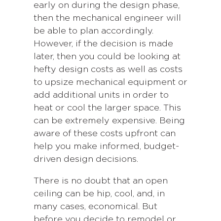
early on during the design phase,
then the mechanical engineer will
be able to plan accordingly.
However, if the decision is made
later, then you could be looking at
hefty design costs as well as costs
to upsize mechanical equipment or
add additional units in order to
heat or cool the larger space. This
can be extremely expensive. Being
aware of these costs upfront can
help you make informed, budget-
driven design decisions.
There is no doubt that an open
ceiling can be hip, cool, and, in
many cases, economical. But
before you decide to remodel or