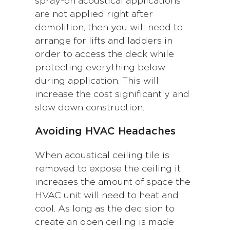
spray-on acoustical applications
are not applied right after
demolition, then you will need to
arrange for lifts and ladders in
order to access the deck while
protecting everything below
during application. This will
increase the cost significantly and
slow down construction.
Avoiding HVAC Headaches
When acoustical ceiling tile is
removed to expose the ceiling it
increases the amount of space the
HVAC unit will need to heat and
cool. As long as the decision to
create an open ceiling is made