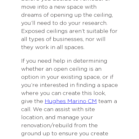
move into a new space with
dreams of opening up the ceiling,
you’ll need to do your research.
Exposed ceilings aren’t suitable for
all types of businesses, nor will
they work in all spaces.
If you need help in determining
whether an open ceiling is an
option in your existing space, or if
you’re interested in finding a space
where you can create this look,
give the
Hughes Marino CM
team a
call. We can assist with site
location, and manage your
renovation/rebuild from the
ground up to ensure you create