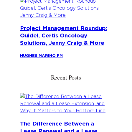
Project Management Roundup:
Quidel, Certis Oncology
Solutions, Jenny Craig & More
HUGHES MARINO PM
Recent Posts
The Difference Between a
Lease Renewal and a Lease