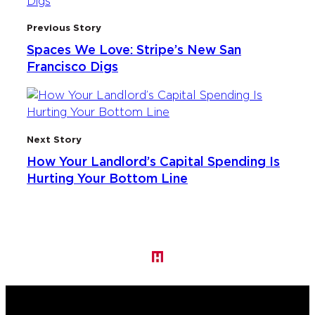
Previous Story
Spaces We Love: Stripe’s New San
Francisco Digs
Next Story
How Your Landlord’s Capital Spending Is
Hurting Your Bottom Line