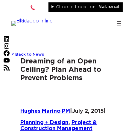
Skip
Choose Location:
National
to
content
LinkedIn
Instagram
Facebook
< Back to News
YouTube
Dreaming of an Open
RSS Feed
Ceiling? Plan Ahead to
Prevent Problems
Hughes Marino PM
|
July 2, 2015
|
Planning + Design
, 
Project &
Construction Management