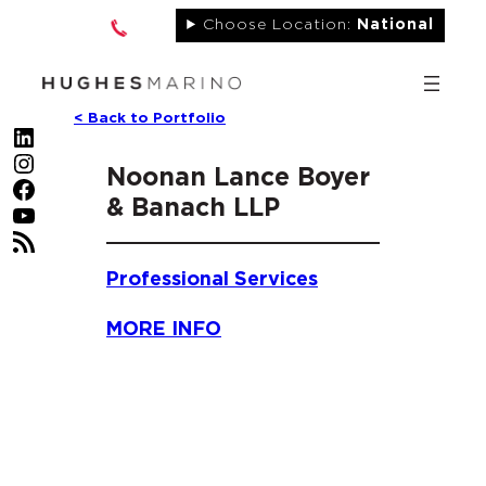
Skip
Choose Location:
National
to
content
< Back to Portfolio
LinkedIn
Instagram
Noonan Lance Boyer
Facebook
& Banach LLP
YouTube
RSS Feed
Professional Services
MORE INFO