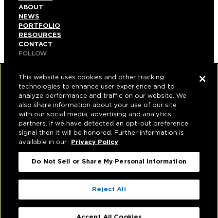
ABOUT
NEWS
PORTFOLIO
RESOURCES
CONTACT
FOLLOW
LINKEDIN
INSTAGRAM
This website uses cookies and other tracking
FACEBOOK
technologies to enhance user experience and to
YOUTUBE
analyze performance and traffic on our website. We
also share information about your use of our site
© COPYRIGHT 2026 HUGHES MARINO, INC.
with our social media, advertising and analytics
partners. If we have detected an opt-out preference
ALL RIGHTS RESERVED
signal then it will be honored. Further information is
available in our
Privacy Policy
PRIVACY
|
Do Not Sell or Share My Personal Information
APPLICANT, EMPLOYEE, AND CONTRACTOR
PRIVACY POLICY
|
YOUR PRIVACY CHOICES
|
TERMS OF USE
|
Reject All
ACCESSIBILITY
|
CORPORATE INFORMATION
Accept All Cookies