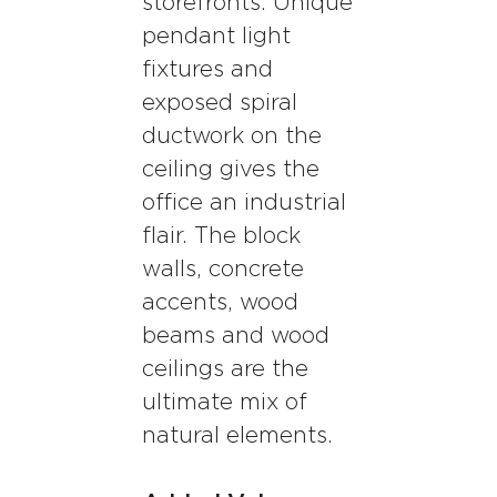
storefronts. Unique
pendant light
fixtures and
exposed spiral
ductwork on the
ceiling gives the
office an industrial
flair. The block
walls, concrete
accents, wood
beams and wood
ceilings are the
ultimate mix of
natural elements.