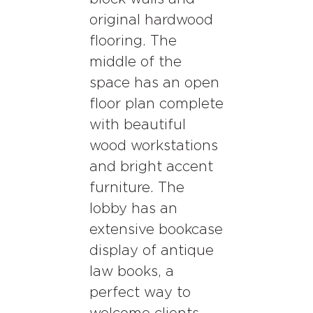
original hardwood
flooring. The
middle of the
space has an open
floor plan complete
with beautiful
wood workstations
and bright accent
furniture. The
lobby has an
extensive bookcase
display of antique
law books, a
perfect way to