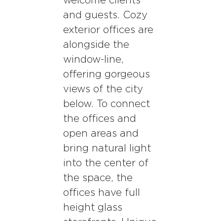
welcome clients
and guests. Cozy
exterior offices are
alongside the
window-line,
offering gorgeous
views of the city
below. To connect
the offices and
open areas and
bring natural light
into the center of
the space, the
offices have full
height glass