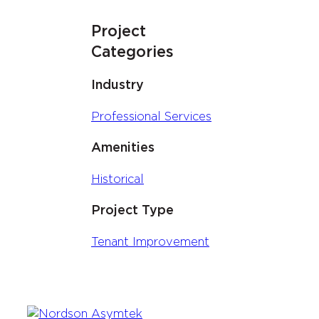
Project
Categories
Industry
Professional Services
Amenities
Historical
Project Type
Tenant Improvement