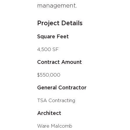
management.
Project Details
Square Feet
4,500 SF
Contract Amount
$550,000
General Contractor
TSA Contracting
Architect
Ware Malcomb