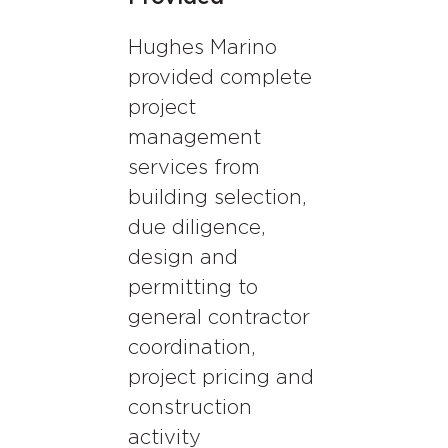
Hughes Marino
provided complete
project
management
services from
building selection,
due diligence,
design and
permitting to
general contractor
coordination,
project pricing and
construction
activity