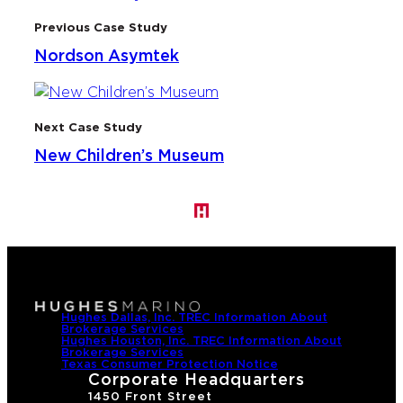
Previous Case Study
Nordson Asymtek
Next Case Study
New Children’s Museum
Hughes Dallas, Inc. TREC Information About
Brokerage Services
Hughes Houston, Inc. TREC Information About
Brokerage Services
Texas Consumer Protection Notice
Corporate Headquarters
1450 Front Street