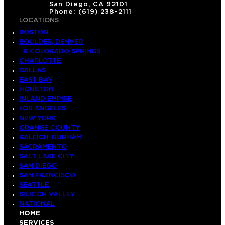
San Diego, CA 92101
Phone: (619) 238-2111
LOCATIONS
BOSTON
BOULDER, DENVER
& COLORADO SPRINGS
CHARLOTTE
DALLAS
EAST BAY
HOUSTON
INLAND EMPIRE
LOS ANGELES
NEW YORK
ORANGE COUNTY
RALEIGH-DURHAM
SACRAMENTO
SALT LAKE CITY
SAN DIEGO
SAN FRANCISCO
SEATTLE
SILICON VALLEY
NATIONAL
HOME
SERVICES