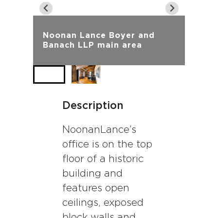
Noonan Lance Boyer and
Banach LLP main area
Description
NoonanLance’s
office is on the top
floor of a historic
building and
features open
ceilings, exposed
block walls and