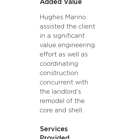
Added Value
Hughes Marino
assisted the client
in a significant
value engineering
effort as well as
coordinating
construction
concurrent with
the landlord’s
remodel of the
core and shell.
Services
Provided