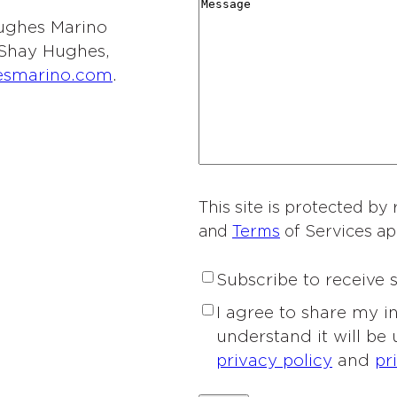
r
M
i
y
t
 Hughes Marino
d
e
o
*
i
l Shay Hughes,
i
s
n
e
esmarino.com
.
n
s
o
s
g
a
f
o
*
g
I
f
e
n
I
t
n
e
This site is protected 
t
r
and
Terms
of Services ap
e
e
r
s
S
Subscribe to receive
e
t
u
s
P
I agree to share my 
*
b
t
r
understand it will be
s
*
i
privacy policy
and
pr
c
v