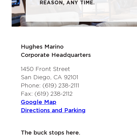
REASON, ANY TIME.
Hughes Marino
Corporate Headquarters
1450 Front Street
San Diego, CA 92101
Phone: (619) 238-2111
Fax: (619) 238-2112
Google Map
Directions and Parking
The buck stops here.