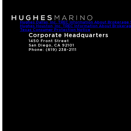
Hughes Dallas, Inc. TREC Information About Brokerage 
Hughes Houston, Inc. TREC Information About Brokerag
Texas Consumer Protection Notice
Corporate Headquarters
1450 Front Street
San Diego, CA 92101
Phone: (619) 238-2111