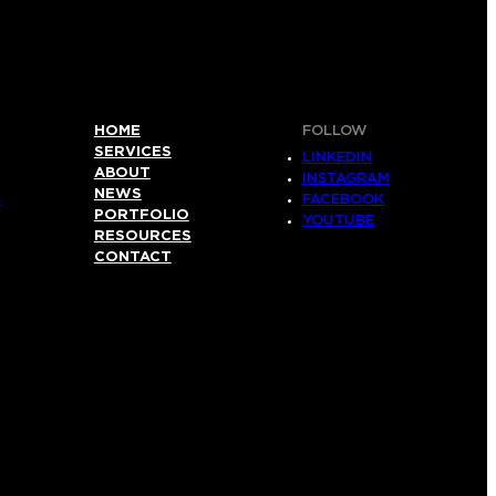
HOME
FOLLOW
SERVICES
LINKEDIN
ABOUT
INSTAGRAM
NEWS
S
FACEBOOK
PORTFOLIO
YOUTUBE
RESOURCES
CONTACT