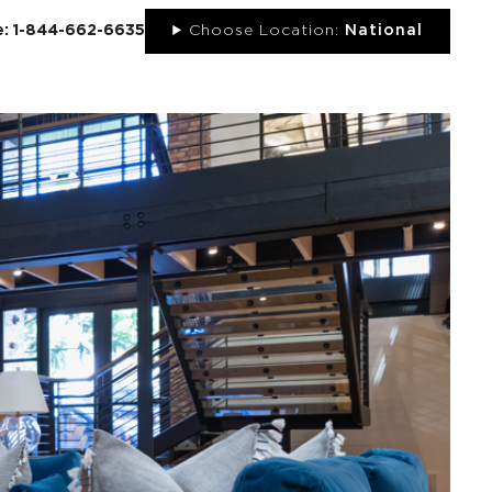
ee: 1-844-662-6635
Choose Location:
National
UT
NEWS
PORTFOLIO
RESOURCES
CONTACT