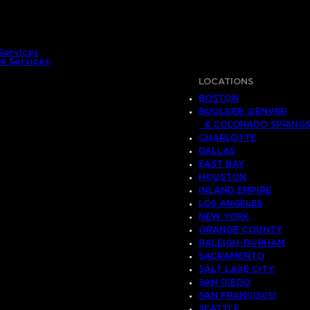
Services
e Services
LOCATIONS
BOSTON
BOULDER, DENVER
& COLORADO SPRING
CHARLOTTE
DALLAS
EAST BAY
HOUSTON
INLAND EMPIRE
LOS ANGELES
NEW YORK
ORANGE COUNTY
RALEIGH-DURHAM
SACRAMENTO
SALT LAKE CITY
SAN DIEGO
SAN FRANCISCO
SEATTLE