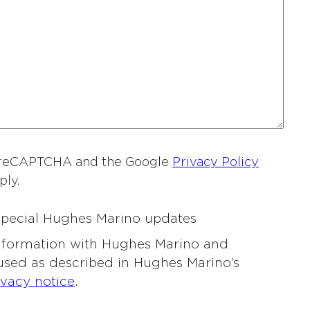
a
m
e
*
by reCAPTCHA and the Google
Privacy Policy
ply.
 special Hughes Marino updates
information with Hughes Marino and
 used as described in Hughes Marino’s
ivacy notice
.