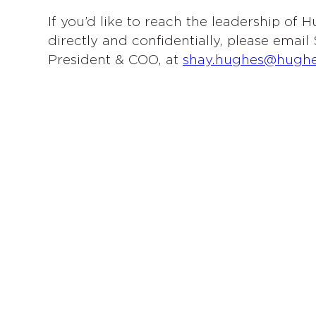
If you’d like to reach the leadership of
directly and confidentially, please emai
President & COO, at
shay.hughes@hugh