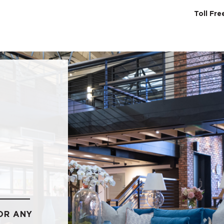
Toll Fr
SERVICES
ABO
OR ANY