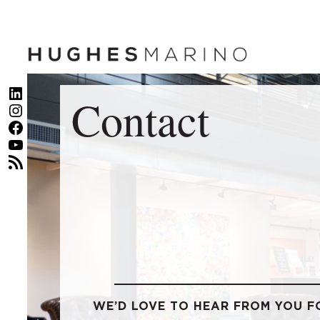
Skip
to
content
LinkedIn
Contact
Instagram
Facebook
YouTube
RSS Feed
WE’D LOVE TO HEAR FROM YOU F