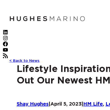
Skip
to
content
LinkedIn
Instagram
Facebook
YouTube
RSS Feed
< Back to News
Lifestyle Inspirati
Out Our Newest HM
Shay Hughes
|
April 5, 2023
|
HM Life
, 
L