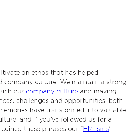
ltivate an ethos that has helped
hed company culture. We maintain a strong
nrich our
company culture
and making
ces, challenges and opportunities, both
se memories have transformed into valuable
culture, and if you’ve followed us for a
 coined these phrases our “
HM-isms
”!