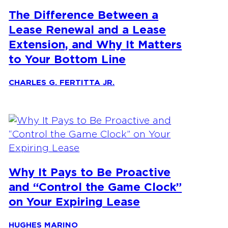
The Difference Between a
Lease Renewal and a Lease
Extension, and Why It Matters
to Your Bottom Line
CHARLES G. FERTITTA JR.
Why It Pays to Be Proactive
and “Control the Game Clock”
on Your Expiring Lease
HUGHES MARINO