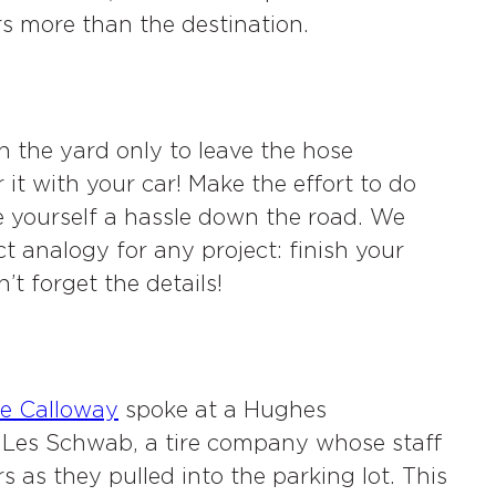
rs more than the destination.
in the yard only to leave the hose
it with your car! Make the effort to do
ve yourself a hassle down the road. We
ct analogy for any project: finish your
’t forget the details!
e Calloway
spoke at a Hughes
f Les Schwab, a tire company whose staff
s as they pulled into the parking lot. This