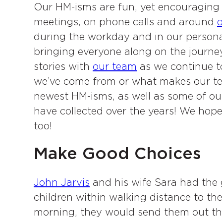
Our HM-isms are fun, yet encouraging 
meetings, on phone calls and around
o
during the workday and in our personal
bringing everyone along on the journe
stories with
our team
as we continue t
we’ve come from or what makes our tea
newest HM-isms, as well as some of ou
have collected over the years! We hop
too!
Make Good Choices
John Jarvis
and his wife Sara had the g
children within walking distance to the
morning, they would send them out the