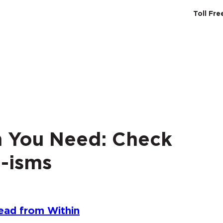
Toll Fr
SERVICES
ABO
on You Need: Check
-isms
ead from Within