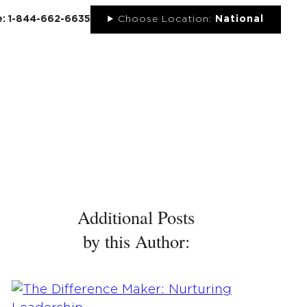
ee: 1-844-662-6635
Choose Location:
National
UT
NEWS
PORTFOLIO
RESOURCES
CONTACT
Additional Posts
by this Author: