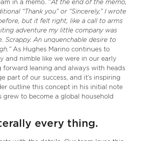
eam in a memo. “
At the end of the memo,
itional “Thank you” or “Sincerely,” I wrote
ore, but it felt right, like a call to arms
citing adventure my little company was
. Scrappy. An unquenchable desire to
gh.”
As Hughes Marino continues to
 and nimble like we were in our early
g forward leaning and always with heads
e part of our success, and it’s inspiring
er outline this concept in his initial note
ks grew to become a global household
erally every thing.