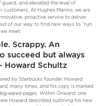
 guard, and elevated the level of
eir customers. At Hughes Marino, we are
nnovative, proactive service to deliver
o out of our way to find new ways to “run
 we meet.
le. Scrappy. An
o succeed but always
 – Howard Schultz
pired by Starbucks founder, Howard
ard,
many times, and his copy is marked
dog-eared pages. Within
Onward
, one
where Howard described outlining his new