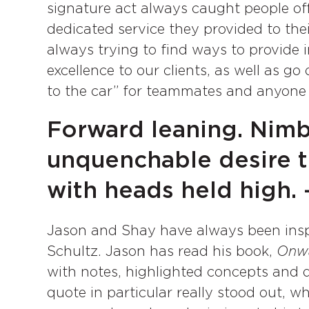
signature act always caught people off
dedicated service they provided to th
always trying to find ways to provide i
excellence to our clients, as well as g
to the car” for teammates and anyone
Forward leaning. Nimb
unquenchable desire t
with heads held high.
Jason and Shay have always been ins
Schultz. Jason has read his book,
Onw
with notes, highlighted concepts and 
quote in particular really stood out, 