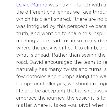
David Marino
was having lunch with a 
the different challenges we face throug
which his client shared, “there are no b
was intrigued by this perspective beca
truth, and went on to share this inspi
meetings. Life leads us in so many dire
where the peak is difficult to climb, a
what is ahead. Rather than seeing the
road, David encouraged the team to rec
naturally has many twists and turns, 
few potholes and bumps along the way
bumps or challenges, we should recogniz
life and be accepting that it isn’t al
embrace the journey, the easier it is t
matter where it takes you, pivot when i