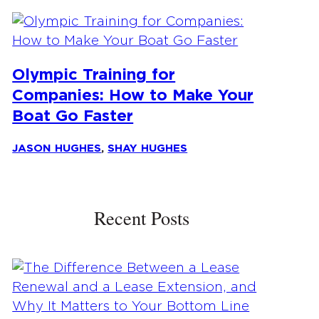
Olympic Training for
Companies: How to Make Your
Boat Go Faster
JASON HUGHES
,
SHAY HUGHES
Recent Posts