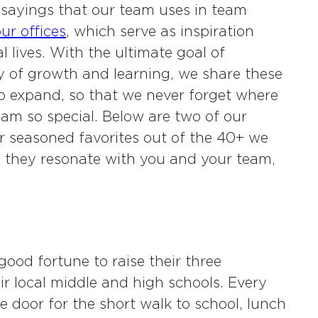
sayings that our team uses in team
ur offices
, which serve as inspiration
 lives. With the ultimate goal of
y of growth and learning, we share these
o expand, so that we never forget where
m so special. Below are two of our
r seasoned favorites out of the 40+ we
e they resonate with you and your team,
ood fortune to raise their three
ir local middle and high schools. Every
 door for the short walk to school, lunch