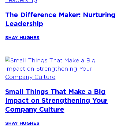
The Difference Maker: Nurturing
Leadership
SHAY HUGHES
Small Things That Make a Big
Impact on Strengthening Your
Company Culture
SHAY HUGHES