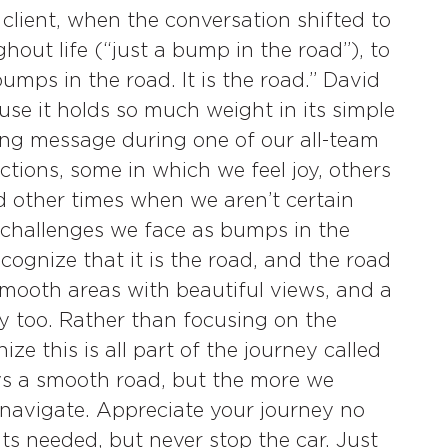
client, when the conversation shifted to
hout life (“just a bump in the road”), to
umps in the road. It is the road.” David
use it holds so much weight in its simple
ring message during one of our all-team
ctions, some in which we feel joy, others
nd other times when we aren’t certain
 challenges we face as bumps in the
ognize that it is the road, and the road
smooth areas with beautiful views, and a
 too. Rather than focusing on the
e this is all part of the journey called
ways a smooth road, but the more we
o navigate. Appreciate your journey no
ts needed, but never stop the car. Just