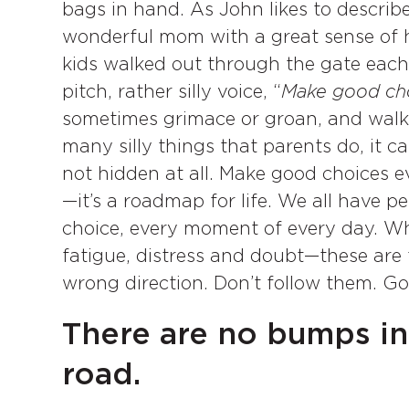
bags in hand. As John likes to describe
wonderful mom with a great sense of h
kids walked out through the gate each
pitch, rather silly voice, “
Make good ch
sometimes grimace or groan, and walk 
many silly things that parents do, it c
not hidden at all. Make good choices every
—it’s a roadmap for life. We all have 
choice, every moment of every day. Wh
fatigue, distress and doubt—these are t
wrong direction. Don’t follow them. G
There are no bumps in 
road.