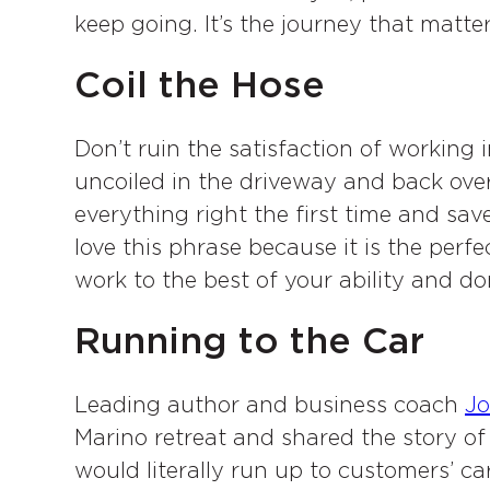
keep going. It’s the journey that matte
Coil the Hose
Don’t ruin the satisfaction of working 
uncoiled in the driveway and back over 
everything right the first time and sa
love this phrase because it is the perfe
work to the best of your ability and don
Running to the Car
Leading author and business coach
Jo
Marino retreat and shared the story o
would literally run up to customers’ car