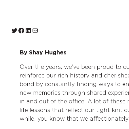
Twitter
Facebook
LinkedIn
Mail
By Shay Hughes
Over the years, we’ve been proud to cu
reinforce our rich history and cheris
bond by constantly finding ways to e
new memories through shared experien
in and out of the office. A lot of the
life lessons that reflect our tight-knit 
while, you know that we affectionately