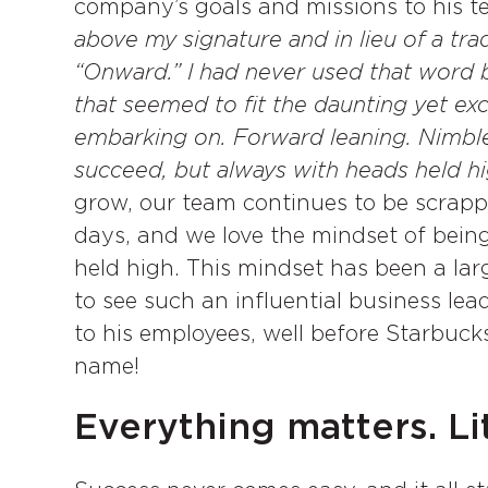
company’s goals and missions to his t
above my signature and in lieu of a trad
“Onward.” I had never used that word bef
that seemed to fit the daunting yet ex
embarking on. Forward leaning. Nimble
succeed, but always with heads held hi
grow, our team continues to be scrappy
days, and we love the mindset of bein
held high. This mindset has been a larg
to see such an influential business lead
to his employees, well before Starbuc
name!
Everything matters. Lit