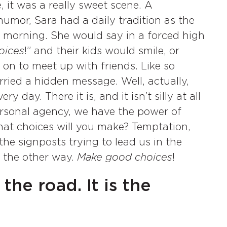
, it was a really sweet scene. A
umor, Sara had a daily tradition as the
 morning. She would say in a forced high
oices
!” and their kids would smile, or
on to meet up with friends. Like so
arried a hidden message. Well, actually,
 day. There it is, and it isn’t silly at all
personal agency, we have the power of
at choices will you make? Temptation,
he signposts trying to lead us in the
o the other way.
Make good choices
!
the road. It is the