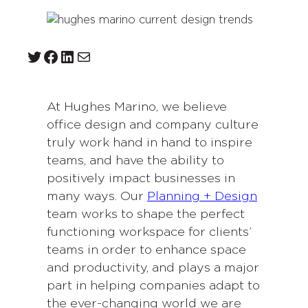
Twitter
Facebook
LinkedIn
Mail
At Hughes Marino, we believe
office design and company culture
truly work hand in hand to inspire
teams, and have the ability to
positively impact businesses in
many ways. Our
Planning + Design
team works to shape the perfect
functioning workspace for clients’
teams in order to enhance space
and productivity, and plays a major
part in helping companies adapt to
the ever-changing world we are