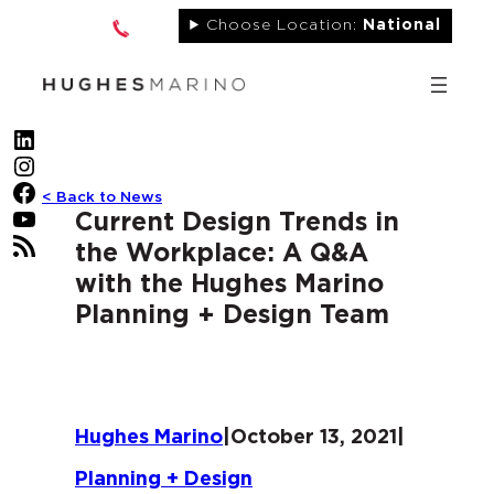
Skip
Choose Location:
National
to
content
LinkedIn
Instagram
Facebook
< Back to News
YouTube
Current Design Trends in
RSS Feed
the Workplace: A Q&A
with the Hughes Marino
Planning + Design Team
Hughes Marino
|
October 13, 2021
|
Planning + Design