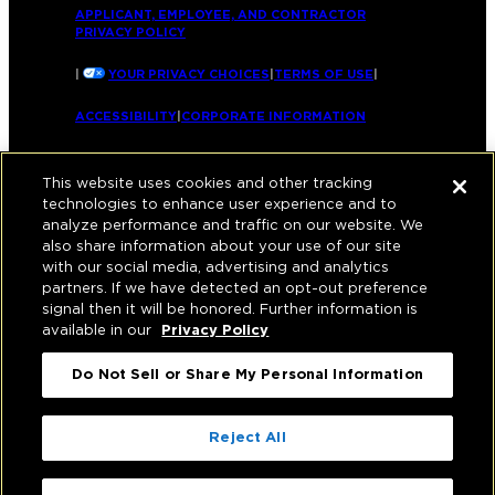
APPLICANT, EMPLOYEE, AND CONTRACTOR
PRIVACY POLICY
|
YOUR PRIVACY CHOICES
|
TERMS OF USE
|
ACCESSIBILITY
|
CORPORATE INFORMATION
This website uses cookies and other tracking
technologies to enhance user experience and to
analyze performance and traffic on our website. We
also share information about your use of our site
with our social media, advertising and analytics
partners. If we have detected an opt-out preference
signal then it will be honored. Further information is
available in our
Privacy Policy
Do Not Sell or Share My Personal Information
Reject All