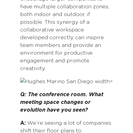
have multiple collaboration zones,
both indoor and outdoor, if
possible. This synergy of a
collaborative workspace
developed correctly can inspire
team members and provide an
environment for productive
engagement and promote
creativity.
Q:
The conference room. What
meeting space changes or
evolution have you seen?
A:
We’re seeing a lot of companies
shift their floor plans to