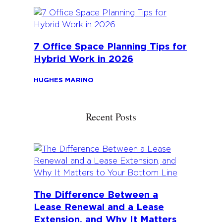
7 Office Space Planning Tips for
Hybrid Work in 2026
HUGHES MARINO
Recent Posts
The Difference Between a
Lease Renewal and a Lease
Extension, and Why It Matters