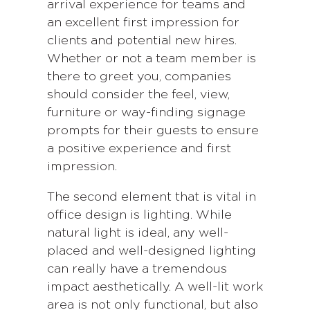
arrival experience for teams and
an excellent first impression for
clients and potential new hires.
Whether or not a team member is
there to greet you, companies
should consider the feel, view,
furniture or way-finding signage
prompts for their guests to ensure
a positive experience and first
impression.
The second element that is vital in
office design is lighting. While
natural light is ideal, any well-
placed and well-designed lighting
can really have a tremendous
impact aesthetically. A well-lit work
area is not only functional, but also