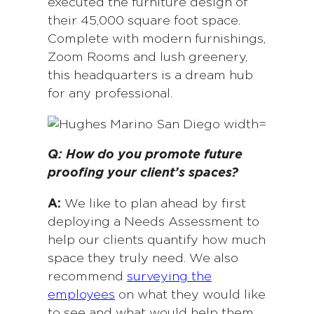
executed the furniture design of
their 45,000 square foot space.
Complete with modern furnishings,
Zoom Rooms and lush greenery,
this headquarters is a dream hub
for any professional.
Q: How do you promote future
proofing your client’s spaces?
A:
We like to plan ahead by first
deploying a Needs Assessment to
help our clients quantify how much
space they truly need. We also
recommend
surveying the
employees
on what they would like
to see and what would help them