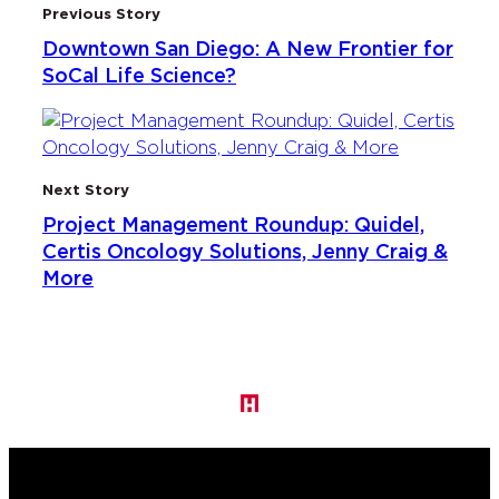
Previous Story
Downtown San Diego: A New Frontier for
SoCal Life Science?
Next Story
Project Management Roundup: Quidel,
Certis Oncology Solutions, Jenny Craig &
More