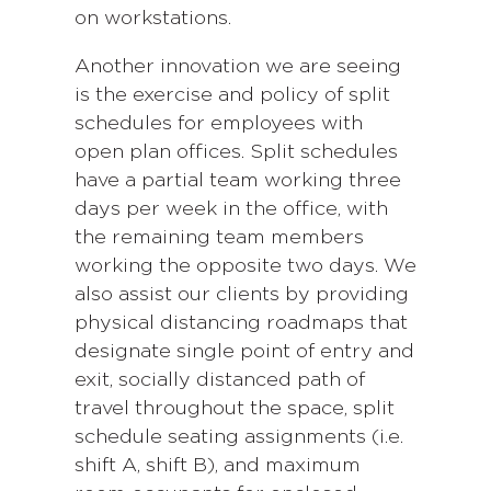
on workstations.
Another innovation we are seeing
is the exercise and policy of split
schedules for employees with
open plan offices. Split schedules
have a partial team working three
days per week in the office, with
the remaining team members
working the opposite two days. We
also assist our clients by providing
physical distancing roadmaps that
designate single point of entry and
exit, socially distanced path of
travel throughout the space, split
schedule seating assignments (i.e.
shift A, shift B), and maximum