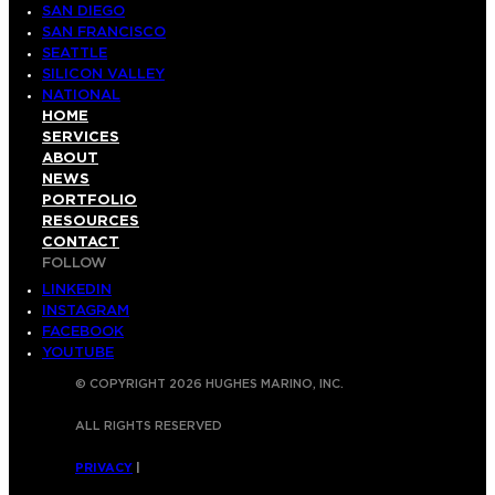
SAN DIEGO
SAN FRANCISCO
SEATTLE
SILICON VALLEY
NATIONAL
HOME
SERVICES
ABOUT
NEWS
PORTFOLIO
RESOURCES
CONTACT
FOLLOW
LINKEDIN
INSTAGRAM
FACEBOOK
YOUTUBE
© COPYRIGHT 2026 HUGHES MARINO, INC.
ALL RIGHTS RESERVED
PRIVACY
|