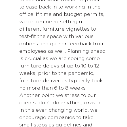
to ease back in to working in the
office. If time and budget permits,
we recommend setting up
different furniture vignettes to
test-fit the space with various
options and gather feedback from
employees as well. Planning ahead
is crucial as we are seeing some
furniture delays of up to 10 to 12
weeks; prior to the pandemic,
furniture deliveries typically took
no more than 6 to 8 weeks.
Another point we stress to our
clients: don’t do anything drastic.
In this ever-changing world, we
encourage companies to take
small steps as guidelines and