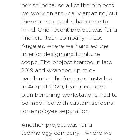
per se, because all of the projects
we work on are really amazing, but
there are a couple that come to
mind. One recent project was for a
financial tech company in Los
Angeles, where we handled the
interior design and furniture
scope. The project started in late
2019 and wrapped up mid-
pandemic. The furniture installed
in August 2020, featuring open
plan benching workstations, had to
be modified with custom screens
for employee separation.
Another project was for a
technology company—where we