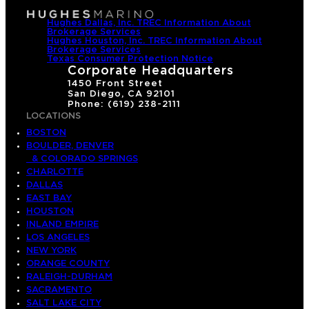
Hughes Dallas, Inc. TREC Information About
Brokerage Services
Hughes Houston, Inc. TREC Information About
Brokerage Services
Texas Consumer Protection Notice
Corporate Headquarters
1450 Front Street
San Diego, CA 92101
Phone: (619) 238-2111
LOCATIONS
BOSTON
BOULDER, DENVER
& COLORADO SPRINGS
CHARLOTTE
DALLAS
EAST BAY
HOUSTON
INLAND EMPIRE
LOS ANGELES
NEW YORK
ORANGE COUNTY
RALEIGH-DURHAM
SACRAMENTO
SALT LAKE CITY