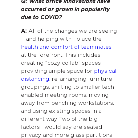
Q: What office innovations have
occurred or grown in popularity
due to COVID?
A:
All of the changes we are seeing
—and helping with—place the
health and comfort of teammates
at the forefront. This includes
creating “cozy collab” spaces,
providing ample space for
physical
distancing
, re-arranging furniture
groupings, shifting to smaller tech-
enabled meeting rooms, moving
away from benching workstations,
and using existing spaces in a
different way. Two of the big
factors I would say are seated
privacy and more glass partitions