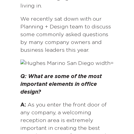
living in.
We recently sat down with our
Planning + Design team to discuss
some commonly asked questions
by many company owners and
business leaders this year.
Q: What are some of the most
important elements in office
design?
A:
As you enter the front door of
any company, a welcoming
reception area is extremely
important in creating the best