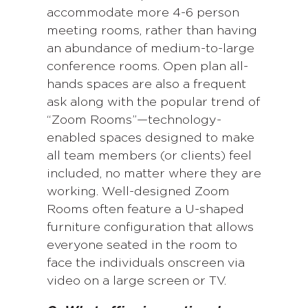
accommodate more 4-6 person
meeting rooms, rather than having
an abundance of medium-to-large
conference rooms. Open plan all-
hands spaces are also a frequent
ask along with the popular trend of
“Zoom Rooms”—technology-
enabled spaces designed to make
all team members (or clients) feel
included, no matter where they are
working. Well-designed Zoom
Rooms often feature a U-shaped
furniture configuration that allows
everyone seated in the room to
face the individuals onscreen via
video on a large screen or TV.