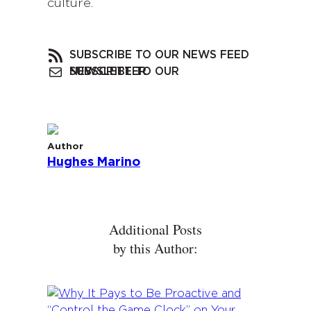
culture.
SUBSCRIBE TO OUR NEWS FEED
SUBSCRIBE TO OUR NEWSLETTER
Author
Hughes Marino
Additional Posts
by this Author: