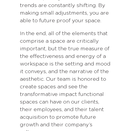
trends are constantly shifting. By
making small adjustments, you are
able to future proof your space.
In the end, all of the elements that
comprise a space are critically
important, but the true measure of
the effectiveness and energy of a
workspace is the setting and mood
it conveys, and the narrative of the
aesthetic. Our team is honored to
create spaces and see the
transformative impact functional
spaces can have on our clients,
their employees, and their talent
acquisition to promote future
growth and their company’s