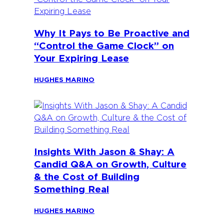
Why It Pays to Be Proactive and
“Control the Game Clock” on
Your Expiring Lease
HUGHES MARINO
Insights With Jason & Shay: A
Candid Q&A on Growth, Culture
& the Cost of Building
Something Real
HUGHES MARINO