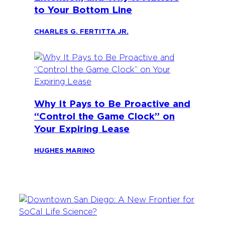
to Your Bottom Line
CHARLES G. FERTITTA JR.
Why It Pays to Be Proactive and
“Control the Game Clock” on
Your Expiring Lease
HUGHES MARINO