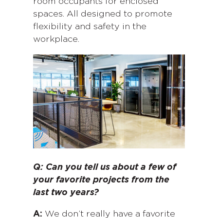
room occupants for enclosed
spaces. All designed to promote
flexibility and safety in the
workplace.
Q: Can you tell us about a few of
your favorite projects from the
last two years?
A:
We don’t really have a favorite