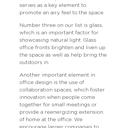
serves as a key element to
promote an airy feel to the space.
Number three on our list is glass,
which is an important factor for
showcasing natural light. Glass
office fronts brighten and liven up
the space as well as help bring the
outdoors in.
Another important element in
office design is the use of
collaboration spaces, which foster
innovation when people come
together for small meetings or
provide a reenergizing extension
of home at the office. We
encourage larger companies to