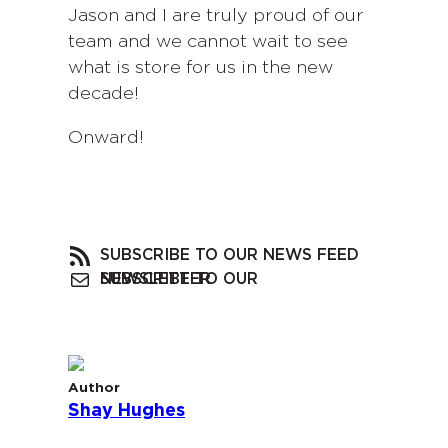
Jason and I are truly proud of our
team and we cannot wait to see
what is store for us in the new
decade!
Onward!
SUBSCRIBE TO OUR NEWS FEED
SUBSCRIBE TO OUR NEWSLETTER
Author
Shay Hughes