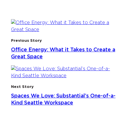
Previous Story
Office Energy: What it Takes to Create a
Great Space
Next Story
Spaces We Love: Substantial’s One-of-a-
Kind Seattle Workspace