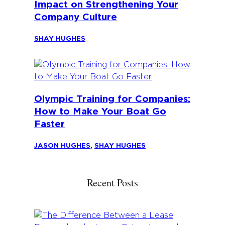
Impact on Strengthening Your
Company Culture
SHAY HUGHES
Olympic Training for Companies:
How to Make Your Boat Go
Faster
JASON HUGHES
,
SHAY HUGHES
Recent Posts