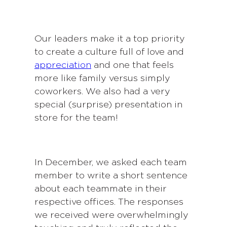
Our leaders make it a top priority
to create a culture full of love and
appreciation
and one that feels
more like family versus simply
coworkers. We also had a very
special (surprise) presentation in
store for the team!
In December, we asked each team
member to write a short sentence
about each teammate in their
respective offices. The responses
we received were overwhelmingly