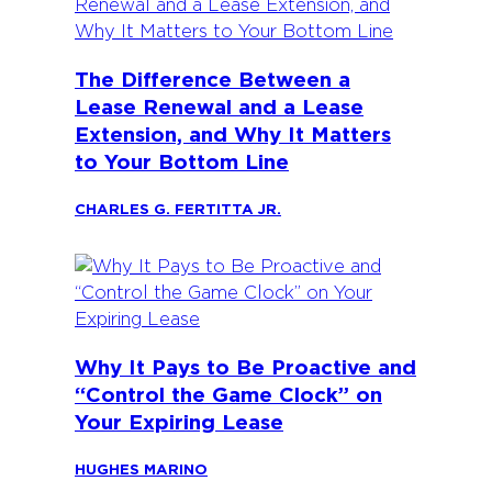
The Difference Between a
Lease Renewal and a Lease
Extension, and Why It Matters
to Your Bottom Line
CHARLES G. FERTITTA JR.
Why It Pays to Be Proactive and
“Control the Game Clock” on
Your Expiring Lease
HUGHES MARINO