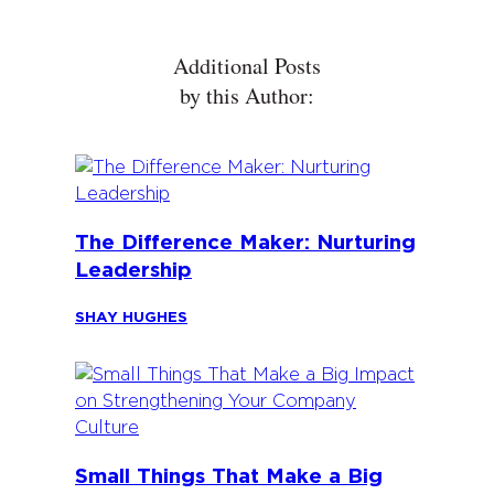
Additional Posts
by this Author:
The Difference Maker: Nurturing
Leadership
SHAY HUGHES
Small Things That Make a Big