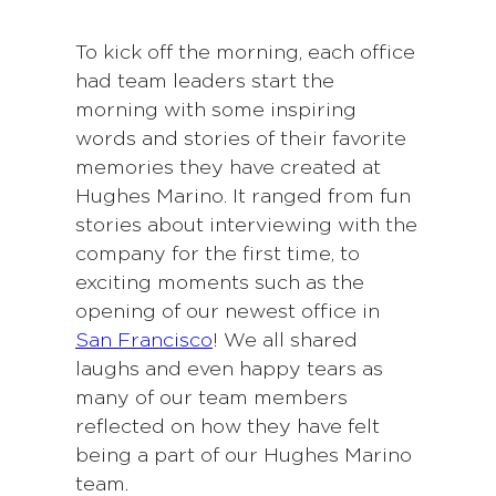
To kick off the morning, each office
had team leaders start the
morning with some inspiring
words and stories of their favorite
memories they have created at
Hughes Marino. It ranged from fun
stories about interviewing with the
company for the first time, to
exciting moments such as the
opening of our newest office in
San Francisco
! We all shared
laughs and even happy tears as
many of our team members
reflected on how they have felt
being a part of our Hughes Marino
team.