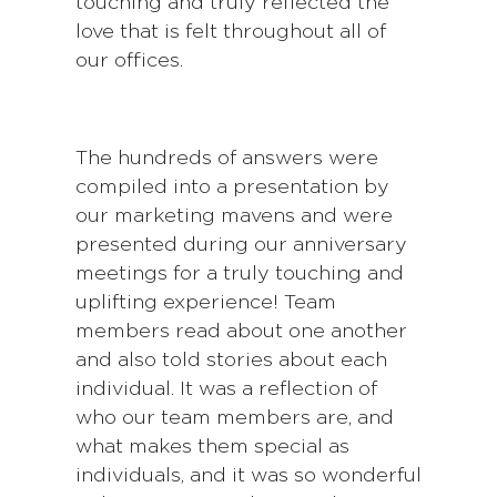
touching and truly reflected the
love that is felt throughout all of
our offices.
The hundreds of answers were
compiled into a presentation by
our marketing mavens and were
presented during our anniversary
meetings for a truly touching and
uplifting experience! Team
members read about one another
and also told stories about each
individual. It was a reflection of
who our team members are, and
what makes them special as
individuals, and it was so wonderful