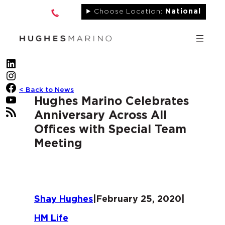
Skip
Choose Location:
National
to
content
LinkedIn
Instagram
Facebook
< Back to News
YouTube
Hughes Marino Celebrates
RSS Feed
Anniversary Across All
Offices with Special Team
Meeting
Shay Hughes
|
February 25, 2020
|
HM Life