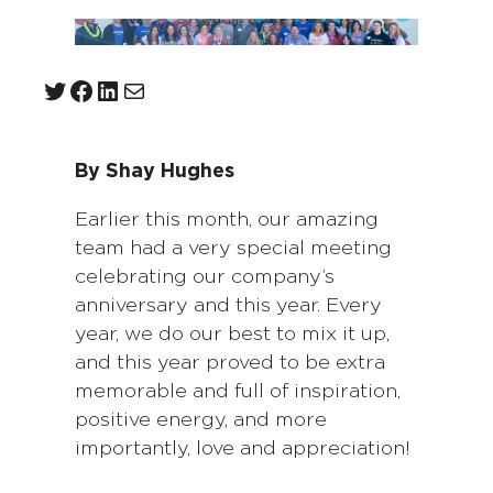
Twitter
Facebook
LinkedIn
Mail
By Shay Hughes
Earlier this month, our amazing
team had a very special meeting
celebrating our company’s
anniversary and this year. Every
year, we do our best to mix it up,
and this year proved to be extra
memorable and full of inspiration,
positive energy, and more
importantly, love and appreciation!