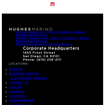
Hughes Dallas, Inc. TREC Information About
Brokerage Services
Hughes Houston, Inc. TREC Information About
Brokerage Services
Texas Consumer Protection Notice
Corporate Headquarters
1450 Front Street
San Diego, CA 92101
Phone: (619) 238-2111
LOCATIONS
BOSTON
BOULDER, DENVER
& COLORADO SPRINGS
CHARLOTTE
DALLAS
EAST BAY
HOUSTON
INLAND EMPIRE