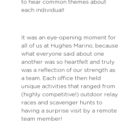
to hear common themes about
each individual!
It was an eye-opening moment for
all of us at Hughes Marino, because
what everyone said about one
another was so heartfelt and truly
was a reflection of our strength as
a team. Each office then held
unique activities that ranged from
(highly competitive!) outdoor relay
races and scavenger hunts to
having a surprise visit by a remote
team member!