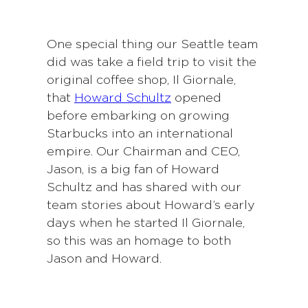
One special thing our Seattle team
did was take a field trip to visit the
original coffee shop, Il Giornale,
that
Howard Schultz
opened
before embarking on growing
Starbucks into an international
empire. Our Chairman and CEO,
Jason, is a big fan of Howard
Schultz and has shared with our
team stories about Howard’s early
days when he started Il Giornale,
so this was an homage to both
Jason and Howard.