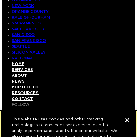
LOS ANGELES
NEW YORK
ORANGE COUNTY
RALEIGH-DURHAM
SACRAMENTO
SALT LAKE CITY
SAN DIEGO
SAN FRANCISCO
SEATTLE
SILICON VALLEY
NATIONAL
HOME
SERVICES
ABOUT
NEWS
PORTFOLIO
RESOURCES
CONTACT
FOLLOW
LINKEDIN
INSTAGRAM
This website uses cookies and other tracking
FACEBOOK
technologies to enhance user experience and to
YOUTUBE
analyze performance and traffic on our website. We
also share information about your use of our site