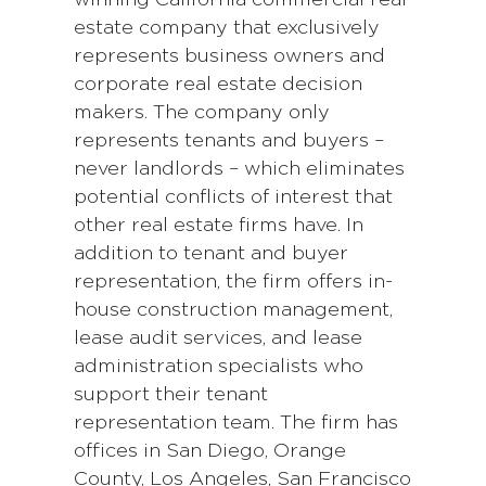
estate company that exclusively
represents business owners and
corporate real estate decision
makers. The company only
represents tenants and buyers –
never landlords – which eliminates
potential conflicts of interest that
other real estate firms have. In
addition to tenant and buyer
representation, the firm offers in-
house construction management,
lease audit services, and lease
administration specialists who
support their tenant
representation team. The firm has
offices in San Diego, Orange
County, Los Angeles, San Francisco