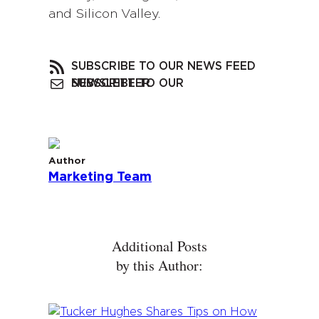
and Silicon Valley.
SUBSCRIBE TO OUR NEWS FEED
SUBSCRIBE TO OUR NEWSLETTER
Author
Marketing Team
Additional Posts
by this Author: