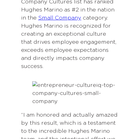
Company Cultures list has ranked
Hughes Marino as #2 in the nation
in the
Small Company
category.
Hughes Marino is recognized for
creating an exceptional culture
that drives employee engagement,
exceeds employee expectations
and directly impacts company
success.
“I am honored and actually amazed
by this result, which is a testament
to the incredible Hughes Marino