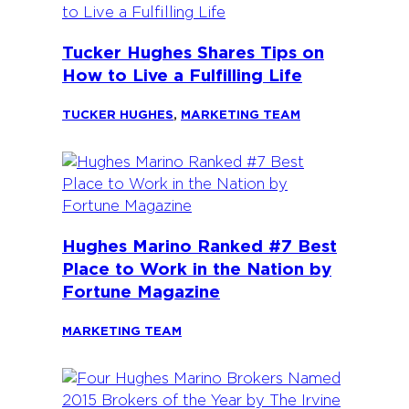
Tucker Hughes Shares Tips on
How to Live a Fulfilling Life
TUCKER HUGHES
,
MARKETING TEAM
Hughes Marino Ranked #7 Best
Place to Work in the Nation by
Fortune Magazine
MARKETING TEAM