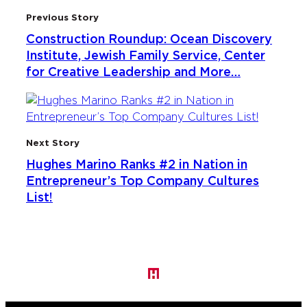
Previous Story
Construction Roundup: Ocean Discovery
Institute, Jewish Family Service, Center
for Creative Leadership and More…
Next Story
Hughes Marino Ranks #2 in Nation in
Entrepreneur’s Top Company Cultures
List!