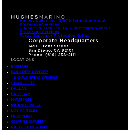
Hughes Dallas, Inc. TREC Information About
Brokerage Services
Hughes Houston, Inc. TREC Information About
Brokerage Services
Texas Consumer Protection Notice
Corporate Headquarters
1450 Front Street
San Diego, CA 92101
Phone: (619) 238-2111
LOCATIONS
BOSTON
BOULDER, DENVER
& COLORADO SPRINGS
CHARLOTTE
DALLAS
EAST BAY
HOUSTON
INLAND EMPIRE
LOS ANGELES
NEW YORK
ORANGE COUNTY
RALEIGH-DURHAM