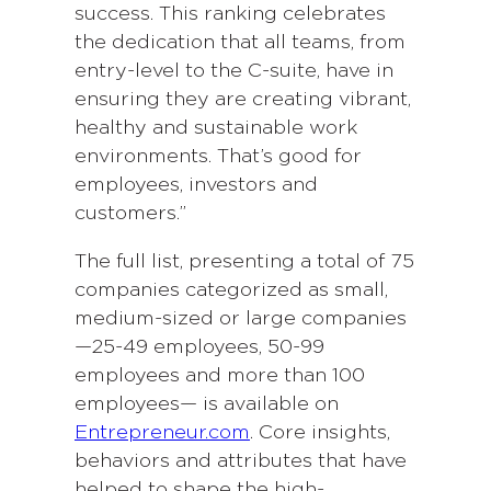
success. This ranking celebrates
the dedication that all teams, from
entry-level to the C-suite, have in
ensuring they are creating vibrant,
healthy and sustainable work
environments. That’s good for
employees, investors and
customers.”
The full list, presenting a total of 75
companies categorized as small,
medium-sized or large companies
—25-49 employees, 50-99
employees and more than 100
employees— is available on
Entrepreneur.com
. Core insights,
behaviors and attributes that have
helped to shape the high-