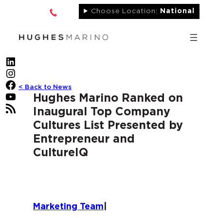
Skip
Choose Location:
National
to
content
LinkedIn
Instagram
Facebook
< Back to News
YouTube
Hughes Marino Ranked on
RSS Feed
Inaugural Top Company
Cultures List Presented by
Entrepreneur and
CultureIQ
Marketing Team
|