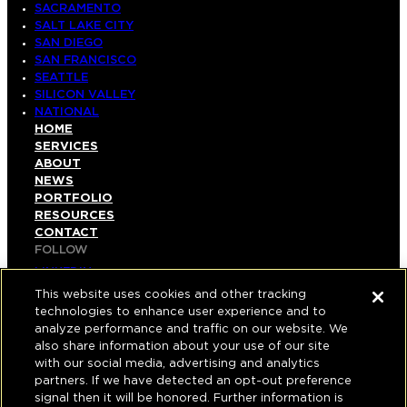
SACRAMENTO
SALT LAKE CITY
SAN DIEGO
SAN FRANCISCO
SEATTLE
SILICON VALLEY
NATIONAL
HOME
SERVICES
ABOUT
NEWS
PORTFOLIO
RESOURCES
CONTACT
FOLLOW
LINKEDIN
INSTAGRAM
This website uses cookies and other tracking
FACEBOOK
technologies to enhance user experience and to
YOUTUBE
analyze performance and traffic on our website. We
also share information about your use of our site
© COPYRIGHT 2026 HUGHES MARINO, INC.
with our social media, advertising and analytics
partners. If we have detected an opt-out preference
ALL RIGHTS RESERVED
signal then it will be honored. Further information is