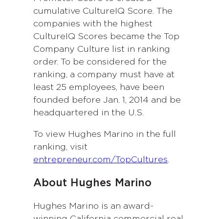
cumulative CultureIQ Score. The
companies with the highest
CultureIQ Scores became the Top
Company Culture list in ranking
order. To be considered for the
ranking, a company must have at
least 25 employees, have been
founded before Jan. 1, 2014 and be
headquartered in the U.S.
To view Hughes Marino in the full
ranking, visit
entrepreneur.com/TopCultures
.
About Hughes Marino
Hughes Marino is an award-
winning California commercial real