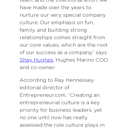
team, and the intentional effort we
have made over the years to
nurture our very special company
culture. Our emphasis on fun,
family, and building strong
relationships comes straight from
our core values, which are the root
of our success as a company,” says
Shay Hughes
, Hughes Marino COO
and co-owner.
According to Ray Hennessey,
editorial director of
Entrepreneur.com, “Creating an
entrepreneurial culture is a key
priority for business leaders, yet
no one until now has really
assessed the role culture plays in