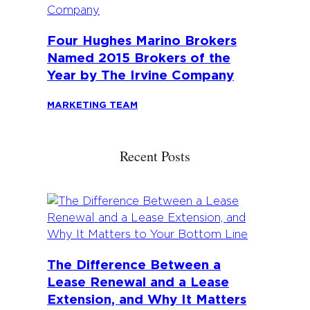
Four Hughes Marino Brokers
Named 2015 Brokers of the
Year by The Irvine Company
MARKETING TEAM
Recent Posts
The Difference Between a
Lease Renewal and a Lease
Extension, and Why It Matters