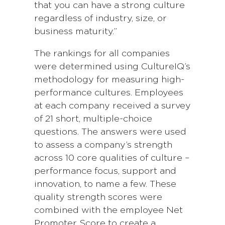
that you can have a strong culture
regardless of industry, size, or
business maturity.”
The rankings for all companies
were determined using CultureIQ’s
methodology for measuring high-
performance cultures. Employees
at each company received a survey
of 21 short, multiple-choice
questions. The answers were used
to assess a company’s strength
across 10 core qualities of culture –
performance focus, support and
innovation, to name a few. These
quality strength scores were
combined with the employee Net
Promoter Score to create a