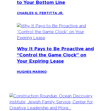
to Your Bottom Line
CHARLES G. FERTITTA JR.
Why It Pays to Be Proactive and
“Control the Game Clock” on
Your Expiring Lease
HUGHES MARINO