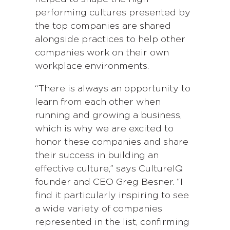
performing cultures presented by
the top companies are shared
alongside practices to help other
companies work on their own
workplace environments.
“There is always an opportunity to
learn from each other when
running and growing a business,
which is why we are excited to
honor these companies and share
their success in building an
effective culture,” says CultureIQ
founder and CEO Greg Besner. “I
find it particularly inspiring to see
a wide variety of companies
represented in the list, confirming