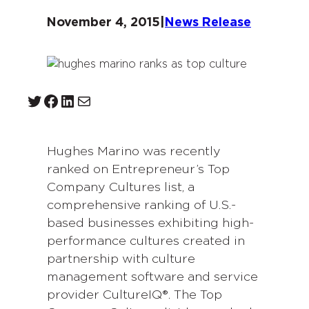
November 4, 2015
|
News Release
Twitter
Facebook
LinkedIn
Mail
Hughes Marino was recently
ranked on Entrepreneur’s Top
Company Cultures list, a
comprehensive ranking of U.S.-
based businesses exhibiting high-
performance cultures created in
partnership with culture
management software and service
provider CultureIQ®. The Top