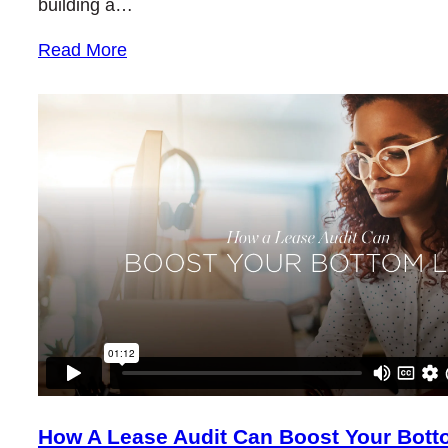
building a…
Read More
How A Lease Audit Can Boost Your Bott