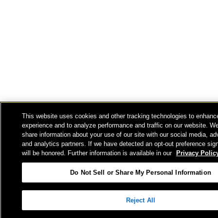
This website uses cookies and other tracking technologies to enhanc
experience and to analyze performance and traffic on our website. W
share information about your use of our site with our social media, ad
and analytics partners. If we have detected an opt-out preference sign
will be honored. Further information is available in our
Privacy Polic
Do Not Sell or Share My Personal Information
Reject All