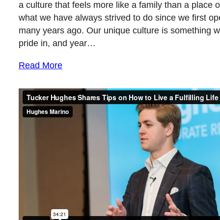
a culture that feels more like a family than a place o
what we have always strived to do since we first o
many years ago. Our unique culture is something w
pride in, and year…
Read More