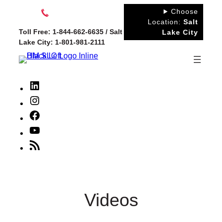
Skip
Choose
to
Location:
Salt
Toll Free: 1-844-662-6635 / Salt
Lake City
content
Lake City: 1-801-981-2111
LinkedIn
Instagram
Facebook
YouTube
RSS
Feed
Videos