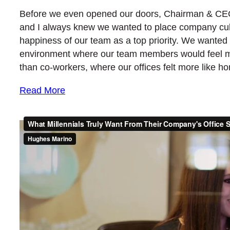
Before we even opened our doors, Chairman & C
and I always knew we wanted to place company cul
happiness of our team as a top priority. We wanted
environment where our team members would feel mo
than co-workers, where our offices felt more like 
Read More