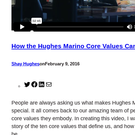
How the Hughes Marino Core Values Ca
Shay Hughes
on
February 9, 2016
Twitter
Facebook
LinkedIn
Mail
People are always asking us what makes Hughes 
special. It all comes back to our amazing team of p
core values they embody. In creating this video, I wa
story of the ten core values that define us, and ho
be.