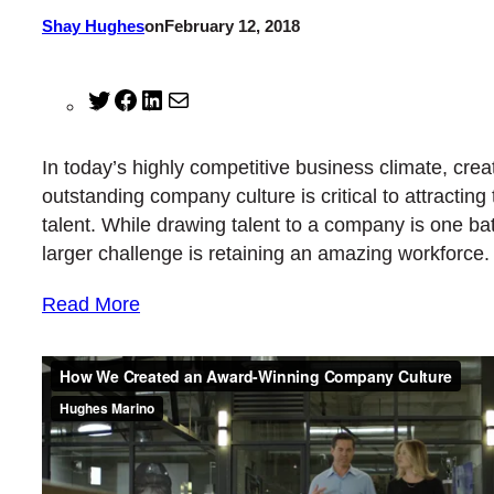
Shay Hughes
on
February 12, 2018
Twitter
Facebook
LinkedIn
Mail
In today’s highly competitive business climate, crea
outstanding company culture is critical to attracting 
talent. While drawing talent to a company is one ba
larger challenge is retaining an amazing workforce.
Read More