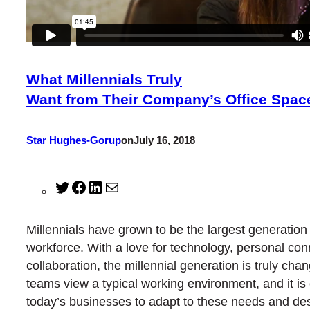
What Millennials Truly
Want from Their Company’s Office Spac
Star Hughes-Gorup
on
July 16, 2018
Twitter
Facebook
LinkedIn
Mail
Millennials have grown to be the largest generation 
workforce. With a love for technology, personal co
collaboration, the millennial generation is truly cha
teams view a typical working environment, and it is c
today’s businesses to adapt to these needs and desi