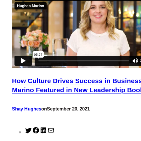
How Culture Drives Success in Busines
Marino Featured in New Leadership Boo
Shay Hughes
on
September 20, 2021
Twitter
Facebook
LinkedIn
Mail