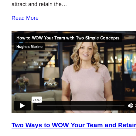
attract and retain the…
Read More
Two Ways to WOW Your Team and Retain