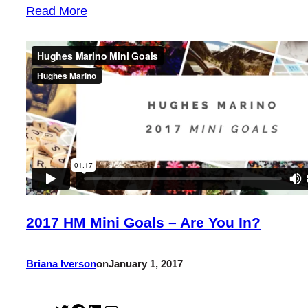
Read More
2017 HM Mini Goals – Are You In?
Briana Iverson
on
January 1, 2017