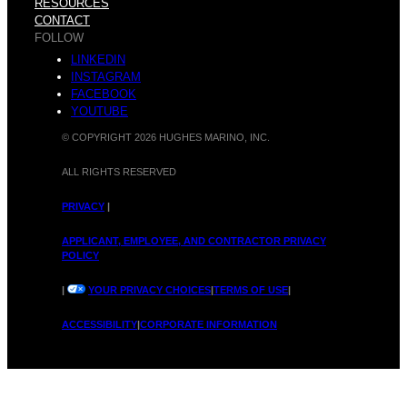
RESOURCES
CONTACT
FOLLOW
LINKEDIN
INSTAGRAM
FACEBOOK
YOUTUBE
© COPYRIGHT 2026 HUGHES MARINO, INC.
ALL RIGHTS RESERVED
PRIVACY
|
APPLICANT, EMPLOYEE, AND CONTRACTOR PRIVACY
POLICY
|
YOUR PRIVACY CHOICES
|
TERMS OF USE
|
ACCESSIBILITY
|
CORPORATE INFORMATION