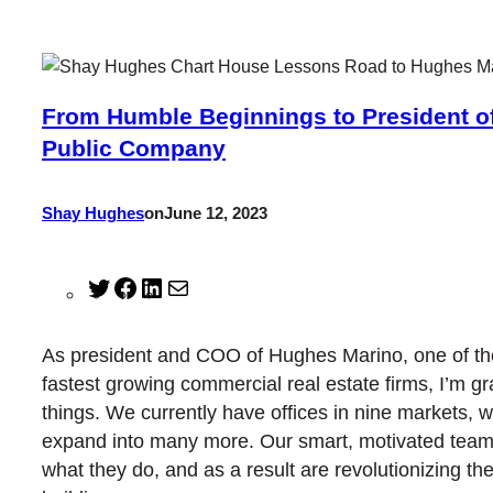
From Humble Beginnings to President o
Public Company
Shay Hughes
on
June 12, 2023
Twitter
Facebook
LinkedIn
Mail
As president and COO of Hughes Marino, one of th
fastest growing commercial real estate firms, I’m gr
things. We currently have offices in nine markets, w
expand into many more. Our smart, motivated tea
what they do, and as a result are revolutionizing the