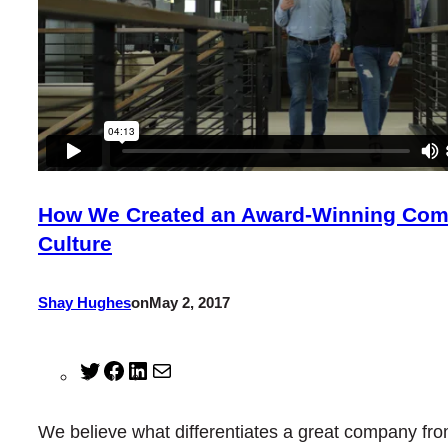
How We Created an Award-Winning Co
Culture
Shay Hughes
on
May 2, 2017
Twitter
Facebook
LinkedIn
Mail
We believe what differentiates a great company fro