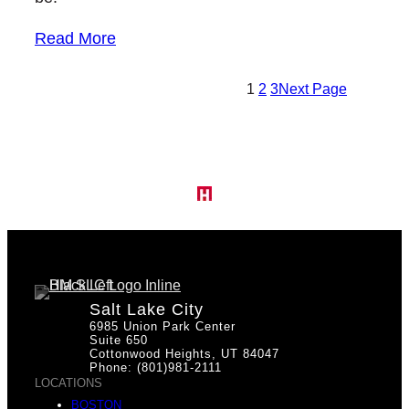
Read More
1
2
3
Next Page
Salt Lake City
6985 Union Park Center
Suite 650
Cottonwood Heights, UT 84047
Phone: (801)981-2111
LOCATIONS
BOSTON