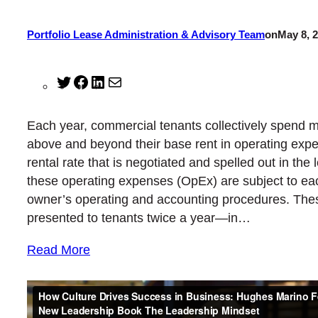
Portfolio Lease Administration & Advisory Team
on
May 8, 
Twitter
Facebook
LinkedIn
Mail
Each year, commercial tenants collectively spend mil
above and beyond their base rent in operating expe
rental rate that is negotiated and spelled out in th
these operating expenses (OpEx) are subject to ea
owner’s operating and accounting procedures. The
presented to tenants twice a year—in…
Read More