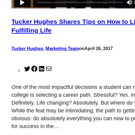
Tucker Hughes Shares Tips on How to L
Fulfilling Life
Tucker Hughes
,
Marketing Team
on
April 26, 2017
Twitter
Facebook
LinkedIn
Mail
One of the most impactful decisions a student can 
college is selecting a career path. Stressful? Yes. I
Definitely. Life changing? Absolutely. But where do
While the feat may be intimidating, the path to getti
obvious: do absolutely everything you can now to p
for success in the…