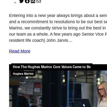
Twitter
Facebook
LinkedIn
Mail
Entering into a new year always brings about a sen
and a recommitment to resolutions to be our best s
Marino, we constantly strive to bring out the best i
our team as a whole. A few years ago Senior Vice 
resident life coach) John Jarvis…
Read More