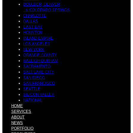
BOULDER, DENVER
& COLORADO SPRINGS
CHARLOTTE
DALLAS
EAST BAY
HOUSTON
INLAND EMPIRE
LOS ANGELES
NEW YORK
ORANGE COUNTY
RALEIGH-DURHAM
SACRAMENTO
SALT LAKE CITY
SAN DIEGO
SAN FRANCISCO
SEATTLE
SILICON VALLEY
NATIONAL
HOME
SERVICES
ABOUT
NEWS
PORTFOLIO