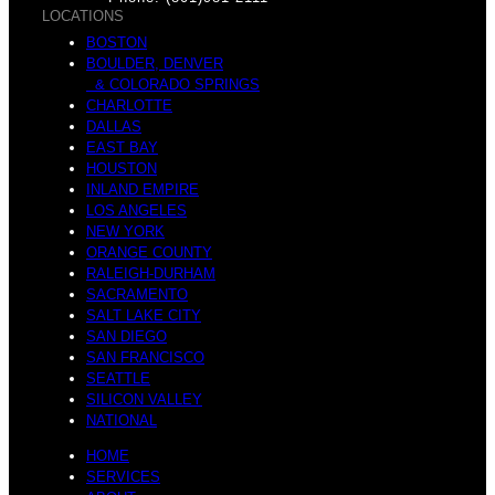
v
LOCATIONS
e
BOSTON
n
BOULDER, DENVER
& COLORADO SPRINGS
s
CHARLOTTE
DALLAS
EAST BAY
HOUSTON
INLAND EMPIRE
LOS ANGELES
NEW YORK
ORANGE COUNTY
RALEIGH-DURHAM
SACRAMENTO
SALT LAKE CITY
SAN DIEGO
SAN FRANCISCO
SEATTLE
SILICON VALLEY
NATIONAL
HOME
SERVICES