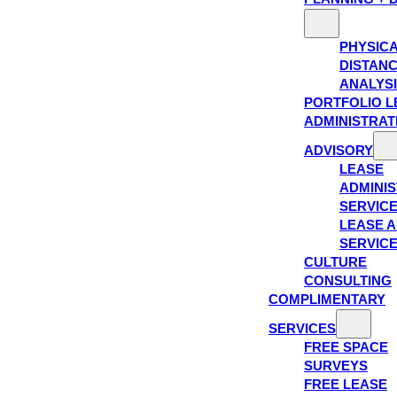
PHYSIC
DISTAN
ANALYS
PORTFOLIO L
ADMINISTRAT
ADVISORY
LEASE
ADMINIS
SERVIC
LEASE A
SERVIC
CULTURE
CONSULTING
COMPLIMENTARY
SERVICES
FREE SPACE
SURVEYS
FREE LEASE