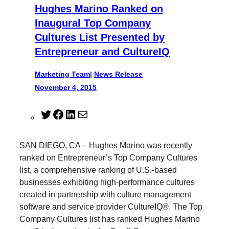
Hughes Marino Ranked on
Inaugural Top Company
Cultures List Presented by
Entrepreneur and CultureIQ
Marketing Team
|
News Release
November 4, 2015
T
F
L
M
w
a
i
a
i
c
n
i
SAN DIEGO, CA – Hughes Marino was recently
t
e
k
l
ranked on Entrepreneur’s Top Company Cultures
t
b
e
list, a comprehensive ranking of U.S.-based
e
o
d
businesses exhibiting high-performance cultures
r
o
I
created in partnership with culture management
k
n
software and service provider CultureIQ®. The Top
Company Cultures list has ranked Hughes Marino