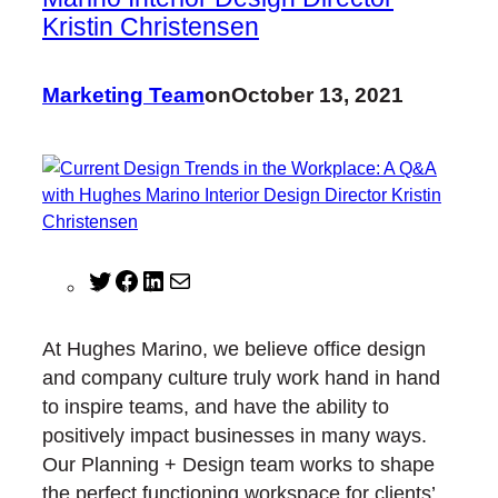
Kristin Christensen
Marketing Team
on
October 13, 2021
T
F
L
M
w
a
i
a
i
c
n
i
At Hughes Marino, we believe office design
t
e
k
l
and company culture truly work hand in hand
t
b
e
to inspire teams, and have the ability to
e
o
d
positively impact businesses in many ways.
r
o
I
Our Planning + Design team works to shape
k
n
the perfect functioning workspace for clients’