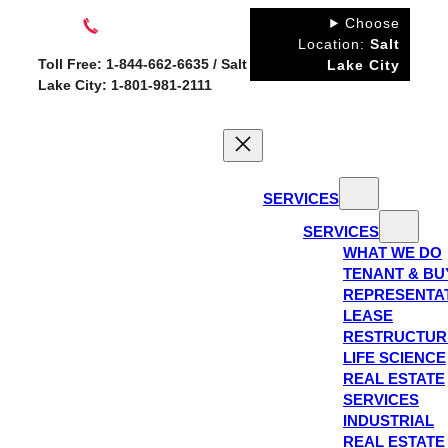
Skip
Choose
to
Location:
Salt
Toll Free: 1-844-662-6635 / Salt
Lake City
content
Lake City: 1-801-981-2111
SERVICES
SERVICES
WHAT WE DO
TENANT & BU
REPRESENTA
LEASE
RESTRUCTUR
LIFE SCIENCE
REAL ESTATE
SERVICES
INDUSTRIAL
REAL ESTATE