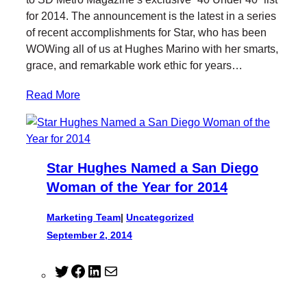
e
o
d
for 2014. The announcement is the latest in a series
r
o
I
of recent accomplishments for Star, who has been
k
n
WOWing all of us at Hughes Marino with her smarts,
grace, and remarkable work ethic for years…
Read More
Star Hughes Named a San Diego
Woman of the Year for 2014
Marketing Team
|
Uncategorized
September 2, 2014
T
F
L
M
w
a
i
a
i
c
n
i