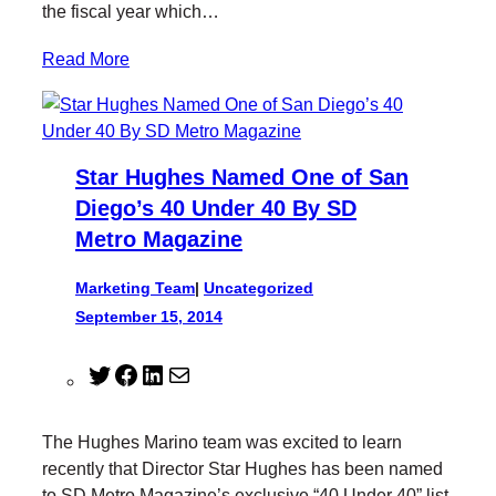
the fiscal year which…
Read More
Star Hughes Named One of San
Diego’s 40 Under 40 By SD
Metro Magazine
Marketing Team
|
Uncategorized
September 15, 2014
T
F
L
M
w
a
i
a
i
c
n
i
The Hughes Marino team was excited to learn
t
e
k
l
recently that Director Star Hughes has been named
t
b
e
to SD Metro Magazine’s exclusive “40 Under 40” list