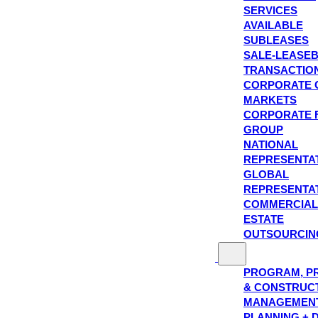
SERVICES
AVAILABLE
SUBLEASES
SALE-LEASE
TRANSACTIO
CORPORATE 
MARKETS
CORPORATE 
GROUP
NATIONAL
REPRESENTA
GLOBAL
REPRESENTA
COMMERCIAL
ESTATE
OUTSOURCIN
PROGRAM, P
& CONSTRUC
MANAGEMEN
PLANNING + 