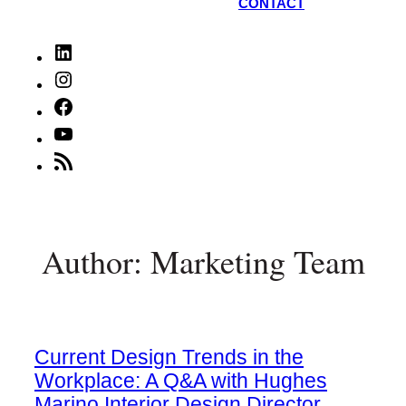
CONTACT
LinkedIn
Instagram
Facebook
YouTube
RSS
Feed
Author: Marketing Team
Current Design Trends in the
Workplace: A Q&A with Hughes
Marino Interior Design Director