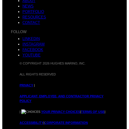
ABOUT
NEWS
PORTFOLIO
RESOURCES
CONTACT
FOLLOW
LINKEDIN
INSTAGRAM
FACEBOOK
YOUTUBE
© COPYRIGHT 2026 HUGHES MARINO, INC.
ALL RIGHTS RESERVED
PRIVACY
|
APPLICANT, EMPLOYEE, AND CONTRACTOR PRIVACY
POLICY
|
YOUR PRIVACY CHOICES
|
TERMS OF USE
|
ACCESSIBILITY
|
CORPORATE INFORMATION