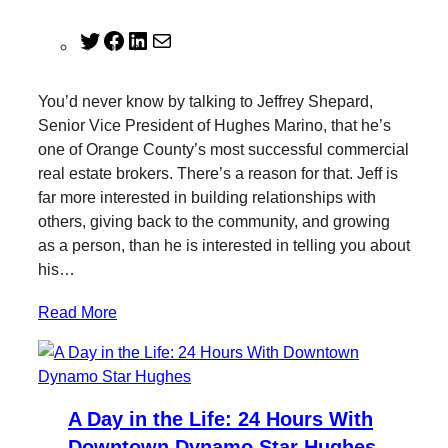
T
F
L
M
w
a
i
a
i
c
n
i
You’d never know by talking to Jeffrey Shepard,
t
e
k
l
Senior Vice President of Hughes Marino, that he’s
t
b
e
one of Orange County’s most successful commercial
e
o
d
real estate brokers. There’s a reason for that. Jeff is
r
o
I
far more interested in building relationships with
k
n
others, giving back to the community, and growing
as a person, than he is interested in telling you about
his…
Read More
A Day in the Life: 24 Hours With
Downtown Dynamo Star Hughes