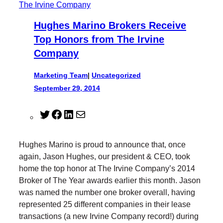
Hughes Marino Brokers Receive
Top Honors from The Irvine
Company
Marketing Team
|
Uncategorized
September 29, 2014
T
F
L
M
w
a
i
a
i
c
n
i
Hughes Marino is proud to announce that, once
t
e
k
l
again, Jason Hughes, our president & CEO, took
t
b
e
home the top honor at The Irvine Company’s 2014
e
o
d
Broker of The Year awards earlier this month. Jason
r
o
I
was named the number one broker overall, having
k
n
represented 25 different companies in their lease
transactions (a new Irvine Company record!) during