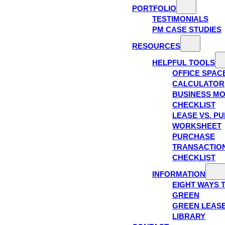
PORTFOLIO
TESTIMONIALS
PM CASE STUDIES
RESOURCES
HELPFUL TOOLS
OFFICE SPAC
CALCULATOR
BUSINESS M
CHECKLIST
LEASE VS. P
WORKSHEET
PURCHASE
TRANSACTIO
CHECKLIST
INFORMATION
EIGHT WAYS 
GREEN
GREEN LEAS
LIBRARY