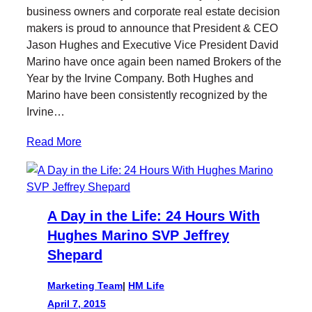
t
b
e
business owners and corporate real estate decision
e
o
d
makers is proud to announce that President & CEO
r
o
I
Jason Hughes and Executive Vice President David
k
n
Marino have once again been named Brokers of the
Year by the Irvine Company. Both Hughes and
Marino have been consistently recognized by the
Irvine…
Read More
A Day in the Life: 24 Hours With
Hughes Marino SVP Jeffrey
Shepard
Marketing Team
|
HM Life
April 7, 2015