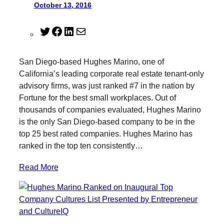
October 13, 2016
T
F
L
M
w
a
i
a
i
c
n
i
San Diego-based Hughes Marino, one of
t
e
k
l
California’s leading corporate real estate tenant-only
t
b
e
advisory firms, was just ranked #7 in the nation by
e
o
d
Fortune for the best small workplaces. Out of
r
o
I
thousands of companies evaluated, Hughes Marino
k
n
is the only San Diego-based company to be in the
top 25 best rated companies. Hughes Marino has
ranked in the top ten consistently…
Read More