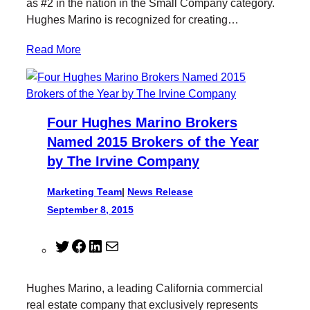
as #2 in the nation in the Small Company category.
Hughes Marino is recognized for creating…
Read More
Four Hughes Marino Brokers
Named 2015 Brokers of the Year
by The Irvine Company
Marketing Team
|
News Release
September 8, 2015
T
F
L
M
w
a
i
a
i
c
n
i
Hughes Marino, a leading California commercial
t
e
k
l
real estate company that exclusively represents