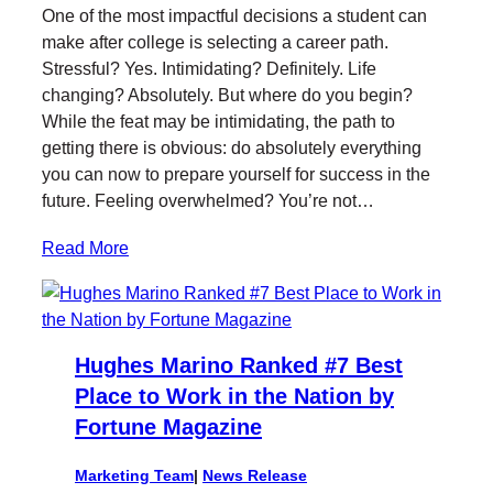
i
c
n
i
One of the most impactful decisions a student can
t
e
k
l
make after college is selecting a career path.
t
b
e
Stressful? Yes. Intimidating? Definitely. Life
e
o
d
changing? Absolutely. But where do you begin?
r
o
I
While the feat may be intimidating, the path to
k
n
getting there is obvious: do absolutely everything
you can now to prepare yourself for success in the
future. Feeling overwhelmed? You’re not…
Read More
Hughes Marino Ranked #7 Best
Place to Work in the Nation by
Fortune Magazine
Marketing Team
|
News Release