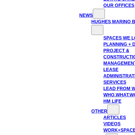
OUR OFFICES
NEWS
HUGHES MARINO 
SPACES WE 
PLANNING + 
PROJECT &
CONSTRUCTI
MANAGEMEN
LEASE
ADMINISTRAT
SERVICES
LEAD FROM W
WHO.WHAT.W
HM LIFE
OTHER
ARTICLES
VIDEOS
WORK+SPAC