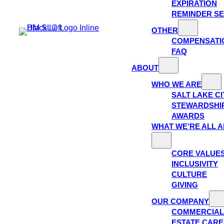
EXPIRATION
REMINDER SE
OTHER
COMPENSATI
FAQ
ABOUT
WHO WE ARE
SALT LAKE C
STEWARDSHI
AWARDS
WHAT WE’RE ALL 
CORE VALUE
INCLUSIVITY
CULTURE
GIVING
OUR COMPANY
COMMERCIAL
ESTATE CAR