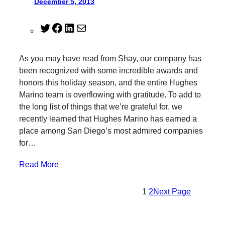
December 5, 2013
T
F
L
M
w
a
i
a
i
c
n
i
As you may have read from Shay, our company has
t
e
k
l
been recognized with some incredible awards and
t
b
e
honors this holiday season, and the entire Hughes
e
o
d
Marino team is overflowing with gratitude. To add to
r
o
I
the long list of things that we’re grateful for, we
k
n
recently learned that Hughes Marino has earned a
place among San Diego’s most admired companies
for…
Read More
1
2
Next Page