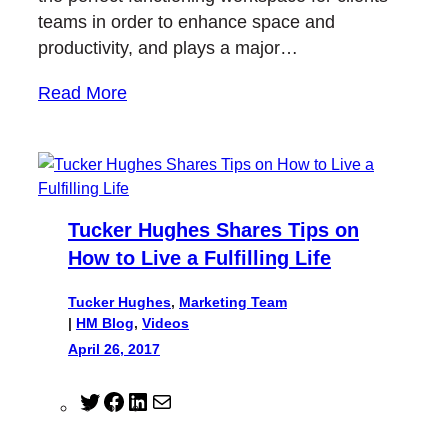
teams in order to enhance space and
productivity, and plays a major…
Read More
Tucker Hughes Shares Tips on
How to Live a Fulfilling Life
Tucker Hughes
,
Marketing Team
|
HM Blog
, 
Videos
April 26, 2017
T
F
L
M
w
a
i
a