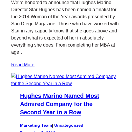
We’re honored to announce that Hughes Marino
t
e
k
l
Director Star Hughes has been named a finalist for
t
b
e
the 2014 Woman of the Year awards presented by
e
o
d
San Diego Magazine. Those who have worked with
r
o
I
Star in any capacity know that she goes above and
k
n
beyond what is expected of her in absolutely
everything she does. From completing her MBA at
age…
Read More
Hughes Marino Named Most
Admired Company for the
Second Year in a Row
Marketing Team
|
Uncategorized