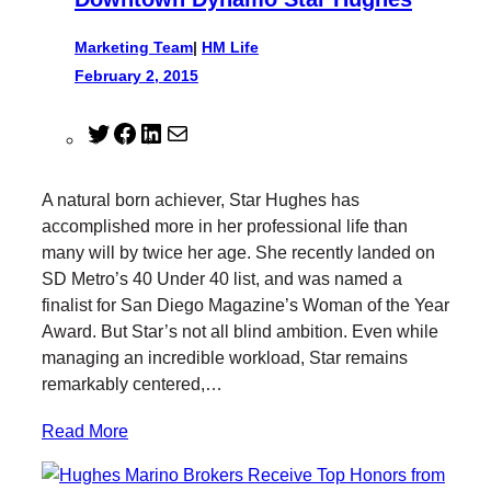
Marketing Team
|
HM Life
February 2, 2015
T
F
L
M
w
a
i
a
i
c
n
i
A natural born achiever, Star Hughes has
t
e
k
l
accomplished more in her professional life than
t
b
e
many will by twice her age. She recently landed on
e
o
d
SD Metro’s 40 Under 40 list, and was named a
r
o
I
finalist for San Diego Magazine’s Woman of the Year
k
n
Award. But Star’s not all blind ambition. Even while
managing an incredible workload, Star remains
remarkably centered,…
Read More