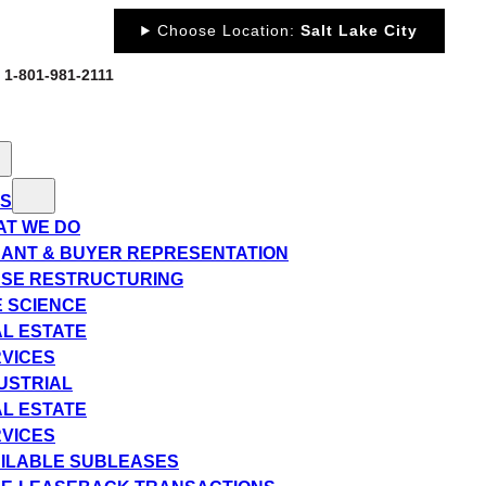
Choose Location:
Salt Lake City
: 1-801-981-2111
ES
T WE DO
ANT & BUYER REPRESENTATION
SE RESTRUCTURING
E SCIENCE
L ESTATE
VICES
USTRIAL
L ESTATE
VICES
ILABLE SUBLEASES