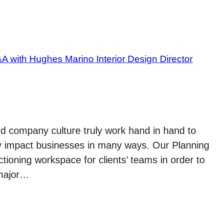
nd company culture truly work hand in hand to
vely impact businesses in many ways. Our Planning
tioning workspace for clients’ teams in order to
 major…