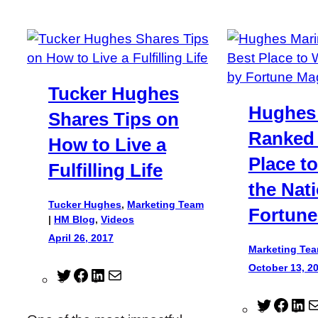
Tucker Hughes
Hughes
Shares Tips on
Ranked 
How to Live a
Place t
Fulfilling Life
the Nat
Tucker Hughes
,
Marketing Team
Fortune
|
HM Blog
, 
Videos
April 26, 2017
Marketing Te
October 13, 2
T
F
L
M
w
a
i
a
T
F
L
i
c
n
i