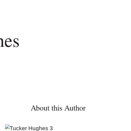
hes
About this Author