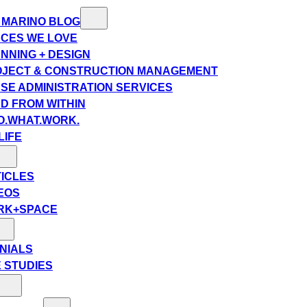
 MARINO BLOG
CES WE LOVE
NNING + DESIGN
JECT & CONSTRUCTION MANAGEMENT
SE ADMINISTRATION SERVICES
D FROM WITHIN
.WHAT.WORK.
LIFE
ICLES
EOS
RK+SPACE
NIALS
 STUDIES