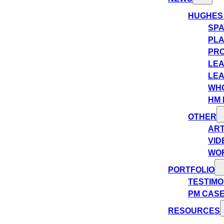
HUGHES
SPA
PLA
PRO
LEA
LEA
WHO
HM 
OTHER
ART
VID
WO
PORTFOLIO
TESTIMO
PM CASE
RESOURCES