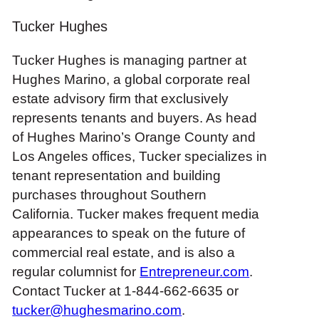
Tucker Hughes
Tucker Hughes is managing partner at
Hughes Marino, a global corporate real
estate advisory firm that exclusively
represents tenants and buyers. As head
of Hughes Marino’s Orange County
and
Los Angeles offices
, Tucker specializes in
tenant representation and building
purchases throughout Southern
California. Tucker makes frequent media
appearances to speak on the future of
commercial real estate, and is also a
regular columnist for
Entrepreneur.com
.
Contact Tucker at 1-844-662-6635 or
tucker@hughesmarino.com
.