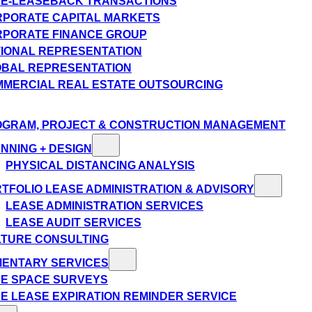
E-LEASEBACK TRANSACTIONS
PORATE CAPITAL MARKETS
PORATE FINANCE GROUP
IONAL REPRESENTATION
BAL REPRESENTATION
MERCIAL REAL ESTATE OUTSOURCING
GRAM, PROJECT & CONSTRUCTION MANAGEMENT
NNING + DESIGN
PHYSICAL DISTANCING ANALYSIS
TFOLIO LEASE ADMINISTRATION & ADVISORY
LEASE ADMINISTRATION SERVICES
LEASE AUDIT SERVICES
TURE CONSULTING
MENTARY SERVICES
E SPACE SURVEYS
E LEASE EXPIRATION REMINDER SERVICE