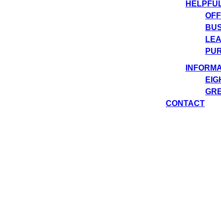
HELPFU
OFF
BUS
LEA
PUR
INFORMA
EIG
GRE
CONTACT