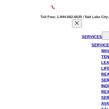
Toll Free: 1-844-662-6635 / Salt Lake City
SERVICES
SERVIC
WHA
TEN
LEA
LIF
REA
SER
IND
REA
SER
AVA