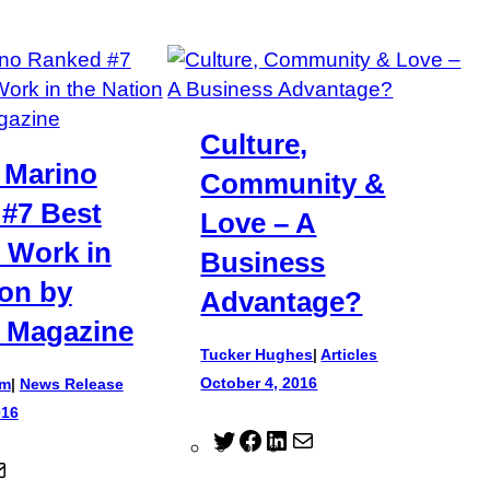
Culture,
 Marino
Community &
#7 Best
Love – A
o Work in
Business
ion by
Advantage?
 Magazine
Tucker Hughes
|
Articles
October 4, 2016
am
|
News Release
016
T
F
L
M
M
w
a
i
a