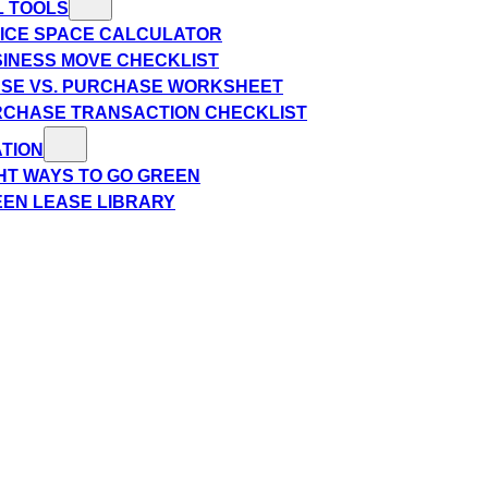
L TOOLS
ICE SPACE CALCULATOR
INESS MOVE CHECKLIST
SE VS. PURCHASE WORKSHEET
CHASE TRANSACTION CHECKLIST
TION
HT WAYS TO GO GREEN
EN LEASE LIBRARY