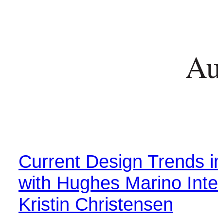
Au
Current Design Trends 
with Hughes Marino Inte
Kristin Christensen