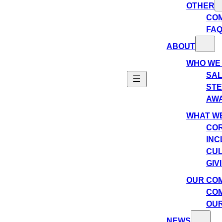
OTHER
CO
FA
ABOUT
WHO WE
SAL
ST
AW
WHAT WE
COR
INC
CU
GIV
OUR CO
COM
OUR
NEWS