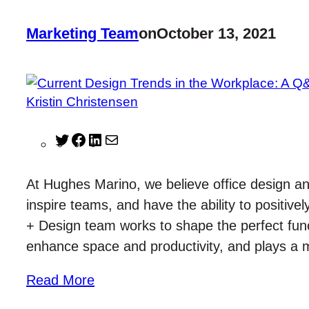
Marketing Team
on
October 13, 2021
T
F
L
M
w
a
i
a
i
c
n
i
At Hughes Marino, we believe office design a
t
e
k
l
inspire teams, and have the ability to positi
t
b
e
+ Design team works to shape the perfect func
e
o
d
enhance space and productivity, and plays a
r
o
I
k
n
Read More