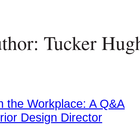
thor: Tucker Hug
in the Workplace: A Q&A
rior Design Director