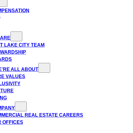
MPENSATION
Q
 ARE
T LAKE CITY TEAM
EWARDSHIP
ARDS
’RE ALL ABOUT
E VALUES
LUSIVITY
LTURE
ING
MPANY
MERCIAL REAL ESTATE CAREERS
 OFFICES