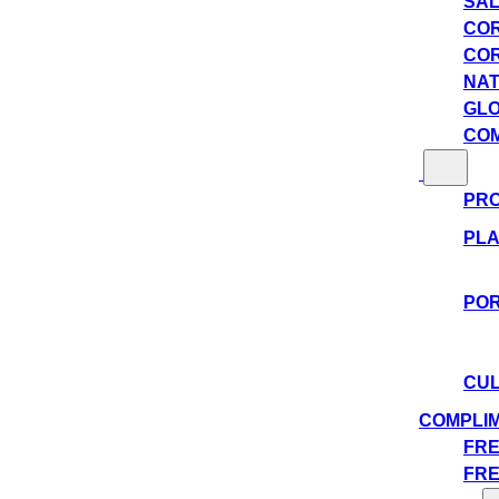
SAL
COR
COR
NAT
GLO
COM
PRO
PLA
POR
CUL
COMPLI
FRE
FRE