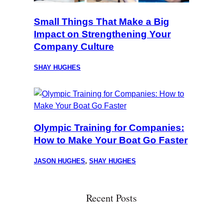
Small Things That Make a Big
Impact on Strengthening Your
Company Culture
SHAY HUGHES
Olympic Training for Companies:
How to Make Your Boat Go Faster
JASON HUGHES
,
SHAY HUGHES
Recent Posts