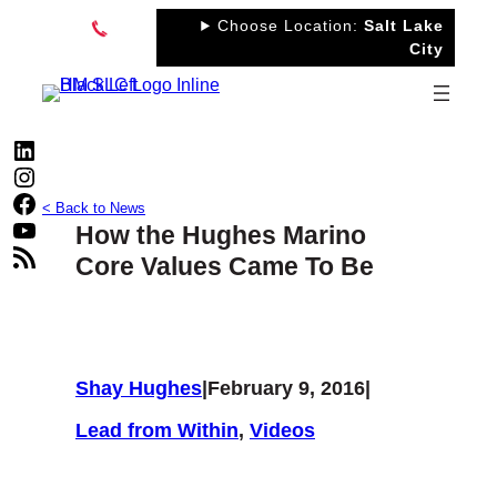
Skip
Choose Location:
Salt Lake
to
City
content
LinkedIn
Instagram
Facebook
< Back to News
YouTube
How the Hughes Marino
RSS Feed
Core Values Came To Be
Shay Hughes
|
February 9, 2016
|
Lead from Within
, 
Videos