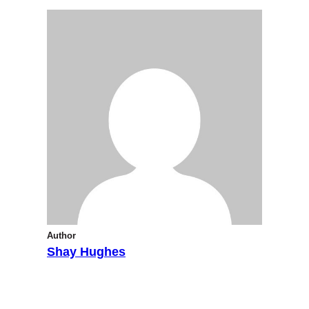
Author
Shay Hughes