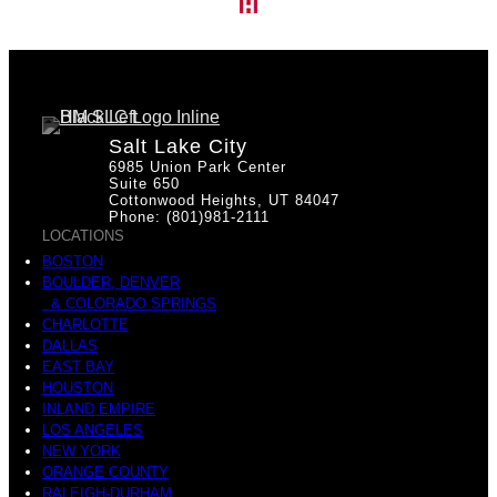
Salt Lake City
6985 Union Park Center
Suite 650
Cottonwood Heights, UT 84047
Phone: (801)981-2111
LOCATIONS
BOSTON
BOULDER, DENVER
& COLORADO SPRINGS
CHARLOTTE
DALLAS
EAST BAY
HOUSTON
INLAND EMPIRE
LOS ANGELES
NEW YORK
ORANGE COUNTY
RALEIGH-DURHAM