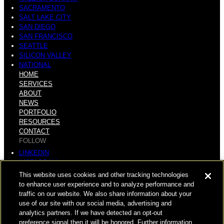
SACRAMENTO
SALT LAKE CITY
SAN DIEGO
SAN FRANCISCO
SEATTLE
SILICON VALLEY
NATIONAL
HOME
SERVICES
ABOUT
NEWS
PORTFOLIO
RESOURCES
CONTACT
FOLLOW
LINKEDIN
INSTAGRAM
FACEBOOK
This website uses cookies and other tracking technologies
YOUTUBE
to enhance user experience and to analyze performance and
traffic on our website. We also share information about your
© COPYRIGHT 2026 HUGHES MARINO, INC.
use of our site with our social media, advertising and
analytics partners. If we have detected an opt-out
ALL RIGHTS RESERVED
preference signal then it will be honored. Further information