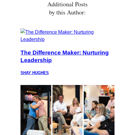
Additional Posts
by this Author:
The Difference Maker: Nurturing
Leadership
SHAY HUGHES