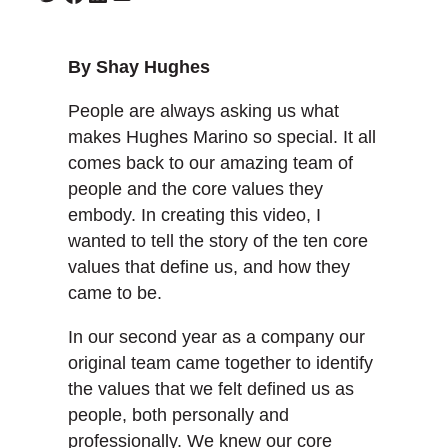
By Shay Hughes
People are always asking us what
makes Hughes Marino so special. It all
comes back to our amazing team of
people and the core values they
embody. In creating this video, I
wanted to tell the story of the ten core
values that define us, and how they
came to be.
In our second year as a company our
original team came together to identify
the values that we felt defined us as
people, both personally and
professionally. We knew our core