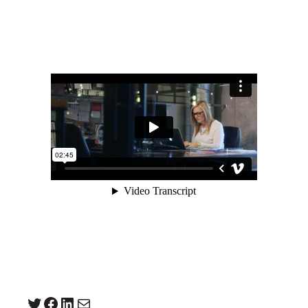
Twitter
Facebook
LinkedIn
Mail