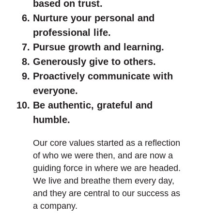
based on trust.
Nurture your personal and
professional life.
Pursue growth and learning.
Generously give to others.
Proactively communicate with
everyone.
Be authentic, grateful and
humble.
Our core values started as a reflection
of who we were then, and are now a
guiding force in where we are headed.
We live and breathe them every day,
and they are central to our success as
a company.