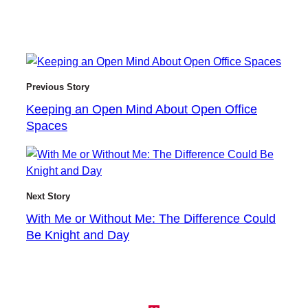
Previous Story
Keeping an Open Mind About Open Office
Spaces
Next Story
With Me or Without Me: The Difference Could
Be Knight and Day