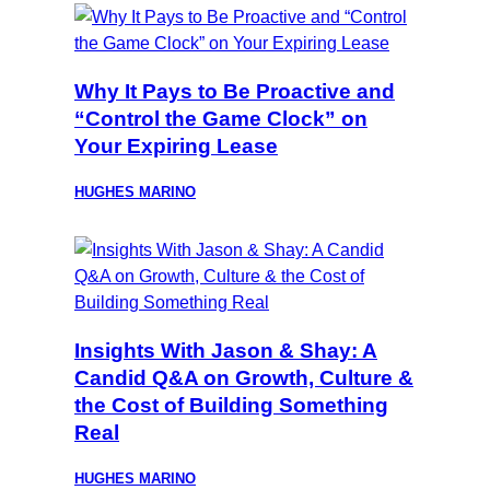
Why It Pays to Be Proactive and
“Control the Game Clock” on
Your Expiring Lease
HUGHES MARINO
Insights With Jason & Shay: A
Candid Q&A on Growth, Culture &
the Cost of Building Something
Real
HUGHES MARINO