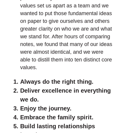
values set us apart as a team and we
wanted to put those fundamental ideas
on paper to give ourselves and others
greater clarity on who we are and what
we stand for. After hours of comparing
notes, we found that many of our ideas
were almost identical, and we were
able to distill them into ten distinct core
values.
Always do the right thing.
Deliver excellence in everything
we do.
Enjoy the journey.
Embrace the family spirit.
Build lasting relationships