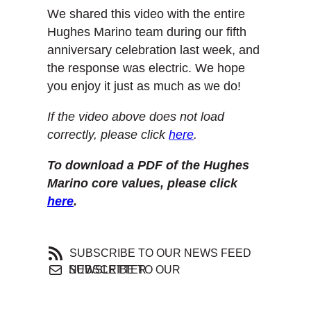
We shared this video with the entire
Hughes Marino team during our fifth
anniversary celebration last week, and
the response was electric. We hope
you enjoy it just as much as we do!
If the video above does not load
correctly, please click
here
.
To download a PDF of the Hughes
Marino core values, please click
here
.
SUBSCRIBE TO OUR NEWS FEED
SUBSCRIBE TO OUR NEWSLETTER