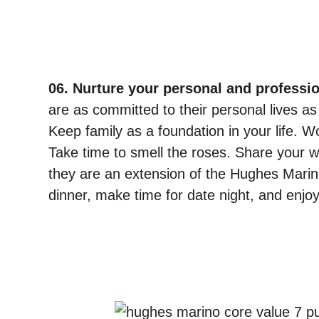
06. Nurture your personal and profession
are as committed to their personal lives as 
Keep family as a foundation in your life. W
Take time to smell the roses. Share your wo
they are an extension of the Hughes Marin
dinner, make time for date night, and enjoy