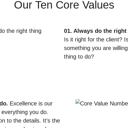
Our Ten Core Values
01. Always do the right 
Is it right for the client? 
something you are willing 
thing to do?
do.
Excellence is our
 everything you do.
 to the details. It’s the