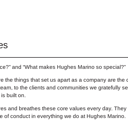
es
auce?” and “What makes Hughes Marino so special?”
lieve the things that set us apart as a company are th
team, to the clients and communities we gratefully se
s built on.
s and breathes these core values every day. They a
de of conduct in everything we do at Hughes Marino.