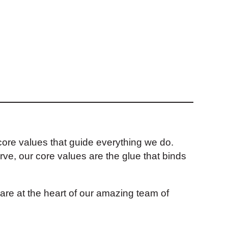
e core values that guide everything we do.
rve, our core values are the glue that binds
re at the heart of our amazing team of