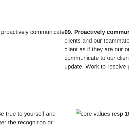
09. Proactively commun
clients and our teammates
client as if they are our
communicate to our clien
update. Work to resolve 
e true to yourself and
er the recognition or