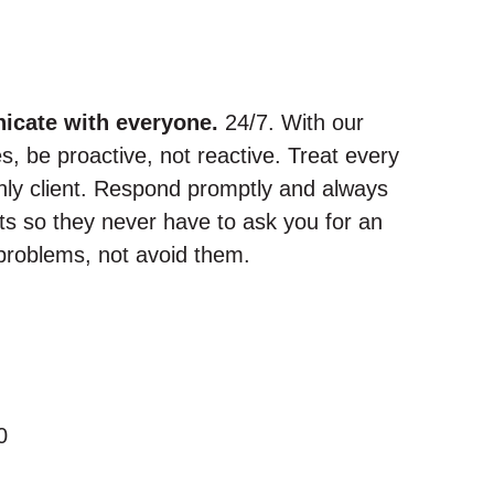
icate with everyone.
24/7. With our
, be proactive, not reactive. Treat every
 only client. Respond promptly and always
ts so they never have to ask you for an
problems, not avoid them.