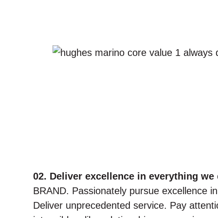
02. Deliver excellence in everything we 
BRAND. Passionately pursue excellence in
Deliver unprecedented service. Pay attention