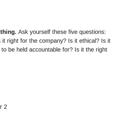
thing.
Ask yourself these five questions:
Is it right for the company? Is it ethical? Is it
to be held accountable for? Is it the right