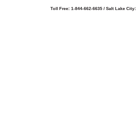
Toll Free: 1-844-662-6635 / Salt Lake City
SERVICES
AB