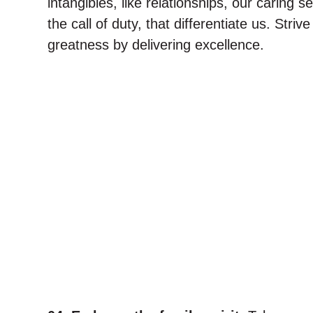
intangibles, like relationships, our caring 
the call of duty, that differentiate us. Striv
greatness by delivering excellence.