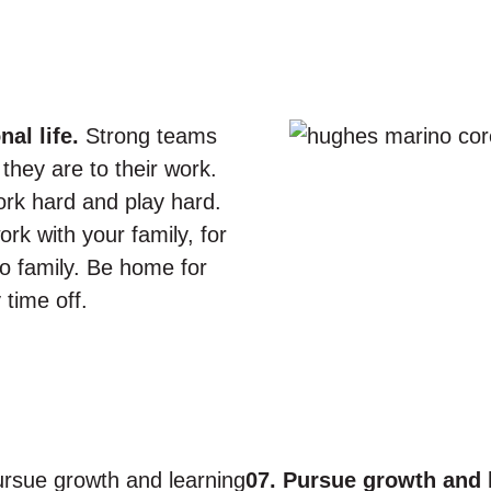
al life.
Strong teams
they are to their work.
ork hard and play hard.
rk with your family, for
o family. Be home for
 time off.
07. Pursue growth and 