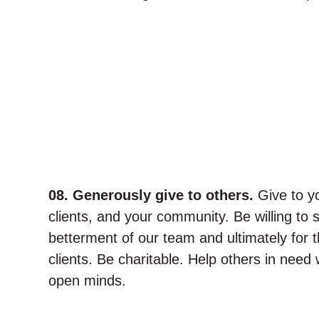
08. Generously give to others.
Give to y
clients, and your community. Be willing to 
betterment of our team and ultimately for t
clients. Be charitable. Help others in need
open minds.