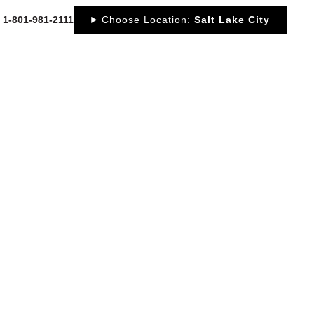
: 1-801-981-2111
Choose Location:
Salt Lake City
OUT
NEWS
PORTFOLIO
RESOURCES
CONTACT