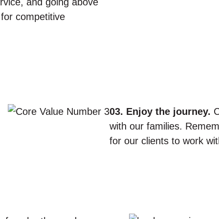
service, and going above
e for competitive
03. Enjoy the journey.
C
with our families. Remem
for our clients to work w