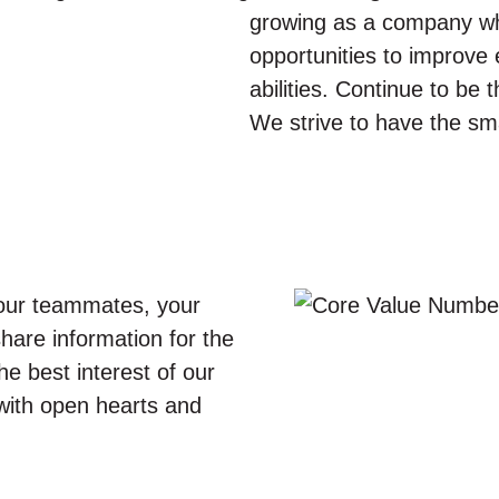
growing as a company wh
opportunities to improve 
abilities. Continue to be 
We strive to have the sma
our teammates, your
share information for the
he best interest of our
 with open hearts and