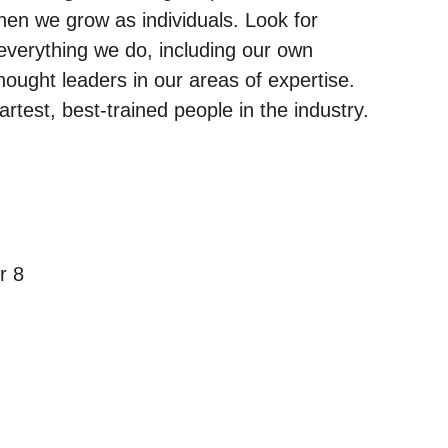
en we grow as individuals. Look for
everything we do, including our own
thought leaders in our areas of expertise.
rtest, best-trained people in the industry.