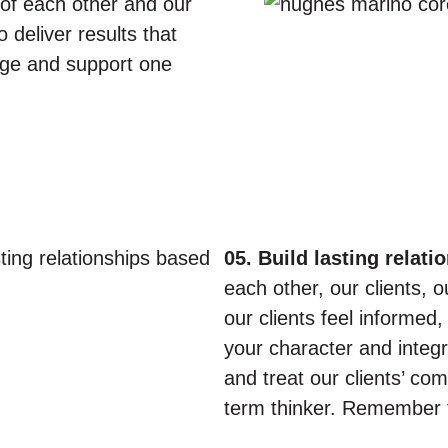
of each other and our
 deliver results that
age and support one
05. Build lasting relati
each other, our clients,
our clients feel informed
your character and integrit
and treat our clients’ co
term thinker. Remember t