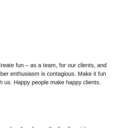
reate fun – as a team, for our clients, and
ber enthusiasm is contagious. Make it fun
ith us. Happy people make happy clients.