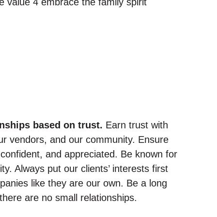
onships based on trust.
Earn trust with
 our vendors, and our community. Ensure
, confident, and appreciated. Be known for
y. Always put our clients’ interests first
mpanies like they are our own. Be a long
here are no small relationships.