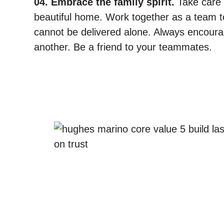
04. Embrace the family spirit.
Take care 
beautiful home. Work together as a team to
cannot be delivered alone. Always encour
another. Be a friend to your teammates.