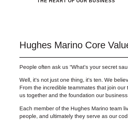
THE HEART OF OUR BUSINESS
Hughes Marino Core Valu
People often ask us “What’s your secret s
Well, it’s not just one thing, it’s ten. We be
From the incredible teammates that join our 
us together and the foundation our business i
Each member of the Hughes Marino team live
people, and ultimately they serve as our co