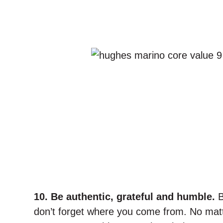
10. Be authentic, grateful and humble.
B
don’t forget where you come from. No matt