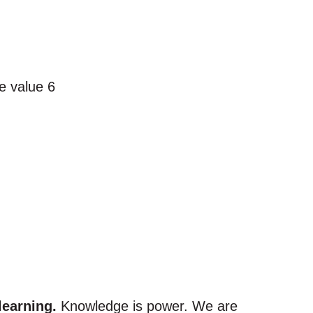
learning.
Knowledge is power. We are