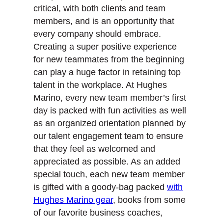
critical, with both clients and team
members, and is an opportunity that
every company should embrace.
Creating a super positive experience
for new teammates from the beginning
can play a huge factor in retaining top
talent in the workplace. At Hughes
Marino, every new team member’s first
day is packed with fun activities as well
as an organized orientation planned by
our talent engagement team to ensure
that they feel as welcomed and
appreciated as possible. As an added
special touch, each new team member
is gifted with a goody-bag packed
with
Hughes Marino gear
, books from some
of our favorite business coaches,