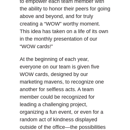
to empower each team member with
the ability to honor their peers for going
above and beyond, and for truly
creating a “WOW” worthy moment.
This idea has taken on a life of its own
in the monthly presentation of our
“WOW cards!”
At the beginning of each year,
everyone on our team is given five
WOW cards, designed by our
marketing mavens, to recognize one
another for selfless acts. A team
member could be recognized for
leading a challenging project,
organizing a fun event, or even for a
random act of kindness displayed
outside of the office—the possibilities