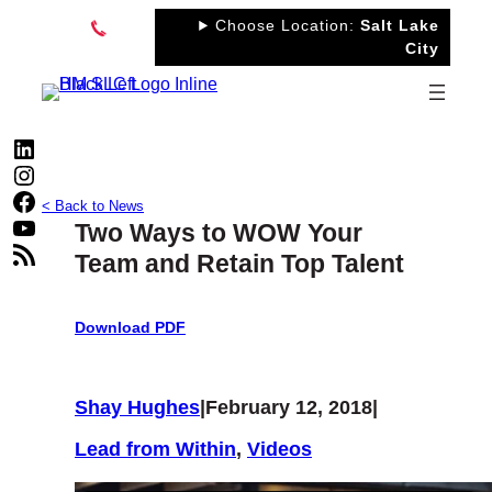
Skip
Choose Location:
Salt Lake
to
City
content
LinkedIn
Instagram
Facebook
< Back to News
YouTube
Two Ways to WOW Your
RSS Feed
Team and Retain Top Talent
Download PDF
Shay Hughes
|
February 12, 2018
|
Lead from Within
, 
Videos