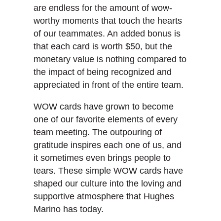
are endless for the amount of wow-
worthy moments that touch the hearts
of our teammates. An added bonus is
that each card is worth $50, but the
monetary value is nothing compared to
the impact of being recognized and
appreciated in front of the entire team.
WOW cards have grown to become
one of our favorite elements of every
team meeting. The outpouring of
gratitude inspires each one of us, and
it sometimes even brings people to
tears. These simple WOW cards have
shaped our culture into the loving and
supportive atmosphere that Hughes
Marino has today.