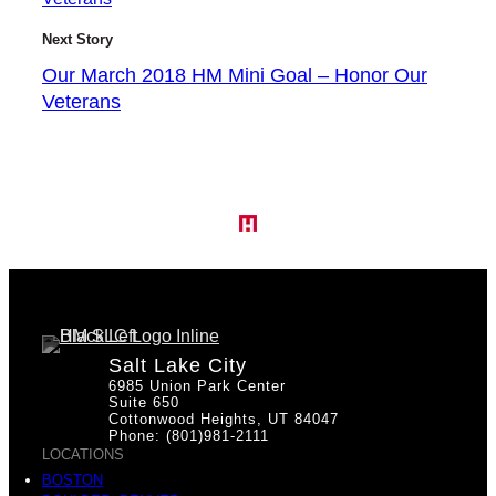
Next Story
Our March 2018 HM Mini Goal – Honor Our
Veterans
Salt Lake City
6985 Union Park Center
Suite 650
Cottonwood Heights, UT 84047
Phone: (801)981-2111
LOCATIONS
BOSTON