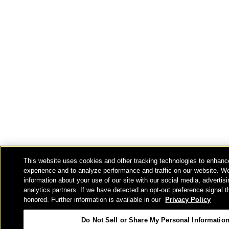
This website uses cookies and other tracking technologies to enhanc
experience and to analyze performance and traffic on our website. W
information about your use of our site with our social media, advertis
analytics partners. If we have detected an opt-out preference signal th
honored. Further information is available in our
Privacy Policy
Do Not Sell or Share My Personal Informatio