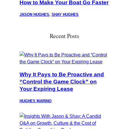
How to Make Your Boat Go Faster
JASON HUGHES
,
SHAY HUGHES
Recent Posts
Why It Pays to Be Proactive and
“Control the Game Clock” on
Your Expiring Lease
HUGHES MARINO