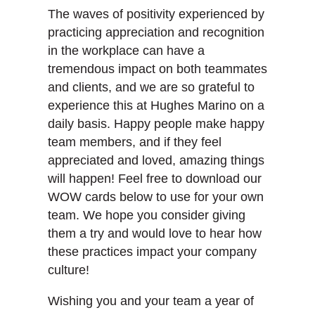
The waves of positivity experienced by
practicing appreciation and recognition
in the workplace can have a
tremendous impact on both teammates
and clients, and we are so grateful to
experience this at Hughes Marino on a
daily basis. Happy people make happy
team members, and if they feel
appreciated and loved, amazing things
will happen! Feel free to download our
WOW cards below to use for your own
team. We hope you consider giving
them a try and would love to hear how
these practices impact your company
culture!
Wishing you and your team a year of