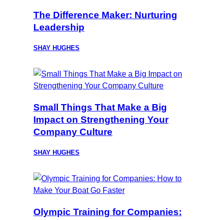
The Difference Maker: Nurturing
Leadership
SHAY HUGHES
Small Things That Make a Big
Impact on Strengthening Your
Company Culture
SHAY HUGHES
Olympic Training for Companies: