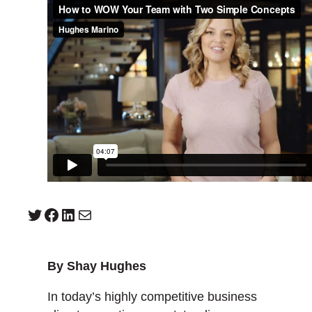
Twitter
Facebook
LinkedIn
Mail
By Shay Hughes
In today’s highly competitive business