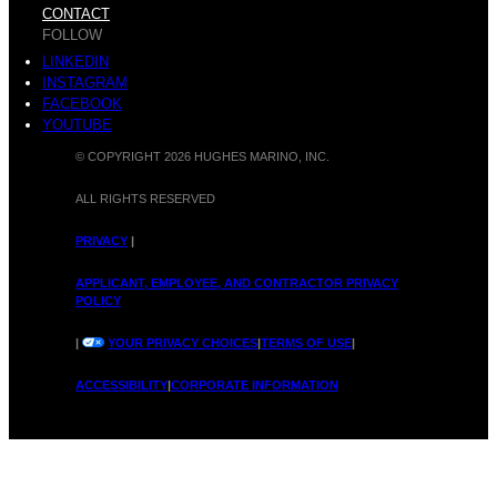
CONTACT
FOLLOW
LINKEDIN
INSTAGRAM
FACEBOOK
YOUTUBE
© COPYRIGHT 2026 HUGHES MARINO, INC.
ALL RIGHTS RESERVED
PRIVACY
|
APPLICANT, EMPLOYEE, AND CONTRACTOR PRIVACY
POLICY
|
YOUR PRIVACY CHOICES
|
TERMS OF USE
|
ACCESSIBILITY
|
CORPORATE INFORMATION