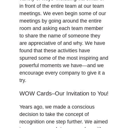
in front of the entire team at our team
meetings. We even begin some of our
meetings by going around the entire
room and asking each team member
to share the name of someone they
are appreciative of and why. We have
found that these activities have
spurred some of the most inspiring and
powerful moments we have—and we
encourage every company to give it a
try.
WOW Cards–Our Invitation to You!
Years ago, we made a conscious
decision to take the concept of
recognition one step further. We aimed