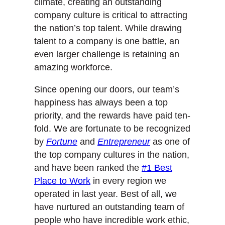
climate, creating an outstanding
company culture is critical to attracting
the nation’s top talent. While drawing
talent to a company is one battle, an
even larger challenge is retaining an
amazing workforce.
Since opening our doors, our team’s
happiness has always been a top
priority, and the rewards have paid ten-
fold. We are fortunate to be recognized
by
Fortune
and
Entrepreneur
as one of
the top company cultures in the nation,
and have been ranked the
#1 Best
Place to Work
in every region we
operated in last year. Best of all, we
have nurtured an outstanding team of
people who have incredible work ethic,