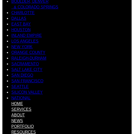
BOULDER, DENVER
& COLORADO SPRINGS
CHARLOTTE
DALLAS
EAST BAY
HOUSTON
INLAND EMPIRE
LOS ANGELES
NEW YORK
ORANGE COUNTY
RALEIGH-DURHAM
SACRAMENTO
SALT LAKE CITY
SAN DIEGO
SAN FRANCISCO
SEATTLE
SILICON VALLEY
NATIONAL
HOME
SERVICES
ABOUT
NEWS
PORTFOLIO
RESOURCES