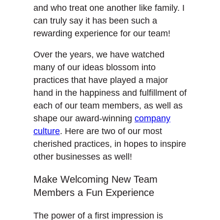
and who treat one another like family. I
can truly say it has been such a
rewarding experience for our team!
Over the years, we have watched
many of our ideas blossom into
practices that have played a major
hand in the happiness and fulfillment of
each of our team members, as well as
shape our award-winning
company
culture
. Here are two of our most
cherished practices, in hopes to inspire
other businesses as well!
Make Welcoming New Team
Members a Fun Experience
The power of a first impression is