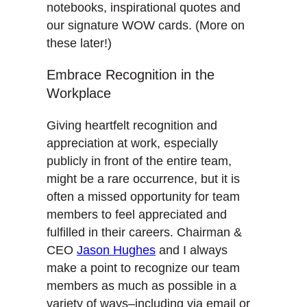
notebooks, inspirational quotes and
our signature WOW cards. (More on
these later!)
Embrace Recognition in the
Workplace
Giving heartfelt recognition and
appreciation at work, especially
publicly in front of the entire team,
might be a rare occurrence, but it is
often a missed opportunity for team
members to feel appreciated and
fulfilled in their careers. Chairman &
CEO
Jason Hughes
and I always
make a point to recognize our team
members as much as possible in a
variety of ways–including via email or