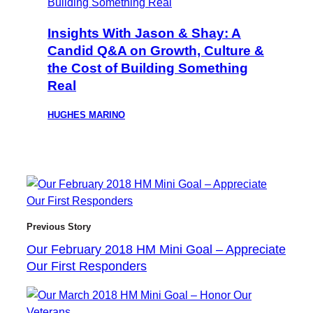
Insights With Jason & Shay: A
Candid Q&A on Growth, Culture &
the Cost of Building Something
Real
HUGHES MARINO
Previous Story
Our February 2018 HM Mini Goal – Appreciate
Our First Responders