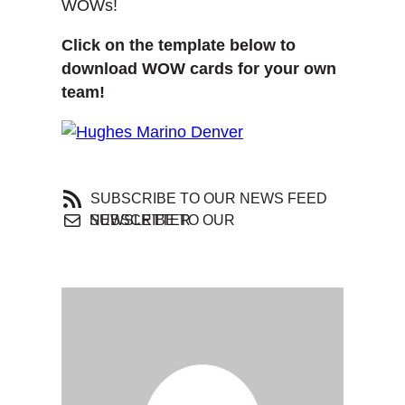
WOWs!
Click on the template below to
download WOW cards for your own
team!
SUBSCRIBE TO OUR NEWS FEED
SUBSCRIBE TO OUR NEWSLETTER