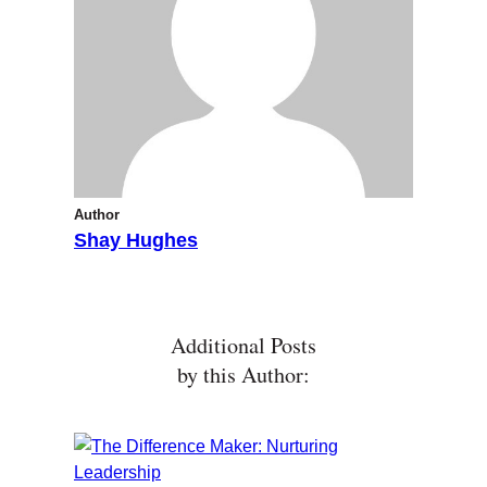
Author
Shay Hughes
Additional Posts
by this Author: