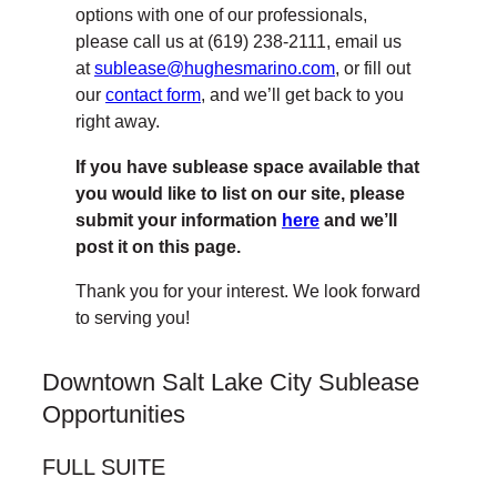
options with one of our professionals,
please call us at (619) 238-2111, email us
at
sublease@hughesmarino.com
, or fill out
our
contact form
, and we’ll get back to you
right away.
If you have sublease space available that
you would like to list on our site, please
submit your information
here
and we’ll
post it on this page.
Thank you for your interest. We look forward
to serving you!
Downtown Salt Lake City Sublease
Opportunities
FULL SUITE