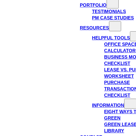
PORTFOLIO
TESTIMONIALS
PM CASE STUDIES
RESOURCES
HELPFUL TOOLS
OFFICE SPAC
CALCULATOR
BUSINESS M
CHECKLIST
LEASE VS. P
WORKSHEET
PURCHASE
TRANSACTIO
CHECKLIST
INFORMATION
EIGHT WAYS 
GREEN
GREEN LEAS
LIBRARY