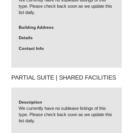
type. Please check back soon as we update this
list daily.
Building Address
Details
Contact Info
PARTIAL SUITE | SHARED FACILITIES
Description
We currently have no sublease listings of this
type. Please check back soon as we update this
list daily.