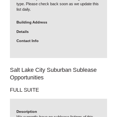
type. Please check back soon as we update this
list daily.
Building Address
Details
Contact Info
Salt Lake City Suburban Sublease
Opportunities
FULL SUITE
Description
We currently have no sublease listings of this