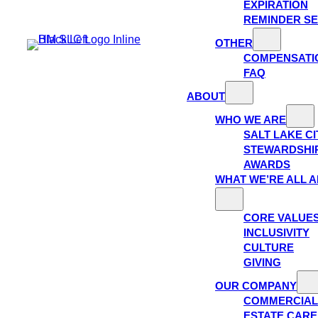
EXPIRATION
REMINDER SE
OTHER
COMPENSATI
FAQ
ABOUT
WHO WE ARE
SALT LAKE C
STEWARDSHI
AWARDS
WHAT WE’RE ALL 
CORE VALUE
INCLUSIVITY
CULTURE
GIVING
OUR COMPANY
COMMERCIAL
ESTATE CAR