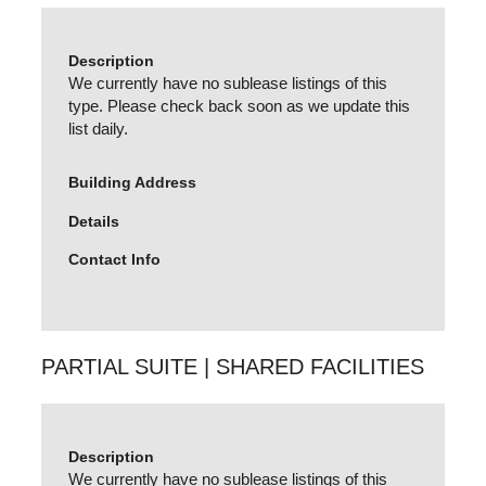
Description
We currently have no sublease listings of this
type. Please check back soon as we update this
list daily.
Building Address
Details
Contact Info
PARTIAL SUITE | SHARED FACILITIES
Description
We currently have no sublease listings of this