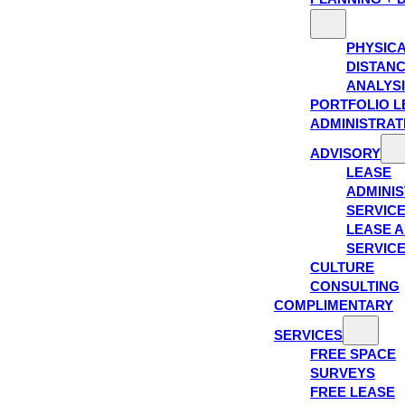
PHYSIC
DISTAN
ANALYS
PORTFOLIO L
ADMINISTRAT
ADVISORY
LEASE
ADMINIS
SERVIC
LEASE A
SERVIC
CULTURE
CONSULTING
COMPLIMENTARY
SERVICES
FREE SPACE
SURVEYS
FREE LEASE