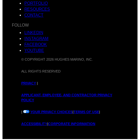
PORTFOLIO
RESOURCES
CONTACT
FOLLOW
LINKEDIN
INSTAGRAM
FACEBOOK
YOUTUBE
© COPYRIGHT 2026 HUGHES MARINO, INC.
ALL RIGHTS RESERVED
PRIVACY
|
APPLICANT, EMPLOYEE, AND CONTRACTOR PRIVACY
POLICY
|
YOUR PRIVACY CHOICES
|
TERMS OF USE
|
ACCESSIBILITY
|
CORPORATE INFORMATION