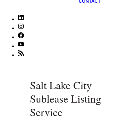
CONTACT
LinkedIn
Instagram
Facebook
YouTube
RSS
Feed
Salt Lake City
Sublease Listing
Service