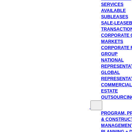
SERVICES
AVAILABLE
SUBLEASES
SALE-LEASE
TRANSACTIO
CORPORATE 
MARKETS
CORPORATE 
GROUP
NATIONAL
REPRESENTA
GLOBAL
REPRESENTA
COMMERCIAL
ESTATE
OUTSOURCIN
PROGRAM, P
& CONSTRUC
MANAGEMEN
PLANNING + 