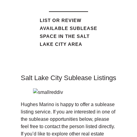
LIST OR REVIEW
AVAILABLE SUBLEASE
SPACE IN THE SALT
LAKE CITY AREA
Salt Lake City Sublease Listings
Hughes Marino is happy to offer a sublease
listing service. If you are interested in one of
the sublease opportunities below, please
feel free to contact the person listed directly.
If you’d like to explore other real estate