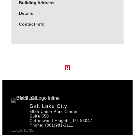
Building Address
Details
Contact Info
Salt Lake City
6985 Union Park Center
Suite 650
Cottonwood Heights, UT 84047
Phone: (801)981-2111
LOCATIONS