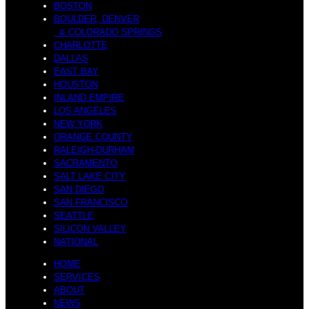
BOSTON
BOULDER, DENVER
& COLORADO SPRINGS
CHARLOTTE
DALLAS
EAST BAY
HOUSTON
INLAND EMPIRE
LOS ANGELES
NEW YORK
ORANGE COUNTY
RALEIGH-DURHAM
SACRAMENTO
SALT LAKE CITY
SAN DIEGO
SAN FRANCISCO
SEATTLE
SILICON VALLEY
NATIONAL
HOME
SERVICES
ABOUT
NEWS