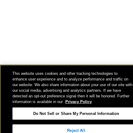
This website uses cookies and other tracking technologies to
enhance user experience and to analyze performance and traffic on
our website. We also share information about your use of our site with
our social media, advertising and analytics partners. If we have
detected an opt-out preference signal then it will be honored. Further
information is available in our
Privacy Policy
Do Not Sell or Share My Personal Information
Reject All