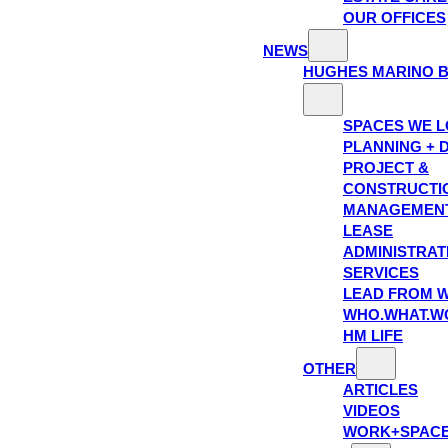
OUR OFFICES
NEWS
HUGHES MARINO 
SPACES WE 
PLANNING + 
PROJECT &
CONSTRUCTI
MANAGEMEN
LEASE
ADMINISTRAT
SERVICES
LEAD FROM W
WHO.WHAT.W
HM LIFE
OTHER
ARTICLES
VIDEOS
WORK+SPAC