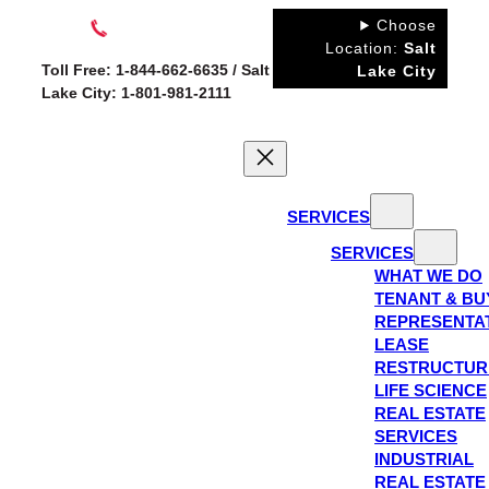
Skip
Choose
to
Location:
Salt
Toll Free: 1-844-662-6635 / Salt
Lake City
content
Lake City: 1-801-981-2111
SERVICES
SERVICES
WHAT WE DO
TENANT & BU
REPRESENTA
LEASE
RESTRUCTUR
LIFE SCIENCE
REAL ESTATE
SERVICES
INDUSTRIAL
REAL ESTATE