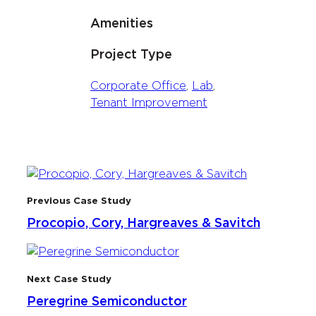
Amenities
Project Type
Corporate Office
, 
Lab
, 
Tenant Improvement
Previous Case Study
Procopio, Cory, Hargreaves & Savitch
Next Case Study
Peregrine Semiconductor