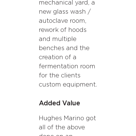
mechanical yard, a
new glass wash /
autoclave room,
rework of hoods
and multiple
benches and the
creation of a
fermentation room
for the clients
custom equipment.
Added Value
Hughes Marino got
all of the above