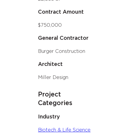
Contract Amount
$750,000
General Contractor
Burger Construction
Architect
Miller Design
Project
Categories
Industry
Biotech & Life Science