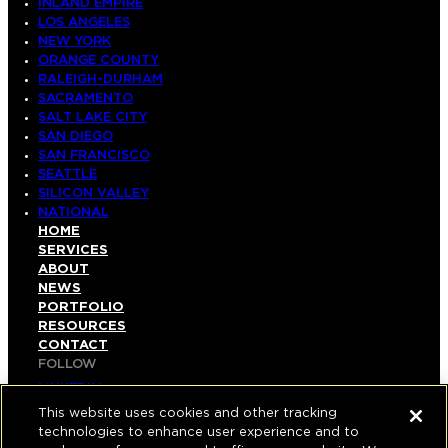
INLAND EMPIRE
LOS ANGELES
NEW YORK
ORANGE COUNTY
RALEIGH-DURHAM
SACRAMENTO
SALT LAKE CITY
SAN DIEGO
SAN FRANCISCO
SEATTLE
SILICON VALLEY
NATIONAL
HOME
SERVICES
ABOUT
NEWS
PORTFOLIO
RESOURCES
CONTACT
FOLLOW
LINKEDIN
INSTAGRAM
This website uses cookies and other tracking
FACEBOOK
technologies to enhance user experience and to
YOUTUBE