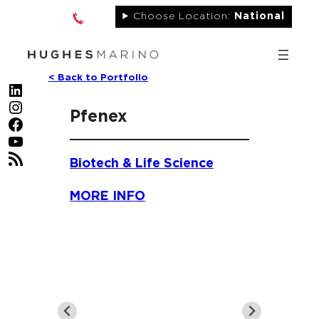
Skip
Choose Location:
National
to
content
< Back to Portfolio
LinkedIn
Instagram
Pfenex
Facebook
YouTube
RSS Feed
Biotech & Life Science
MORE INFO