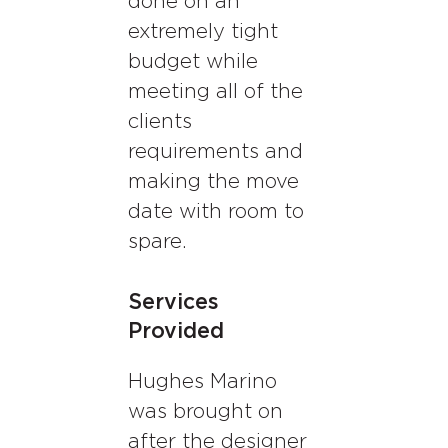
done on an
extremely tight
budget while
meeting all of the
clients
requirements and
making the move
date with room to
spare.
Services
Provided
Hughes Marino
was brought on
after the designer