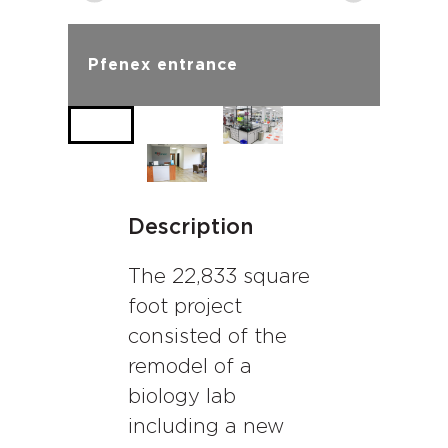
Pfenex entrance
Description
The 22,833 square
foot project
consisted of the
remodel of a
biology lab
including a new