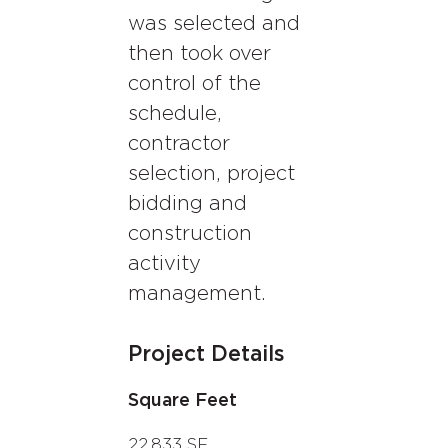
was selected and
then took over
control of the
schedule,
contractor
selection, project
bidding and
construction
activity
management.
Project Details
Square Feet
22,833 SF