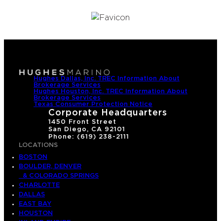
Hughes Dallas, Inc. TREC Information About
Brokerage Services
Hughes Houston, Inc. TREC Information About
Brokerage Services
Texas Consumer Protection Notice
Corporate Headquarters
1450 Front Street
San Diego, CA 92101
Phone: (619) 238-2111
LOCATIONS
BOSTON
BOULDER, DENVER
& COLORADO SPRINGS
CHARLOTTE
DALLAS
EAST BAY
HOUSTON