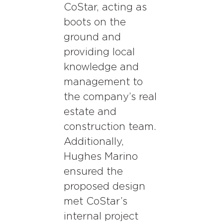
CoStar, acting as
boots on the
ground and
providing local
knowledge and
management to
the company’s real
estate and
construction team.
Additionally,
Hughes Marino
ensured the
proposed design
met CoStar’s
internal project