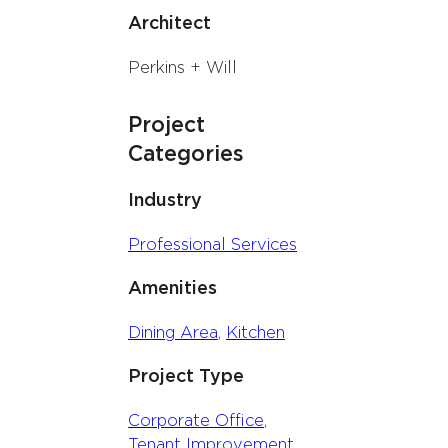
Architect
Perkins + Will
Project
Categories
Industry
Professional Services
Amenities
Dining Area
, 
Kitchen
Project Type
Corporate Office
, 
Tenant Improvement