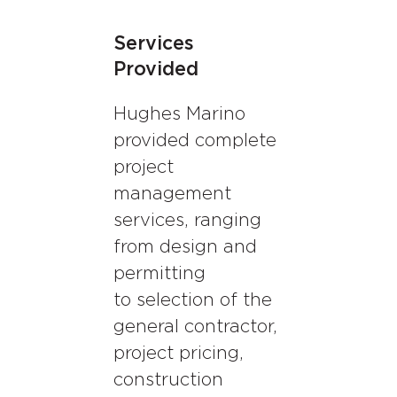
Services
Provided
Hughes Marino
provided complete
project
management
services, ranging
from design and
permitting
to selection of the
general contractor,
project pricing,
construction