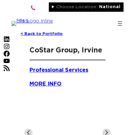
Skip
Choose Location:
National
to
content
< Back to Portfolio
LinkedIn
Instagram
CoStar Group, Irvine
Facebook
YouTube
RSS Feed
Professional Services
MORE INFO