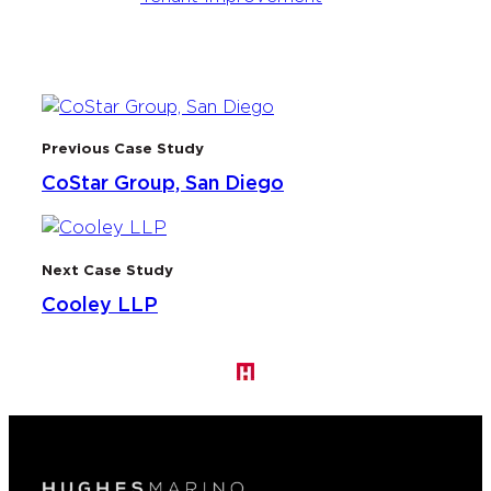
Previous Case Study
CoStar Group, San Diego
Next Case Study
Cooley LLP