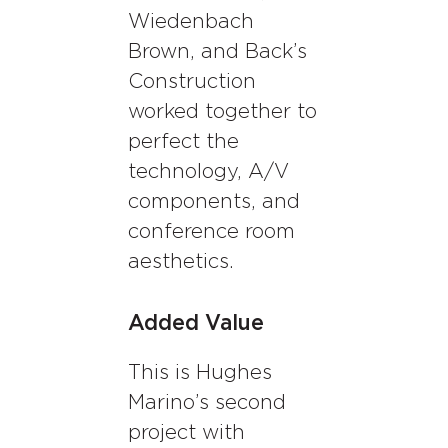
Wiedenbach
Brown, and Back’s
Construction
worked together to
perfect the
technology, A/V
components, and
conference room
aesthetics.
Added Value
This is Hughes
Marino’s second
project with