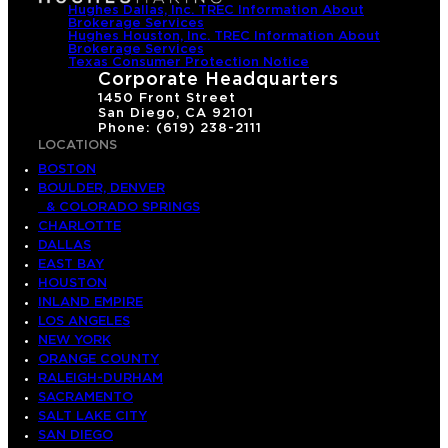
Hughes Dallas, Inc. TREC Information About
Brokerage Services
Hughes Houston, Inc. TREC Information About
Brokerage Services
Texas Consumer Protection Notice
Corporate Headquarters
1450 Front Street
San Diego, CA 92101
Phone: (619) 238-2111
LOCATIONS
BOSTON
BOULDER, DENVER
& COLORADO SPRINGS
CHARLOTTE
DALLAS
EAST BAY
HOUSTON
INLAND EMPIRE
LOS ANGELES
NEW YORK
ORANGE COUNTY
RALEIGH-DURHAM
SACRAMENTO
SALT LAKE CITY
SAN DIEGO