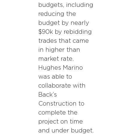
budgets, including
reducing the
budget by nearly
$90k by rebidding
trades that came
in higher than
market rate.
Hughes Marino
was able to
collaborate with
Back’s
Construction to
complete the
project on time
and under budget.