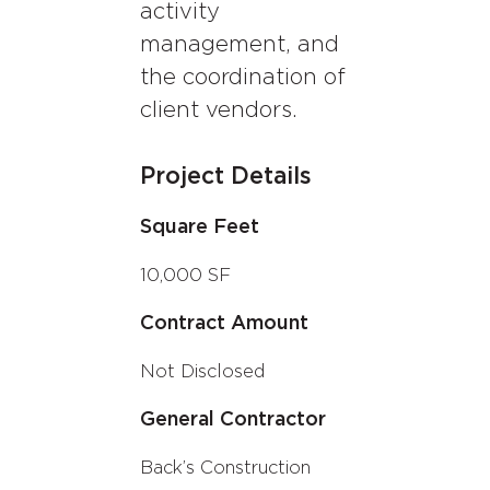
activity
management, and
the coordination of
client vendors
.
Project Details
Square Feet
10,000 SF
Contract Amount
Not Disclosed
General Contractor
Back’s Construction