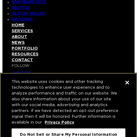
SAN FRANCISCO
SEATTLE
SILICON VALLEY
NATIONAL
HOME
SERVICES
ABOUT
NEWS
PORTFOLIO
RESOURCES
CONTACT
FOLLOW
LINKEDIN
INSTAGRAM
This website uses cookies and other tracking
FACEBOOK
technologies to enhance user experience and to
YOUTUBE
analyze performance and traffic on our website. We
also share information about your use of our site
© COPYRIGHT 2026 HUGHES MARINO, INC.
with our social media, advertising and analytics
partners. If we have detected an opt-out preference
ALL RIGHTS RESERVED
signal then it will be honored. Further information is
available in our
Privacy Policy
PRIVACY
|
APPLICANT, EMPLOYEE, AND CONTRACTOR
Do Not Sell or Share My Personal Information