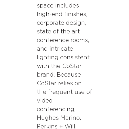
space includes
high-end finishes,
corporate design,
state of the art
conference rooms,
and intricate
lighting consistent
with the CoStar
brand. Because
CoStar relies on
the frequent use of
video
conferencing,
Hughes Marino,
Perkins + Will,