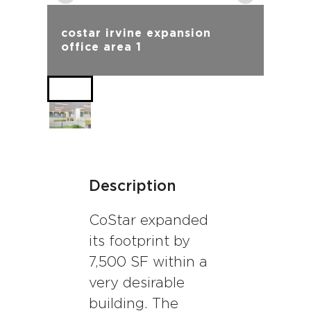
costar irvine expansion
office area 1
Description
CoStar expanded
its footprint by
7,500 SF within a
very desirable
building. The