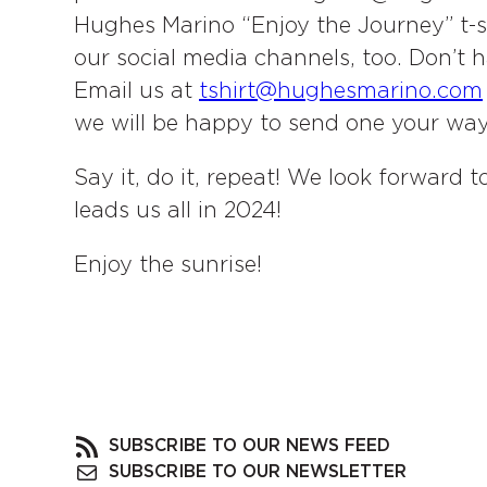
Hughes Marino “Enjoy the Journey” t-shi
our social media channels, too. Don’t 
Email us at
tshirt@hughesmarino.com
we will be happy to send one your way
Say it, do it, repeat! We look forward
leads us all in 2024!
Enjoy the sunrise!
SUBSCRIBE TO OUR NEWS FEED
SUBSCRIBE TO OUR NEWSLETTER