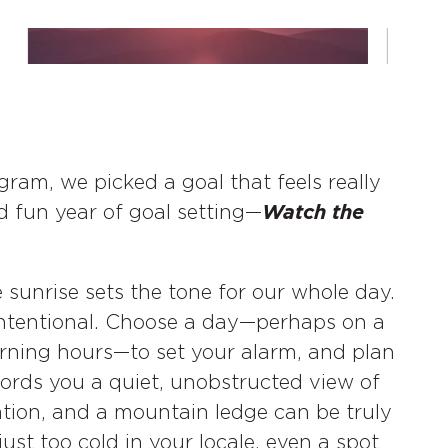
ram, we picked a goal that feels really
d fun year of goal setting—
Watch the
 sunrise sets the tone for our whole day.
t intentional. Choose a day—perhaps on a
ning hours—to set your alarm, and plan
ords you a quiet, unobstructed view of
cation, and a mountain ledge can be truly
s just too cold in your locale, even a spot