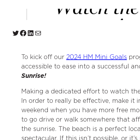
Twitter
Facebook
LinkedIn
Mail
To kick off our
2024 HM Mini Goals
prog
accessible to ease into a successful an
Sunrise!
Making a dedicated effort to watch the
In order to really be effective, make i
weekend when you have more free mor
to go drive or walk somewhere that aff
the sunrise. The beach is a perfect lo
spectacular. If this isn’t possible, or it’