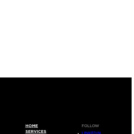
HOME
FOLLOW
SERVICES
LINKEDIN