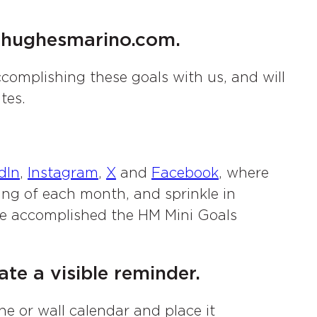
s@hughesmarino.com.
complishing these goals with us, and will
tes.
dIn
,
Instagram
,
X
and
Facebook
, where
ning of each month, and sprinkle in
we accomplished the HM Mini Goals
te a visible reminder.
ne or wall calendar and place it