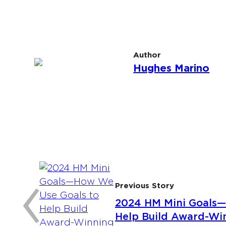
Author
Hughes Marino
:
‹
Previous Story
2024 HM Mini Goals—
Help Build Award-Win