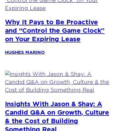
Why It Pays to Be Proactive
and “Control the Game Clock”
on Your Expiring Lease
HUGHES MARINO
Insights With Jason & Shay: A
Candid Q&A on Growth, Culture
& the Cost of Building
Something Real