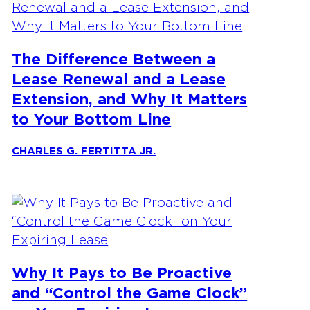
The Difference Between a
Lease Renewal and a Lease
Extension, and Why It Matters
to Your Bottom Line
CHARLES G. FERTITTA JR.
Why It Pays to Be Proactive
and “Control the Game Clock”