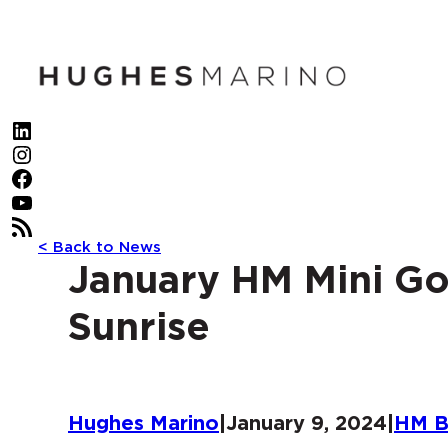
Skip
to
content
LinkedIn
Instagram
Facebook
YouTube
RSS Feed
< Back to News
January HM Mini Go
Sunrise
Hughes Marino
|
January 9, 2024
|
HM B