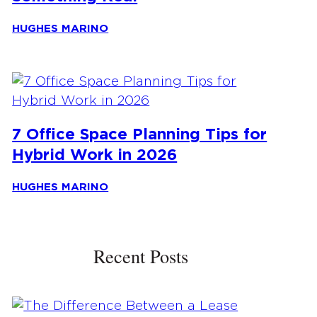
HUGHES MARINO
7 Office Space Planning Tips for
Hybrid Work in 2026
HUGHES MARINO
Recent Posts