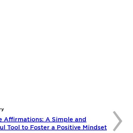
›
ry
e Affirmations: A Simple and
l Tool to Foster a Positive Mindset