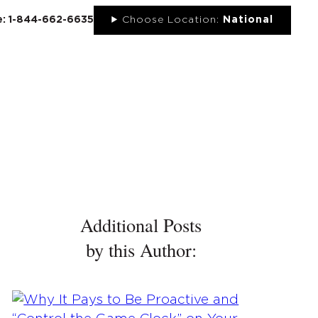
ee: 1-844-662-6635
Choose Location:
National
UT
NEWS
PORTFOLIO
RESOURCES
CONTACT
Additional Posts
by this Author: