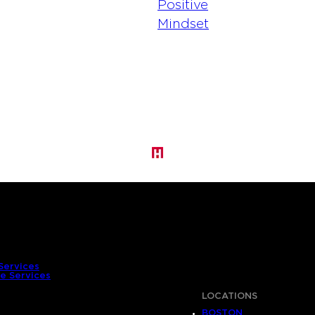
Services
e Services
LOCATIONS
BOSTON