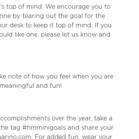
it’s top of mind. We encourage you to
ine by tearing out the goal for the
 desk to keep it top of mind. If you
ld like one, please let us know and
e note of how you feel when you are
, meaningful and fun!
accomplishments over the year, take a
 the tag #hmminigoals and share your
arino.com. For added fun, wear your