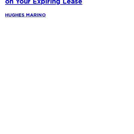
on Your Expiring Lease
HUGHES MARINO