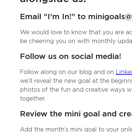
Email “I’m In!” to minigoal
We would love to know that you are ac
be cheering you on with monthly upda
Follow us on social media!
Follow along on our blog and on
Linke
we’ll reveal the new goal at the begin
photos of the fun and creative ways 
together.
Review the mini goal and crea
Add the month’s mini goal to your onli