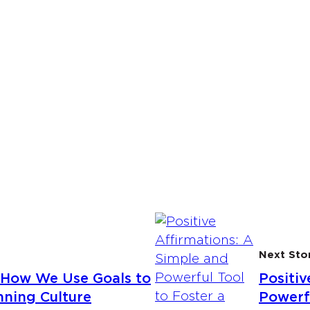
Next Sto
How We Use Goals to
Positiv
ning Culture
Powerfu