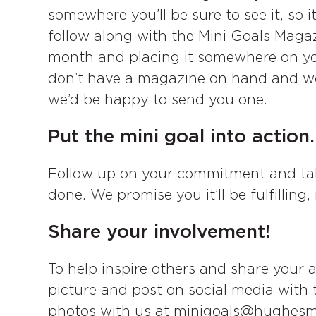
somewhere you’ll be sure to see it, so 
follow along with the Mini Goals Magaz
month and placing it somewhere on your
don’t have a magazine on hand and wou
we’d be happy to send you one.
Put the mini goal into action.
Follow up on your commitment and tak
done. We promise you it’ll be fulfilling
Share your involvement!
To help inspire others and share your 
picture and post on social media with
photos with us at minigoals@hughesm