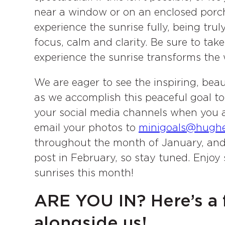
near a window or on an enclosed porch
experience the sunrise fully, being truly
focus, calm and clarity. Be sure to tak
experience the sunrise transforms the 
We are eager to see the inspiring, beau
as we accomplish this peaceful goal t
your social media channels when you a
email your photos to
minigoals@hugh
throughout the month of January, and w
post in February, so stay tuned. Enjoy
sunrises this month!
ARE YOU IN? Here’s a 
alongside us!