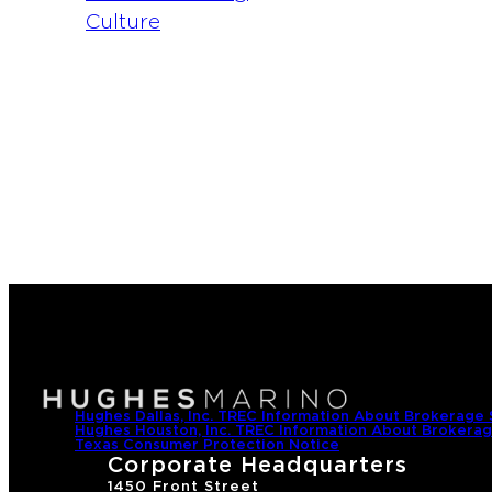
2
0
Hughes Dallas, Inc. TREC Information About Brokerage 
Hughes Houston, Inc. TREC Information About Brokerag
Texas Consumer Protection Notice
Corporate Headquarters
1450 Front Street