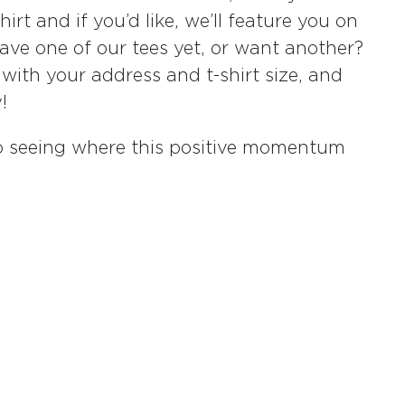
rt and if you’d like, we’ll feature you on
have one of our tees yet, or want another?
with your address and t-shirt size, and
!
 to seeing where this positive momentum