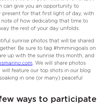
 can give you an opportunity to
 present for that first light of day, with
e note of how dedicating that time to
way the rest of your day unfolds.
tiful sunrise photos that will be shared
ogether. Be sure to tag #hmminigoals on
re up with the sunrise this month, and
esmarino.com
. We will share photos
ill feature our top shots in our blog
 soaking in one (or many) peaceful
few ways to participate