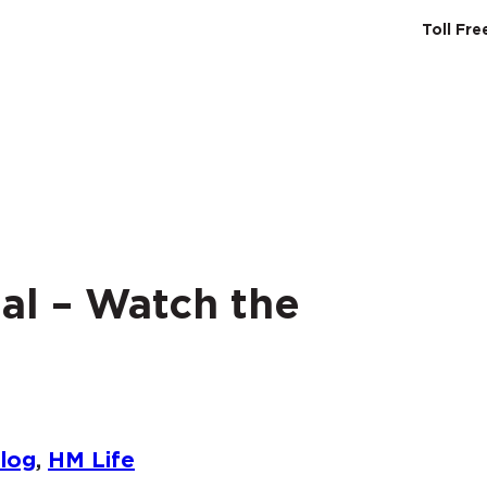
Toll Fr
SERVICES
ABO
al – Watch the
log
, 
HM Life