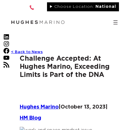
Skip
Choose Location:
National
to
content
LinkedIn
Instagram
Facebook
< Back to News
YouTube
Challenge Accepted: At
RSS Feed
Hughes Marino, Exceeding
Limits is Part of the DNA
Hughes Marino
|
October 13, 2023
|
HM Blog