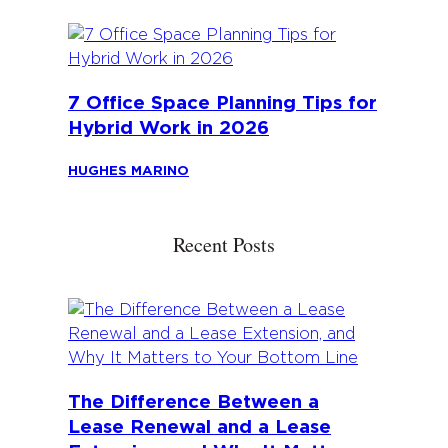
7 Office Space Planning Tips for
Hybrid Work in 2026
HUGHES MARINO
Recent Posts
The Difference Between a
Lease Renewal and a Lease