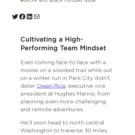
Twitter
Facebook
LinkedIn
Mail
Cultivating a High-
Performing Team Mindset
Even coming face-to-face with a
moose on a wooded trail while out
on a winter run in Park City didn’t
deter
Owen Rice
, executive vice
president at Hughes Marino, from
planning even more challenging
and remote adventures.
He’ll soon head to north central
Washington to traverse 30 miles,