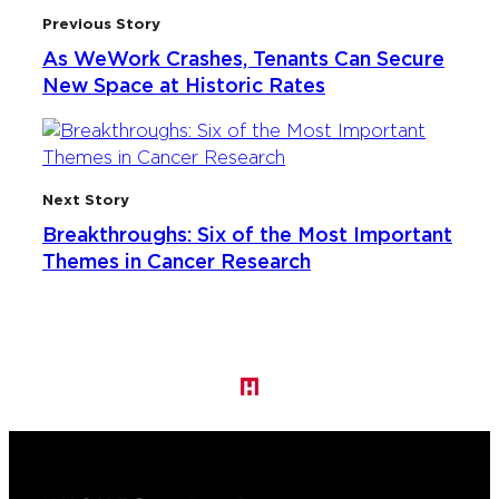
Previous Story
As WeWork Crashes, Tenants Can Secure
New Space at Historic Rates
Next Story
Breakthroughs: Six of the Most Important
Themes in Cancer Research