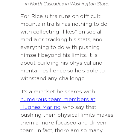
in North Cascades in Washington State.
For Rice, ultra runs on difficult
mountain trails has nothing to do
with collecting “likes” on social
media or tracking his stats, and
everything to do with pushing
himself beyond his limits. It is
about building his physical and
mental resilience so he’s able to
withstand any challenge.
It’s a mindset he shares with
numerous team members at
Hughes Marino
, who say that
pushing their physical limits makes
them a more focused and driven
team. In fact, there are so many