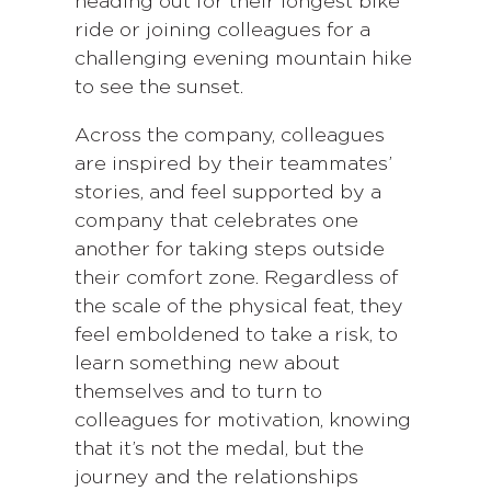
heading out for their longest bike
ride or joining colleagues for a
challenging evening mountain hike
to see the sunset.
Across the company, colleagues
are inspired by their teammates’
stories, and feel supported by a
company that celebrates one
another for taking steps outside
their comfort zone. Regardless of
the scale of the physical feat, they
feel emboldened to take a risk, to
learn something new about
themselves and to turn to
colleagues for motivation, knowing
that it’s not the medal, but the
journey and the relationships