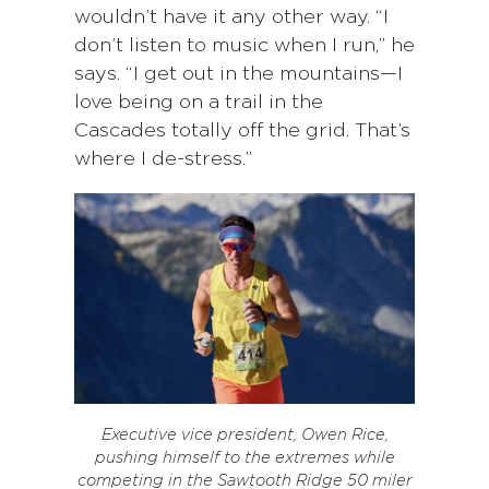
wouldn’t have it any other way. “I
don’t listen to music when I run,” he
says. “I get out in the mountains—I
love being on a trail in the
Cascades totally off the grid. That’s
where I de-stress.”
Executive vice president, Owen Rice,
pushing himself to the extremes while
competing in the Sawtooth Ridge 50 miler