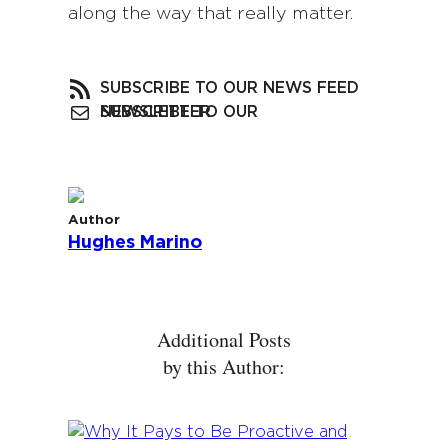
along the way that really matter.
SUBSCRIBE TO OUR NEWS FEED
SUBSCRIBE TO OUR NEWSLETTER
Author
Hughes Marino
Additional Posts
by this Author: