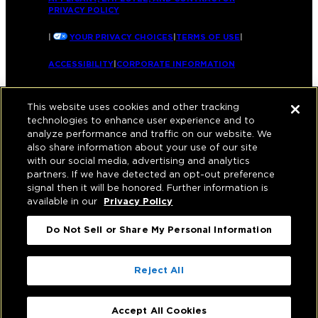
PRIVACY POLICY
|
YOUR PRIVACY CHOICES
|
TERMS OF USE
|
ACCESSIBILITY
|
CORPORATE INFORMATION
This website uses cookies and other tracking
technologies to enhance user experience and to
analyze performance and traffic on our website. We
also share information about your use of our site
with our social media, advertising and analytics
partners. If we have detected an opt-out preference
signal then it will be honored. Further information is
available in our
Privacy Policy
Do Not Sell or Share My Personal Information
Reject All
Accept All Cookies