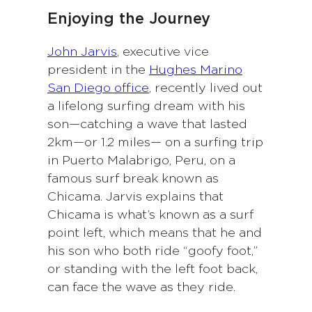
Enjoying the Journey
John Jarvis
, executive vice
president in the
Hughes Marino
San Diego office
, recently lived out
a lifelong surfing dream with his
son—catching a wave that lasted
2km—or 1.2 miles— on a surfing trip
in Puerto Malabrigo, Peru, on a
famous surf break known as
Chicama. Jarvis explains that
Chicama is what’s known as a surf
point left, which means that he and
his son who both ride “goofy foot,”
or standing with the left foot back,
can face the wave as they ride.