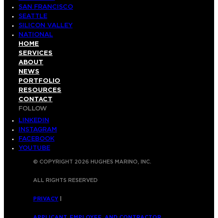
SAN FRANCISCO
SEATTLE
SILICON VALLEY
NATIONAL
HOME
SERVICES
ABOUT
NEWS
PORTFOLIO
RESOURCES
CONTACT
FOLLOW
LINKEDIN
INSTAGRAM
FACEBOOK
YOUTUBE
© COPYRIGHT 2026 HUGHES MARINO, INC.
ALL RIGHTS RESERVED
PRIVACY
|
APPLICANT, EMPLOYEE, AND CONTRACTOR