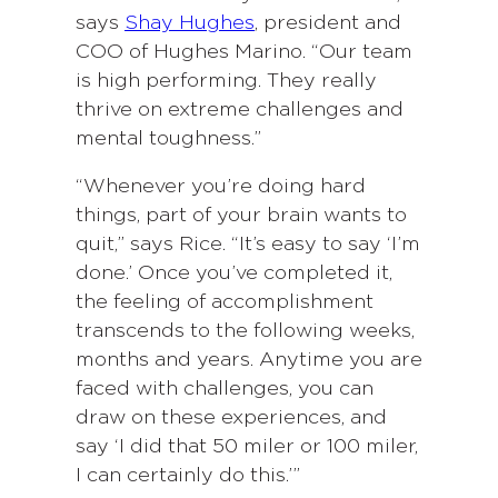
says
Shay Hughes
, president and
COO of Hughes Marino. “Our team
is high performing. They really
thrive on extreme challenges and
mental toughness.”
“Whenever you’re doing hard
things, part of your brain wants to
quit,” says Rice. “It’s easy to say ‘I’m
done.’ Once you’ve completed it,
the feeling of accomplishment
transcends to the following weeks,
months and years. Anytime you are
faced with challenges, you can
draw on these experiences, and
say ‘I did that 50 miler or 100 miler,
I can certainly do this.’”