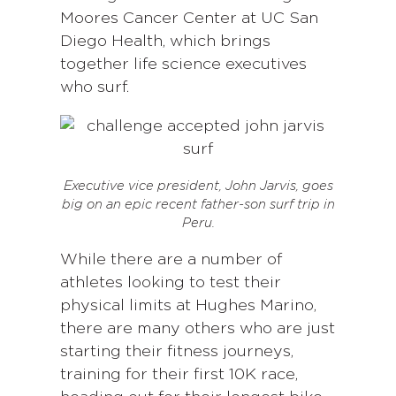
Moores Cancer Center at UC San
Diego Health, which brings
together life science executives
who surf.
Executive vice president, John Jarvis, goes
big on an epic recent father-son surf trip in
Peru.
While there are a number of
athletes looking to test their
physical limits at Hughes Marino,
there are many others who are just
starting their fitness journeys,
training for their first 10K race,