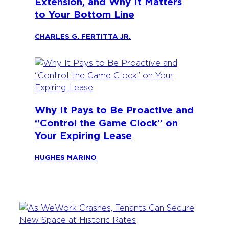
Extension, and Why It Matters
to Your Bottom Line
CHARLES G. FERTITTA JR.
Why It Pays to Be Proactive and
“Control the Game Clock” on
Your Expiring Lease
HUGHES MARINO