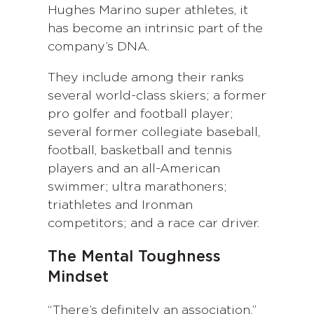
Hughes Marino super athletes, it
has become an intrinsic part of the
company’s DNA.
They include among their ranks
several world-class skiers; a former
pro golfer and football player;
several former collegiate baseball,
football, basketball and tennis
players and an all-American
swimmer; ultra marathoners;
triathletes and Ironman
competitors; and a race car driver.
The Mental Toughness
Mindset
“There’s definitely an association,”