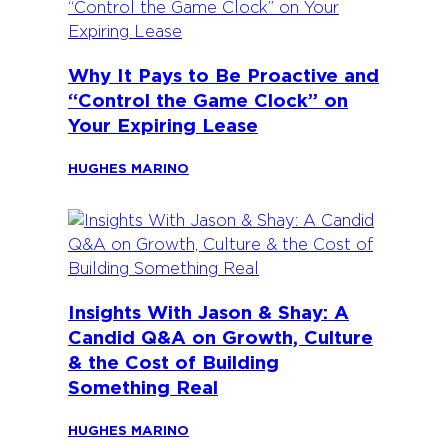
Why It Pays to Be Proactive and
“Control the Game Clock” on
Your Expiring Lease
HUGHES MARINO
Insights With Jason & Shay: A
Candid Q&A on Growth, Culture
& the Cost of Building
Something Real
HUGHES MARINO