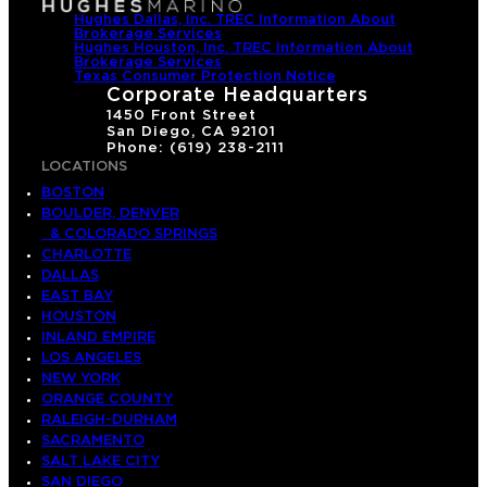
Hughes Dallas, Inc. TREC Information About
Brokerage Services
Hughes Houston, Inc. TREC Information About
Brokerage Services
Texas Consumer Protection Notice
Corporate Headquarters
1450 Front Street
San Diego, CA 92101
Phone: (619) 238-2111
LOCATIONS
BOSTON
BOULDER, DENVER
& COLORADO SPRINGS
CHARLOTTE
DALLAS
EAST BAY
HOUSTON
INLAND EMPIRE
LOS ANGELES
NEW YORK
ORANGE COUNTY
RALEIGH-DURHAM
SACRAMENTO
SALT LAKE CITY
SAN DIEGO