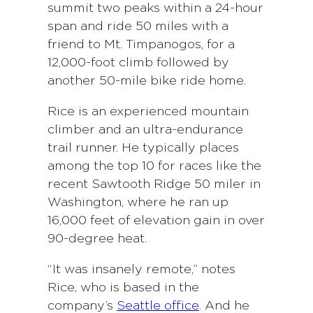
summit two peaks within a 24-hour
span and ride 50 miles with a
friend to Mt. Timpanogos, for a
12,000-foot climb followed by
another 50-mile bike ride home.
Rice is an experienced mountain
climber and an ultra-endurance
trail runner. He typically places
among the top 10 for races like the
recent Sawtooth Ridge 50 miler in
Washington, where he ran up
16,000 feet of elevation gain in over
90-degree heat.
“It was insanely remote,” notes
Rice, who is based in the
company’s
Seattle office
. And he