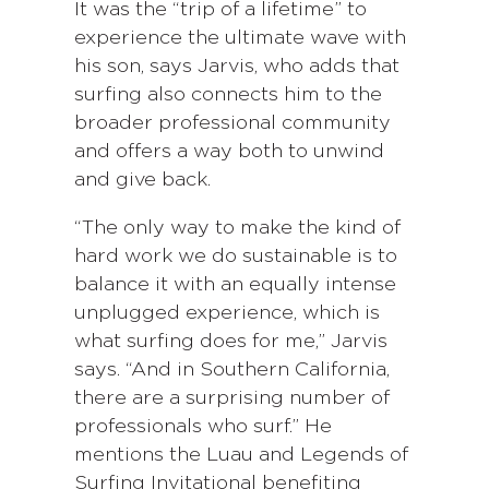
It was the “trip of a lifetime” to
experience the ultimate wave with
his son, says Jarvis, who adds that
surfing also connects him to the
broader professional community
and offers a way both to unwind
and give back.
“The only way to make the kind of
hard work we do sustainable is to
balance it with an equally intense
unplugged experience, which is
what surfing does for me,” Jarvis
says. “And in Southern California,
there are a surprising number of
professionals who surf.” He
mentions the Luau and Legends of
Surfing Invitational benefiting