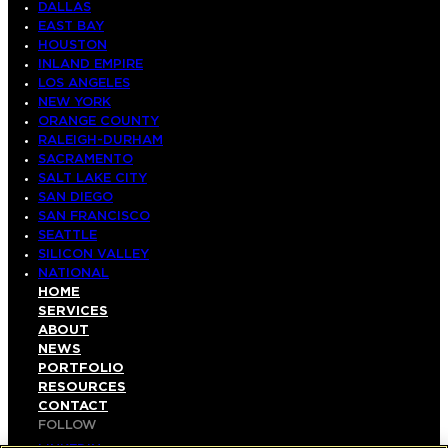
DALLAS
EAST BAY
HOUSTON
INLAND EMPIRE
LOS ANGELES
NEW YORK
ORANGE COUNTY
RALEIGH-DURHAM
SACRAMENTO
SALT LAKE CITY
SAN DIEGO
SAN FRANCISCO
SEATTLE
SILICON VALLEY
NATIONAL
HOME
SERVICES
ABOUT
NEWS
PORTFOLIO
RESOURCES
CONTACT
FOLLOW