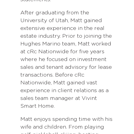
After graduating from the
University of Utah, Matt gained
extensive experience in the real
estate industry. Prior to joining the
Hughes Marino team, Matt worked
at cRc Nationwide for five years
where he focused on investment
sales and tenant advisory for lease
transactions. Before cRc
Nationwide, Matt gained vast
experience in client relations as a
sales team manager at Vivint
Smart Home.
Matt enjoys spending time with his
wife and children. From playing