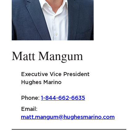
Matt Mangum
Executive Vice President
Hughes Marino
Phone:
1-844-662-6635
Email:
matt.mangum@hughesmarino.com