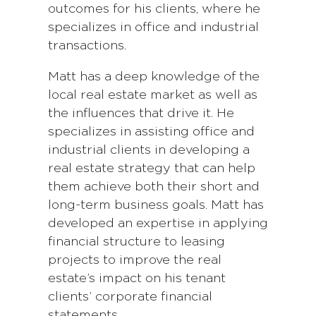
outcomes for his clients, where he
specializes in office and industrial
transactions.
Matt has a deep knowledge of the
local real estate market as well as
the influences that drive it. He
specializes in assisting office and
industrial clients in developing a
real estate strategy that can help
them achieve both their short and
long-term business goals. Matt has
developed an expertise in applying
financial structure to leasing
projects to improve the real
estate’s impact on his tenant
clients’ corporate financial
statements.