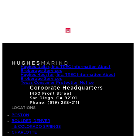
Hughes Dallas, Inc. TREC Information About
Brokerage Services
Hughes Houston, Inc. TREC Information About
Brokerage Services
Texas Consumer Protection Notice
Corporate Headquarters
1450 Front Street
San Diego, CA 92101
Phone: (619) 238-2111
LOCATIONS
BOSTON
BOULDER, DENVER
& COLORADO SPRINGS
CHARLOTTE