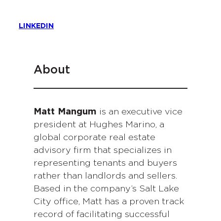
LINKEDIN
About
Matt Mangum
is an executive vice
president at Hughes Marino, a
global corporate real estate
advisory firm that specializes in
representing tenants and buyers
rather than landlords and sellers.
Based in the company’s Salt Lake
City office, Matt has a proven track
record of facilitating successful