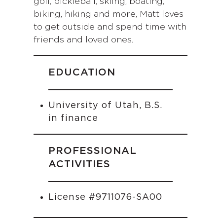
golf, pickleball, skiing, boating,
biking, hiking and more, Matt loves
to get outside and spend time with
friends and loved ones.
EDUCATION
University of Utah, B.S.
in finance
PROFESSIONAL
ACTIVITIES
License #9711076-SA00