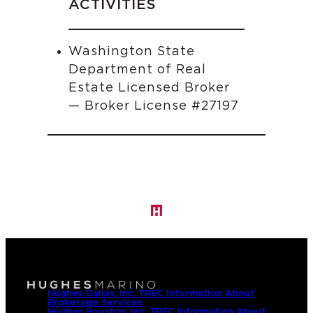
ACTIVITIES
Washington State
Department of Real
Estate Licensed Broker
— Broker License #27197
Hughes Dallas, Inc. TREC Information About
Brokerage Services
Hughes Houston, Inc. TREC Information About