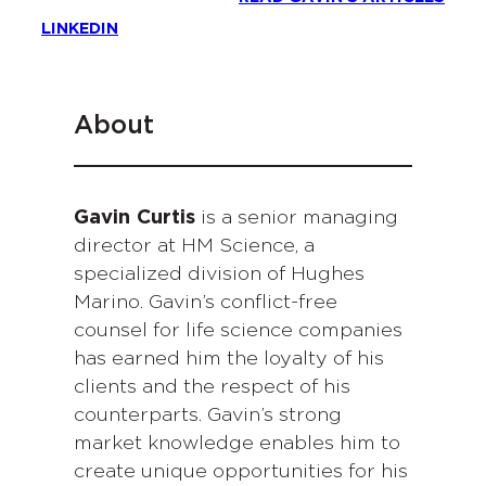
LINKEDIN
About
Gavin Curtis
is a senior managing
director at HM Science, a
specialized division of Hughes
Marino. Gavin’s conflict-free
counsel for life science companies
has earned him the loyalty of his
clients and the respect of his
counterparts. Gavin’s strong
market knowledge enables him to
create unique opportunities for his