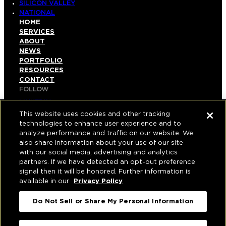
SILICON VALLEY
NATIONAL
HOME
SERVICES
ABOUT
NEWS
PORTFOLIO
RESOURCES
CONTACT
FOLLOW
LINKEDIN
INSTAGRAM
This website uses cookies and other tracking
FACEBOOK
technologies to enhance user experience and to
YOUTUBE
analyze performance and traffic on our website. We
also share information about your use of our site
© COPYRIGHT 2026 HUGHES MARINO, INC.
with our social media, advertising and analytics
partners. If we have detected an opt-out preference
ALL RIGHTS RESERVED
signal then it will be honored. Further information is
available in our
Privacy Policy
PRIVACY
|
Do Not Sell or Share My Personal Information
APPLICANT, EMPLOYEE, AND CONTRACTOR
PRIVACY POLICY