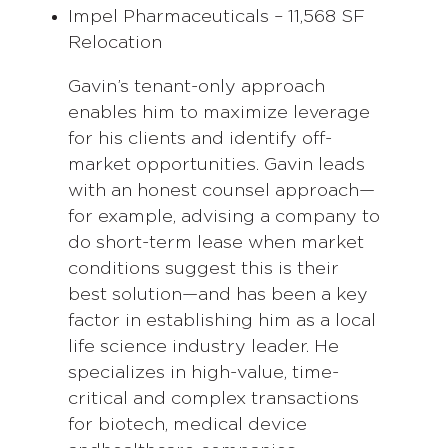
Impel Pharmaceuticals – 11,568 SF
Relocation
Gavin’s tenant-only approach
enables him to maximize leverage
for his clients and identify off-
market opportunities. Gavin leads
with an honest counsel approach—
for example, advising a company to
do short-term lease when market
conditions suggest this is their
best solution—and has been a key
factor in establishing him as a local
life science industry leader. He
specializes in high-value, time-
critical and complex transactions
for biotech, medical device