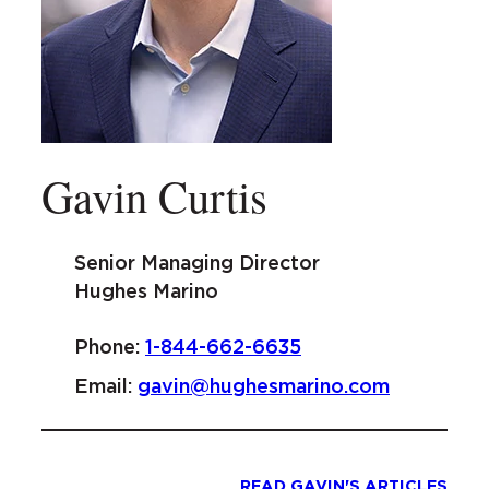
Gavin Curtis
Senior Managing Director
Hughes Marino
Phone:
1-844-662-6635
Email:
gavin@hughesmarino.com
READ GAVIN'S ARTICLES