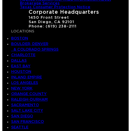
Brokerage Services
Texas Consumer Protection Notice
Corporate Headquarters
1450 Front Street
San Diego, CA 92101
Phone: (619) 238-2111
LOCATIONS
BOSTON
BOULDER, DENVER
& COLORADO SPRINGS
CHARLOTTE
DALLAS
EAST BAY
HOUSTON
INLAND EMPIRE
LOS ANGELES
NEW YORK
ORANGE COUNTY
RALEIGH-DURHAM
SACRAMENTO
SALT LAKE CITY
SAN DIEGO
SAN FRANCISCO
SEATTLE