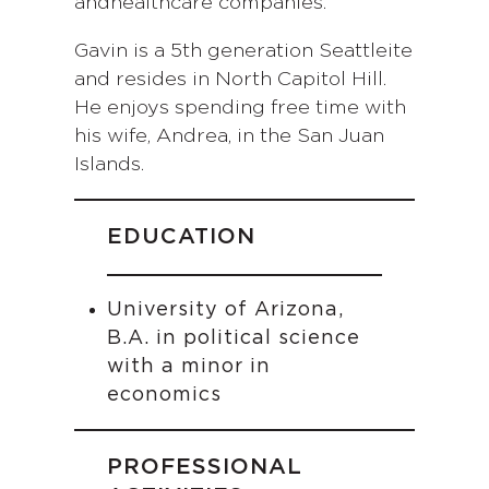
andhealthcare companies.
Gavin is a 5th generation Seattleite
and resides in North Capitol Hill.
He enjoys spending free time with
his wife, Andrea, in the San Juan
Islands.
EDUCATION
University of Arizona,
B.A. in political science
with a minor in
economics
PROFESSIONAL