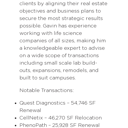
clients by aligning their real estate
objectives and business plans to
secure the most strategic results
possible. Gavin has experience
working with life science
companies of all sizes, making him
a knowledgeable expert to advise
on a wide scope of transactions
including small scale lab build-
outs, expansions, remodels, and
built to suit campuses.
Notable Transactions:
Quest Diagnostics – 54,746 SF
Renewal
CellNetix – 46,270 SF Relocation
PhenoPath – 25,928 SF Renewal