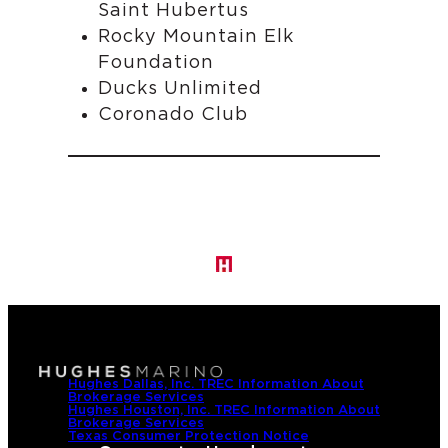
Saint Hubertus
Rocky Mountain Elk
Foundation
Ducks Unlimited
Coronado Club
Hughes Dallas, Inc. TREC Information About
Brokerage Services
Hughes Houston, Inc. TREC Information About
Brokerage Services
Texas Consumer Protection Notice