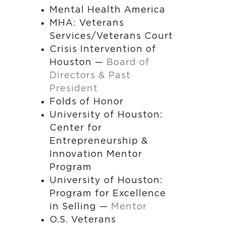
Mental Health America
MHA: Veterans
Services/Veterans Court
Crisis Intervention of
Houston —
Board of
Directors & Past
President
Folds of Honor
University of Houston:
Center for
Entrepreneurship &
Innovation Mentor
Program
University of Houston:
Program for Excellence
in Selling —
Mentor
O.S. Veterans