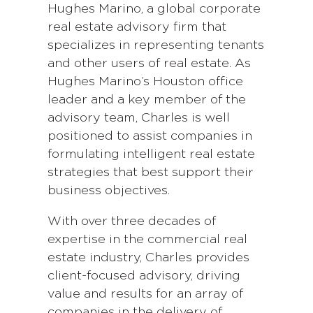
Hughes Marino, a global corporate
real estate advisory firm that
specializes in representing tenants
and other users of real estate. As
Hughes Marino’s Houston office
leader and a key member of the
advisory team, Charles is well
positioned to assist companies in
formulating intelligent real estate
strategies that best support their
business objectives.
With over three decades of
expertise in the commercial real
estate industry, Charles provides
client-focused advisory, driving
value and results for an array of
companies in the delivery of