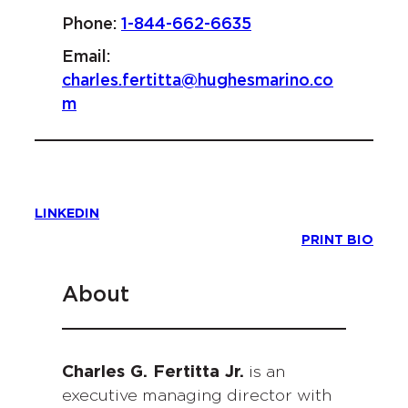
Phone:
1-844-662-6635
Email:
charles.fertitta@hughesmarino.co
m
LINKEDIN
PRINT BIO
About
Charles G. Fertitta Jr.
is an
executive managing director with