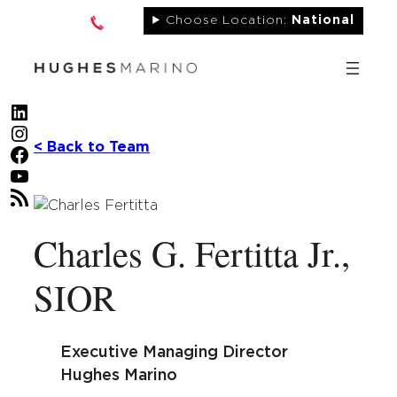
Skip
Choose Location:
National
to
content
LinkedIn
Instagram
< Back to Team
Facebook
YouTube
RSS Feed
Charles G. Fertitta Jr.,
SIOR
Executive Managing Director
Hughes Marino