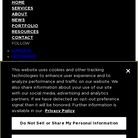
HOME
SERVICES
ABOUT
NEWS
PORTFOLIO
RESOURCES
CONTACT
FOLLOW
LINKEDIN
INSTAGRAM
FACEBOOK
YOUTUBE
This website uses cookies and other tracking
technologies to enhance user experience and to
© COPYRIGHT 2026 HUGHES MARINO, INC.
analyze performance and traffic on our website. We
also share information about your use of our site
ALL RIGHTS RESERVED
with our social media, advertising and analytics
partners. If we have detected an opt-out preference
PRIVACY
|
signal then it will be honored. Further information is
available in our
Privacy Policy
APPLICANT, EMPLOYEE, AND CONTRACTOR
PRIVACY POLICY
Do Not Sell or Share My Personal Information
|
YOUR PRIVACY CHOICES
|