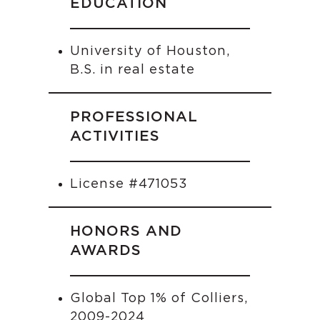
EDUCATION
University of Houston,
B.S. in real estate
PROFESSIONAL
ACTIVITIES
License #471053
HONORS AND
AWARDS
Global Top 1% of Colliers,
2009-2024