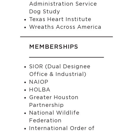
Administration Service
Dog Study
Texas Heart Institute
Wreaths Across America
MEMBERSHIPS
SIOR (Dual Designee
Office & Industrial)
NAIOP
HOLBA
Greater Houston
Partnership
National Wildlife
Federation
International Order of