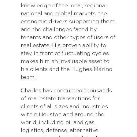
knowledge of the local, regional,
national and global markets, the
economic drivers supporting them,
and the challenges faced by
tenants and other types of users of
real estate. His proven ability to
stay in front of fluctuating cycles
makes him an invaluable asset to
his clients and the Hughes Marino
team.
Charles has conducted thousands
of real estate transactions for
clients of all sizes and industries
within Houston and around the
world, including oil and gas,
logistics, defense, alternative