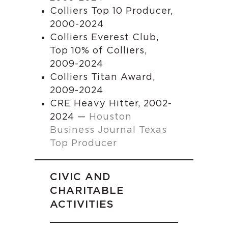
Colliers Top 10 Producer,
2000-2024
Colliers Everest Club,
Top 10% of Colliers,
2009-2024
Colliers Titan Award,
2009-2024
CRE Heavy Hitter, 2002-
2024 —
Houston
Business Journal Texas
Top Producer
CIVIC AND
CHARITABLE
ACTIVITIES