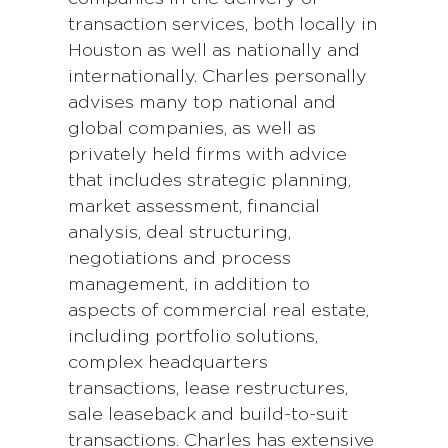
transaction services, both locally in
Houston as well as nationally and
internationally. Charles personally
advises many top national and
global companies, as well as
privately held firms with advice
that includes strategic planning,
market assessment, financial
analysis, deal structuring,
negotiations and process
management, in addition to
aspects of commercial real estate,
including portfolio solutions,
complex headquarters
transactions, lease restructures,
sale leaseback and build-to-suit
transactions. Charles has extensive