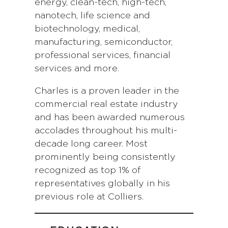
energy, clean-tech, high-tech,
nanotech, life science and
biotechnology, medical,
manufacturing, semiconductor,
professional services, financial
services and more.
Charles is a proven leader in the
commercial real estate industry
and has been awarded numerous
accolades throughout his multi-
decade long career. Most
prominently being consistently
recognized as top 1% of
representatives globally in his
previous role at Colliers.