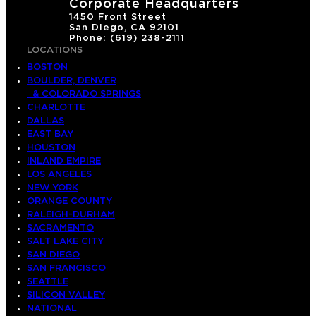
Corporate Headquarters
1450 Front Street
San Diego, CA 92101
Phone: (619) 238-2111
LOCATIONS
BOSTON
BOULDER, DENVER
& COLORADO SPRINGS
CHARLOTTE
DALLAS
EAST BAY
HOUSTON
INLAND EMPIRE
LOS ANGELES
NEW YORK
ORANGE COUNTY
RALEIGH-DURHAM
SACRAMENTO
SALT LAKE CITY
SAN DIEGO
SAN FRANCISCO
SEATTLE
SILICON VALLEY
NATIONAL