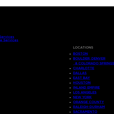
Services
e Services
LOCATIONS
BOSTON
BOULDER, DENVER
& COLORADO SPRING
CHARLOTTE
DALLAS
EAST BAY
HOUSTON
INLAND EMPIRE
LOS ANGELES
NEW YORK
ORANGE COUNTY
RALEIGH-DURHAM
SACRAMENTO