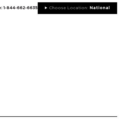
ee: 1-844-662-6635
Choose Location:
National
UT
NEWS
PORTFOLIO
RESOURCES
CONTACT