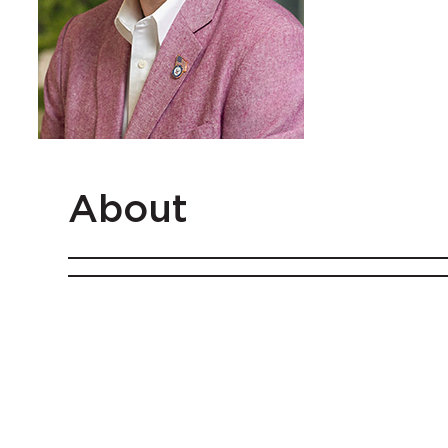
About