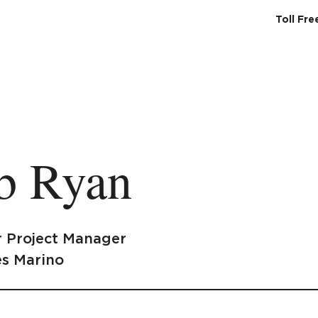
Toll Fr
SERVICES
ABO
b Ryan
r Project Manager
s Marino