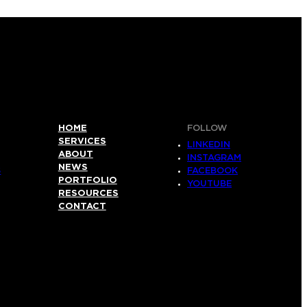
HOME
FOLLOW
SERVICES
LINKEDIN
ABOUT
INSTAGRAM
NEWS
S
FACEBOOK
PORTFOLIO
YOUTUBE
RESOURCES
CONTACT