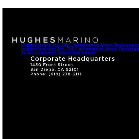
Hughes Dallas, Inc. TREC Information About Brokerage 
Hughes Houston, Inc. TREC Information About Brokerag
Texas Consumer Protection Notice
Corporate Headquarters
1450 Front Street
San Diego, CA 92101
Phone: (619) 238-2111