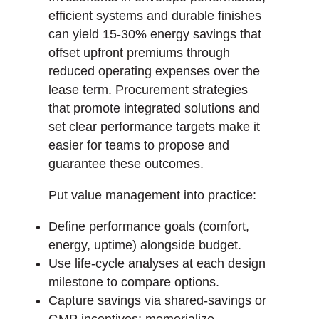
efficient systems and durable finishes
can yield 15-30% energy savings that
offset upfront premiums through
reduced operating expenses over the
lease term. Procurement strategies
that promote integrated solutions and
set clear performance targets make it
easier for teams to propose and
guarantee these outcomes.
Put value management into practice:
Define performance goals (comfort,
energy, uptime) alongside budget.
Use life-cycle analyses at each design
milestone to compare options.
Capture savings via shared-savings or
GMP incentives; memorialize