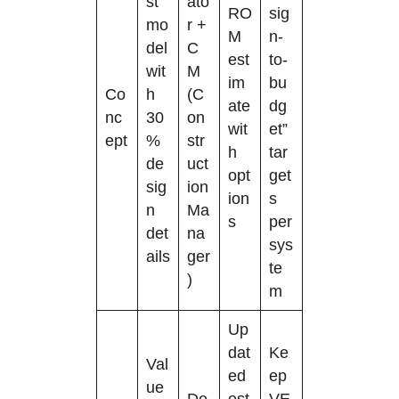
st
ato
RO
sig
mo
r +
M
n-
del
C
est
to-
wit
M
im
bu
Co
h
(C
ate
dg
nc
30
on
wit
et”
ept
%
str
h
tar
de
uct
opt
get
sig
ion
ion
s
n
Ma
s
per
det
na
sys
ails
ger
te
)
m
Up
dat
Ke
Val
ed
ep
ue
De
est
VE