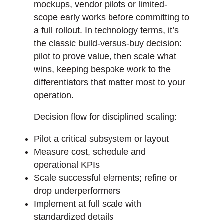
mockups, vendor pilots or limited-
scope early works before committing to
a full rollout. In technology terms, it’s
the classic build-versus-buy decision:
pilot to prove value, then scale what
wins, keeping bespoke work to the
differentiators that matter most to your
operation.
Decision flow for disciplined scaling:
Pilot a critical subsystem or layout
Measure cost, schedule and
operational KPIs
Scale successful elements; refine or
drop underperformers
Implement at full scale with
standardized details