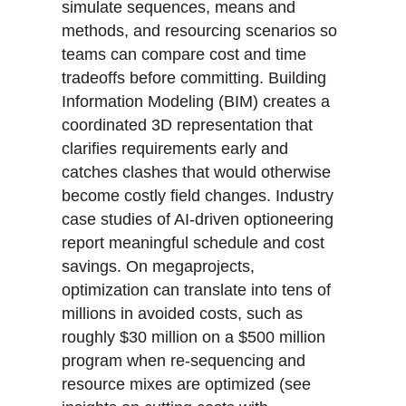
simulate sequences, means and
methods, and resourcing scenarios so
teams can compare cost and time
tradeoffs before committing. Building
Information Modeling (BIM) creates a
coordinated 3D representation that
clarifies requirements early and
catches clashes that would otherwise
become costly field changes. Industry
case studies of AI-driven optioneering
report meaningful schedule and cost
savings. On megaprojects,
optimization can translate into tens of
millions in avoided costs, such as
roughly $30 million on a $500 million
program when re-sequencing and
resource mixes are optimized (see