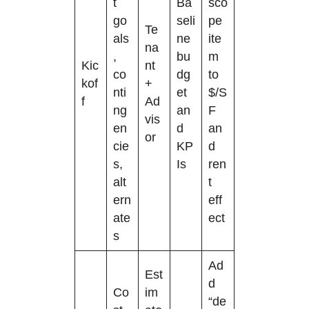
t
Ba
sco
go
seli
pe
Te
als
ne
ite
na
,
bu
m
Kic
nt
co
dg
to
kof
+
nti
et
$/S
f
Ad
ng
an
F
vis
en
d
an
or
cie
KP
d
s,
Is
ren
alt
t
ern
eff
ate
ect
s
Ad
Est
d
Co
im
“de