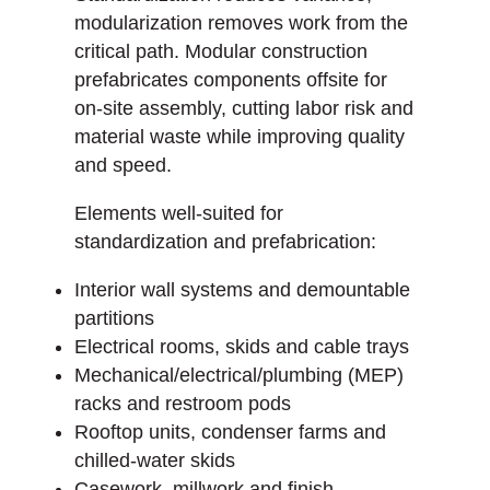
modularization removes work from the
critical path. Modular construction
prefabricates components offsite for
on-site assembly, cutting labor risk and
material waste while improving quality
and speed.
Elements well-suited for
standardization and prefabrication:
Interior wall systems and demountable
partitions
Electrical rooms, skids and cable trays
Mechanical/electrical/plumbing (MEP)
racks and restroom pods
Rooftop units, condenser farms and
chilled-water skids
Casework, millwork and finish