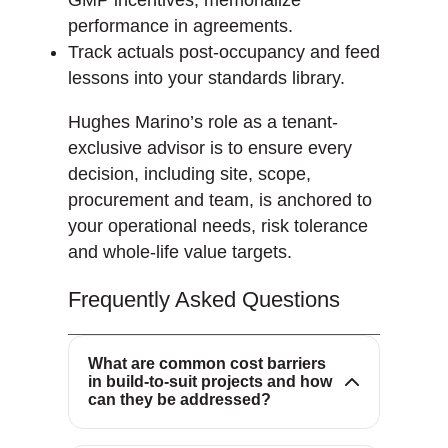
performance in agreements.
Track actuals post-occupancy and feed
lessons into your standards library.
Hughes Marino’s role as a tenant-
exclusive advisor is to ensure every
decision, including site, scope,
procurement and team, is anchored to
Common cost barriers include
your operational needs, risk tolerance
high upfront expenses, material
and whole-life value targets.
price volatility, labor shortages
and regulatory uncertainty.
Frequently Asked Questions
Integrated design-build,
prefabrication and risk-sharing
contracts help compress
What are common cost barriers
in build-to-suit projects and how
schedules and reduce cost
Modular construction shortens
can they be addressed?
variability.
onsite duration, standardizes
quality and reduces material