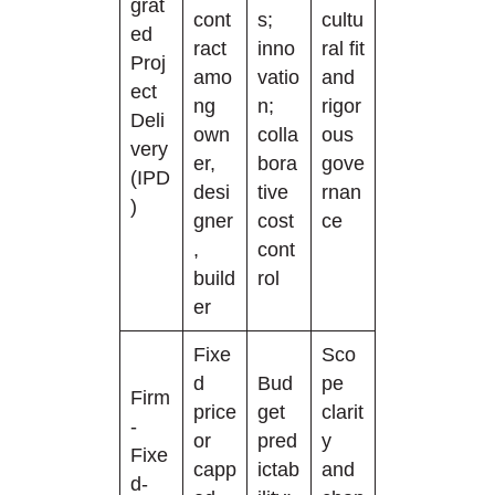
grat
cont
s;
cultu
ed
ract
inno
ral fit
Proj
amo
vatio
and
ect
ng
n;
rigor
Deli
own
colla
ous
very
er,
bora
gove
(IPD
desi
tive
rnan
)
gner
cost
ce
,
cont
build
rol
er
Fixe
Sco
d
Bud
pe
Firm
price
get
clarit
-
or
pred
y
Fixe
capp
ictab
and
d-