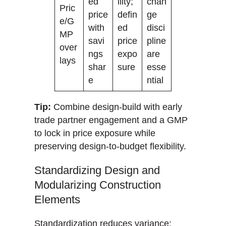
ed
ility;
chan
Pric
price
defin
ge
e/G
with
ed
disci
MP
savi
price
pline
over
ngs
expo
are
lays
shar
sure
esse
e
ntial
Tip:
Combine design-build with early
trade partner engagement and a GMP
to lock in price exposure while
preserving design-to-budget flexibility.
Standardizing Design and
Modularizing Construction
Elements
Standardization reduces variance;