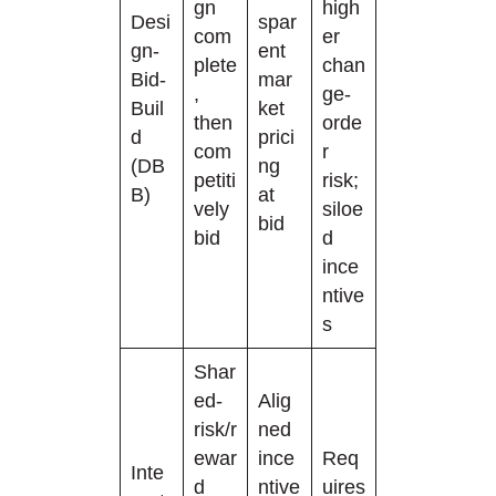
gn
high
Desi
spar
com
er
gn-
ent
plete
chan
Bid-
mar
,
ge-
Buil
ket
then
orde
d
prici
com
r
(DB
ng
petiti
risk;
B)
at
vely
siloe
bid
bid
d
ince
ntive
s
Shar
ed-
Alig
risk/r
ned
ewar
ince
Req
Inte
d
ntive
uires