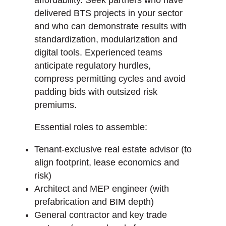
delivered BTS projects in your sector
and who can demonstrate results with
standardization, modularization and
digital tools. Experienced teams
anticipate regulatory hurdles,
compress permitting cycles and avoid
padding bids with outsized risk
premiums.
Essential roles to assemble:
Tenant-exclusive real estate advisor (to
align footprint, lease economics and
risk)
Architect and MEP engineer (with
prefabrication and BIM depth)
General contractor and key trade