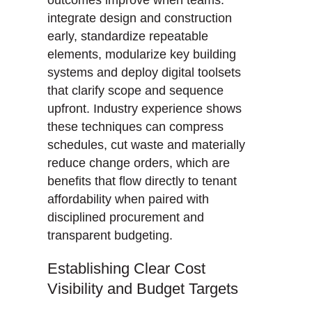
integrate design and construction
early, standardize repeatable
elements, modularize key building
systems and deploy digital toolsets
that clarify scope and sequence
upfront. Industry experience shows
these techniques can compress
schedules, cut waste and materially
reduce change orders, which are
benefits that flow directly to tenant
affordability when paired with
disciplined procurement and
transparent budgeting.
Establishing Clear Cost
Visibility and Budget Targets