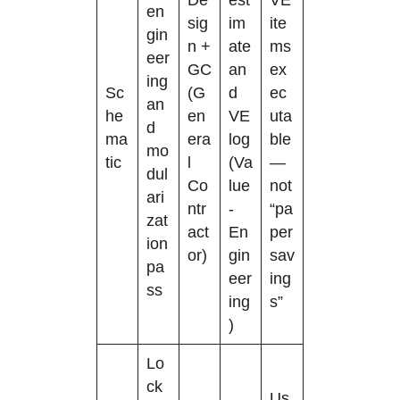
en
sig
im
ite
gin
n +
ate
ms
eer
GC
an
ex
ing
Sc
(G
d
ec
an
he
en
VE
uta
d
ma
era
log
ble
mo
tic
l
(Va
—
dul
Co
lue
not
ari
ntr
-
“pa
zat
act
En
per
ion
or)
gin
sav
pa
eer
ing
ss
ing
s”
)
Lo
ck
Us