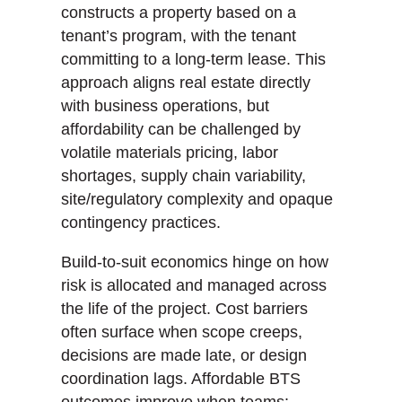
constructs a property based on a
tenant’s program, with the tenant
committing to a long-term lease. This
approach aligns real estate directly
with business operations, but
affordability can be challenged by
volatile materials pricing, labor
shortages, supply chain variability,
site/regulatory complexity and opaque
contingency practices.
Build-to-suit economics hinge on how
risk is allocated and managed across
the life of the project. Cost barriers
often surface when scope creeps,
decisions are made late, or design
coordination lags. Affordable BTS
outcomes improve when teams: