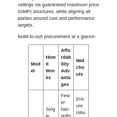
ceilings via guaranteed maximum price
(GMP) structures, while aligning all
parties around cost and performance
targets.
Build-to-suit procurement at a glance:
Affo
How
rdab
Wat
Mod
it
ility
cho
el
Wor
Adv
uts
ks
anta
ges
Few
Ens
er
ure
Sing
han
robu
le
doffs