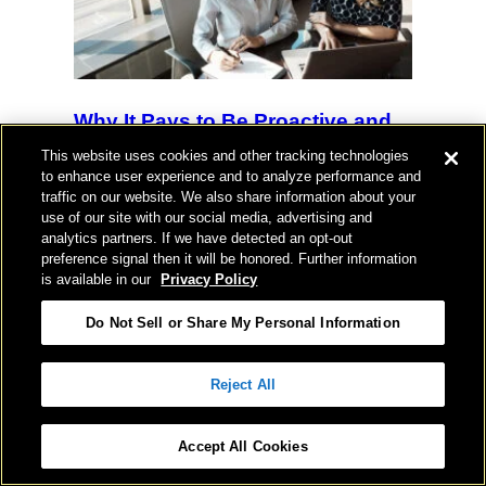
Why It Pays to Be Proactive and
“Control the Game Clock” on
This website uses cookies and other tracking technologies
Your Expiring Lease
to enhance user experience and to analyze performance and
traffic on our website. We also share information about your
use of our site with our social media, advertising and
HUGHES MARINO
analytics partners. If we have detected an opt-out
preference signal then it will be honored. Further information
is available in our
Privacy Policy
Do Not Sell or Share My Personal Information
Insights With Jason & Shay: A
Reject All
Candid Q&A on Growth, Culture &
the Cost of Building Something
Accept All Cookies
Real