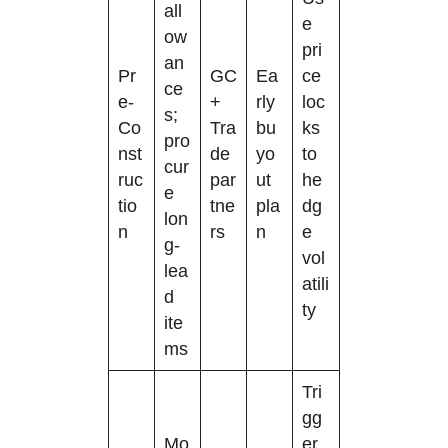
all
e
ow
pri
an
Pr
GC
Ea
ce
ce
e-
+
rly
loc
s;
Co
Tra
bu
ks
pro
nst
de
yo
to
cur
ruc
par
ut
he
e
tio
tne
pla
dg
lon
n
rs
n
e
g-
vol
lea
atili
d
ty
ite
ms
Tri
gg
Mo
er