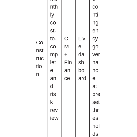
nth
co
ly
nti
co
ng
st-
en
to-
C
Liv
cy
Co
co
M
e
go
nst
mp
+
da
ver
ruc
let
Fin
sh
na
tio
e
an
bo
nc
n
an
ce
ard
e
d
at
ris
pre
k
set
rev
thr
iew
es
hol
ds