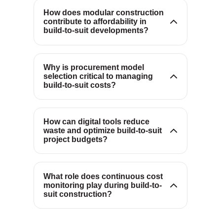
waste, producing more
How does modular construction
contribute to affordability in
predictable schedules and lower
Procurement sets incentives and
build-to-suit developments?
total installed costs.
risk allocation; models like
design-build with GMP align
teams around budget discipline,
Why is procurement model
selection critical to managing
innovation and price certainty
build-to-suit costs?
from the outset.
Optioneering platforms and BIM
simulate scenarios and detect
clashes early, minimizing waste
How can digital tools reduce
waste and optimize build-to-suit
and revealing lower-cost
Live budget tracking surfaces
project budgets?
pathways before work begins.
risks early, enabling scope or
sequencing adjustments that
keep the project aligned with
What role does continuous cost
monitoring play during build-to-
affordability and performance
suit construction?
targets.