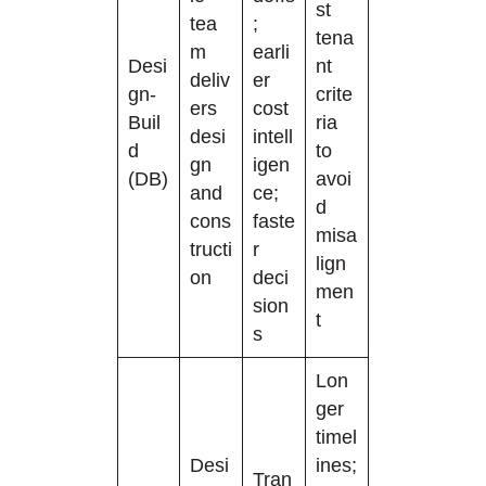
st
tea
;
tena
m
earli
Desi
nt
deliv
er
gn-
crite
ers
cost
Buil
ria
desi
intell
d
to
gn
igen
(DB)
avoi
and
ce;
d
cons
faste
misa
tructi
r
lign
on
deci
men
sion
t
s
Lon
ger
timel
Desi
ines;
Tran