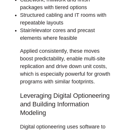
packages with tiered options
Structured cabling and IT rooms with
repeatable layouts
Stair/elevator cores and precast
elements where feasible
Applied consistently, these moves
boost predictability, enable multi-site
replication and drive down unit costs,
which is especially powerful for growth
programs with similar footprints.
Leveraging Digital Optioneering
and Building Information
Modeling
Digital optioneering uses software to