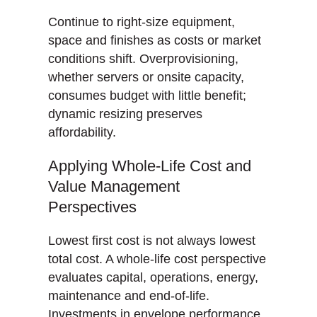
Continue to right-size equipment,
space and finishes as costs or market
conditions shift. Overprovisioning,
whether servers or onsite capacity,
consumes budget with little benefit;
dynamic resizing preserves
affordability.
Applying Whole-Life Cost and
Value Management
Perspectives
Lowest first cost is not always lowest
total cost. A whole-life cost perspective
evaluates capital, operations, energy,
maintenance and end-of-life.
Investments in envelope performance,