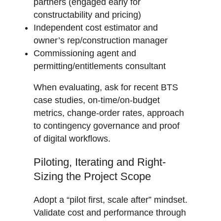
partners (engaged early for
constructability and pricing)
Independent cost estimator and
owner’s rep/construction manager
Commissioning agent and
permitting/entitlements consultant
When evaluating, ask for recent BTS
case studies, on-time/on-budget
metrics, change-order rates, approach
to contingency governance and proof
of digital workflows.
Piloting, Iterating and Right-
Sizing the Project Scope
Adopt a “pilot first, scale after” mindset.
Validate cost and performance through