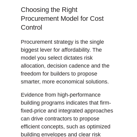
Choosing the Right
Procurement Model for Cost
Control
Procurement strategy is the single
biggest lever for affordability. The
model you select dictates risk
allocation, decision cadence and the
freedom for builders to propose
smarter, more economical solutions.
Evidence from high-performance
building programs indicates that firm-
fixed-price and integrated approaches
can drive contractors to propose
efficient concepts, such as optimized
building envelopes and clear risk