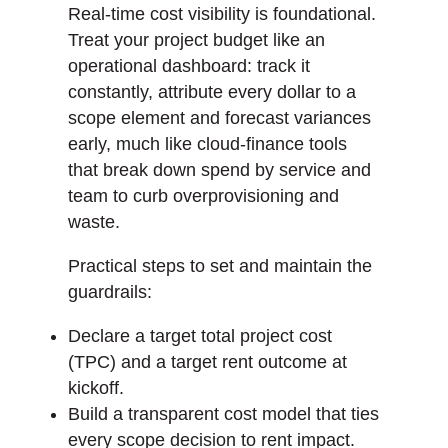
Real-time cost visibility is foundational.
Treat your project budget like an
operational dashboard: track it
constantly, attribute every dollar to a
scope element and forecast variances
early, much like cloud-finance tools
that break down spend by service and
team to curb overprovisioning and
waste.
Practical steps to set and maintain the
guardrails:
Declare a target total project cost
(TPC) and a target rent outcome at
kickoff.
Build a transparent cost model that ties
every scope decision to rent impact.