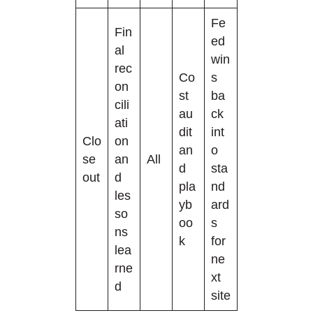
Fe
Fin
ed
al
win
rec
Co
s
on
st
ba
cili
au
ck
ati
dit
int
Clo
on
an
o
se
an
All
d
sta
out
d
pla
nd
les
yb
ard
so
oo
s
ns
k
for
lea
ne
rne
xt
d
site