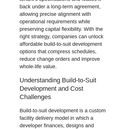
back under a long-term agreement,
allowing precise alignment with
operational requirements while
preserving capital flexibility. With the
right strategy, companies can unlock
affordable build-to-suit development
options that compress schedules,
reduce change orders and improve
whole-life value.
Understanding Build-to-Suit
Development and Cost
Challenges
Build-to-suit development is a custom
facility delivery model in which a
developer finances, designs and