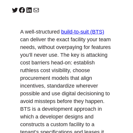
Twitter
Facebook
LinkedIn
Mail
A well-structured
build-to-suit (BTS)
can deliver the exact facility your team
needs, without overpaying for features
you’ll never use. The key is attacking
cost barriers head-on: establish
ruthless cost visibility, choose
procurement models that align
incentives, standardize wherever
possible and use digital decisioning to
avoid missteps before they happen.
BTS is a development approach in
which a developer designs and
constructs a custom facility to a
tenant’s specifications and leases it