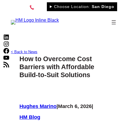
Skip
Choose Location:
San Diego
to
content
LinkedIn
Instagram
Facebook
< Back to News
YouTube
How to Overcome Cost
RSS Feed
Barriers with Affordable
Build-to-Suit Solutions
Hughes Marino
|
March 6, 2026
|
HM Blog