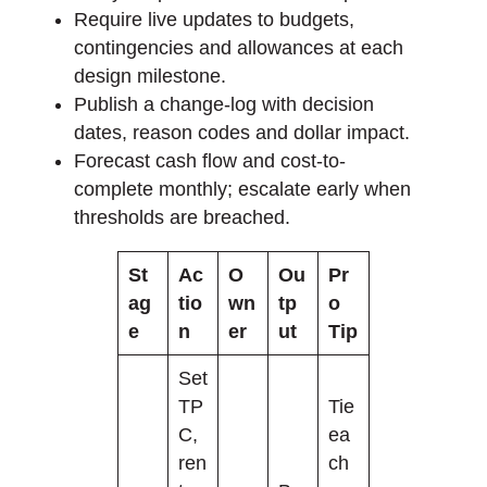
Require live updates to budgets,
contingencies and allowances at each
design milestone.
Publish a change-log with decision
dates, reason codes and dollar impact.
Forecast cash flow and cost-to-
complete monthly; escalate early when
thresholds are breached.
St
Ac
O
Ou
Pr
ag
tio
wn
tp
o
e
n
er
ut
Tip
Set
TP
Tie
C,
ea
ren
ch