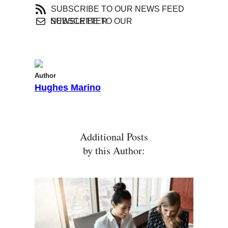
SUBSCRIBE TO OUR NEWS FEED
SUBSCRIBE TO OUR NEWSLETTER
Author
Hughes Marino
Additional Posts
by this Author: