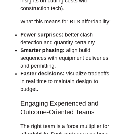
insights on cutting costs with
construction tech).
What this means for BTS affordability:
Fewer surprises:
better clash
detection and quantity certainty.
Smarter phasing:
align build
sequences with equipment deliveries
and permitting.
Faster decisions:
visualize tradeoffs
in real time to maintain design-to-
budget.
Engaging Experienced and
Outcome-Oriented Teams
The right team is a force multiplier for
affordability. Seek partners who have