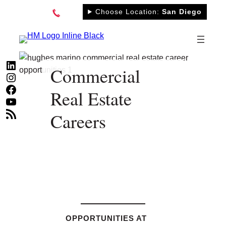
Skip
Choose Location:
San Diego
to
content
LinkedIn
Commercial
Instagram
Facebook
Real Estate
YouTube
RSS Feed
Careers
OPPORTUNITIES AT