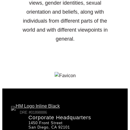
views, gender identities, sexual
orientation and beliefs, along with
individuals from different parts of the
world and with different viewpoints in
general.
DRE #01898886
Corporate Headquarters
1450 Front Street
San Diego, CA 92101