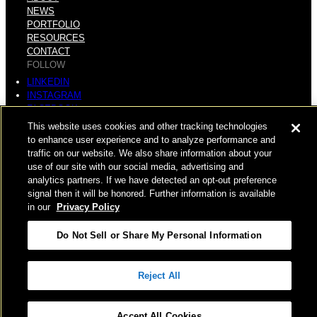
NEWS
PORTFOLIO
RESOURCES
CONTACT
FOLLOW
LINKEDIN
INSTAGRAM
FACEBOOK
YOUTUBE
This website uses cookies and other tracking technologies
to enhance user experience and to analyze performance and
© COPYRIGHT 2026 HUGHES MARINO, INC.
traffic on our website. We also share information about your
use of our site with our social media, advertising and
ALL RIGHTS RESERVED
analytics partners. If we have detected an opt-out preference
signal then it will be honored. Further information is available
PRIVACY
|
in our
Privacy Policy
APPLICANT, EMPLOYEE, AND CONTRACTOR PRIVACY
Do Not Sell or Share My Personal Information
POLICY
|
YOUR PRIVACY CHOICES
|
TERMS OF USE
|
Reject All
ACCESSIBILITY
|
CORPORATE INFORMATION
Accept All Cookies