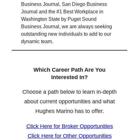
Business Journal, San Diego Business
Journal and the #1 Best Workplace in
Washington State by Puget Sound
Business Journal, we are always seeking
outstanding new individuals to add to our
dynamic team.
Which Career Path Are You
Interested In?
Choose a path below to learn in-depth
about current opportunities and what
Hughes Marino has to offer.
Click Here for Broker Opportunities
Click Here for Other Opportunities