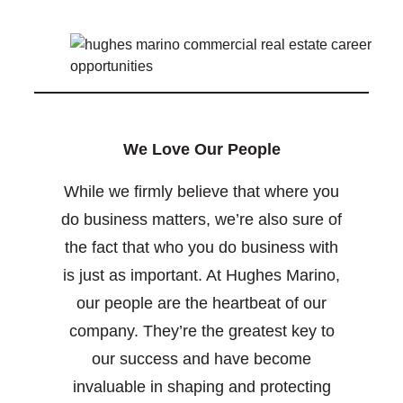
We Love Our People
While we firmly believe that where you
do business matters, we’re also sure of
the fact that who you do business with
is just as important. At Hughes Marino,
our people are the heartbeat of our
company. They’re the greatest key to
our success and have become
invaluable in shaping and protecting