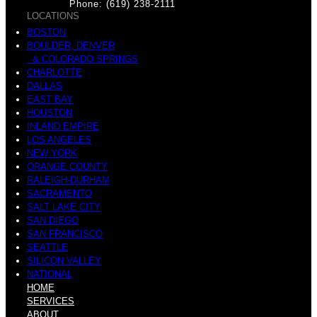
Phone: (619) 238-2111
LOCATIONS
BOSTON
BOULDER, DENVER
& COLORADO SPRINGS
CHARLOTTE
DALLAS
EAST BAY
HOUSTON
INLAND EMPIRE
LOS ANGELES
NEW YORK
ORANGE COUNTY
RALEIGH-DURHAM
SACRAMENTO
SALT LAKE CITY
SAN DIEGO
SAN FRANCISCO
SEATTLE
SILICON VALLEY
NATIONAL
HOME
SERVICES
ABOUT