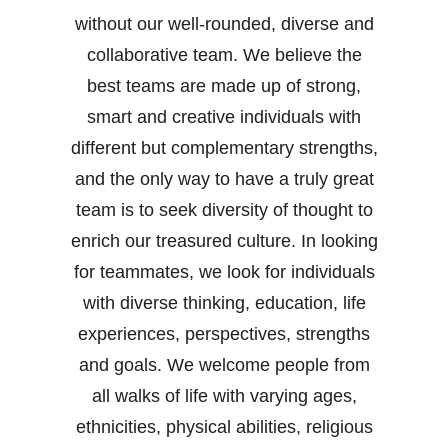
without our well-rounded, diverse and
collaborative team. We believe the
best teams are made up of strong,
smart and creative individuals with
different but complementary strengths,
and the only way to have a truly great
team is to seek diversity of thought to
enrich our treasured culture. In looking
for teammates, we look for individuals
with diverse thinking, education, life
experiences, perspectives, strengths
and goals. We welcome people from
all walks of life with varying ages,
ethnicities, physical abilities, religious