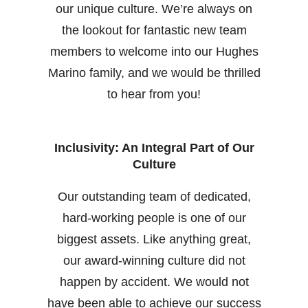
our unique culture. We’re always on
the lookout for fantastic new team
members to welcome into our Hughes
Marino family, and we would be thrilled
to hear from you!
Inclusivity: An Integral Part of Our
Culture
Our outstanding team of dedicated,
hard-working people is one of our
biggest assets. Like anything great,
our award-winning culture did not
happen by accident. We would not
have been able to achieve our success