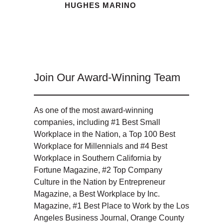
HUGHES MARINO
Join Our Award-Winning Team
As one of the most award-winning
companies, including #1 Best Small
Workplace in the Nation, a Top 100 Best
Workplace for Millennials and #4 Best
Workplace in Southern California by
Fortune Magazine, #2 Top Company
Culture in the Nation by Entrepreneur
Magazine, a Best Workplace by Inc.
Magazine, #1 Best Place to Work by the Los
Angeles Business Journal, Orange County