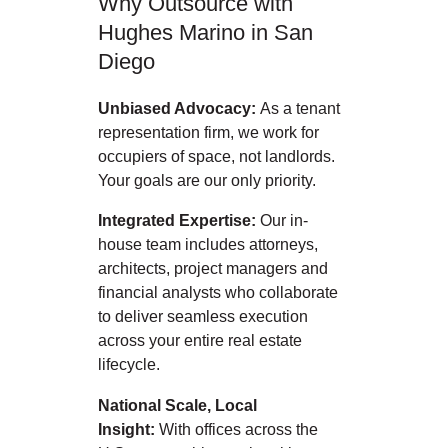
Why Outsource with
Hughes Marino in San
Diego
Unbiased Advocacy:
As a tenant
representation firm, we work for
occupiers of space, not landlords.
Your goals are our only priority.
Integrated Expertise:
Our in-
house team includes attorneys,
architects, project managers and
financial analysts who collaborate
to deliver seamless execution
across your entire real estate
lifecycle.
National Scale, Local
Insight:
With offices across the