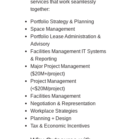
services that work seamlessly
together:
Portfolio Strategy & Planning
Space Management
Portfolio Lease Administration &
Advisory
Facilities Management IT Systems
& Reporting
Major Project Management
($20M+/project)
Project Management
(<$20M/project)
Facilities Management
Negotiation & Representation
Workplace Strategies
Planning + Design
Tax & Economic Incentives