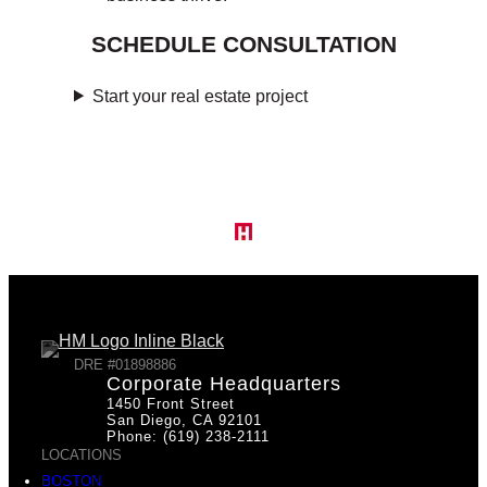
SCHEDULE CONSULTATION
Start your real estate project
DRE #01898886
Corporate Headquarters
1450 Front Street
San Diego, CA 92101
Phone: (619) 238-2111
LOCATIONS
BOSTON