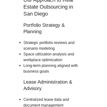
Estate Outsourcing in
San Diego
Portfolio Strategy &
Planning
Strategic portfolio reviews and
scenario modeling
Space utilization analysis and
workplace optimization
Long-term planning aligned with
business goals
Lease Administration &
Advisory
Centralized lease data and
document management