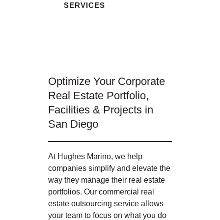
SERVICES
Optimize Your Corporate
Real Estate Portfolio,
Facilities & Projects in
San Diego
At Hughes Marino, we help
companies simplify and elevate the
way they manage their real estate
portfolios. Our commercial real
estate outsourcing service allows
your team to focus on what you do