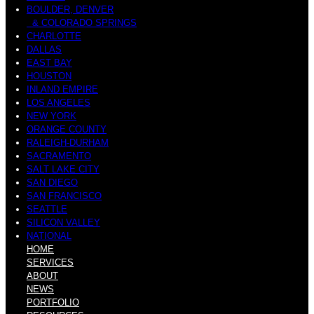
BOULDER, DENVER
& COLORADO SPRINGS
CHARLOTTE
DALLAS
EAST BAY
HOUSTON
INLAND EMPIRE
LOS ANGELES
NEW YORK
ORANGE COUNTY
RALEIGH-DURHAM
SACRAMENTO
SALT LAKE CITY
SAN DIEGO
SAN FRANCISCO
SEATTLE
SILICON VALLEY
NATIONAL
HOME
SERVICES
ABOUT
NEWS
PORTFOLIO