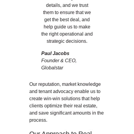
details, and we trust
them to ensure that we
get the best deal, and
help guide us to make
the right operational and
strategic decisions.
Paul Jacobs
Founder & CEO,
Globalstar
Our reputation, market knowledge
and tenant advocacy enable us to
create win-win solutions that help
clients optimize their real estate,
and save significant amounts in the
process.
Our Approach to Real