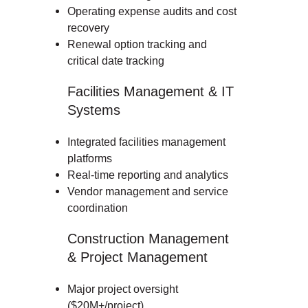
Operating expense audits and cost
recovery
Renewal option tracking and
critical date tracking
Facilities Management & IT
Systems
Integrated facilities management
platforms
Real-time reporting and analytics
Vendor management and service
coordination
Construction Management
& Project Management
Major project oversight
($20M+/project)