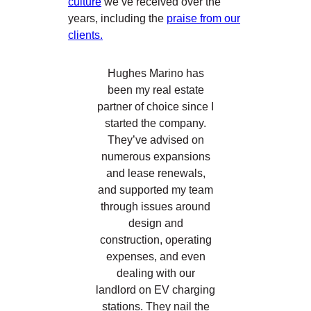
culture
we’ve received over the
years, including the
praise from our
clients.
Hughes Marino has
been my real estate
partner of choice since I
started the company.
They’ve advised on
numerous expansions
and lease renewals,
and supported my team
through issues around
design and
construction, operating
expenses, and even
dealing with our
landlord on EV charging
stations. They nail the