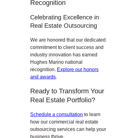
Recognition
Celebrating Excellence in
Real Estate Outsourcing
We are honored that our dedicated
commitment to client success and
industry innovation has earned
Hughes Marino national
recognition.
Explore our honors
and awards
.
Ready to Transform Your
Real Estate Portfolio?
Schedule a consultation
to learn
how our commercial real estate
outsourcing services can help your
business thrive.