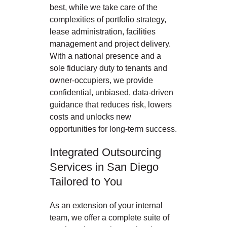
best, while we take care of the
complexities of portfolio strategy,
lease administration, facilities
management and project delivery.
With a national presence and a
sole fiduciary duty to tenants and
owner-occupiers, we provide
confidential, unbiased, data-driven
guidance that reduces risk, lowers
costs and unlocks new
opportunities for long-term success.
Integrated Outsourcing
Services in San Diego
Tailored to You
As an extension of your internal
team, we offer a complete suite of