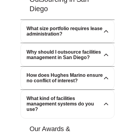
Diego
We support portfolios of all sizes, from
single locations to global footprints.
What size portfolio requires lease
Our scalable solutions adapt to your
Outsourcing facilities management
administration?
needs.
allows you to leverage specialized
expertise, advanced technology and
Why should I outsource facilities
proven processes—reducing costs
management in San Diego?
and improving service quality.
We represent occupiers, not
landlords. Our sole fiduciary duty is to
How does Hughes Marino ensure
you, ensuring confidential, unbiased
no conflict of interest?
advice and transparent compensation.
We utilize flexible, best-in-class IT
What kind of facilities
systems that can integrate with your
management systems do you
existing platforms or provide a turnkey
use?
solution.
Our Awards &