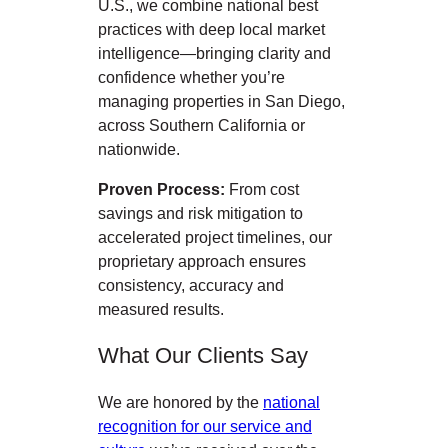
U.S., we combine national best
practices with deep local market
intelligence—bringing clarity and
confidence whether you’re
managing properties in San Diego,
across Southern California or
nationwide.
Proven Process:
From cost
savings and risk mitigation to
accelerated project timelines, our
proprietary approach ensures
consistency, accuracy and
measured results.
What Our Clients Say
We are honored by the
national
recognition for our service and