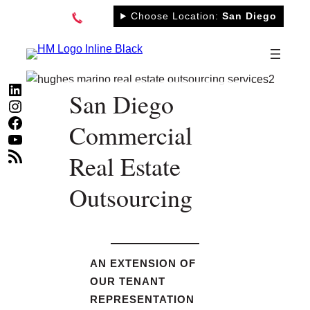
Skip
Choose Location:
San Diego
to
content
LinkedIn
San Diego
Instagram
Facebook
Commercial
YouTube
RSS Feed
Real Estate
Outsourcing
AN EXTENSION OF
OUR TENANT
REPRESENTATION