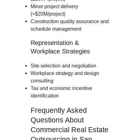
Minor project delivery
(<$20M/project)
Construction quality assurance and
schedule management
Representation &
Workplace Strategies
Site selection and negotiation
Workplace strategy and design
consulting
Tax and economic incentive
identification
Frequently Asked
Questions About
Commercial Real Estate
Outsourcing in San