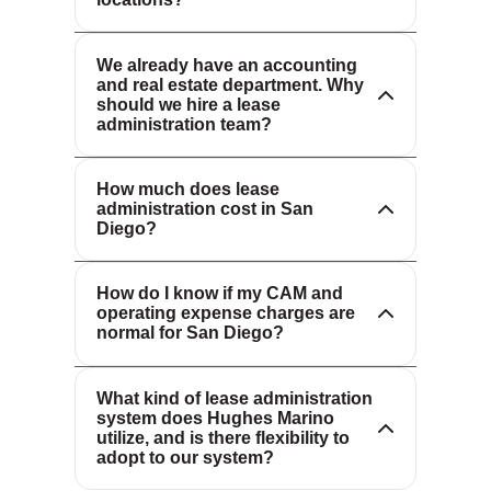
administration requires specialized
requirements of each market.
expertise and dedicated resources.
We complement your existing staff,
We already have an accounting
and real estate department. Why
providing the focus, technology and
should we hire a lease
industry knowledge needed to
administration team?
Our fees are tailored to your portfolio’s
maximize value and minimize risk.
size and complexity. We offer scalable
How much does lease
solutions and transparent pricing.
administration cost in San
Our lease audit team reviews all
Please
contact us
for a custom
Diego?
charges to ensure compliance with
proposal.
your lease terms and industry
How do I know if my CAM and
standards. We frequently identify
operating expense charges are
errors and negotiate savings on behalf
normal for San Diego?
of our clients.
We offer flexible solutions and can
integrate with your preferred lease
What kind of lease administration
system does Hughes Marino
administration platform or recommend
utilize, and is there flexibility to
best-in-class technology to meet your
adopt to our system?
needs.