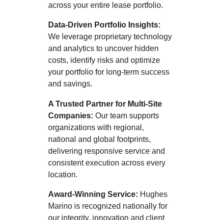
across your entire lease portfolio.
Data-Driven Portfolio Insights:
We leverage proprietary technology
and analytics to uncover hidden
costs, identify risks and optimize
your portfolio for long-term success
and savings.
A Trusted Partner for Multi-Site
Companies:
Our team supports
organizations with regional,
national and global footprints,
delivering responsive service and
consistent execution across every
location.
Award-Winning Service:
Hughes
Marino is recognized nationally for
our integrity, innovation and client