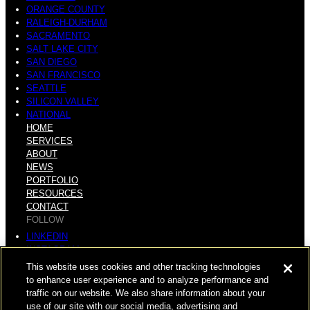
ORANGE COUNTY
RALEIGH-DURHAM
SACRAMENTO
SALT LAKE CITY
SAN DIEGO
SAN FRANCISCO
SEATTLE
SILICON VALLEY
NATIONAL
HOME
SERVICES
ABOUT
NEWS
PORTFOLIO
RESOURCES
CONTACT
FOLLOW
LINKEDIN
INSTAGRAM
FACEBOOK
This website uses cookies and other tracking technologies
YOUTUBE
to enhance user experience and to analyze performance and
traffic on our website. We also share information about your
© COPYRIGHT 2026 HUGHES MARINO, INC.
use of our site with our social media, advertising and