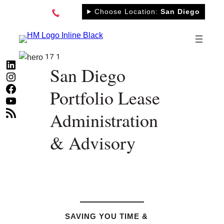
Skip
Choose Location:
San Diego
to
content
LinkedIn
San Diego
Instagram
Facebook
Portfolio Lease
YouTube
RSS Feed
Administration
& Advisory
SAVING YOU TIME &