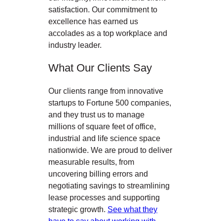
satisfaction. Our commitment to
excellence has earned us
accolades as a top workplace and
industry leader.
What Our Clients Say
Our clients range from innovative
startups to Fortune 500 companies,
and they trust us to manage
millions of square feet of office,
industrial and life science space
nationwide. We are proud to deliver
measurable results, from
uncovering billing errors and
negotiating savings to streamlining
lease processes and supporting
strategic growth.
See what they
have to say about working with