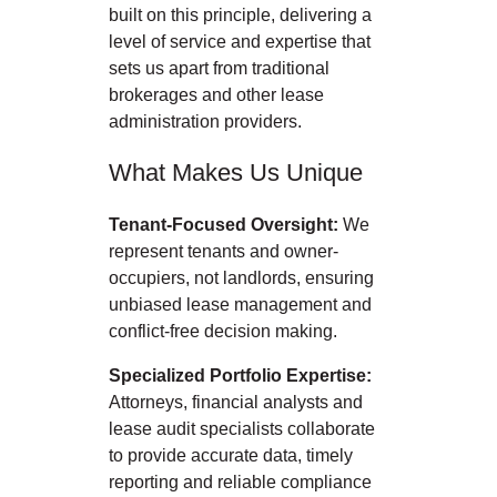
built on this principle, delivering a
level of service and expertise that
sets us apart from traditional
brokerages and other lease
administration providers.
What Makes Us Unique
Tenant-Focused Oversight:
We
represent tenants and owner-
occupiers, not landlords, ensuring
unbiased lease management and
conflict-free decision making.
Specialized Portfolio Expertise:
Attorneys, financial analysts and
lease audit specialists collaborate
to provide accurate data, timely
reporting and reliable compliance