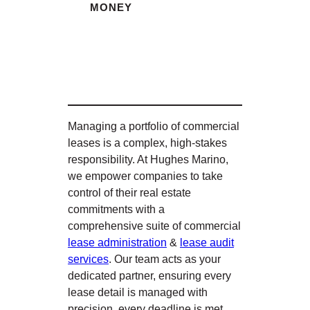
MONEY
Managing a portfolio of commercial
leases is a complex, high-stakes
responsibility. At Hughes Marino,
we empower companies to take
control of their real estate
commitments with a
comprehensive suite of commercial
lease administration
&
lease audit
services
. Our team acts as your
dedicated partner, ensuring every
lease detail is managed with
precision, every deadline is met