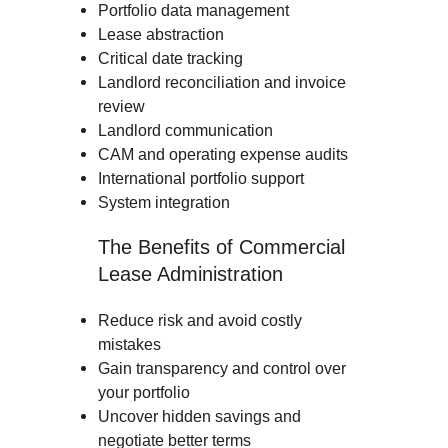
Portfolio data management
Lease abstraction
Critical date tracking
Landlord reconciliation and invoice
review
Landlord communication
CAM and operating expense audits
International portfolio support
System integration
The Benefits of Commercial
Lease Administration
Reduce risk and avoid costly
mistakes
Gain transparency and control over
your portfolio
Uncover hidden savings and
negotiate better terms
Lease administration is the process of