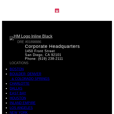
DRE #01898886
Corporate Headquarters
1450 Front Street
San Diego, CA 92101
Phone: (619) 238-2111
LOCATIONS
BOSTON
BOULDER, DENVER
& COLORADO SPRINGS
CHARLOTTE
DALLAS
EAST BAY
HOUSTON
INLAND EMPIRE
LOS ANGELES
NEW YORK