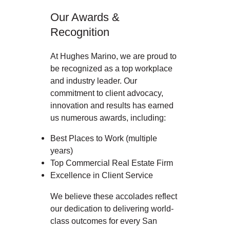
Our Awards &
Recognition
At Hughes Marino, we are proud to
be recognized as a top workplace
and industry leader. Our
commitment to client advocacy,
innovation and results has earned
us numerous awards, including:
Best Places to Work (multiple
years)
Top Commercial Real Estate Firm
Excellence in Client Service
We believe these accolades reflect
our dedication to delivering world-
class outcomes for every San