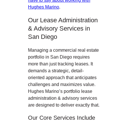
Hughes Marino
.
Our Lease Administration
& Advisory Services in
San Diego
Managing a commercial real estate
portfolio in San Diego
requires
more than just tracking leases. It
demands a strategic, detail-
oriented approach that anticipates
challenges and maximizes value.
Hughes Marino’s portfolio lease
administration & advisory services
are designed to deliver exactly that.
Our Core Services Include