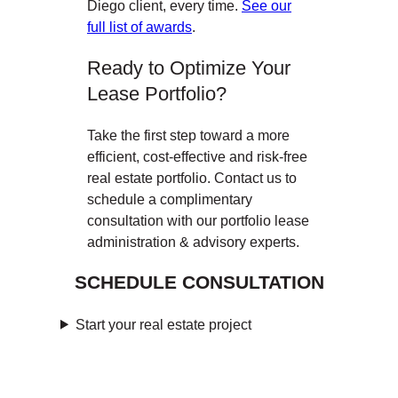
Diego client, every time.
See our
full list of awards
.
Ready to Optimize Your
Lease Portfolio?
Take the first step toward a more
efficient, cost-effective and risk-free
real estate portfolio. Contact us to
schedule a complimentary
consultation with our portfolio lease
administration & advisory experts.
SCHEDULE CONSULTATION
Start your real estate project