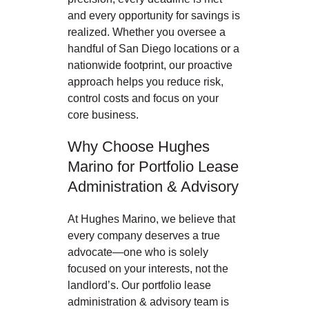
and every opportunity for savings is
realized. Whether you oversee a
handful of San Diego locations or a
nationwide footprint, our proactive
approach helps you reduce risk,
control costs and focus on your
core business.
Why Choose Hughes
Marino for Portfolio Lease
Administration & Advisory
At Hughes Marino, we believe that
every company deserves a true
advocate—one who is solely
focused on your interests, not the
landlord’s. Our portfolio lease
administration & advisory team is