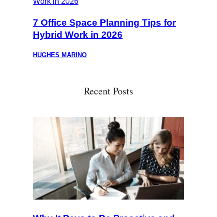
7 Office Space Planning Tips for
Hybrid Work in 2026
HUGHES MARINO
Recent Posts