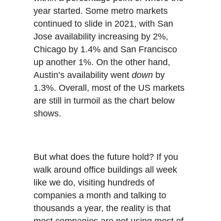
year started. Some metro markets
continued to slide in 2021, with San
Jose availability increasing by 2%,
Chicago by 1.4% and San Francisco
up another 1%. On the other hand,
Austin’s availability went
down
by
1.3%. Overall, most of the US markets
are still in turmoil as the chart below
shows.
But what does the future hold? If you
walk around office buildings all week
like we do, visiting hundreds of
companies a month and talking to
thousands a year, the reality is that
most companies are not using most of