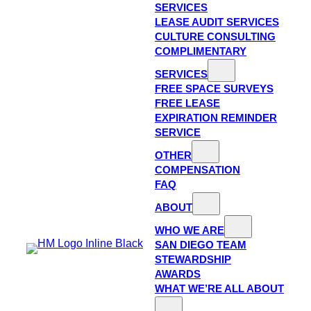
SERVICES
LEASE AUDIT SERVICES
CULTURE CONSULTING
COMPLIMENTARY
SERVICES
FREE SPACE SURVEYS
FREE LEASE
EXPIRATION REMINDER
SERVICE
OTHER
COMPENSATION
FAQ
ABOUT
WHO WE ARE
SAN DIEGO TEAM
STEWARDSHIP
AWARDS
WHAT WE’RE ALL ABOUT