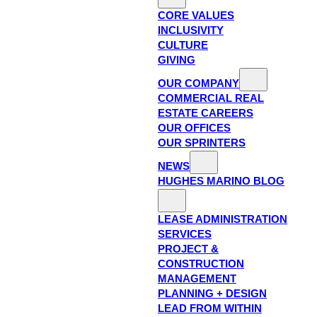
CORE VALUES
INCLUSIVITY
CULTURE
GIVING
OUR COMPANY
COMMERCIAL REAL
ESTATE CAREERS
OUR OFFICES
OUR SPRINTERS
NEWS
HUGHES MARINO BLOG
LEASE ADMINISTRATION
SERVICES
PROJECT &
CONSTRUCTION
MANAGEMENT
PLANNING + DESIGN
LEAD FROM WITHIN