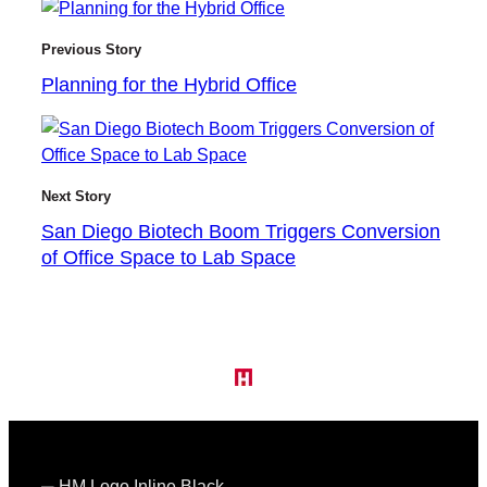
Previous Story
Planning for the Hybrid Office
Next Story
San Diego Biotech Boom Triggers Conversion
of Office Space to Lab Space