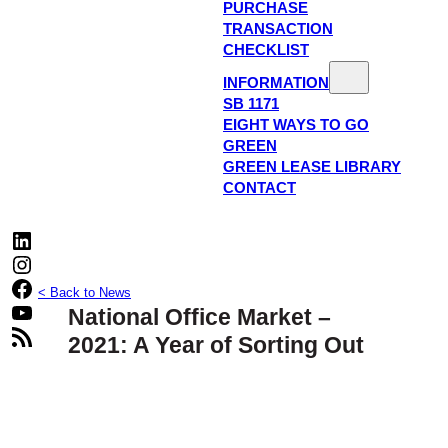
PURCHASE
TRANSACTION
CHECKLIST
INFORMATION
SB 1171
EIGHT WAYS TO GO
GREEN
GREEN LEASE LIBRARY
CONTACT
LinkedIn
Instagram
Facebook
< Back to News
YouTube
National Office Market –
RSS Feed
2021: A Year of Sorting Out