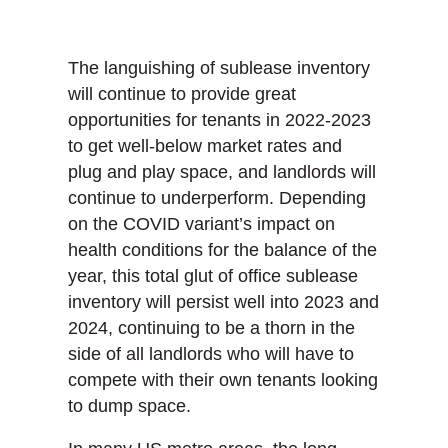
The languishing of sublease inventory
will continue to provide great
opportunities for tenants in 2022-2023
to get well-below market rates and
plug and play space, and landlords will
continue to underperform. Depending
on the COVID variant’s impact on
health conditions for the balance of the
year, this total glut of office sublease
inventory will persist well into 2023 and
2024, continuing to be a thorn in the
side of all landlords who will have to
compete with their own tenants looking
to dump space.