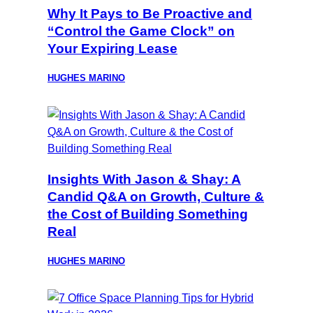
Why It Pays to Be Proactive and
“Control the Game Clock” on
Your Expiring Lease
HUGHES MARINO
Insights With Jason & Shay: A
Candid Q&A on Growth, Culture &
the Cost of Building Something
Real
HUGHES MARINO