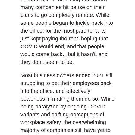
many companies hit pause on their
plans to go completely remote. While
some people began to trickle back into
the office, for the most part, tenants
just kept paying the rent, hoping that
COVID would end, and that people
would come back…but it hasn’t, and
they don’t seem to be.
Most business owners ended 2021 still
struggling to get their employees back
into the office, and effectively
powerless in making them do so. While
being paralyzed by ongoing COVID
variants and shifting perceptions of
workplace safety, the overwhelming
majority of companies still have yet to