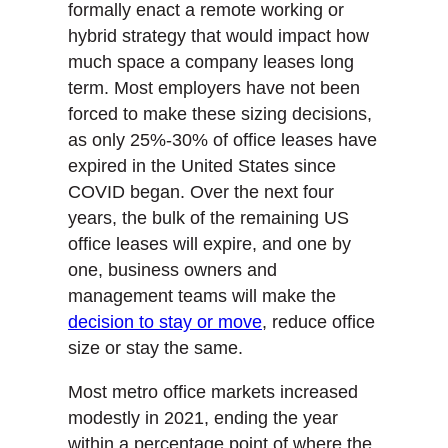
formally enact a remote working or
hybrid strategy that would impact how
much space a company leases long
term. Most employers have not been
forced to make these sizing decisions,
as only 25%-30% of office leases have
expired in the United States since
COVID began. Over the next four
years, the bulk of the remaining US
office leases will expire, and one by
one, business owners and
management teams will make the
decision to stay or move
, reduce office
size or stay the same.
Most metro office markets increased
modestly in 2021, ending the year
within a percentage point of where the