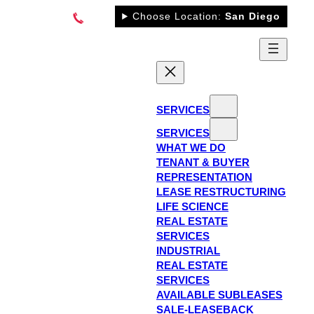
Skip
Choose Location:
San Diego
to
content
SERVICES
SERVICES
WHAT WE DO
TENANT & BUYER
REPRESENTATION
LEASE RESTRUCTURING
LIFE SCIENCE
REAL ESTATE
SERVICES
INDUSTRIAL
REAL ESTATE
SERVICES
AVAILABLE SUBLEASES
SALE-LEASEBACK