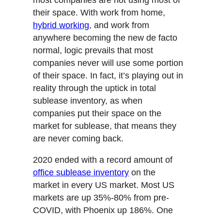
their space. With work from home,
hybrid working
, and work from
anywhere becoming the new de facto
normal, logic prevails that most
companies never will use some portion
of their space. In fact, it’s playing out in
reality through the uptick in total
sublease inventory, as when
companies put their space on the
market for sublease, that means they
are never coming back.
2020 ended with a record amount of
office sublease inventory
on the
market in every US market. Most US
markets are up 35%-80% from pre-
COVID, with Phoenix up 186%. One