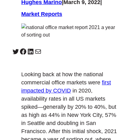
Hughes Marino
|
March 9, 2022
|
Market Reports
Twitter
Facebook
LinkedIn
Mail
Looking back at how the national
commercial office markets were
first
impacted by COVID
in 2020,
availability rates in all US markets
spiked—generally by 20% to 40%, but
as high as 44% in New York City, 57%
in Seattle and doubling in San
Francisco. After this initial shock, 2021
became a year of sorting out, where