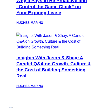
Why It Pays to Be Proactive and
“Control the Game Clock” on
Your Expiring Lease
HUGHES MARINO
Insights With Jason & Shay: A
Candid Q&A on Growth, Culture &
the Cost of Building Something
Real
HUGHES MARINO