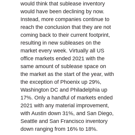
would think that sublease inventory
would have been declining by now.
Instead, more companies continue to
reach the conclusion that they are not
coming back to their current footprint,
resulting in new subleases on the
market every week. Virtually all US
office markets ended 2021 with the
same amount of sublease space on
the market as the start of the year, with
the exception of Phoenix up 29%,
Washington DC and Philadelphia up
17%. Only a handful of markets ended
2021 with any material improvement,
with Austin down 31%, and San Diego,
Seattle and San Francisco inventory
down ranging from 16% to 18%.