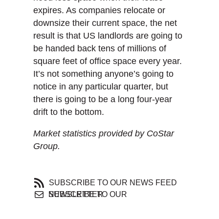
expires. As companies relocate or
downsize their current space, the net
result is that US landlords are going to
be handed back tens of millions of
square feet of office space every year.
It’s not something anyone’s going to
notice in any particular quarter, but
there is going to be a long four-year
drift to the bottom.
Market statistics provided by CoStar
Group.
SUBSCRIBE TO OUR NEWS FEED
SUBSCRIBE TO OUR NEWSLETTER