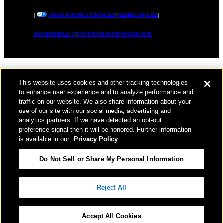
|
YOUR PRIVACY CHOICES
|
TERMS OF USE
|
ACCESSIBILITY
|
CORPORATE INFORMATION
This website uses cookies and other tracking technologies
to enhance user experience and to analyze performance and
traffic on our website. We also share information about your
use of our site with our social media, advertising and
analytics partners. If we have detected an opt-out
preference signal then it will be honored. Further information
is available in our
Privacy Policy
Do Not Sell or Share My Personal Information
Reject All
Accept All Cookies