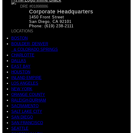
DRE #01898886
Corporate Headquarters
1450 Front Street
San Diego, CA 92101
Phone: (619) 238-2111
LOCATIONS
BOSTON
BOULDER, DENVER
& COLORADO SPRINGS
CHARLOTTE
DALLAS
EAST BAY
HOUSTON
INLAND EMPIRE
LOS ANGELES
NEW YORK
ORANGE COUNTY
RALEIGH-DURHAM
SACRAMENTO
SALT LAKE CITY
SAN DIEGO
SAN FRANCISCO
SEATTLE