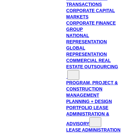
TRANSACTIONS
CORPORATE CAPITAL
MARKETS
CORPORATE FINANCE
GROUP
NATIONAL
REPRESENTATION
GLOBAL
REPRESENTATION
COMMERCIAL REAL
ESTATE OUTSOURCING
PROGRAM, PROJECT &
CONSTRUCTION
MANAGEMENT
PLANNING + DESIGN
PORTFOLIO LEASE
ADMINISTRATION &
ADVISORY
LEASE ADMINISTRATION