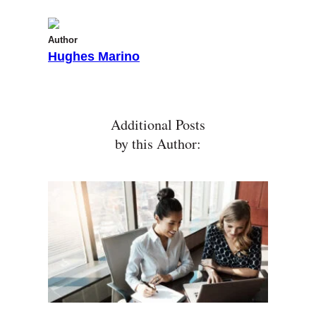
Author
Hughes Marino
Additional Posts
by this Author: