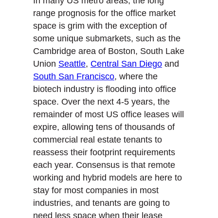
In many US metro areas, the long
range prognosis for the office market
space is grim with the exception of
some unique submarkets, such as the
Cambridge area of Boston, South Lake
Union
Seattle
,
Central San Diego
and
South San Francisco
, where the
biotech industry is flooding into office
space. Over the next 4-5 years, the
remainder of most US office leases will
expire, allowing tens of thousands of
commercial real estate tenants to
reassess their footprint requirements
each year. Consensus is that remote
working and hybrid models are here to
stay for most companies in most
industries, and tenants are going to
need less space when their lease