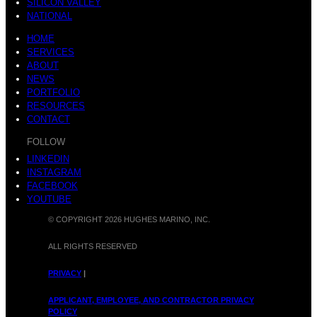
SILICON VALLEY
NATIONAL
HOME
SERVICES
ABOUT
NEWS
PORTFOLIO
RESOURCES
CONTACT
FOLLOW
LINKEDIN
INSTAGRAM
FACEBOOK
YOUTUBE
© COPYRIGHT 2026 HUGHES MARINO, INC.
ALL RIGHTS RESERVED
PRIVACY
|
APPLICANT, EMPLOYEE, AND CONTRACTOR PRIVACY
POLICY