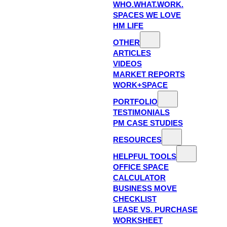
WHO.WHAT.WORK.
SPACES WE LOVE
HM LIFE
OTHER
ARTICLES
VIDEOS
MARKET REPORTS
WORK+SPACE
PORTFOLIO
TESTIMONIALS
PM CASE STUDIES
RESOURCES
HELPFUL TOOLS
OFFICE SPACE
CALCULATOR
BUSINESS MOVE
CHECKLIST
LEASE VS. PURCHASE
WORKSHEET