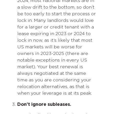
2024, most national markets are in
a slow drift to the bottom, so don’t
be too early to start the process or
lock in. Many landlords would love
for a larger or credit tenant with a
lease expiring in 2023 or 2024 to
lock in now, as it’s likely that most
US markets will be worse for
owners in 2023-2025 (there are
notable exceptions in every US
market). Your best renewal is
always negotiated at the same
time as you are considering your
relocation alternatives, as that is
when your leverage is at its peak.
Don’t ignore subleases.