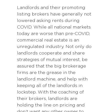
Landlords and their promoting
listing brokers have generally not
lowered asking rents during
COVID. While all national markets
today are worse than pre-COVID,
commercial real estate is an
unregulated industry. Not only do
landlords cooperate and share
strategies of mutual interest, be
assured that the big brokerage
firms are the grease in the
landlord machine, and help with
keeping all of the landlords in
lockstep. With the coaching of
their brokers, landlords are
holding the line on pricing and
don’t want any other owner to