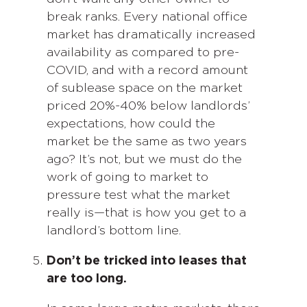
break ranks. Every national office
market has dramatically increased
availability as compared to pre-
COVID, and with a record amount
of sublease space on the market
priced 20%-40% below landlords’
expectations, how could the
market be the same as two years
ago? It’s not, but we must do the
work of going to market to
pressure test what the market
really is—that is how you get to a
landlord’s bottom line.
Don’t be tricked into leases that
are too long.