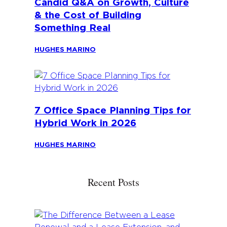
Candid Q&A on Growth, Culture
& the Cost of Building
Something Real
HUGHES MARINO
7 Office Space Planning Tips for
Hybrid Work in 2026
HUGHES MARINO
Recent Posts