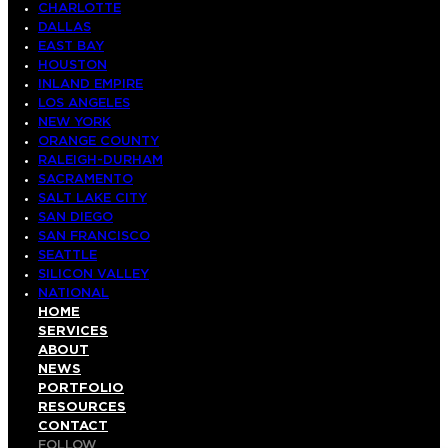
CHARLOTTE
DALLAS
EAST BAY
HOUSTON
INLAND EMPIRE
LOS ANGELES
NEW YORK
ORANGE COUNTY
RALEIGH-DURHAM
SACRAMENTO
SALT LAKE CITY
SAN DIEGO
SAN FRANCISCO
SEATTLE
SILICON VALLEY
NATIONAL
HOME
SERVICES
ABOUT
NEWS
PORTFOLIO
RESOURCES
CONTACT
FOLLOW