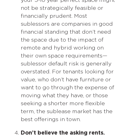
your 5-10 year perfect space might
not be strategically feasible or
financially prudent. Most
sublessors are companies in good
financial standing that don’t need
the space due to the impact of
remote and hybrid working on
their own space requirements—
sublessor default risk is generally
overstated. For tenants looking for
value, who don’t have furniture or
want to go through the expense of
moving what they have, or those
seeking a shorter more flexible
term, the sublease market has the
best offerings in town.
Don’t believe the asking rents.