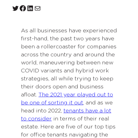
Twitter
Facebook
LinkedIn
Mail
As all businesses have experienced
first-hand, the past two years have
been a rollercoaster for companies
across the country and around the
world, maneuvering between new
COVID variants and hybrid work
strategies, all while trying to keep
their doors open and business
afloat.
The 2021 year played out to
be one of sorting it out
, and as we
head into 2022,
tenants have a lot
to consider
in terms of their real
estate. Here are five of our top tips
for office tenants navigating the