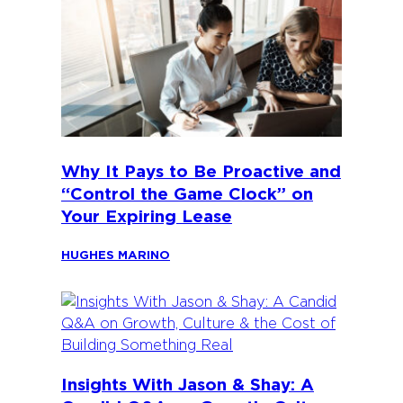
Why It Pays to Be Proactive and
“Control the Game Clock” on
Your Expiring Lease
HUGHES MARINO
Insights With Jason & Shay: A