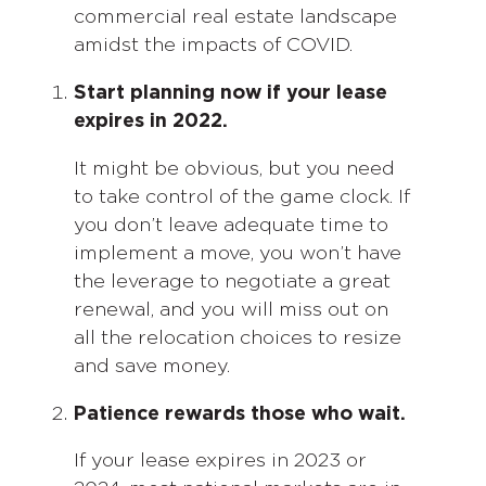
commercial real estate landscape
amidst the impacts of COVID.
Start planning now if your lease
expires in 2022.
It might be obvious, but you need
to take control of the game clock. If
you don’t leave adequate time to
implement a move, you won’t have
the leverage to negotiate a great
renewal, and you will miss out on
all the relocation choices to resize
and save money.
Patience rewards those who wait.
If your lease expires in 2023 or