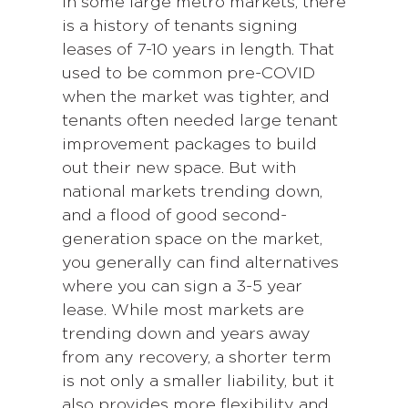
In some large metro markets, there
is a history of tenants signing
leases of 7-10 years in length. That
used to be common pre-COVID
when the market was tighter, and
tenants often needed large tenant
improvement packages to build
out their new space. But with
national markets trending down,
and a flood of good second-
generation space on the market,
you generally can find alternatives
where you can sign a 3-5 year
lease. While most markets are
trending down and years away
from any recovery, a shorter term
is not only a smaller liability, but it
also provides more flexibility and