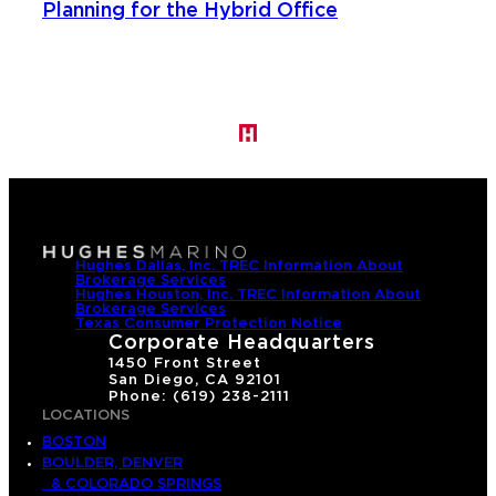
Planning for the Hybrid Office
Hughes Dallas, Inc. TREC Information About
Brokerage Services
Hughes Houston, Inc. TREC Information About
Brokerage Services
Texas Consumer Protection Notice
Corporate Headquarters
1450 Front Street
San Diego, CA 92101
Phone: (619) 238-2111
LOCATIONS
BOSTON
BOULDER, DENVER
& COLORADO SPRINGS