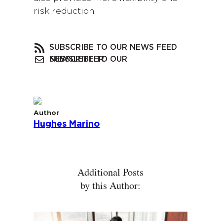
risk reduction.
SUBSCRIBE TO OUR NEWS FEED
SUBSCRIBE TO OUR NEWSLETTER
Author
Hughes Marino
Additional Posts
by this Author: