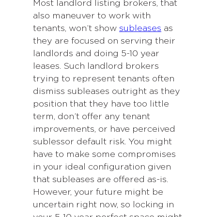
Most landlord listing brokers, that
also maneuver to work with
tenants, won’t show
subleases
as
they are focused on serving their
landlords and doing 5-10 year
leases. Such landlord brokers
trying to represent tenants often
dismiss subleases outright as they
position that they have too little
term, don’t offer any tenant
improvements, or have perceived
sublessor default risk. You might
have to make some compromises
in your ideal configuration given
that subleases are offered as-is.
However, your future might be
uncertain right now, so locking in