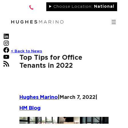
Skip
Choose Location:
National
to
content
LinkedIn
Instagram
Facebook
< Back to News
YouTube
Top Tips for Office
RSS Feed
Tenants in 2022
Hughes Marino
|
March 7, 2022
|
HM Blog