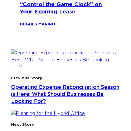
“Control the Game Clock” on
Your Expiring Lease
HUGHES MARINO
Previous Story
Operating Expense Reconciliation Season
is Here: What Should Businesses Be
Looking For?
Next Story