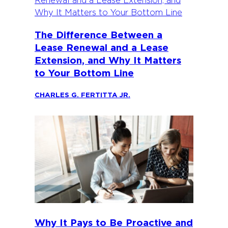
The Difference Between a
Lease Renewal and a Lease
Extension, and Why It Matters
to Your Bottom Line
CHARLES G. FERTITTA JR.
Why It Pays to Be Proactive and