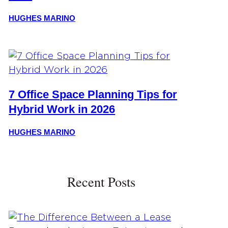
HUGHES MARINO
7 Office Space Planning Tips for
Hybrid Work in 2026
HUGHES MARINO
Recent Posts