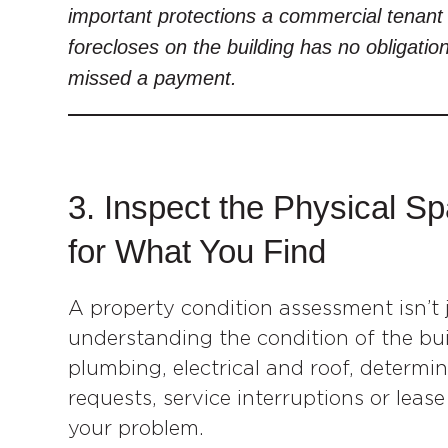
important protections a commercial tenant 
forecloses on the building has no obligatio
missed a payment.
3. Inspect the Physical 
for What You Find
A property condition assessment isn’t j
understanding the condition of the bu
plumbing, electrical and roof, determin
requests, service interruptions or leas
your problem.