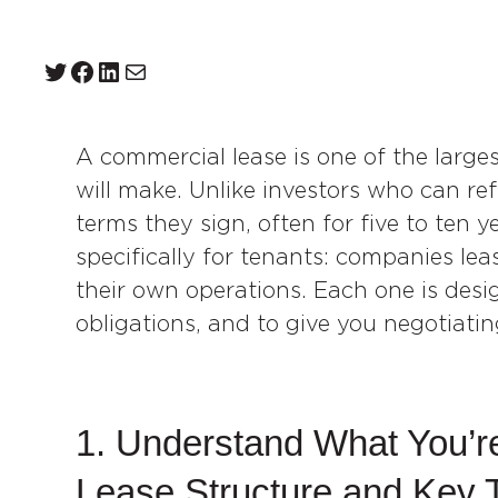
Twitter
Facebook
LinkedIn
Mail
A commercial lease is one of the larg
will make. Unlike investors who can ref
terms they sign, often for five to ten 
specifically for tenants: companies leasi
their own operations. Each one is desi
obligations, and to give you negotiatin
1. Understand What You’re
Lease Structure and Key 