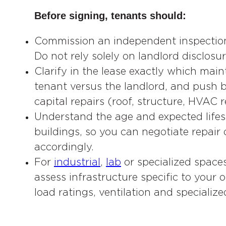
Before signing, tenants should:
Commission an independent inspection
Do not rely solely on landlord disclosur
Clarify in the lease exactly which main
tenant versus the landlord, and push b
capital repairs (roof, structure, HVAC
Understand the age and expected lifespa
buildings, so you can negotiate repair
accordingly.
For
industrial
,
lab
or specialized space
assess infrastructure specific to your 
load ratings, ventilation and specialize