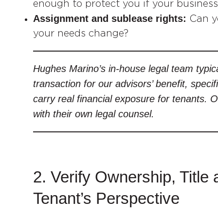
enough to protect you if your business
Assignment and sublease rights:
Can yo
your needs change?
Hughes Marino’s in-house legal team typica
transaction for our advisors’ benefit, specif
carry real financial exposure for tenants. 
with their own legal counsel.
2. Verify Ownership, Tit
Tenant’s Perspective