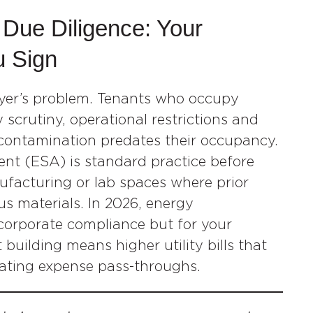
 Due Diligence: Your
u Sign
uyer’s problem. Tenants who occupy
scrutiny, operational restrictions and
contamination predates their occupancy.
nt (ESA) is standard practice before
anufacturing or lab spaces where prior
s materials. In 2026, energy
 corporate compliance but for your
building means higher utility bills that
rating expense pass-throughs.