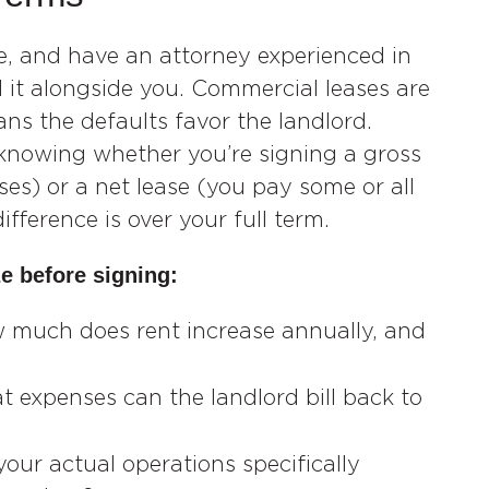
se, and have an attorney experienced in
 it alongside you. Commercial leases are
ns the defaults favor the landlord.
knowing whether you’re signing a gross
es) or a net lease (you pay some or all
fference is over your full term.
e before signing:
 much does rent increase annually, and
 expenses can the landlord bill back to
your actual operations specifically