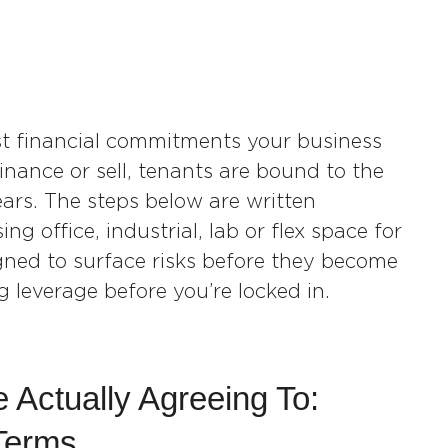
est financial commitments your business
inance or sell, tenants are bound to the
years. The steps below are written
ng office, industrial, lab or flex space for
gned to surface risks before they become
g leverage before you’re locked in.
 Actually Agreeing To:
Terms