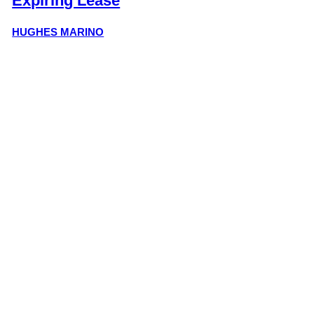
Expiring Lease
HUGHES MARINO