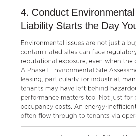
4. Conduct Environmental
Liability Starts the Day Yo
Environmental issues are not just a b
contaminated sites can face regulatory 
reputational exposure, even when the 
A Phase I Environmental Site Assessme
leasing, particularly for industrial, m
tenants may have left behind hazardou
performance matters too. Not just for
occupancy costs. An energy-inefficient 
often flow through to tenants via ope