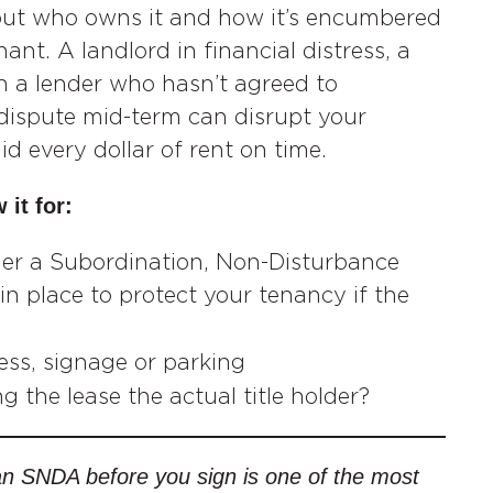
but who owns it and how it’s encumbered
ant. A landlord in financial distress, a
th a lender who hasn’t agreed to
 dispute mid-term can disrupt your
 every dollar of rent on time.
 it for:
er a Subordination, Non-Disturbance
 place to protect your tenancy if the
cess, signage or parking
ng the lease the actual title holder?
 an SNDA before you sign is one of the most