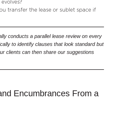
 evolves?
u transfer the lease or sublet space if
lly conducts a parallel lease review on every
ically to identify clauses that look standard but
Our clients can then share our suggestions
le and Encumbrances From a