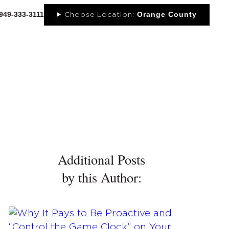
-949-333-3111
Orange County
Choose Location:
OUT
NEWS
PORTFOLIO
RESOURCES
CONTACT
Additional Posts
by this Author: