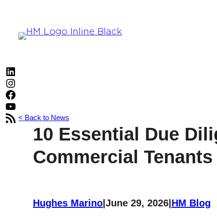
Skip
to
content
LinkedIn
Instagram
Facebook
YouTube
RSS Feed
< Back to News
10 Essential Due Dil
Commercial Tenants 
Hughes Marino
|
June 29, 2026
|
HM Blog