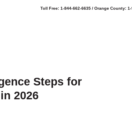
Toll Free: 1-844-662-6635 / Orange County: 1
SERVICES
AB
igence Steps for
in 2026