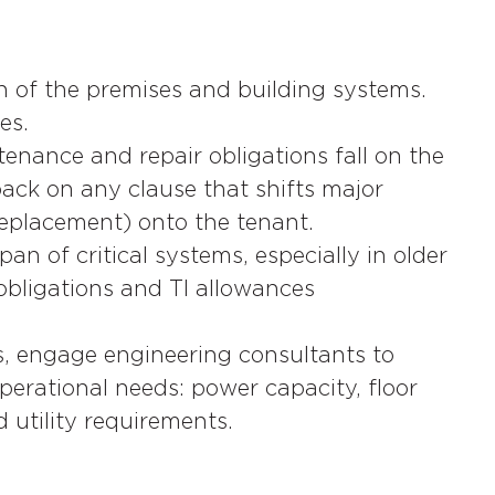
 of the premises and building systems.
es.
tenance and repair obligations fall on the
ack on any clause that shifts major
 replacement) onto the tenant.
n of critical systems, especially in older
 obligations and TI allowances
s, engage engineering consultants to
operational needs: power capacity, floor
d utility requirements.