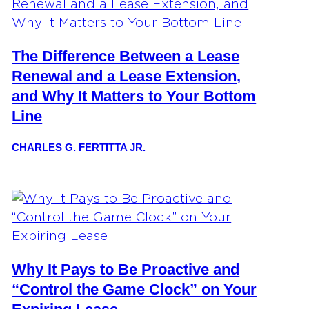
The Difference Between a Lease
Renewal and a Lease Extension,
and Why It Matters to Your Bottom
Line
CHARLES G. FERTITTA JR.
Why It Pays to Be Proactive and
“Control the Game Clock” on Your