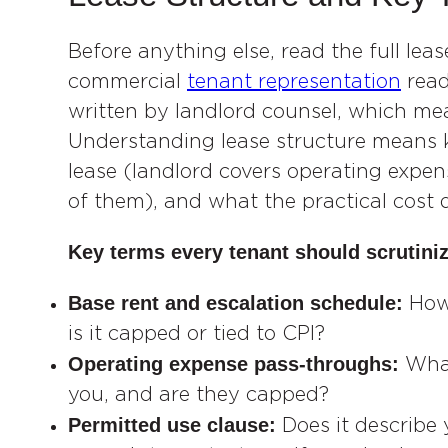
Before anything else, read the full lea
commercial
tenant representation
read
written by landlord counsel, which mea
Understanding lease structure means 
lease (landlord covers operating expens
of them), and what the practical cost di
Key terms every tenant should scrutiniz
Base rent and escalation schedule:
How
is it capped or tied to CPI?
Operating expense pass-throughs:
What
you, and are they capped?
Permitted use clause:
Does it describe 