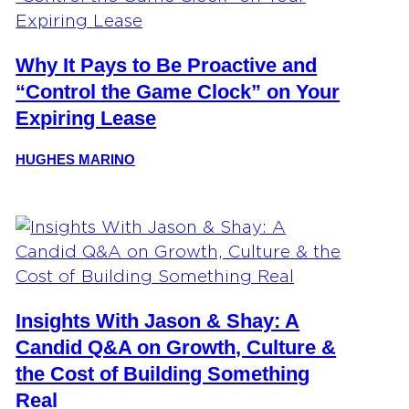
Why It Pays to Be Proactive and
“Control the Game Clock” on Your
Expiring Lease
HUGHES MARINO
Insights With Jason & Shay: A
Candid Q&A on Growth, Culture &
the Cost of Building Something
Real