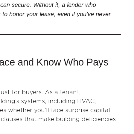
can secure. Without it, a lender who
n to honor your lease, even if you’ve never
Space and Know Who Pays
ust for buyers. As a tenant,
ilding’s systems, including HVAC,
es whether you’ll face surprise capital
e clauses that make building deficiencies