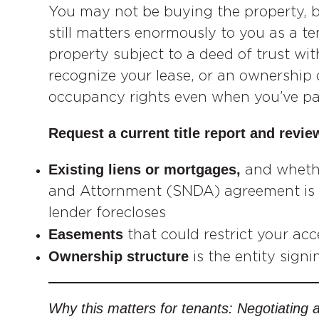
You may not be buying the property, 
still matters enormously to you as a ten
property subject to a deed of trust wi
recognize your lease, or an ownership
occupancy rights even when you’ve paid
Request a current title report and review
Existing liens or mortgages,
and wheth
and Attornment (SNDA) agreement is in
lender forecloses
Easements
that could restrict your ac
Ownership structure
is the entity signi
Why this matters for tenants: Negotiating