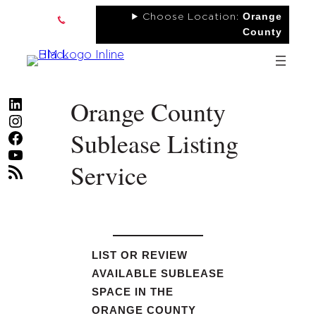
Skip
Orange
Choose Location:
to
County
content
Orange County
LinkedIn
Instagram
Sublease Listing
Facebook
YouTube
Service
RSS Feed
LIST OR REVIEW
AVAILABLE SUBLEASE
SPACE IN THE
ORANGE COUNTY