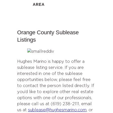
AREA
Orange County Sublease
Listings
Hughes Marino is happy to offer a
sublease listing service. If you are
interested in one of the sublease
opportunities below, please feel free
to contact the person listed directly. If
you’d like to explore other real estate
options with one of our professionals,
please call us at (619) 238-2111, email
us at
sublease@hughesmarino.com
, or