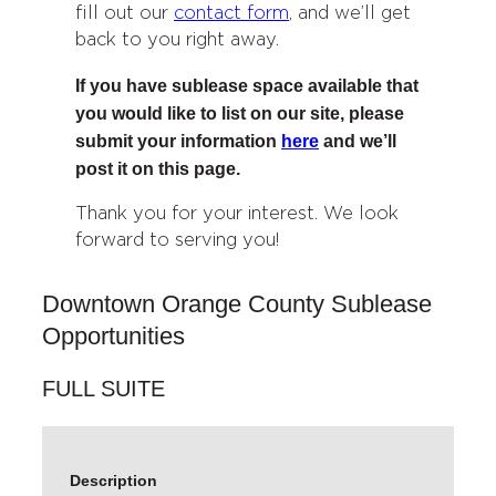
fill out our
contact form
, and we’ll get
back to you right away.
If you have sublease space available that
you would like to list on our site, please
submit your information
here
and we’ll
post it on this page.
Thank you for your interest. We look
forward to serving you!
Downtown Orange County Sublease
Opportunities
FULL SUITE
Description