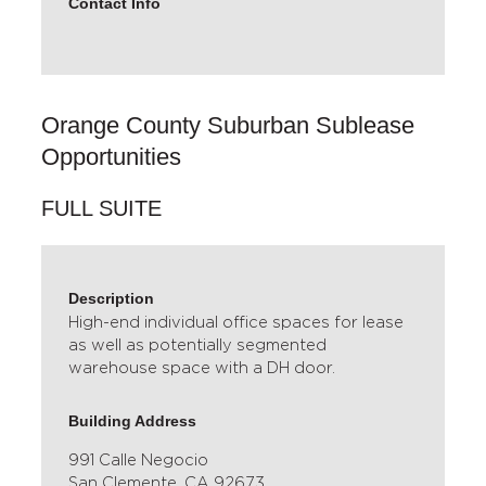
Contact Info
Orange County Suburban Sublease
Opportunities
FULL SUITE
Description
High-end individual office spaces for lease
as well as potentially segmented
warehouse space with a DH door.
Building Address
991 Calle Negocio
San Clemente, CA 92673