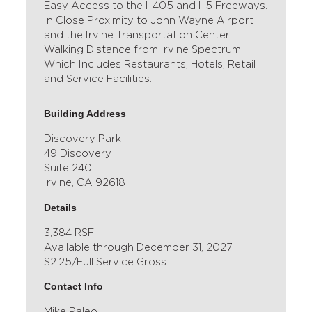
Easy Access to the I-405 and I-5 Freeways.
In Close Proximity to John Wayne Airport
and the Irvine Transportation Center.
Walking Distance from Irvine Spectrum
Which Includes Restaurants, Hotels, Retail
and Service Facilities.
Building Address
Discovery Park
49 Discovery
Suite 240
Irvine, CA 92618
Details
3,384 RSF
Available through December 31, 2027
$2.25/Full Service Gross
Contact Info
Mike Paleo