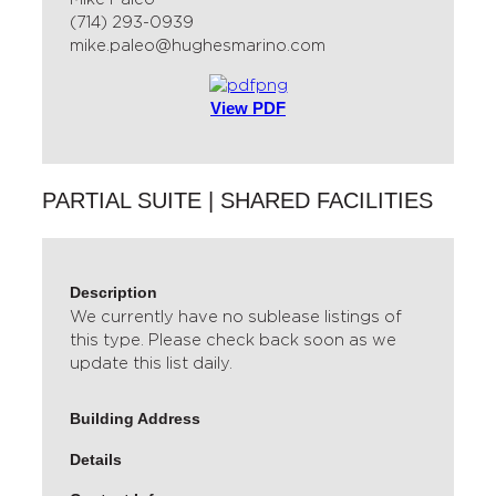
(714) 293-0939
mike.paleo@hughesmarino.com
View PDF
PARTIAL SUITE | SHARED FACILITIES
Description
We currently have no sublease listings of
this type. Please check back soon as we
update this list daily.
Building Address
Details