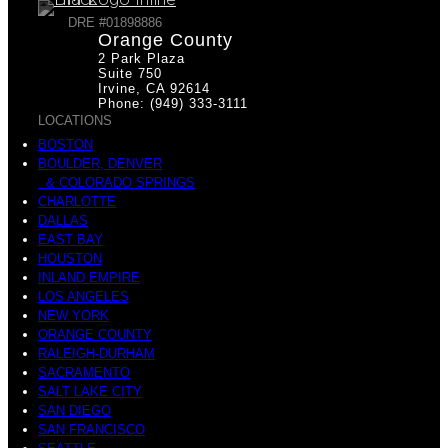
DRE #01898886
Orange County
2 Park Plaza
Suite 750
Irvine, CA 92614
Phone: (949) 333-3111
LOCATIONS
BOSTON
BOULDER, DENVER
& COLORADO SPRINGS
CHARLOTTE
DALLAS
EAST BAY
HOUSTON
INLAND EMPIRE
LOS ANGELES
NEW YORK
ORANGE COUNTY
RALEIGH-DURHAM
SACRAMENTO
SALT LAKE CITY
SAN DIEGO
SAN FRANCISCO