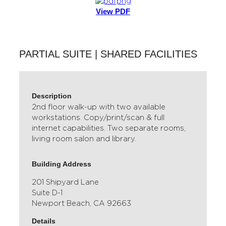
View PDF
PARTIAL SUITE | SHARED FACILITIES
Description
2nd floor walk-up with two available
workstations. Copy/print/scan & full
internet capabilities. Two separate rooms,
living room salon and library.
Building Address
201 Shipyard Lane
Suite D-1
Newport Beach, CA 92663
Details