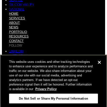
SEATTLE
SILICON VALLEY
NATIONAL
HOME
SERVICES
ABOUT
NEWS
PORTFOLIO
RESOURCES
CONTACT
FOLLOW
LINKEDIN
INSTAGRAM
FACEBOOK
This website uses cookies and other tracking technologies
YOUTUBE
to enhance user experience and to analyze performance and
traffic on our website. We also share information about your
© COPYRIGHT 2026 HUGHES MARINO, INC.
use of our site with our social media, advertising and
analytics partners. If we have detected an opt-out
ALL RIGHTS RESERVED
preference signal then it will be honored. Further information
is available in our
Privacy Policy
PRIVACY
|
Do Not Sell or Share My Personal Information
APPLICANT, EMPLOYEE, AND CONTRACTOR PRIVACY
POLICY