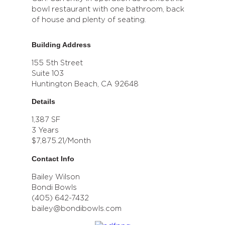
bowl restaurant with one bathroom, back
of house and plenty of seating.
Building Address
155 5th Street
Suite 103
Huntington Beach, CA 92648
Details
1,387 SF
3 Years
$7,875.21/Month
Contact Info
Bailey Wilson
Bondi Bowls
(405) 642-7432
bailey@bondibowls.com