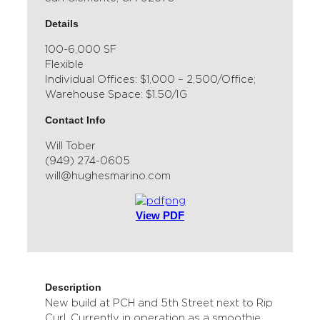
Details
100-6,000 SF
Flexible
Individual Offices: $1,000 – 2,500/Office;
Warehouse Space: $1.50/IG
Contact Info
Will Tober
(949) 274-0605
will@hughesmarino.com
View PDF
Description
New build at PCH and 5th Street next to Rip
Curl. Currently in operation as a smoothie