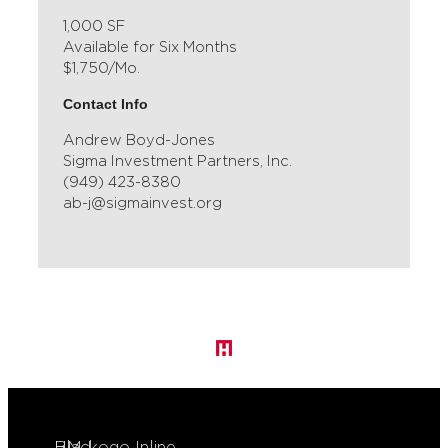
1,000 SF
Available for Six Months
$1,750/Mo.
Contact Info
Andrew Boyd-Jones
Sigma Investment Partners, Inc.
(949) 423-8380
ab-j@sigmainvest.org