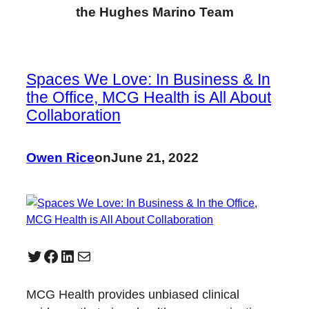
the Hughes Marino Team
Spaces We Love: In Business & In
the Office, MCG Health is All About
Collaboration
Owen Rice
on
June 21, 2022
Twitter
Facebook
LinkedIn
Mail
MCG Health provides unbiased clinical