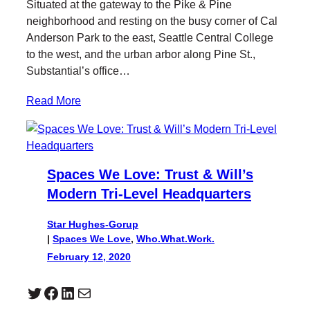
Situated at the gateway to the Pike & Pine
neighborhood and resting on the busy corner of Cal
Anderson Park to the east, Seattle Central College
to the west, and the urban arbor along Pine St.,
Substantial’s office…
Read More
Spaces We Love: Trust & Will’s
Modern Tri-Level Headquarters
Star Hughes-Gorup
|
Spaces We Love
, 
Who.What.Work.
February 12, 2020
Twitter
Facebook
LinkedIn
Mail