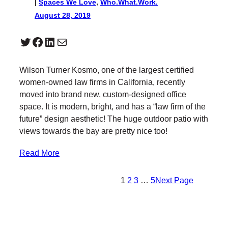
|
Spaces We Love
, 
Who.What.Work.
August 28, 2019
Twitter
Facebook
LinkedIn
Mail
Wilson Turner Kosmo, one of the largest certified
women-owned law firms in California, recently
moved into brand new, custom-designed office
space. It is modern, bright, and has a “law firm of the
future” design aesthetic! The huge outdoor patio with
views towards the bay are pretty nice too!
Read More
1
2
3
…
5
Next Page