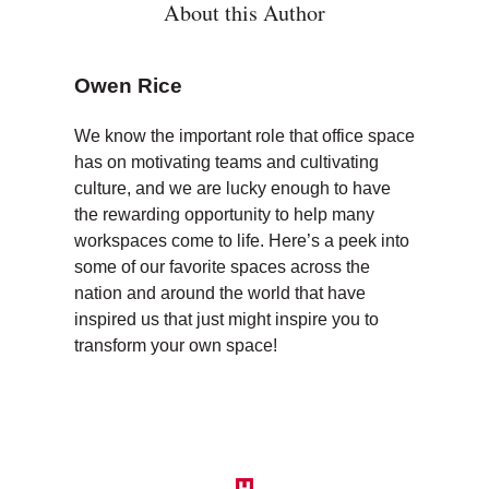
About this Author
Owen Rice
We know the important role that office space
has on motivating teams and cultivating
culture, and we are lucky enough to have
the rewarding opportunity to help many
workspaces come to life. Here’s a peek into
some of our favorite spaces across the
nation and around the world that have
inspired us that just might inspire you to
transform your own space!