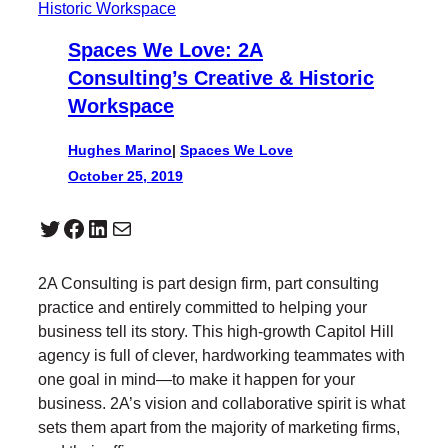
Spaces We Love: 2A
Consulting’s Creative & Historic
Workspace
Hughes Marino
|
Spaces We Love
October 25, 2019
Twitter
Facebook
LinkedIn
Mail
2A Consulting is part design firm, part consulting
practice and entirely committed to helping your
business tell its story. This high-growth Capitol Hill
agency is full of clever, hardworking teammates with
one goal in mind—to make it happen for your
business. 2A’s vision and collaborative spirit is what
sets them apart from the majority of marketing firms,