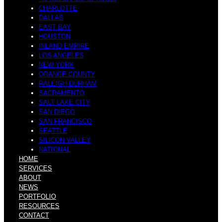
CHARLOTTE
DALLAS
EAST BAY
HOUSTON
INLAND EMPIRE
LOS ANGELES
NEW YORK
ORANGE COUNTY
RALEIGH-DURHAM
SACRAMENTO
SALT LAKE CITY
SAN DIEGO
SAN FRANCISCO
SEATTLE
SILICON VALLEY
NATIONAL
HOME
SERVICES
ABOUT
NEWS
PORTFOLIO
RESOURCES
CONTACT