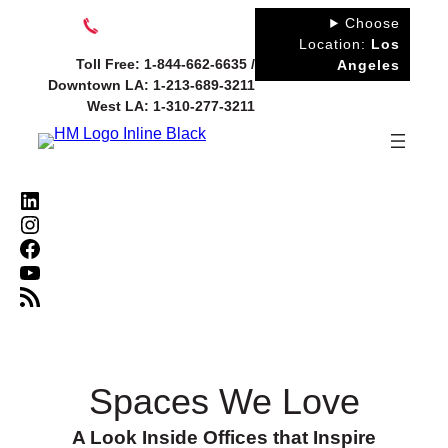
Skip
Choose
to
Location:
Los
Toll Free: 1-844-662-6635 /
Angeles
content
Downtown LA: 1-213-689-3211
West LA: 1-310-277-3211
LinkedIn
Instagram
Facebook
YouTube
RSS Feed
Spaces We Love
A Look Inside Offices that Inspire