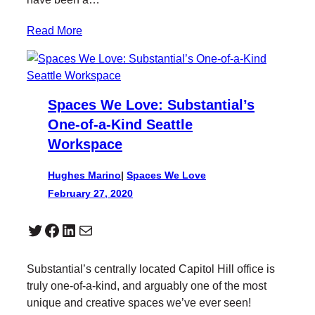
Read More
Spaces We Love: Substantial’s
One-of-a-Kind Seattle
Workspace
Hughes Marino
|
Spaces We Love
February 27, 2020
Twitter
Facebook
LinkedIn
Mail
Substantial’s centrally located Capitol Hill office is
truly one-of-a-kind, and arguably one of the most
unique and creative spaces we’ve ever seen!