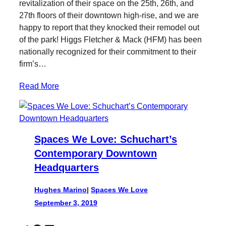
revitalization of their space on the 25th, 26th, and
27th floors of their downtown high-rise, and we are
happy to report that they knocked their remodel out
of the park! Higgs Fletcher & Mack (HFM) has been
nationally recognized for their commitment to their
firm’s…
Read More
Spaces We Love: Schuchart’s
Contemporary Downtown
Headquarters
Hughes Marino
|
Spaces We Love
September 3, 2019