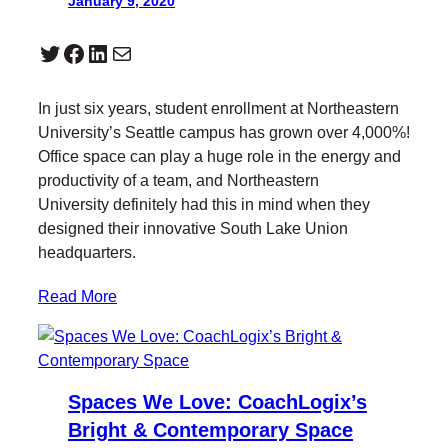
January 9, 2020
Twitter
Facebook
LinkedIn
Mail
In just six years, student enrollment at Northeastern
University’s Seattle campus has grown over 4,000%!
Office space can play a huge role in the energy and
productivity of a team, and Northeastern
University definitely had this in mind when they
designed their innovative South Lake Union
headquarters.
Read More
Spaces We Love: CoachLogix’s
Bright & Contemporary Space