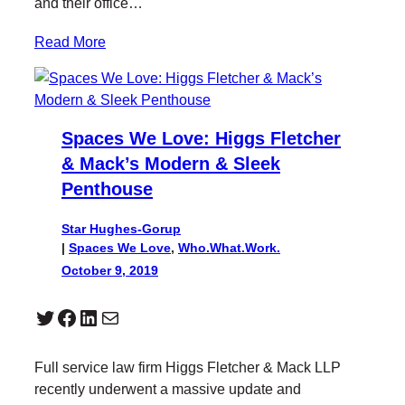
and their office…
Read More
Spaces We Love: Higgs Fletcher
& Mack’s Modern & Sleek
Penthouse
Star Hughes-Gorup
|
Spaces We Love
, 
Who.What.Work.
October 9, 2019
Twitter
Facebook
LinkedIn
Mail
Full service law firm Higgs Fletcher & Mack LLP
recently underwent a massive update and