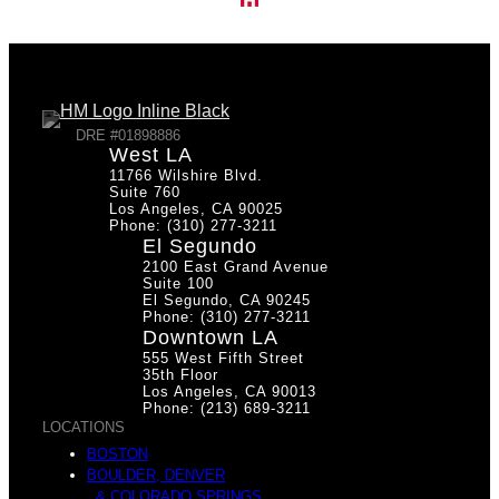
DRE #01898886
West LA
11766 Wilshire Blvd.
Suite 760
Los Angeles, CA 90025
Phone: (310) 277-3211
El Segundo
2100 East Grand Avenue
Suite 100
El Segundo, CA 90245
Phone: (310) 277-3211
Downtown LA
555 West Fifth Street
35th Floor
Los Angeles, CA 90013
Phone: (213) 689-3211
LOCATIONS
BOSTON
BOULDER, DENVER
& COLORADO SPRINGS