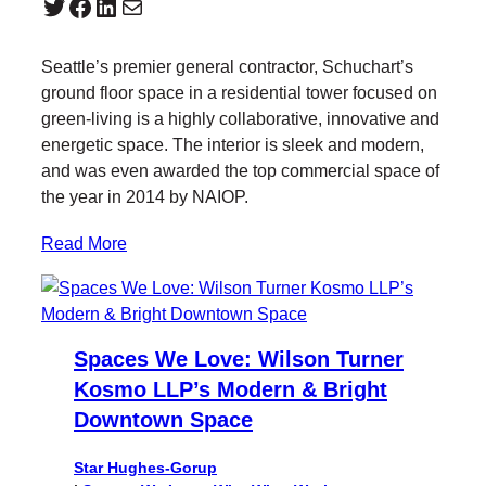
Twitter
Facebook
LinkedIn
Mail
Seattle’s premier general contractor, Schuchart’s
ground floor space in a residential tower focused on
green-living is a highly collaborative, innovative and
energetic space. The interior is sleek and modern,
and was even awarded the top commercial space of
the year in 2014 by NAIOP.
Read More
Spaces We Love: Wilson Turner
Kosmo LLP’s Modern & Bright
Downtown Space
Star Hughes-Gorup