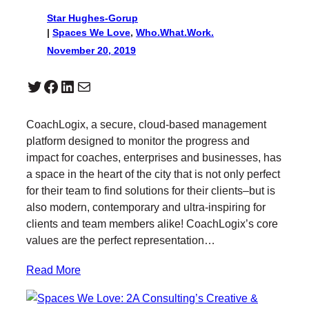
Star Hughes-Gorup
|
Spaces We Love
, 
Who.What.Work.
November 20, 2019
Twitter
Facebook
LinkedIn
Mail
CoachLogix, a secure, cloud-based management
platform designed to monitor the progress and
impact for coaches, enterprises and businesses, has
a space in the heart of the city that is not only perfect
for their team to find solutions for their clients–but is
also modern, contemporary and ultra-inspiring for
clients and team members alike! CoachLogix’s core
values are the perfect representation…
Read More