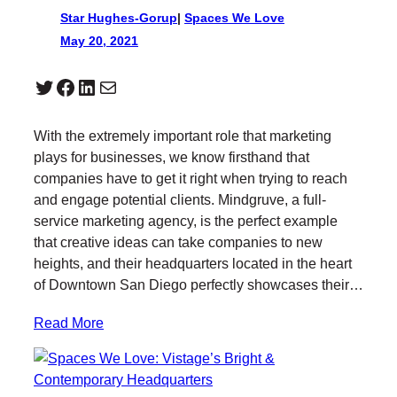
Star Hughes-Gorup
|
Spaces We Love
May 20, 2021
Twitter
Facebook
LinkedIn
Mail
With the extremely important role that marketing
plays for businesses, we know firsthand that
companies have to get it right when trying to reach
and engage potential clients. Mindgruve, a full-
service marketing agency, is the perfect example
that creative ideas can take companies to new
heights, and their headquarters located in the heart
of Downtown San Diego perfectly showcases their…
Read More