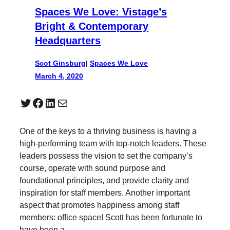
Spaces We Love: Vistage’s
Bright & Contemporary
Headquarters
Scot Ginsburg
|
Spaces We Love
March 4, 2020
Twitter
Facebook
LinkedIn
Mail
One of the keys to a thriving business is having a
high-performing team with top-notch leaders. These
leaders possess the vision to set the company’s
course, operate with sound purpose and
foundational principles, and provide clarity and
inspiration for staff members. Another important
aspect that promotes happiness among staff
members: office space! Scott has been fortunate to
have been a…