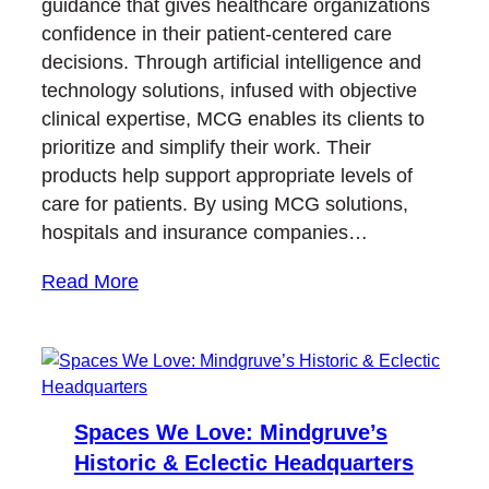
guidance that gives healthcare organizations
confidence in their patient-centered care
decisions. Through artificial intelligence and
technology solutions, infused with objective
clinical expertise, MCG enables its clients to
prioritize and simplify their work. Their
products help support appropriate levels of
care for patients. By using MCG solutions,
hospitals and insurance companies…
Read More
Spaces We Love: Mindgruve’s
Historic & Eclectic Headquarters