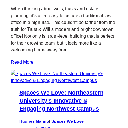
When thinking about wills, trusts and estate
planning, it’s often easy to picture a traditional law
office in a high-rise. This couldn’t be farther from the
truth for Trust & Will’s modern and bright downtown
office! Not only is it a tri-level building that is perfect
for their growing team, but it feels more like a
welcoming home away from…
Read More
Spaces We Love: Northeastern
University’s Innovative &
Engaging Northwest Campus
Hughes Marino
|
Spaces We Love