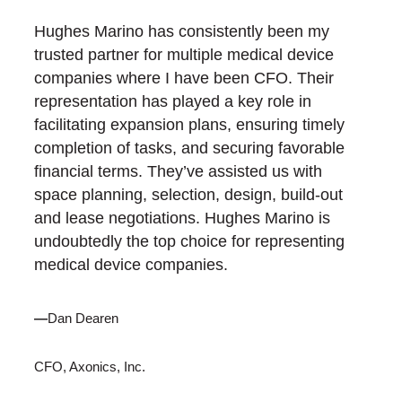
Hughes Marino has consistently been my
trusted partner for multiple medical device
companies where I have been CFO. Their
representation has played a key role in
facilitating expansion plans, ensuring timely
completion of tasks, and securing favorable
financial terms. They’ve assisted us with
space planning, selection, design, build-out
and lease negotiations. Hughes Marino is
undoubtedly the top choice for representing
medical device companies.
—
Dan Dearen
CFO, Axonics, Inc.