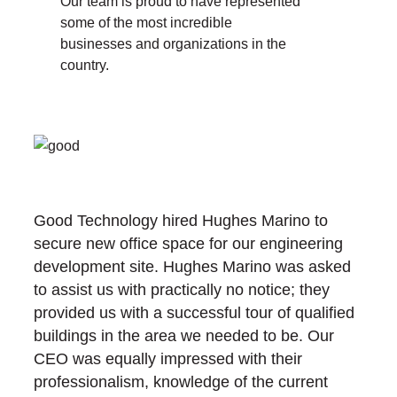
Our team is proud to have represented
some of the most incredible
businesses and organizations in the
country.
Good Technology hired Hughes Marino to
secure new office space for our engineering
development site. Hughes Marino was asked
to assist us with practically no notice; they
provided us with a successful tour of qualified
buildings in the area we needed to be. Our
CEO was equally impressed with their
professionalism, knowledge of the current