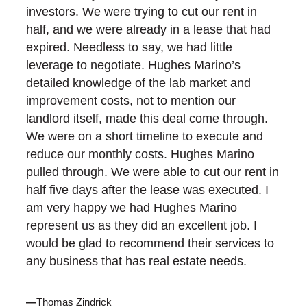
investors. We were trying to cut our rent in
half, and we were already in a lease that had
expired. Needless to say, we had little
leverage to negotiate. Hughes Marino’s
detailed knowledge of the lab market and
improvement costs, not to mention our
landlord itself, made this deal come through.
We were on a short timeline to execute and
reduce our monthly costs. Hughes Marino
pulled through. We were able to cut our rent in
half five days after the lease was executed. I
am very happy we had Hughes Marino
represent us as they did an excellent job. I
would be glad to recommend their services to
any business that has real estate needs.
—
Thomas Zindrick