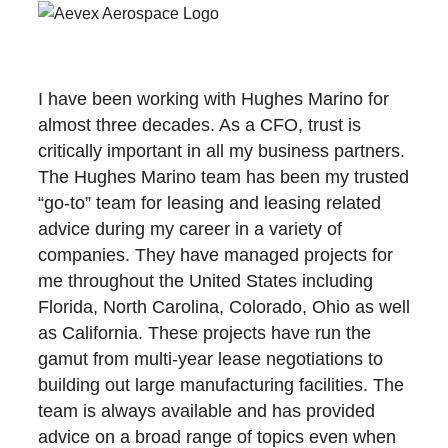
I have been working with Hughes Marino for
almost three decades. As a CFO, trust is
critically important in all my business partners.
The Hughes Marino team has been my trusted
“go-to” team for leasing and leasing related
advice during my career in a variety of
companies. They have managed projects for
me throughout the United States including
Florida, North Carolina, Colorado, Ohio as well
as California. These projects have run the
gamut from multi-year lease negotiations to
building out large manufacturing facilities. The
team is always available and has provided
advice on a broad range of topics even when