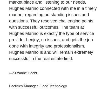
market place and listening to our needs.
Hughes Marino connected with me in a timely
manner regarding outstanding issues and
questions. They resolved challenging points
with successful outcomes. The team at
Hughes Marino is exactly the type of service
provider I enjoy; no issues, and gets the job
done with integrity and professionalism.
Hughes Marino is and will remain extremely
successful in the real estate field.
—
Suzanne Hecht
Facilities Manager, Good Technology