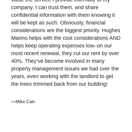
company. I can trust them, and share
confidential information with them knowing it
will be kept as such. Obviously, financial
considerations are the biggest priority. Hughes
Marino helps with the cost considerations AND
helps keep operating expenses low–on our
most recent renewal, they cut our rent by over
40%. They’ve become involved in many
property management issues we had over the
years, even working with the landlord to get
the trees trimmed back from our building!
—
Mike Cain