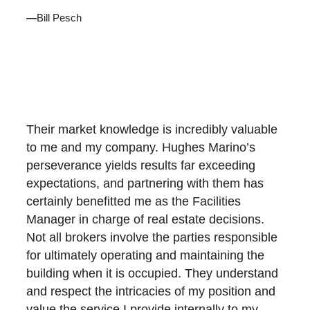
—
Bill Pesch
Their market knowledge is incredibly valuable
to me and my company. Hughes Marino’s
perseverance yields results far exceeding
expectations, and partnering with them has
certainly benefitted me as the Facilities
Manager in charge of real estate decisions.
Not all brokers involve the parties responsible
for ultimately operating and maintaining the
building when it is occupied. They understand
and respect the intricacies of my position and
value the service I provide internally to my