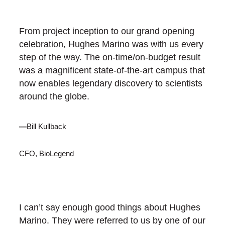
From project inception to our grand opening
celebration, Hughes Marino was with us every
step of the way. The on-time/on-budget result
was a magnificent state-of-the-art campus that
now enables legendary discovery to scientists
around the globe.
—
Bill Kullback
CFO, BioLegend
I can’t say enough good things about Hughes
Marino. They were referred to us by one of our