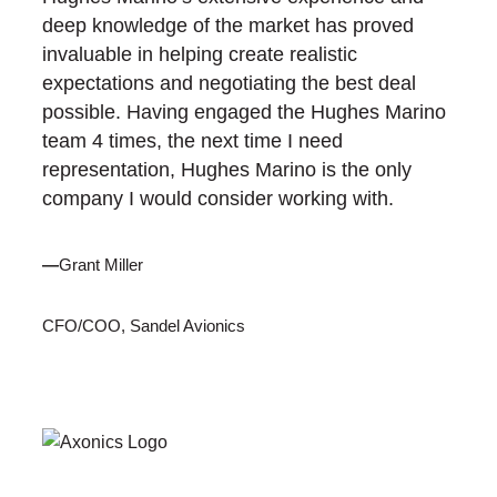
deep knowledge of the market has proved
invaluable in helping create realistic
expectations and negotiating the best deal
possible. Having engaged the Hughes Marino
team 4 times, the next time I need
representation, Hughes Marino is the only
company I would consider working with.
—
Grant Miller
CFO/COO, Sandel Avionics