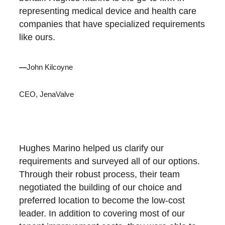
representing medical device and health care
companies that have specialized requirements
like ours.
—
John Kilcoyne
CEO, JenaValve
Hughes Marino helped us clarify our
requirements and surveyed all of our options.
Through their robust process, their team
negotiated the building of our choice and
preferred location to become the low-cost
leader. In addition to covering most of our