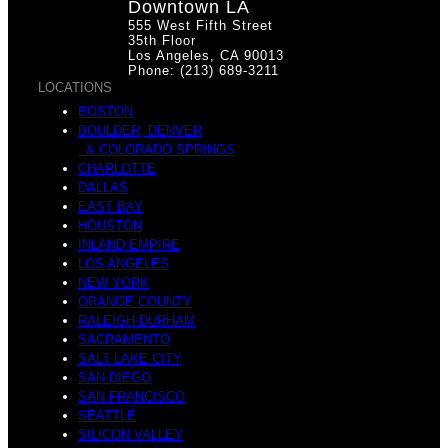
Downtown LA
555 West Fifth Street
35th Floor
Los Angeles, CA 90013
Phone: (213) 689-3211
LOCATIONS
BOSTON
BOULDER, DENVER
& COLORADO SPRINGS
CHARLOTTE
DALLAS
EAST BAY
HOUSTON
INLAND EMPIRE
LOS ANGELES
NEW YORK
ORANGE COUNTY
RALEIGH-DURHAM
SACRAMENTO
SALT LAKE CITY
SAN DIEGO
SAN FRANCISCO
SEATTLE
SILICON VALLEY