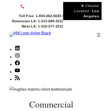
Skip
Choose
to
Location:
Los
Toll Free: 1-844-662-6635 /
Angeles
content
Downtown LA: 1-213-689-3211
West LA: 1-310-277-3211
LinkedIn
Instagram
Facebook
YouTube
RSS
Feed
Commercial