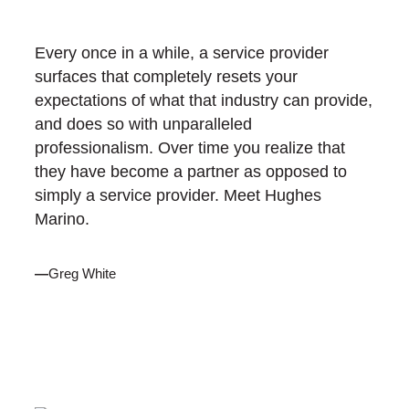
Every once in a while, a service provider
surfaces that completely resets your
expectations of what that industry can provide,
and does so with unparalleled
professionalism. Over time you realize that
they have become a partner as opposed to
simply a service provider. Meet Hughes
Marino.
—
Greg White