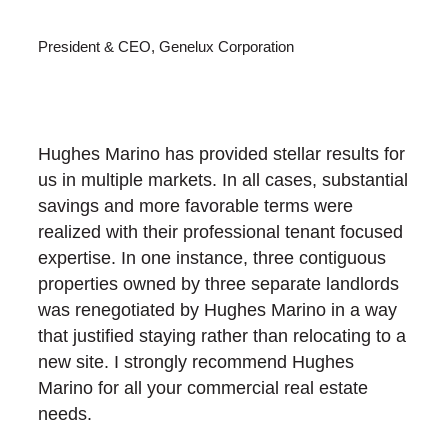
President & CEO, Genelux Corporation
Hughes Marino has provided stellar results for
us in multiple markets. In all cases, substantial
savings and more favorable terms were
realized with their professional tenant focused
expertise. In one instance, three contiguous
properties owned by three separate landlords
was renegotiated by Hughes Marino in a way
that justified staying rather than relocating to a
new site. I strongly recommend Hughes
Marino for all your commercial real estate
needs.