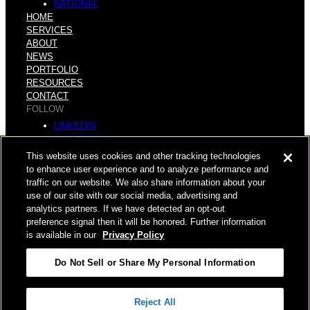
NATIONAL
HOME
SERVICES
ABOUT
NEWS
PORTFOLIO
RESOURCES
CONTACT
FOLLOW
LINKEDIN
INSTAGRAM
FACEBOOK
This website uses cookies and other tracking technologies
YOUTUBE
to enhance user experience and to analyze performance and
traffic on our website. We also share information about your
© COPYRIGHT 2026 HUGHES MARINO, INC.
use of our site with our social media, advertising and
analytics partners. If we have detected an opt-out
ALL RIGHTS RESERVED
preference signal then it will be honored. Further information
is available in our
Privacy Policy
PRIVACY
|
Do Not Sell or Share My Personal Information
APPLICANT, EMPLOYEE, AND CONTRACTOR PRIVACY
POLICY
|
YOUR PRIVACY CHOICES
|
TERMS OF USE
|
Reject All