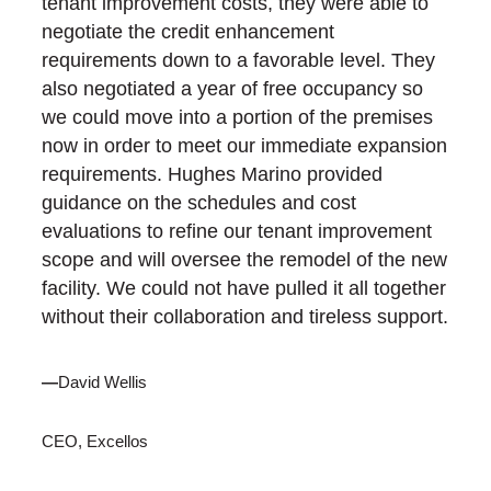
tenant improvement costs, they were able to
negotiate the credit enhancement
requirements down to a favorable level. They
also negotiated a year of free occupancy so
we could move into a portion of the premises
now in order to meet our immediate expansion
requirements. Hughes Marino provided
guidance on the schedules and cost
evaluations to refine our tenant improvement
scope and will oversee the remodel of the new
facility. We could not have pulled it all together
without their collaboration and tireless support.
—
David Wellis
CEO, Excellos