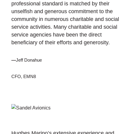
professional standard is matched by their
unselfish and generous commitment to the
community in numerous charitable and social
service activities. Many charitable and social
service agencies have been the direct
beneficiary of their efforts and generosity.
—
Jeff Donahue
CFO, EMN8
Hughes Marino’s extensive experience and