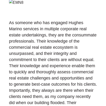
As someone who has engaged Hughes
Marino services in multiple corporate real
estate undertakings, they are the consummate
professionals. Their knowledge of the
commercial real estate ecosystem is
unsurpassed, and their integrity and
commitment to their clients are without equal.
Their knowledge and experience enable them
to quickly and thoroughly assess commercial
real estate challenges and opportunities and
to generate best-case outcomes for his clients.
Importantly, they always are there when their
clients need them, as my company recently
did when our building flooded. Their