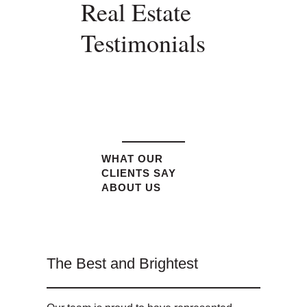
Real Estate
Testimonials
WHAT OUR
CLIENTS SAY
ABOUT US
The Best and Brightest