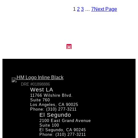
1
2
3
…
7
Next Page
DRE #01898886
West LA
11766 Wilshire Blvd.
Suite 760
Los Angeles, CA 90025
Phone: (310) 277-3211
El Segundo
2100 East Grand Avenue
Suite 100
El Segundo, CA 90245
Phone: (310) 277-3211