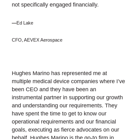
not specifically engaged financially.
—
Ed Lake
CFO, AEVEX Aerospace
Hughes Marino has represented me at
multiple medical device companies where I’ve
been CEO and they have been an
instrumental partner in supporting our growth
and understanding our requirements. They
have spent the time to get to know our
operational requirements and our financial
goals, executing as fierce advocates on our
behalf. Hughes Marino is the go-to firm in