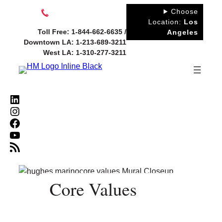
Skip
Choose
to
Location:
Los
Toll Free: 1-844-662-6635 /
Angeles
content
Downtown LA: 1-213-689-3211
West LA: 1-310-277-3211
LinkedIn
Instagram
Facebook
YouTube
RSS Feed
Core Values