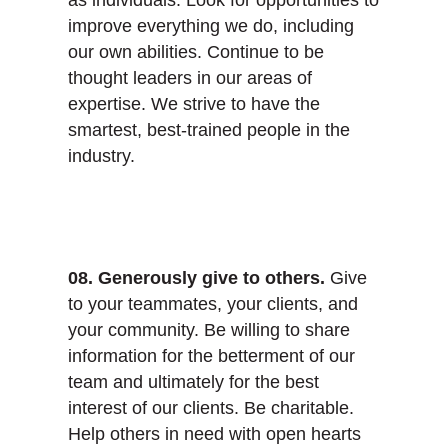
improve everything we do, including
our own abilities. Continue to be
thought leaders in our areas of
expertise. We strive to have the
smartest, best-trained people in the
industry.
08. Generously give to others.
Give
to your teammates, your clients, and
your community. Be willing to share
information for the betterment of our
team and ultimately for the best
interest of our clients. Be charitable.
Help others in need with open hearts