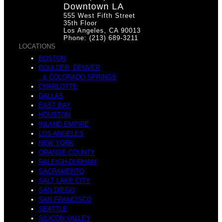
Downtown LA
555 West Fifth Street
35th Floor
Los Angeles, CA 90013
Phone: (213) 689-3211
LOCATIONS
BOSTON
BOULDER, DENVER
& COLORADO SPRINGS
CHARLOTTE
DALLAS
EAST BAY
HOUSTON
INLAND EMPIRE
LOS ANGELES
NEW YORK
ORANGE COUNTY
RALEIGH-DURHAM
SACRAMENTO
SALT LAKE CITY
SAN DIEGO
SAN FRANCISCO
SEATTLE
SILICON VALLEY