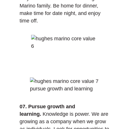
Marino family. Be home for dinner,
make time for date night, and enjoy
time off.
07. Pursue growth and
learning.
Knowledge is power. We are
growing as a company when we grow
as individuals. Look for opportunities to