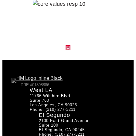
DRE #01898886
West LA
11766 Wilshire Blvd.
Suite 760
Los Angeles, CA 90025
Phone: (310) 277-3211
El Segundo
2100 East Grand Avenue
Suite 100
El Segundo, CA 90245
Phone: (310) 277-3211