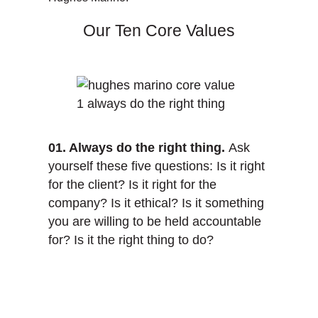
Our Ten Core Values
01. Always do the right thing.
Ask
yourself these five questions: Is it right
for the client? Is it right for the
company? Is it ethical? Is it something
you are willing to be held accountable
for? Is it the right thing to do?