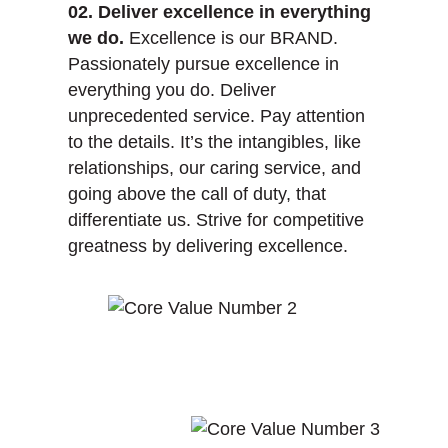
02. Deliver excellence in everything
we do.
Excellence is our BRAND.
Passionately pursue excellence in
everything you do. Deliver
unprecedented service. Pay attention
to the details. It’s the intangibles, like
relationships, our caring service, and
going above the call of duty, that
differentiate us. Strive for competitive
greatness by delivering excellence.