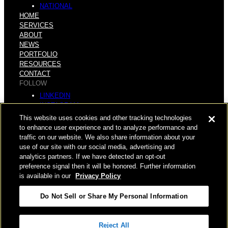
NATIONAL
HOME
SERVICES
ABOUT
NEWS
PORTFOLIO
RESOURCES
CONTACT
FOLLOW
LINKEDIN
INSTAGRAM
FACEBOOK
This website uses cookies and other tracking technologies
YOUTUBE
to enhance user experience and to analyze performance and
traffic on our website. We also share information about your
© COPYRIGHT 2026 HUGHES MARINO, INC.
use of our site with our social media, advertising and
analytics partners. If we have detected an opt-out
ALL RIGHTS RESERVED
preference signal then it will be honored. Further information
is available in our
Privacy Policy
PRIVACY
|
Do Not Sell or Share My Personal Information
APPLICANT, EMPLOYEE, AND CONTRACTOR PRIVACY
POLICY
|
YOUR PRIVACY CHOICES
|
TERMS OF USE
|
Reject All