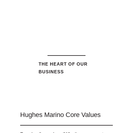
THE HEART OF OUR
BUSINESS
Hughes Marino Core Values