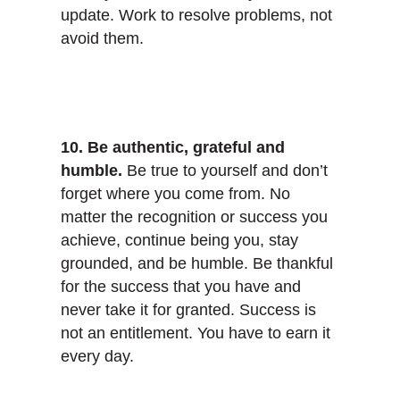
update. Work to resolve problems, not
avoid them.
10. Be authentic, grateful and
humble.
Be true to yourself and don’t
forget where you come from. No
matter the recognition or success you
achieve, continue being you, stay
grounded, and be humble. Be thankful
for the success that you have and
never take it for granted. Success is
not an entitlement. You have to earn it
every day.