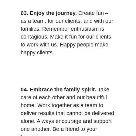
03. Enjoy the journey.
Create fun –
as a team, for our clients, and with our
families. Remember enthusiasm is
contagious. Make it fun for our clients
to work with us. Happy people make
happy clients.
04. Embrace the family spirit.
Take
care of each other and our beautiful
home. Work together as a team to
deliver results that cannot be delivered
alone. Always encourage and support
one another. Be a friend to your