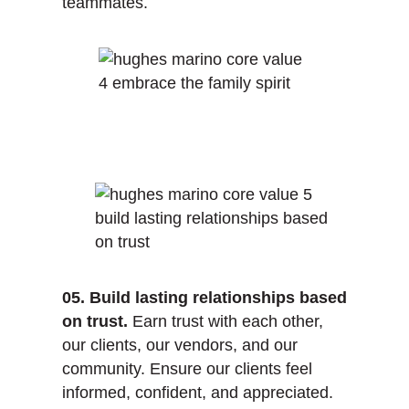
teammates.
05. Build lasting relationships based
on trust.
Earn trust with each other,
our clients, our vendors, and our
community. Ensure our clients feel
informed, confident, and appreciated.