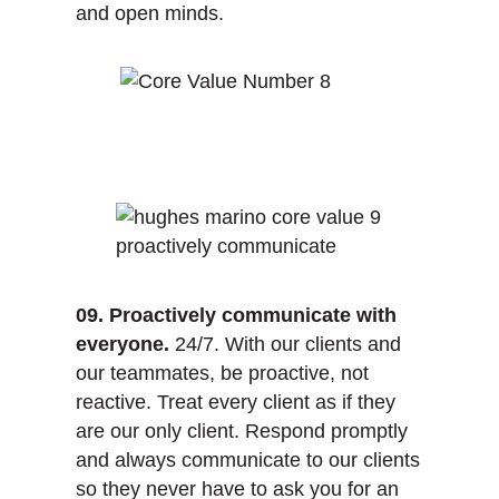
and open minds.
09. Proactively communicate with
everyone.
24/7. With our clients and
our teammates, be proactive, not
reactive. Treat every client as if they
are our only client. Respond promptly
and always communicate to our clients
so they never have to ask you for an