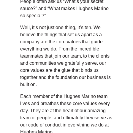
People often ask us “What’s your secret
sauce?” and “What makes Hughes Marino
so special?”
Well, it’s not just one thing, it’s ten. We
believe the things that set us apart as a
company are the core values that guide
everything we do. From the incredible
teammates that join our team, to the clients
and communities we gratefully serve, our
core values are the glue that binds us
together and the foundation our business is
built on.
Each member of the Hughes Marino team
lives and breathes these core values every
day. They are at the heart of our amazing
team of people, and ultimately they serve as
our code of conduct in everything we do at
Hughes Marino.