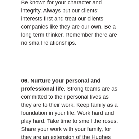
Be known for your character and
integrity. Always put our clients’
interests first and treat our clients’
companies like they are our own. Be a
long term thinker. Remember there are
no small relationships.
06. Nurture your personal and
professional life.
Strong teams are as
committed to their personal lives as
they are to their work. Keep family as a
foundation in your life. Work hard and
play hard. Take time to smell the roses.
Share your work with your family, for
they are an extension of the Hughes