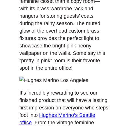
feminine closet than a copy room—
with its brass wardrobe rack and
hangers for storing guests’ coats
during the rainy season. The muted
glow of the overhead custom brass
fixtures provides the perfect light to
showcase the bright pink peony
wallpaper on the walls. Some say this
“pretty in pink” room is their favorite
spot in the entire office!
It’s incredibly rewarding to see our
finished product that will have a lasting
first impression on everyone who steps
foot into
Hughes Marino’s Seattle
office
. From the vintage feminine