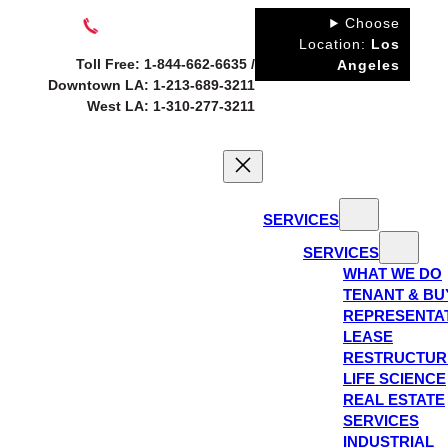
Skip
Choose
to
Location:
Los
Toll Free: 1-844-662-6635 /
Angeles
content
Downtown LA: 1-213-689-3211
West LA: 1-310-277-3211
SERVICES
SERVICES
WHAT WE DO
TENANT & BU
REPRESENTA
LEASE
RESTRUCTUR
LIFE SCIENCE
REAL ESTATE
SERVICES
INDUSTRIAL