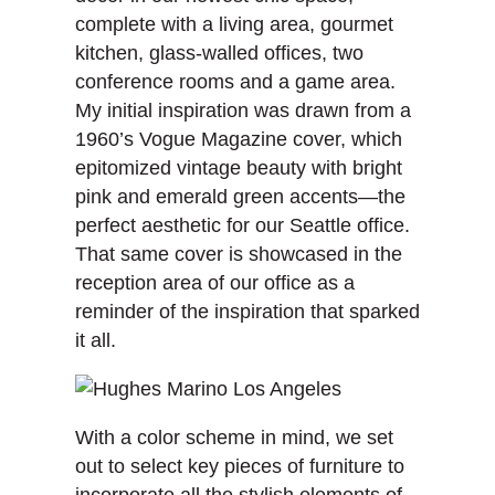
complete with a living area, gourmet
kitchen, glass-walled offices, two
conference rooms and a game area.
My initial inspiration was drawn from a
1960’s Vogue Magazine cover, which
epitomized vintage beauty with bright
pink and emerald green accents—the
perfect aesthetic for our Seattle office.
That same cover is showcased in the
reception area of our office as a
reminder of the inspiration that sparked
it all.
With a color scheme in mind, we set
out to select key pieces of furniture to