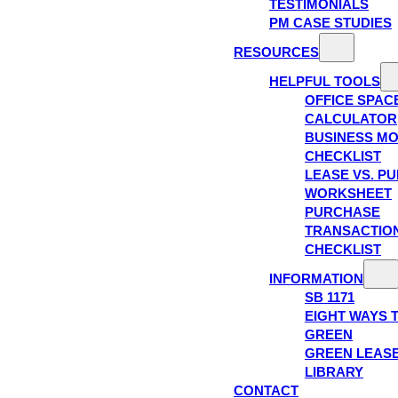
TESTIMONIALS
PM CASE STUDIES
RESOURCES
HELPFUL TOOLS
OFFICE SPAC
CALCULATOR
BUSINESS M
CHECKLIST
LEASE VS. P
WORKSHEET
PURCHASE
TRANSACTIO
CHECKLIST
INFORMATION
SB 1171
EIGHT WAYS 
GREEN
GREEN LEAS
LIBRARY
CONTACT