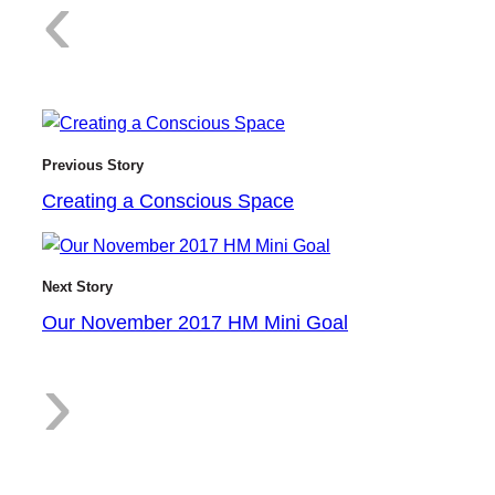
:
‹
C
Previous Story
Creating a Conscious Space
r
Next Story
Our November 2017 HM Mini Goal
:
›
e