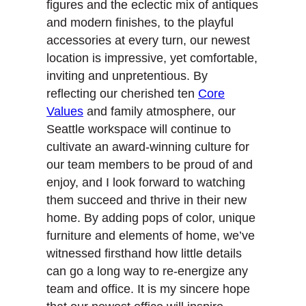
figures and the eclectic mix of antiques
and modern finishes, to the playful
accessories at every turn, our newest
location is impressive, yet comfortable,
inviting and unpretentious. By
reflecting our cherished ten
Core
Values
and family atmosphere, our
Seattle workspace will continue to
cultivate an award-winning culture for
our team members to be proud of and
enjoy, and I look forward to watching
them succeed and thrive in their new
home. By adding pops of color, unique
furniture and elements of home, we’ve
witnessed firsthand how little details
can go a long way to re-energize any
team and office. It is my sincere hope