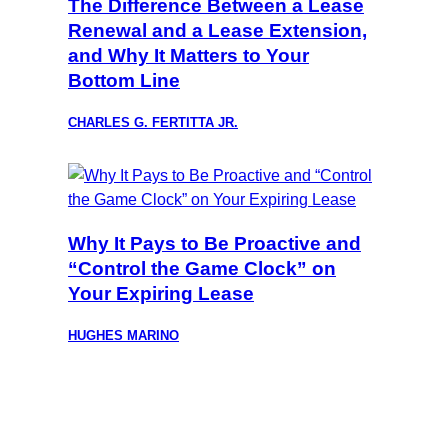
The Difference Between a Lease
Renewal and a Lease Extension,
and Why It Matters to Your
Bottom Line
CHARLES G. FERTITTA JR.
Why It Pays to Be Proactive and
“Control the Game Clock” on
Your Expiring Lease
HUGHES MARINO