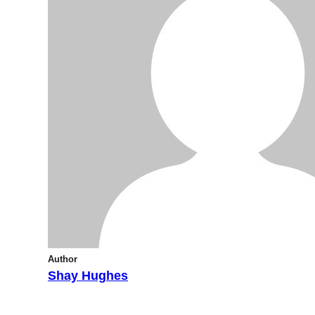
Author
Shay Hughes