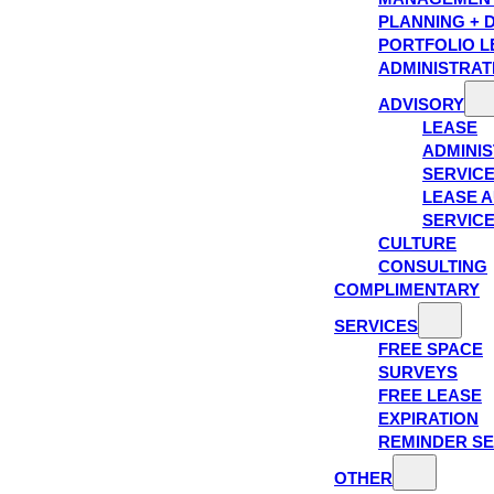
PLANNING + 
PORTFOLIO L
ADMINISTRAT
ADVISORY
LEASE
ADMINIS
SERVIC
LEASE A
SERVIC
CULTURE
CONSULTING
COMPLIMENTARY
SERVICES
FREE SPACE
SURVEYS
FREE LEASE
EXPIRATION
REMINDER SE
OTHER