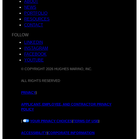
m
ABOUT
o
NEWS
PORTFOLIO
RESOURCES
CONTACT
b
FOLLOW
n
LINKEDIN
INSTAGRAM
FACEBOOK
YOUTUBE
© COPYRIGHT 2026 HUGHES MARINO, INC.
e
s
ALL RIGHTS RESERVED
PRIVACY
|
APPLICANT, EMPLOYEE, AND CONTRACTOR PRIVACY
POLICY
r
c
|
YOUR PRIVACY CHOICES
|
TERMS OF USE
|
ACCESSIBILITY
|
CORPORATE INFORMATION