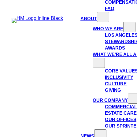
COMPENSATI
FAQ
ABOUT
WHO WE ARE
LOS ANGELE
STEWARDSHI
AWARDS
WHAT WE’RE ALL 
CORE VALUE
INCLUSIVITY
CULTURE
GIVING
OUR COMPANY
COMMERCIAL
ESTATE CAR
OUR OFFICES
OUR SPRINTE
NEWS