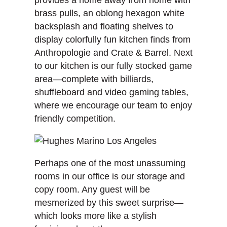
brass pulls, an oblong hexagon white
backsplash and floating shelves to
display colorfully fun kitchen finds from
Anthropologie and Crate & Barrel. Next
to our kitchen is our fully stocked game
area—complete with billiards,
shuffleboard and video gaming tables,
where we encourage our team to enjoy
friendly competition.
Perhaps one of the most unassuming
rooms in our office is our storage and
copy room. Any guest will be
mesmerized by this sweet surprise—
which looks more like a stylish