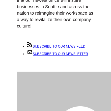
that our newest office will inspire
businesses in Seattle and across the
nation to reimagine their workspace as
a way to revitalize their own company
culture!
SUBSCRIBE TO OUR NEWS FEED
SUBSCRIBE TO OUR NEWSLETTER