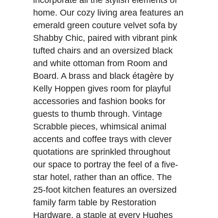
incorporate all the stylish elements of
home. Our cozy living area features an
emerald green couture velvet sofa by
Shabby Chic, paired with vibrant pink
tufted chairs and an oversized black
and white ottoman from Room and
Board. A brass and black étagère by
Kelly Hoppen gives room for playful
accessories and fashion books for
guests to thumb through. Vintage
Scrabble pieces, whimsical animal
accents and coffee trays with clever
quotations are sprinkled throughout
our space to portray the feel of a five-
star hotel, rather than an office. The
25-foot kitchen features an oversized
family farm table by Restoration
Hardware, a staple at every Hughes