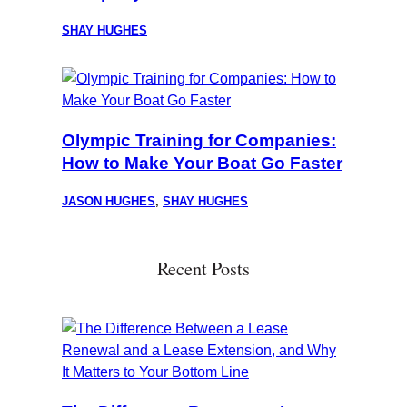
SHAY HUGHES
Olympic Training for Companies:
How to Make Your Boat Go Faster
JASON HUGHES
,
SHAY HUGHES
Recent Posts