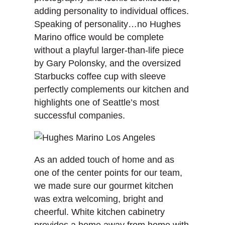
adding personality to individual offices.
Speaking of personality…no Hughes
Marino office would be complete
without a playful larger-than-life piece
by Gary Polonsky, and the oversized
Starbucks coffee cup with sleeve
perfectly complements our kitchen and
highlights one of Seattle’s most
successful companies.
As an added touch of home and as
one of the center points for our team,
we made sure our gourmet kitchen
was extra welcoming, bright and
cheerful. White kitchen cabinetry
provides a home away from home with