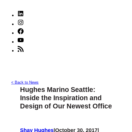
LinkedIn
Instagram
Facebook
YouTube
RSS
Feed
< Back to News
Hughes Marino Seattle:
Inside the Inspiration and
Design of Our Newest Office
Shay Hughes
|
October 30, 2017
|