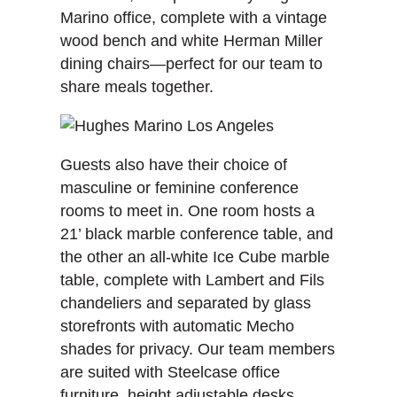
Marino office, complete with a vintage
wood bench and white Herman Miller
dining chairs—perfect for our team to
share meals together.
Guests also have their choice of
masculine or feminine conference
rooms to meet in. One room hosts a
21’ black marble conference table, and
the other an all-white Ice Cube marble
table, complete with Lambert and Fils
chandeliers and separated by glass
storefronts with automatic Mecho
shades for privacy. Our team members
are suited with Steelcase office
furniture, height adjustable desks,