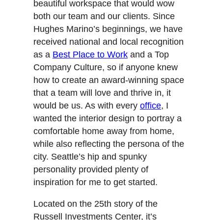
beautiful workspace that would wow
both our team and our clients. Since
Hughes Marino’s beginnings, we have
received national and local recognition
as a
Best Place to Work
and a Top
Company Culture, so if anyone knew
how to create an award-winning space
that a team will love and thrive in, it
would be us. As with every
office
, I
wanted the interior design to portray a
comfortable home away from home,
while also reflecting the persona of the
city. Seattle’s hip and spunky
personality provided plenty of
inspiration for me to get started.
Located on the 25th story of the
Russell Investments Center, it’s