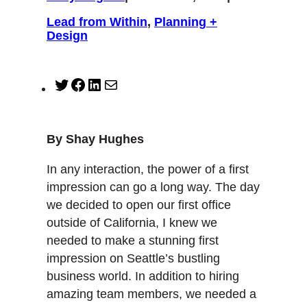
Lead from Within
, 
Planning +
Design
T
F
L
M
w
a
i
a
i
c
n
i
t
e
k
l
By Shay Hughes
t
b
e
e
o
d
In any interaction, the power of a first
r
o
I
impression can go a long way. The day
k
n
we decided to open our first office
outside of California, I knew we
needed to make a stunning first
impression on Seattle’s bustling
business world. In addition to hiring
amazing team members, we needed a