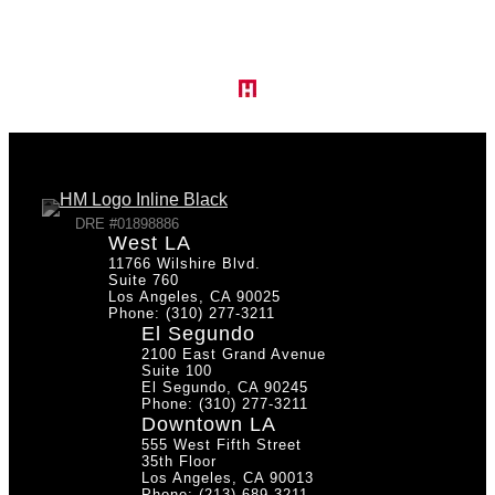
O
a
u
t
DRE #01898886
West LA
11766 Wilshire Blvd.
r
Suite 760
Los Angeles, CA 90025
i
Phone: (310) 277-3211
El Segundo
2100 East Grand Avenue
Suite 100
El Segundo, CA 90245
Phone: (310) 277-3211
N
Downtown LA
555 West Fifth Street
n
35th Floor
Los Angeles, CA 90013
Phone: (213) 689-3211