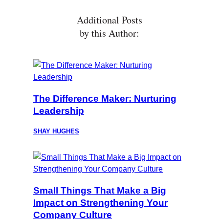
Additional Posts
by this Author:
The Difference Maker: Nurturing
Leadership
SHAY HUGHES
Small Things That Make a Big
Impact on Strengthening Your
Company Culture