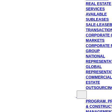
REAL ESTATE
SERVICES
AVAILABLE
SUBLEASES
SALE-LEASE
TRANSACTIO
CORPORATE 
MARKETS
CORPORATE 
GROUP
NATIONAL
REPRESENTA
GLOBAL
REPRESENTA
COMMERCIAL
ESTATE
OUTSOURCIN
PROGRAM, P
& CONSTRUC
MANAGEMEN