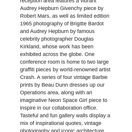
reception area features a vibrant
Audrey Hepburn Givenchy piece by
Robert Mars, as well as limited edition
1965 photography of Brigitte Bardot
and Audrey Hepburn by famous
celebrity photographer Douglas
Kirkland, whose work has been
exhibited across the globe. One
conference room is home to two large
graffiti pieces by world-renowned artist
Crash. A series of four vintage Barbie
prints by Beau Dunn dresses up our
Operations area, along with an
imaginative Neon Space Girl piece to
inspire in our collaboration office.
Tasteful and fun gallery walls display a
mix of inspirational quotes, vintage
photography and iconic architecture,