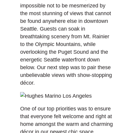
impossible not to be mesmerized by
the most stunning of views that cannot
be found anywhere else in downtown
Seattle. Guests can soak in
breathtaking scenery from Mt. Rainier
to the Olympic Mountains, while
overlooking the Puget Sound and the
energetic Seattle waterfront down
below. Our next step was to pair these
unbelievable views with show-stopping
décor.
One of our top priorities was to ensure
that everyone felt welcome and right at
home amongst the warm and charming
décor in our newest chic space,