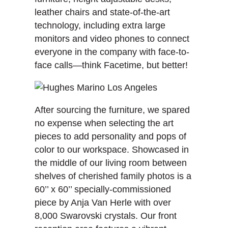
leather chairs and state-of-the-art
technology, including extra large
monitors and video phones to connect
everyone in the company with face-to-
face calls—think Facetime, but better!
After sourcing the furniture, we spared
no expense when selecting the art
pieces to add personality and pops of
color to our workspace. Showcased in
the middle of our living room between
shelves of cherished family photos is a
60’’ x 60’’ specially-commissioned
piece by Anja Van Herle with over
8,000 Swarovski crystals. Our front