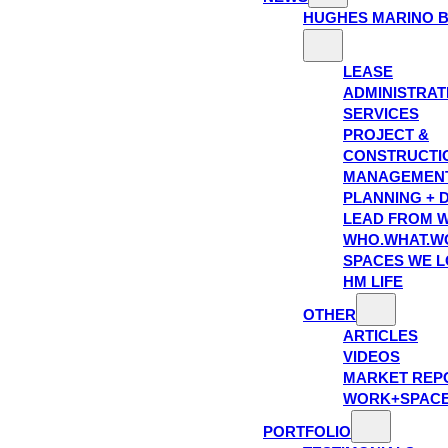
HUGHES MARINO 
LEASE
ADMINISTRAT
SERVICES
PROJECT &
CONSTRUCTI
MANAGEMEN
PLANNING + 
LEAD FROM W
WHO.WHAT.W
SPACES WE 
HM LIFE
OTHER
ARTICLES
VIDEOS
MARKET REP
WORK+SPAC
PORTFOLIO