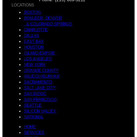
LOCATIONS
BOSTON
o
BOULDER, DENVER
& COLORADO SPRINGS
g
CHARLOTTE
DALLAS
EAST BAY
HOUSTON
INLAND EMPIRE
v
LOS ANGELES
a
NEW YORK
ORANGE COUNTY
RALEIGH-DURHAM
SACRAMENTO
SALT LAKE CITY
e
SAN DIEGO
SAN FRANCISCO
C
SEATTLE
SILICON VALLEY
NATIONAL
HOME
SERVICES