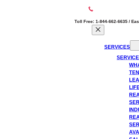
Toll Free: 1-844-662-6635 / Ea
SERVICES
SERVIC
WHA
TEN
LEA
LIF
REA
SER
IND
REA
SER
AVA