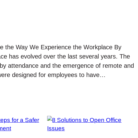
ape the Way We Experience the Workplace By
space has evolved over the last several years. The
t by attendance and the emergence of remote and
 were designed for employees to have…