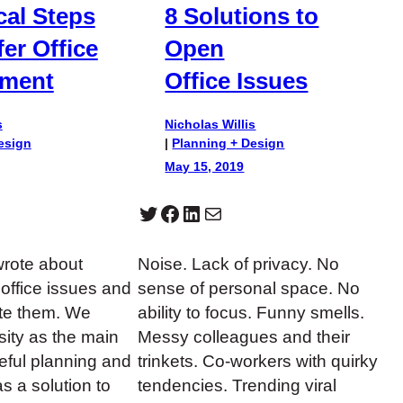
cal Steps
8 Solutions to
fer Office
Open
nment
Office Issues
s
Nicholas Willis
esign
|
Planning + Design
May 15, 2019
Twitter
Facebook
LinkedIn
Mail
wrote about
Noise. Lack of privacy. No
ffice issues and
sense of personal space. No
ate them. We
ability to focus. Funny smells.
ity as the main
Messy colleagues and their
reful planning and
trinkets. Co-workers with quirky
s a solution to
tendencies. Trending viral