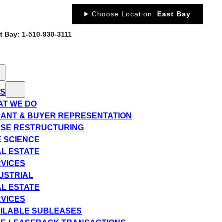
Choose Location:
East Bay
st Bay: 1-510-930-3111
ES
T WE DO
ANT & BUYER REPRESENTATION
SE RESTRUCTURING
E SCIENCE
L ESTATE
VICES
USTRIAL
L ESTATE
VICES
ILABLE SUBLEASES