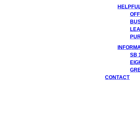
HELPFU
OFF
BUS
LEA
PUR
INFORMA
SB 
EIG
GRE
CONTACT