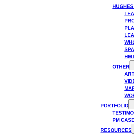
HUGHES
LEA
PRO
PLA
LEA
WHO
SPA
HM 
OTHER
ART
VID
MA
WO
PORTFOLIO
TESTIMO
PM CASE
RESOURCES