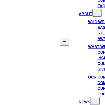
CO
FA
ABOUT
WHO WE
EAS
ST
AW
WHAT WE
COR
INC
CU
GIV
OUR CO
COM
OUR
OUR
NEWS