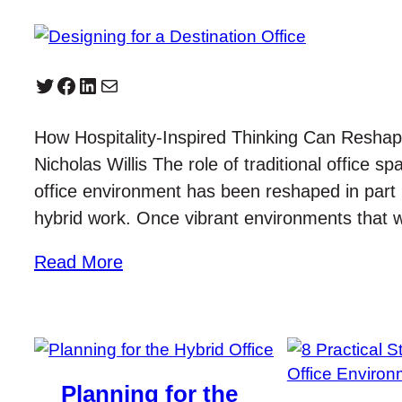
Twitter
Facebook
LinkedIn
Mail
How Hospitality-Inspired Thinking Can Resh
Nicholas Willis The role of traditional office 
office environment has been reshaped in par
hybrid work. Once vibrant environments that
Read More
Planning for the