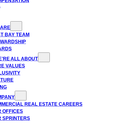
MPENSATION
Q
 ARE
T BAY TEAM
EWARDSHIP
ARDS
’RE ALL ABOUT
E VALUES
LUSIVITY
LTURE
ING
MPANY
MERCIAL REAL ESTATE CAREERS
 OFFICES
 SPRINTERS