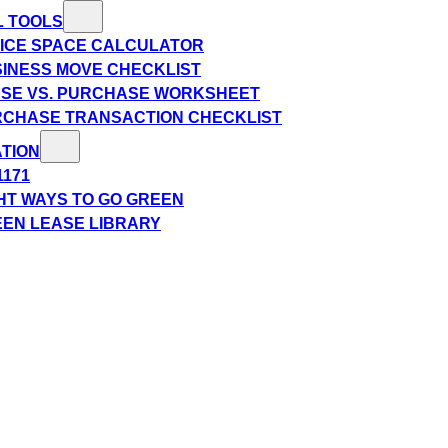
L TOOLS
ICE SPACE CALCULATOR
INESS MOVE CHECKLIST
SE VS. PURCHASE WORKSHEET
CHASE TRANSACTION CHECKLIST
TION
1171
HT WAYS TO GO GREEN
EN LEASE LIBRARY