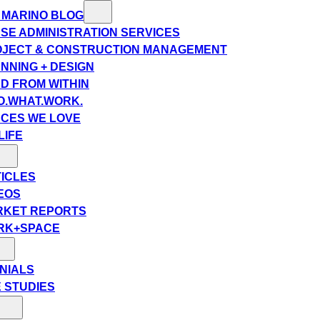
 MARINO BLOG
SE ADMINISTRATION SERVICES
JECT & CONSTRUCTION MANAGEMENT
NNING + DESIGN
D FROM WITHIN
.WHAT.WORK.
CES WE LOVE
LIFE
ICLES
EOS
RKET REPORTS
RK+SPACE
NIALS
 STUDIES