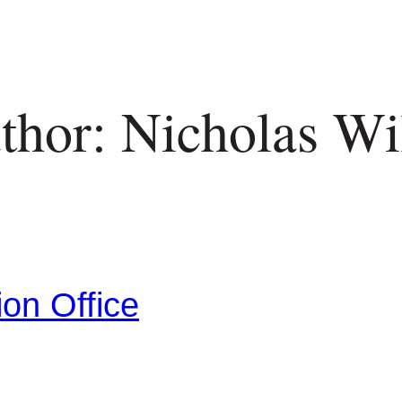
thor: Nicholas Wil
ion Office