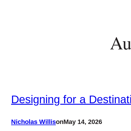
Au
Designing for a Destinat
Nicholas Willis
on
May 14, 2026