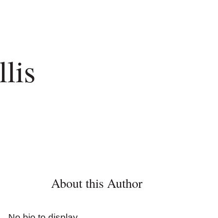
lis
About this Author
No bio to display.