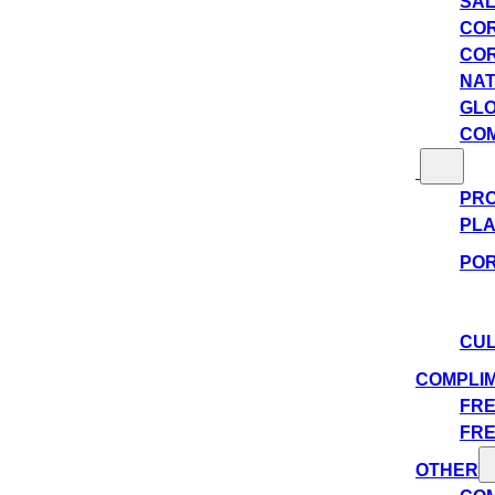
SAL
COR
COR
NAT
GLO
COM
PRO
PLA
POR
CUL
COMPLI
FRE
FRE
OTHER