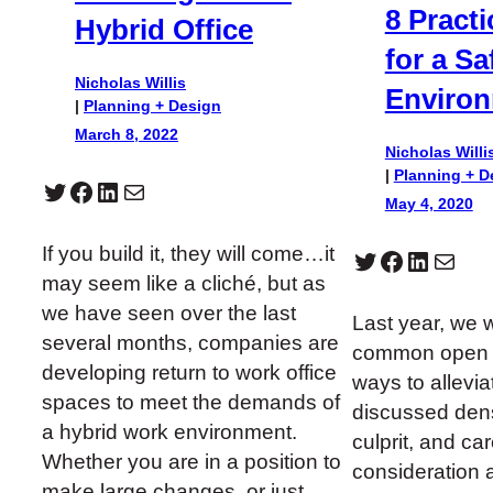
8 Practi
Hybrid Office
for a Sa
Nicholas Willis
Enviro
|
Planning + Design
March 8, 2022
Nicholas Willi
|
Planning + D
Twitter
Facebook
LinkedIn
Mail
May 4, 2020
If you build it, they will come…it
Twitter
Facebook
LinkedIn
Mail
may seem like a cliché, but as
we have seen over the last
Last year, we 
several months, companies are
common open o
developing return to work office
ways to allevi
spaces to meet the demands of
discussed dens
a hybrid work environment.
culprit, and ca
Whether you are in a position to
consideration a
make large changes, or just