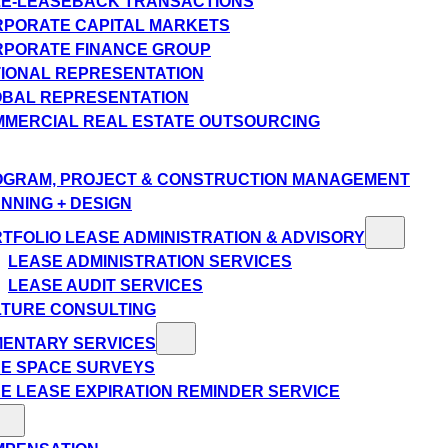
E-LEASEBACK TRANSACTIONS
PORATE CAPITAL MARKETS
PORATE FINANCE GROUP
IONAL REPRESENTATION
BAL REPRESENTATION
MERCIAL REAL ESTATE OUTSOURCING
GRAM, PROJECT & CONSTRUCTION MANAGEMENT
NNING + DESIGN
TFOLIO LEASE ADMINISTRATION & ADVISORY
LEASE ADMINISTRATION SERVICES
LEASE AUDIT SERVICES
TURE CONSULTING
MENTARY SERVICES
E SPACE SURVEYS
E LEASE EXPIRATION REMINDER SERVICE