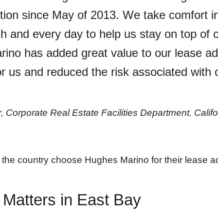
tion since May of 2013. We take comfort i
 and every day to help us stay on top of cr
rino has added great value to our lease ad
or us and reduced the risk associated with 
Corporate Real Estate Facilities Department, Califo
the country choose Hughes Marino for their lease ad
 Matters in East Bay