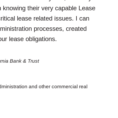
n knowing their very capable Lease
itical lease related issues. I can
ministration processes, created
our lease obligations.
rnia Bank & Trust
ministration and other commercial real