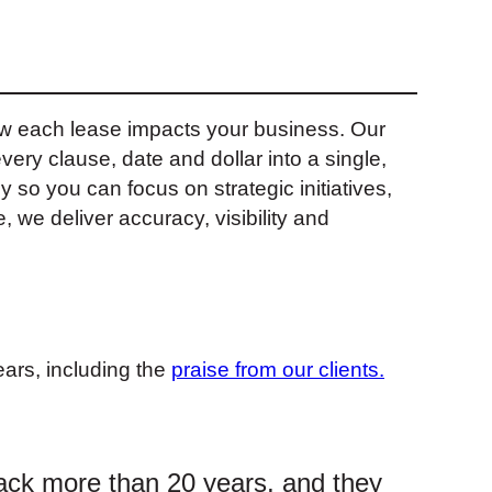
how each lease impacts your business. Our
ery clause, date and dollar into a single,
y so you can focus on strategic initiatives,
 we deliver accuracy, visibility and
ars, including the
praise from our clients.
ack more than 20 years, and they