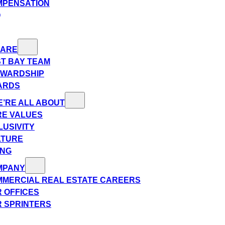
MPENSATION
Q
 ARE
T BAY TEAM
EWARDSHIP
ARDS
’RE ALL ABOUT
E VALUES
LUSIVITY
LTURE
ING
MPANY
MERCIAL REAL ESTATE CAREERS
 OFFICES
 SPRINTERS