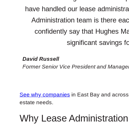
have handled our lease administra
Administration team is there each
confidently say that Hughes Ma
significant savings f
David Russell
Former Senior Vice President and Manager, 
See why companies
in East Bay and across 
estate needs.
Why Lease Administration