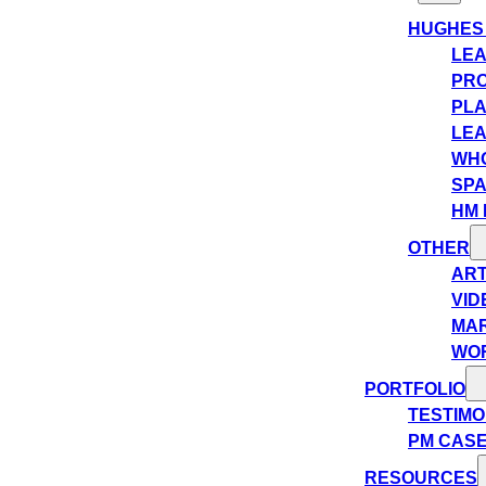
HUGHES
LEA
PRO
PLA
LEA
WHO
SPA
HM 
OTHER
ART
VID
MA
WO
PORTFOLIO
TESTIMO
PM CASE
RESOURCES