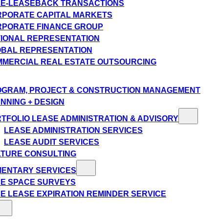
E-LEASEBACK TRANSACTIONS
PORATE CAPITAL MARKETS
PORATE FINANCE GROUP
IONAL REPRESENTATION
BAL REPRESENTATION
MERCIAL REAL ESTATE OUTSOURCING
GRAM, PROJECT & CONSTRUCTION MANAGEMENT
NNING + DESIGN
TFOLIO LEASE ADMINISTRATION & ADVISORY
LEASE ADMINISTRATION SERVICES
LEASE AUDIT SERVICES
TURE CONSULTING
MENTARY SERVICES
E SPACE SURVEYS
E LEASE EXPIRATION REMINDER SERVICE