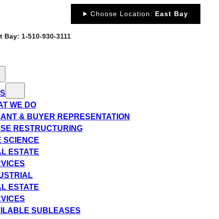
Choose Location:
East Bay
st Bay: 1-510-930-3111
ES
T WE DO
ANT & BUYER REPRESENTATION
SE RESTRUCTURING
E SCIENCE
L ESTATE
VICES
USTRIAL
L ESTATE
VICES
ILABLE SUBLEASES