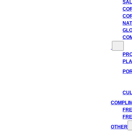
SAL
COR
COR
NAT
GLO
COM
PRO
PLA
POR
CUL
COMPLI
FRE
FRE
OTHER