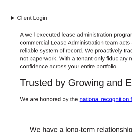
Client Login
A well-executed lease administration progra
commercial Lease Administration team acts as
reliable system of record. We proactively trac
not paperwork. With a tenant‑only fiduciary 
confidence across your entire portfolio.
Trusted by Growing and 
We are honored by the
national recognition 
We have a long-term relationshi