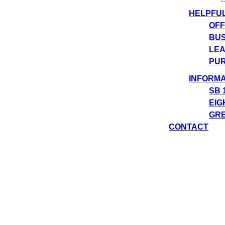
HELPFU
OFF
BUS
LEA
PUR
INFORMA
SB 
EIG
GRE
CONTACT