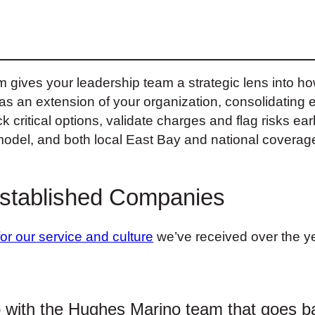
m gives your leadership team a strategic lens into 
 an extension of your organization, consolidating ev
k critical options, validate charges and flag risks earl
model, and both local East Bay and national coverage,
Established Companies
for our service and culture
we’ve received over the ye
p with the Hughes Marino team that goes b