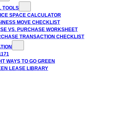
L TOOLS
ICE SPACE CALCULATOR
INESS MOVE CHECKLIST
SE VS. PURCHASE WORKSHEET
CHASE TRANSACTION CHECKLIST
TION
1171
HT WAYS TO GO GREEN
EN LEASE LIBRARY