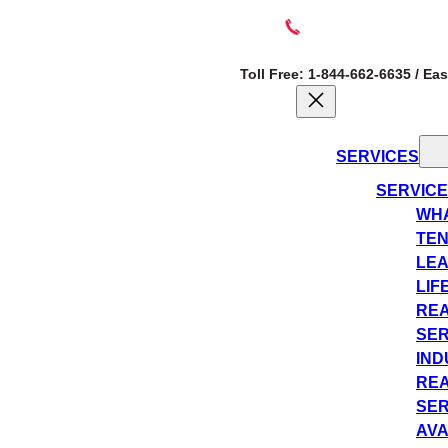
Toll Free: 1-844-662-6635 / Ea
SERVICES
SERVIC
WHA
TEN
LEA
LIF
REA
SER
IND
REA
SER
AVA