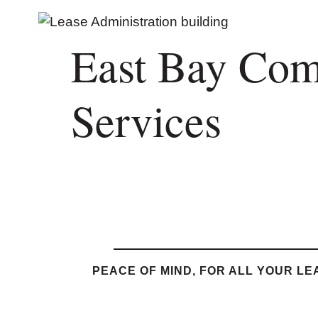
East Bay Com
Services
PEACE OF MIND, FOR ALL YOUR LE