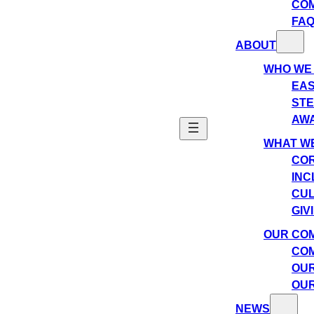
CO
FA
ABOUT
WHO WE
EAS
ST
AW
WHAT WE
COR
INC
CU
GIV
OUR CO
COM
OUR
OUR
NEWS