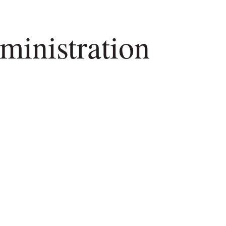
inistration