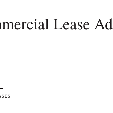
mercial Lease Adm
ASES