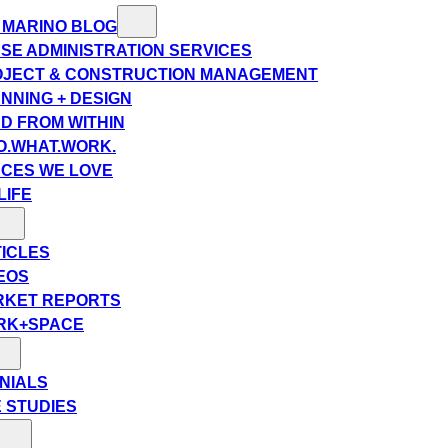
 MARINO BLOG
SE ADMINISTRATION SERVICES
JECT & CONSTRUCTION MANAGEMENT
NNING + DESIGN
D FROM WITHIN
.WHAT.WORK.
CES WE LOVE
LIFE
ICLES
EOS
RKET REPORTS
RK+SPACE
NIALS
 STUDIES