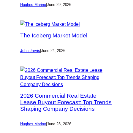
Hughes Marino
|
June 29, 2026
The Iceberg Market Model
John Jarvis
|
June 24, 2026
2026 Commercial Real Estate
Lease Buyout Forecast: Top Trends
Shaping Company Decisions
Hughes Marino
|
June 23, 2026