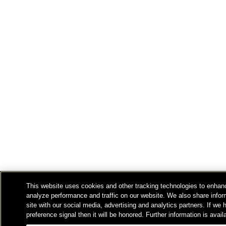
This website uses cookies and other tracking technologies to enhan
analyze performance and traffic on our website. We also share infor
site with our social media, advertising and analytics partners. If we
preference signal then it will be honored. Further information is avail