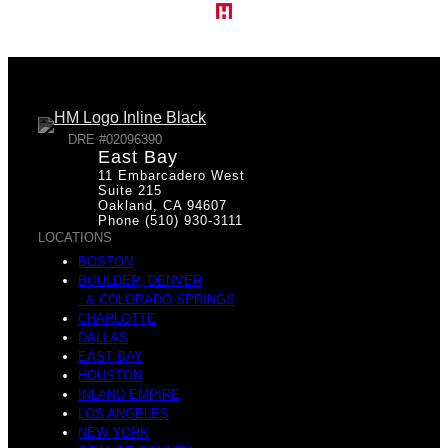
DRE #02096390
East Bay
11 Embarcadero West
Suite 215
Oakland, CA 94607
Phone (510) 930-3111
LOCATIONS
BOSTON
BOULDER, DENVER
& COLORADO SPRINGS
CHARLOTTE
DALLAS
EAST BAY
HOUSTON
INLAND EMPIRE
LOS ANGELES
NEW YORK