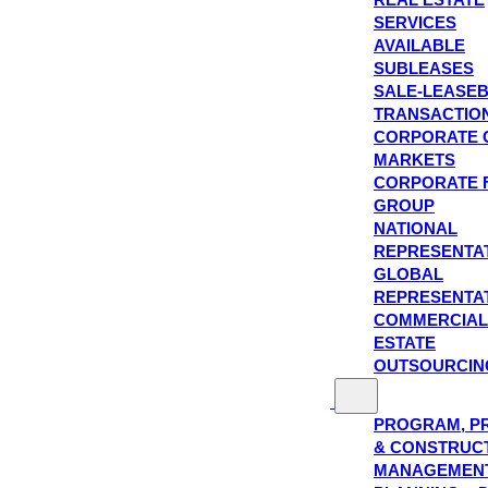
SERVICES
AVAILABLE
SUBLEASES
SALE-LEASE
TRANSACTIO
CORPORATE 
MARKETS
CORPORATE 
GROUP
NATIONAL
REPRESENTA
GLOBAL
REPRESENTA
COMMERCIAL
ESTATE
OUTSOURCIN
PROGRAM, P
& CONSTRUC
MANAGEMEN