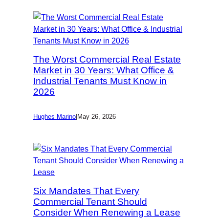
The Worst Commercial Real Estate
Market in 30 Years: What Office &
Industrial Tenants Must Know in
2026
Hughes Marino
|
May 26, 2026
Six Mandates That Every
Commercial Tenant Should
Consider When Renewing a Lease