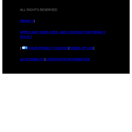
ALL RIGHTS RESERVED
PRIVACY
|
APPLICANT, EMPLOYEE, AND CONTRACTOR PRIVACY
POLICY
|
YOUR PRIVACY CHOICES
|
TERMS OF USE
|
ACCESSIBILITY
|
CORPORATE INFORMATION