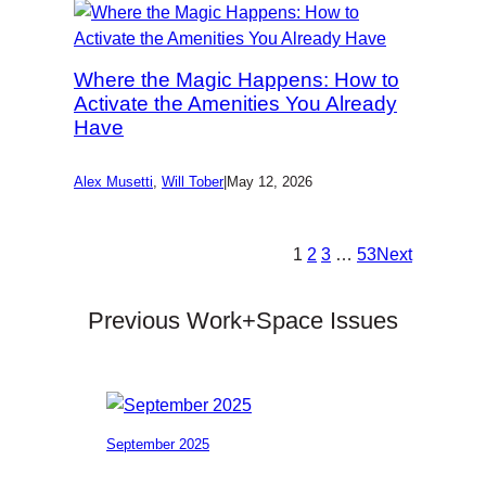
Where the Magic Happens: How to
Activate the Amenities You Already
Have
Alex Musetti
,
Will Tober
|
May 12, 2026
1
2
3
…
53
Next
Previous Work+Space Issues
September 2025