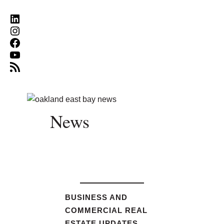
LinkedIn
Instagram
Facebook
YouTube
RSS Feed
News
BUSINESS AND
COMMERCIAL REAL
ESTATE UPDATES