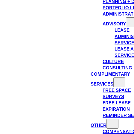
PLANNING + 
PORTFOLIO L
ADMINISTRAT
ADVISORY
LEASE
ADMINIS
SERVIC
LEASE A
SERVIC
CULTURE
CONSULTING
COMPLIMENTARY
SERVICES
FREE SPACE
SURVEYS
FREE LEASE
EXPIRATION
REMINDER SE
OTHER
COMPENSATI