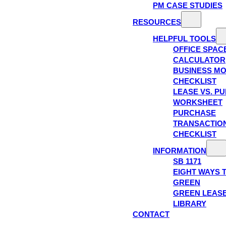
PM CASE STUDIES
RESOURCES
HELPFUL TOOLS
OFFICE SPAC
CALCULATOR
BUSINESS M
CHECKLIST
LEASE VS. P
WORKSHEET
PURCHASE
TRANSACTIO
CHECKLIST
INFORMATION
SB 1171
EIGHT WAYS 
GREEN
GREEN LEAS
LIBRARY
CONTACT