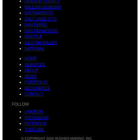
ORANGE COUNTY
RALEIGH-DURHAM
SACRAMENTO
SALT LAKE CITY
SAN DIEGO
SAN FRANCISCO
SEATTLE
SILICON VALLEY
NATIONAL
HOME
SERVICES
ABOUT
NEWS
PORTFOLIO
RESOURCES
CONTACT
FOLLOW
LINKEDIN
INSTAGRAM
FACEBOOK
YOUTUBE
© COPYRIGHT 2026 HUGHES MARINO, INC.