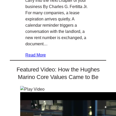
carry into the next chapter of your
business By Charles G. Fertitta Jr.
For many companies, a lease
expiration arrives quietly. A
calendar reminder triggers a
conversation with the landlord, a
new rent number is exchanged, a
document…
Read More
Featured Video: How the Hughes
Marino Core Values Came to Be