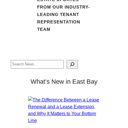
FROM OUR INDUSTRY-
LEADING TENANT
REPRESENTATION
TEAM
Search
What’s New in East Bay