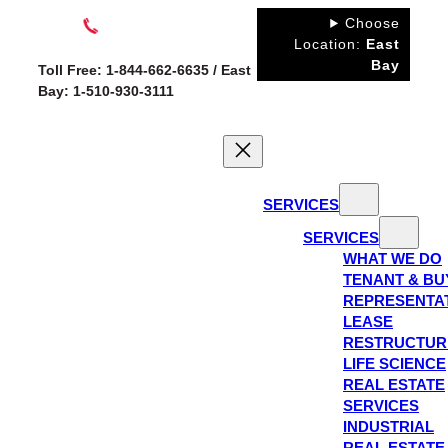
Skip
Choose
to
Location:
East
Bay
content
Toll Free: 1-844-662-6635 / East
Bay: 1-510-930-3111
SERVICES
SERVICES
WHAT WE DO
TENANT & BU
REPRESENTA
LEASE
RESTRUCTUR
LIFE SCIENCE
REAL ESTATE
SERVICES
INDUSTRIAL
REAL ESTATE