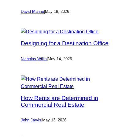
David Marino
|
May 19, 2026
Designing for a Destination Office
Nicholas Willis
|
May 14, 2026
How Rents are Determined in
Commercial Real Estate
John Jarvis
|
May 13, 2026