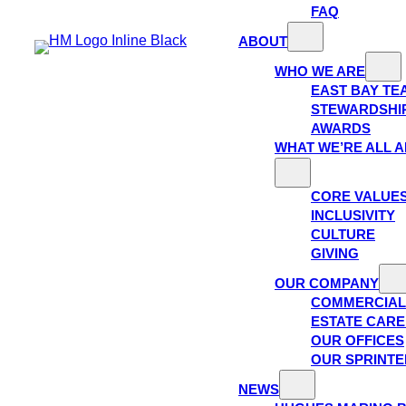
FAQ
ABOUT
WHO WE ARE
EAST BAY TE
STEWARDSHI
AWARDS
WHAT WE’RE ALL 
CORE VALUE
INCLUSIVITY
CULTURE
GIVING
OUR COMPANY
COMMERCIAL
ESTATE CAR
OUR OFFICES
OUR SPRINTE
NEWS