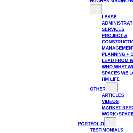
HUGHES MARINO 
LEASE
ADMINISTRAT
SERVICES
PROJECT &
CONSTRUCTI
MANAGEMEN
PLANNING + 
LEAD FROM W
WHO.WHAT.W
SPACES WE 
HM LIFE
OTHER
ARTICLES
VIDEOS
MARKET REP
WORK+SPAC
PORTFOLIO
TESTIMONIALS