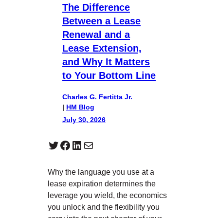
The Difference
Between a Lease
Renewal and a
Lease Extension,
and Why It Matters
to Your Bottom Line
Charles G. Fertitta Jr.
|
HM Blog
July 30, 2026
Twitter
Facebook
LinkedIn
Mail
Why the language you use at a
lease expiration determines the
leverage you wield, the economics
you unlock and the flexibility you