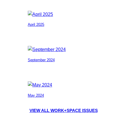
April 2025
September 2024
May 2024
VIEW ALL WORK+SPACE ISSUES