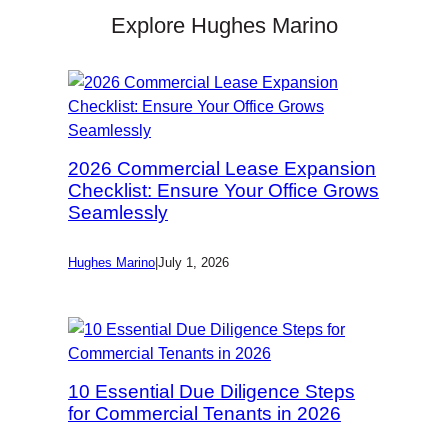
Explore Hughes Marino
2026 Commercial Lease Expansion
Checklist: Ensure Your Office Grows
Seamlessly
Hughes Marino
|
July 1, 2026
10 Essential Due Diligence Steps
for Commercial Tenants in 2026