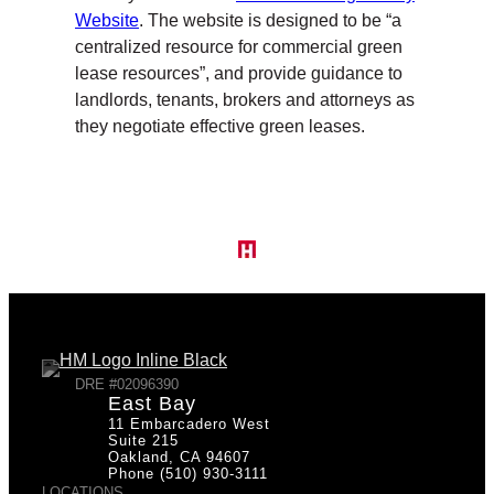
Website
. The website is designed to be “a
centralized resource for commercial green
lease resources”, and provide guidance to
landlords, tenants, brokers and attorneys as
they negotiate effective green leases.
DRE #02096390
East Bay
11 Embarcadero West
Suite 215
Oakland, CA 94607
Phone (510) 930-3111
LOCATIONS