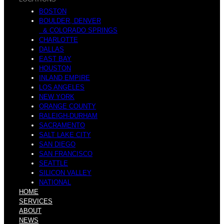
BOSTON
BOULDER, DENVER
& COLORADO SPRINGS
CHARLOTTE
DALLAS
EAST BAY
HOUSTON
INLAND EMPIRE
LOS ANGELES
NEW YORK
ORANGE COUNTY
RALEIGH-DURHAM
SACRAMENTO
SALT LAKE CITY
SAN DIEGO
SAN FRANCISCO
SEATTLE
SILICON VALLEY
NATIONAL
HOME
SERVICES
ABOUT
NEWS