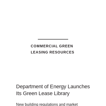
COMMERCIAL GREEN
LEASING RESOURCES
Department of Energy Launches
Its Green Lease Library
New building regulations and market