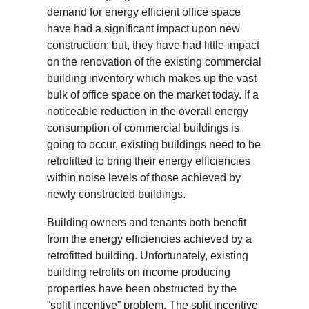
demand for energy efficient office space
have had a significant impact upon new
construction; but, they have had little impact
on the renovation of the existing commercial
building inventory which makes up the vast
bulk of office space on the market today. If a
noticeable reduction in the overall energy
consumption of commercial buildings is
going to occur, existing buildings need to be
retrofitted to bring their energy efficiencies
within noise levels of those achieved by
newly constructed buildings.
Building owners and tenants both benefit
from the energy efficiencies achieved by a
retrofitted building. Unfortunately, existing
building retrofits on income producing
properties have been obstructed by the
“split incentive” problem. The split incentive