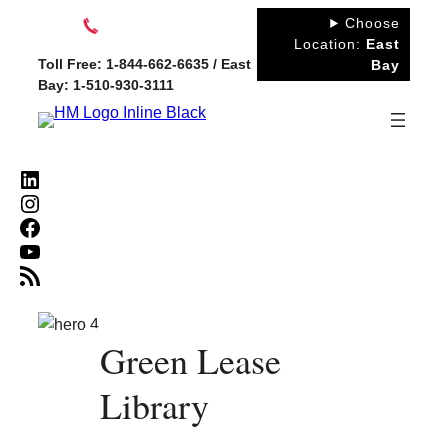
Skip
Choose
to
Location:
East
Toll Free: 1-844-662-6635 / East
Bay
content
Bay: 1-510-930-3111
LinkedIn
Instagram
Facebook
YouTube
RSS Feed
Green Lease
Library