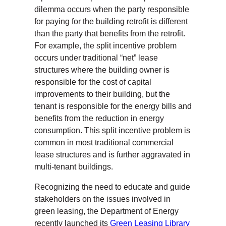
dilemma occurs when the party responsible
for paying for the building retrofit is different
than the party that benefits from the retrofit.
For example, the split incentive problem
occurs under traditional “net” lease
structures where the building owner is
responsible for the cost of capital
improvements to their building, but the
tenant is responsible for the energy bills and
benefits from the reduction in energy
consumption. This split incentive problem is
common in most traditional commercial
lease structures and is further aggravated in
multi-tenant buildings.
Recognizing the need to educate and guide
stakeholders on the issues involved in
green leasing, the Department of Energy
recently launched its
Green Leasing Library