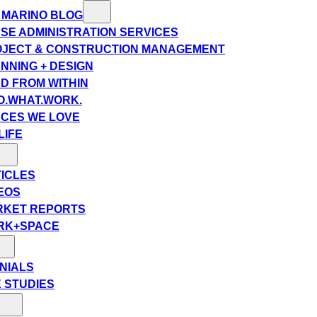
 MARINO BLOG
SE ADMINISTRATION SERVICES
JECT & CONSTRUCTION MANAGEMENT
NNING + DESIGN
D FROM WITHIN
.WHAT.WORK.
CES WE LOVE
LIFE
ICLES
EOS
RKET REPORTS
RK+SPACE
NIALS
 STUDIES