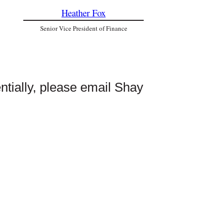
Heather Fox
Senior Vice President of Finance
entially, please email Shay