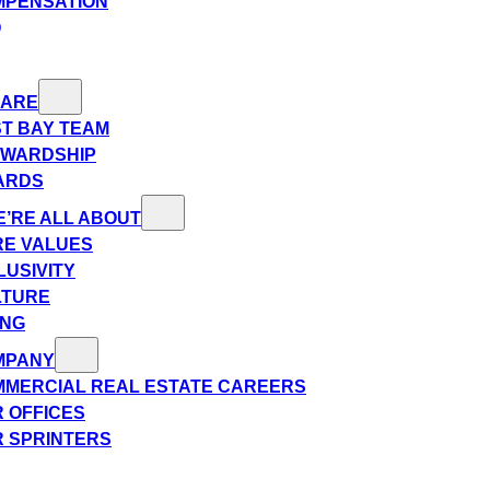
MPENSATION
Q
 ARE
T BAY TEAM
EWARDSHIP
ARDS
’RE ALL ABOUT
E VALUES
LUSIVITY
LTURE
ING
MPANY
MERCIAL REAL ESTATE CAREERS
 OFFICES
 SPRINTERS