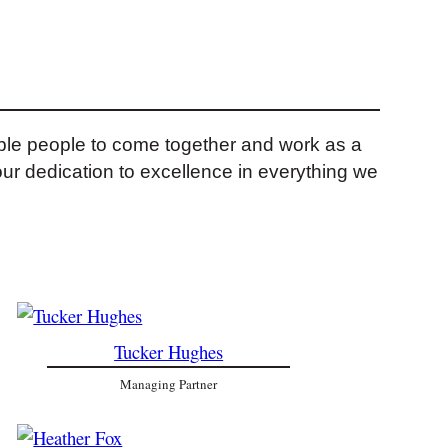
ible people to come together and work as a
our dedication to excellence in everything we
Tucker Hughes
Managing Partner