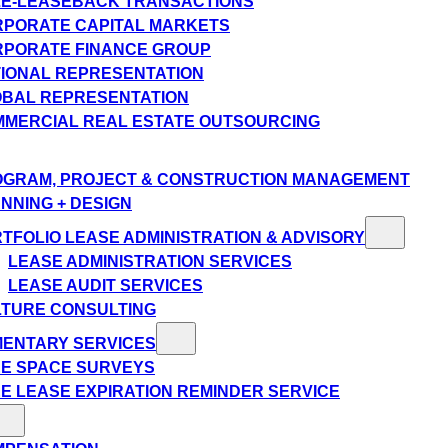
E-LEASEBACK TRANSACTIONS
PORATE CAPITAL MARKETS
PORATE FINANCE GROUP
IONAL REPRESENTATION
BAL REPRESENTATION
MERCIAL REAL ESTATE OUTSOURCING
GRAM, PROJECT & CONSTRUCTION MANAGEMENT
NNING + DESIGN
TFOLIO LEASE ADMINISTRATION & ADVISORY
LEASE ADMINISTRATION SERVICES
LEASE AUDIT SERVICES
TURE CONSULTING
MENTARY SERVICES
E SPACE SURVEYS
E LEASE EXPIRATION REMINDER SERVICE