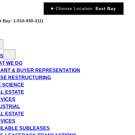
Choose Location:
East Bay
st Bay: 1-510-930-3111
ES
T WE DO
ANT & BUYER REPRESENTATION
SE RESTRUCTURING
E SCIENCE
L ESTATE
VICES
USTRIAL
L ESTATE
VICES
ILABLE SUBLEASES