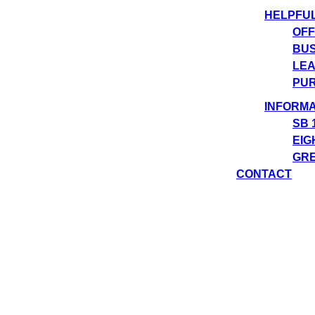
HELPFU
OFF
BUS
LEA
PUR
INFORMA
SB 
EIG
GRE
CONTACT