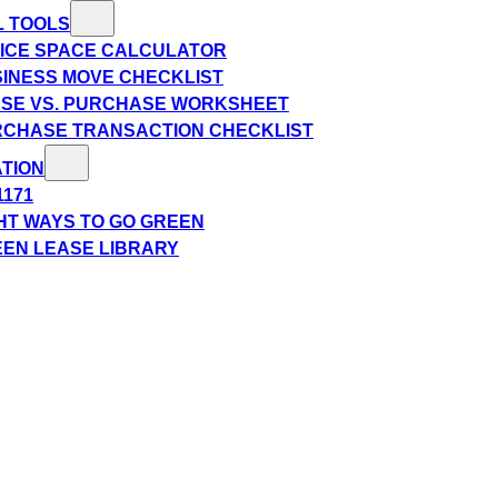
L TOOLS
ICE SPACE CALCULATOR
INESS MOVE CHECKLIST
SE VS. PURCHASE WORKSHEET
CHASE TRANSACTION CHECKLIST
TION
1171
HT WAYS TO GO GREEN
EN LEASE LIBRARY