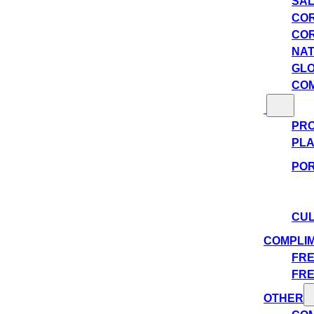
SAL
COR
COR
NAT
GLO
COM
PRO
PLA
POR
CUL
COMPLI
FRE
FRE
OTHER