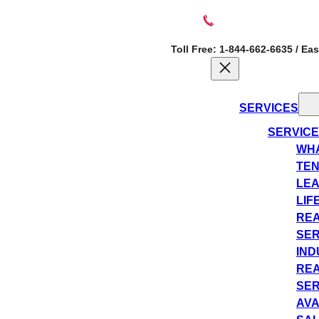
Toll Free: 1-844-662-6635 / Ea
SERVICES
SERVIC
WHA
TEN
LEA
LIF
REA
SER
IND
REA
SER
AVA