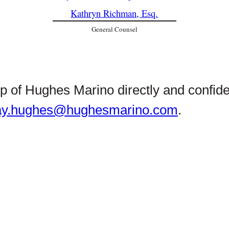
Kathryn Richman, Esq.
General Counsel
hip of Hughes Marino directly and confid
ay.hughes@hughesmarino.com
.