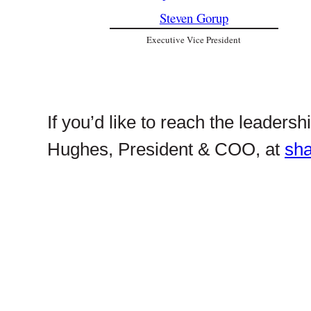
Steven Gorup
Executive Vice President
If you’d like to reach the leaders
Hughes, President & COO, at
sh