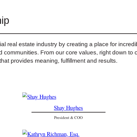
ip
 real estate industry by creating a place for incred
and communities. From our core values, right down to 
hat provides meaning, fulfillment and results.
Shay Hughes
President & COO