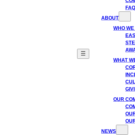
CO
FA
ABOUT
WHO WE
EAS
ST
AW
WHAT WE
COR
INC
CU
GIV
OUR CO
COM
OUR
OUR
NEWS