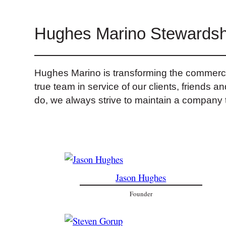
Hughes Marino Stewardsh
Hughes Marino is transforming the commercial
true team in service of our clients, friends 
do, we always strive to maintain a company t
Jason Hughes
Founder