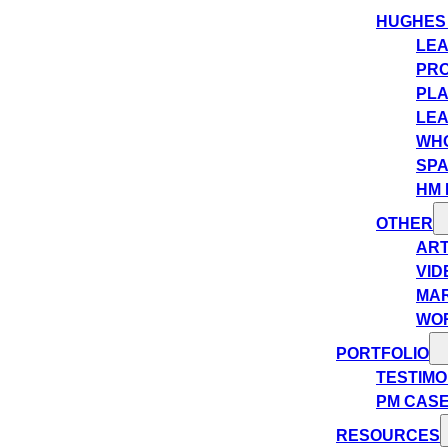
HUGHES
LEA
PRO
PLA
LEA
WHO
SPA
HM 
OTHER
ART
VID
MA
WO
PORTFOLIO
TESTIMO
PM CASE
RESOURCES