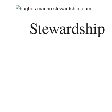
Stewardship