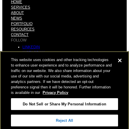
HOME
SERVICES
ABOUT
NEWS
PORTFOLIO
RESOURCES
CONTACT
FOLLOW
LINKEDIN
INSTAGRAM
FACEBOOK
This website uses cookies and other tracking technologies
YOUTUBE
to enhance user experience and to analyze performance and
traffic on our website. We also share information about your
© COPYRIGHT 2026 HUGHES MARINO, INC.
use of our site with our social media, advertising and
analytics partners. If we have detected an opt-out
ALL RIGHTS RESERVED
preference signal then it will be honored. Further information
is available in our
Privacy Policy
PRIVACY
|
Do Not Sell or Share My Personal Information
APPLICANT, EMPLOYEE, AND CONTRACTOR PRIVACY
POLICY
Reject All
|
YOUR PRIVACY CHOICES
|
TERMS OF USE
|