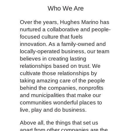
Who We Are
Over the years, Hughes Marino has
nurtured a collaborative and people-
focused culture that fuels
innovation. As a family-owned and
locally-operated business, our team
believes in creating lasting
relationships based on trust. We
cultivate those relationships by
taking amazing care of the people
behind the companies, nonprofits
and municipalities that make our
communities wonderful places to
live, play and do business.
Above all, the things that set us
apart from other companies are the