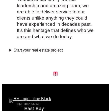
leadership and amazing team, we
are able to deliver service to our
clients unlike anything they could
have experienced in decades past.
It’s this heritage that defines who we
are and what we do today.
Start your real estate project
DRE #02096390
East Bay