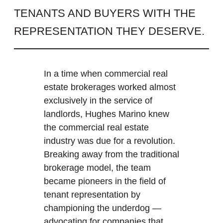
TENANTS AND BUYERS WITH THE
REPRESENTATION THEY DESERVE.
In a time when commercial real
estate brokerages worked almost
exclusively in the service of
landlords, Hughes Marino knew
the commercial real estate
industry was due for a revolution.
Breaking away from the traditional
brokerage model, the team
became pioneers in the field of
tenant representation by
championing the underdog —
advocating for companies that