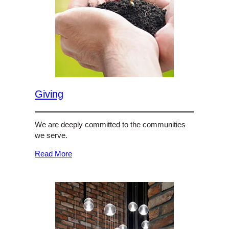
Giving
We are deeply committed to the communities
we serve.
Read More