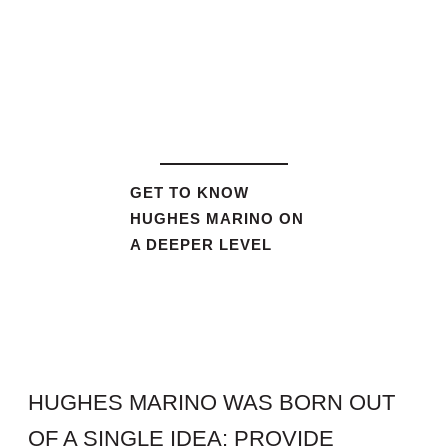
GET TO KNOW
HUGHES MARINO ON
A DEEPER LEVEL
HUGHES MARINO WAS BORN OUT
OF A SINGLE IDEA: PROVIDE