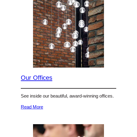
Our Offices
See inside our beautiful, award-winning offices.
Read More