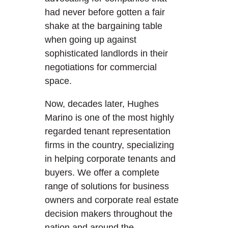
had never before gotten a fair
shake at the bargaining table
when going up against
sophisticated landlords in their
negotiations for commercial
space.
Now, decades later, Hughes
Marino is one of the most highly
regarded tenant representation
firms in the country, specializing
in helping corporate tenants and
buyers. We offer a complete
range of solutions for business
owners and corporate real estate
decision makers throughout the
nation and around the