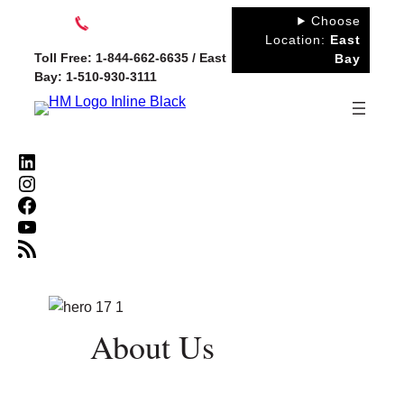
Skip
Choose
to
Location:
East
Toll Free: 1-844-662-6635 / East
Bay
content
Bay: 1-510-930-3111
LinkedIn
Instagram
Facebook
YouTube
RSS Feed
About Us