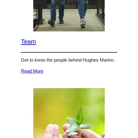
Team
Get to know the people behind Hughes Marino.
Read More