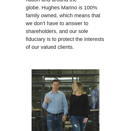
globe. Hughes Marino is 100%
family owned, which means that
we don’t have to answer to
shareholders, and our sole
fiduciary is to protect the interests
of our valued clients.