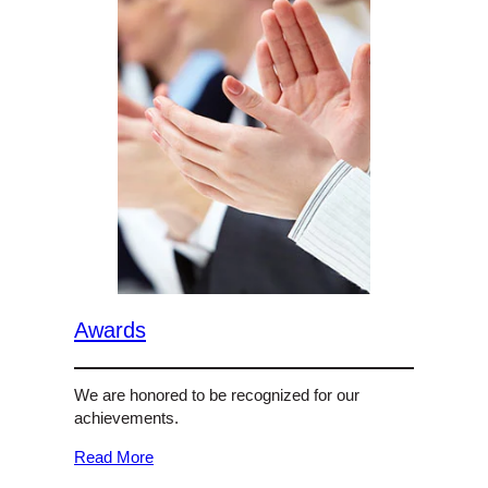
Awards
We are honored to be recognized for our
achievements.
Read More