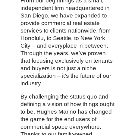
From our beginnings as a small,
independent firm headquartered in
San Diego, we have expanded to
provide commercial real estate
services to clients nationwide, from
Honolulu, to Seattle, to New York
City – and everyplace in between.
Through the years, we’ve proven
that focusing exclusively on tenants
and buyers is not just a niche
specialization – it’s the future of our
industry.
By challenging the status quo and
defining a vision of how things ought
to be, Hughes Marino has changed
the game for the end users of
commercial space everywhere.
Thanks to our family-owned