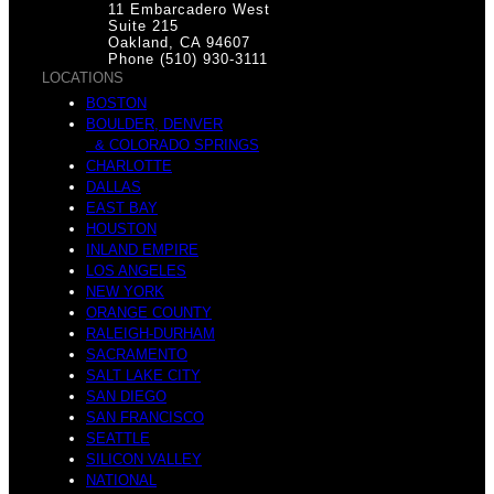
11 Embarcadero West
Suite 215
Oakland, CA 94607
Phone (510) 930-3111
LOCATIONS
BOSTON
BOULDER, DENVER
& COLORADO SPRINGS
CHARLOTTE
DALLAS
EAST BAY
HOUSTON
INLAND EMPIRE
LOS ANGELES
NEW YORK
ORANGE COUNTY
RALEIGH-DURHAM
SACRAMENTO
SALT LAKE CITY
SAN DIEGO
SAN FRANCISCO
SEATTLE
SILICON VALLEY
NATIONAL