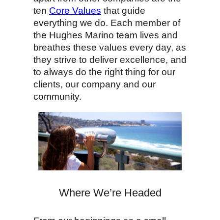
ten
Core Values
that guide
everything we do. Each member of
the Hughes Marino team lives and
breathes these values every day, as
they strive to deliver excellence, and
to always do the right thing for our
clients, our company and our
community.
Where We’re Headed