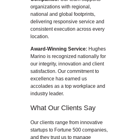
organizations with regional,
national and global footprints,
delivering responsive service and
consistent execution across every
location.
Award-Winning Service:
Hughes
Marino is recognized nationally for
our integrity, innovation and client
satisfaction. Our commitment to
excellence has earned us
accolades as a top workplace and
industry leader.
What Our Clients Say
Our clients range from innovative
startups to Fortune 500 companies,
and they trust us to manage