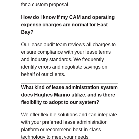
for a custom proposal.
How do I know if my CAM and operating
expense charges are normal for East
Bay?
Our lease audit team reviews all charges to
ensure compliance with your lease terms
and industry standards. We frequently
identify errors and negotiate savings on
behalf of our clients.
What kind of lease administration system
does Hughes Marino utilize, and is there
flexibility to adopt to our system?
We offer flexible solutions and can integrate
with your preferred lease administration
platform or recommend best-in-class
technology to meet your needs.