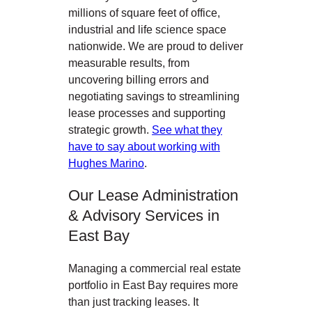
millions of square feet of office,
industrial and life science space
nationwide. We are proud to deliver
measurable results, from
uncovering billing errors and
negotiating savings to streamlining
lease processes and supporting
strategic growth.
See what they
have to say about working with
Hughes Marino
.
Our Lease Administration
& Advisory Services in
East Bay
Managing a commercial real estate
portfolio in East Bay
requires more
than just tracking leases. It