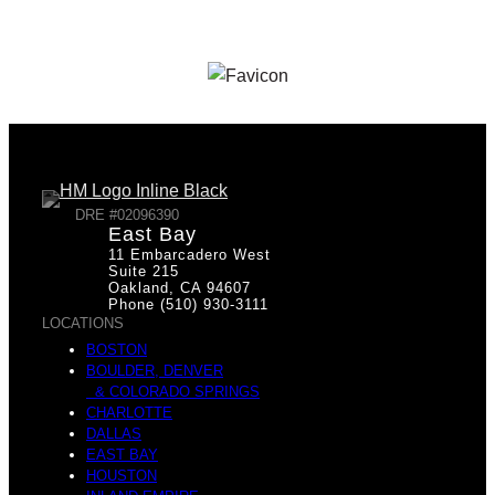
DRE #02096390
East Bay
11 Embarcadero West
Suite 215
Oakland, CA 94607
Phone (510) 930-3111
LOCATIONS
BOSTON
BOULDER, DENVER
& COLORADO SPRINGS
CHARLOTTE
DALLAS
EAST BAY
HOUSTON