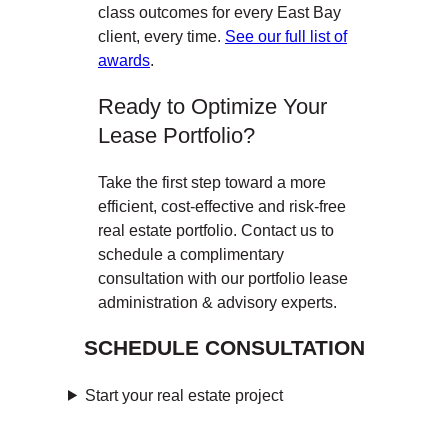
class outcomes for every East Bay
client, every time.
See our full list of
awards
.
Ready to Optimize Your
Lease Portfolio?
Take the first step toward a more
efficient, cost-effective and risk-free
real estate portfolio. Contact us to
schedule a complimentary
consultation with our portfolio lease
administration & advisory experts.
SCHEDULE CONSULTATION
Start your real estate project