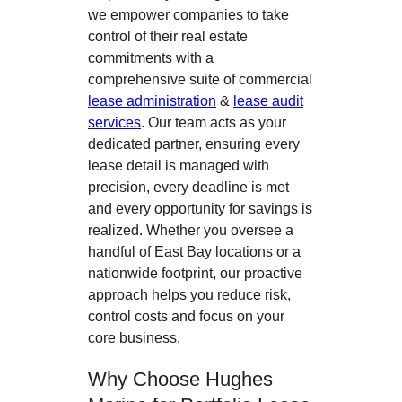
we empower companies to take
control of their real estate
commitments with a
comprehensive suite of commercial
lease administration
&
lease audit
services
. Our team acts as your
dedicated partner, ensuring every
lease detail is managed with
precision, every deadline is met
and every opportunity for savings is
realized. Whether you oversee a
handful of East Bay locations or a
nationwide footprint, our proactive
approach helps you reduce risk,
control costs and focus on your
core business.
Why Choose Hughes