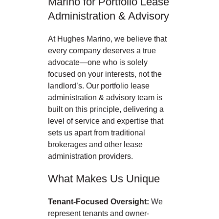
Marino for Portfolio Lease
Administration & Advisory
At Hughes Marino, we believe that
every company deserves a true
advocate—one who is solely
focused on your interests, not the
landlord’s. Our portfolio lease
administration & advisory team is
built on this principle, delivering a
level of service and expertise that
sets us apart from traditional
brokerages and other lease
administration providers.
What Makes Us Unique
Tenant-Focused Oversight:
We
represent tenants and owner-