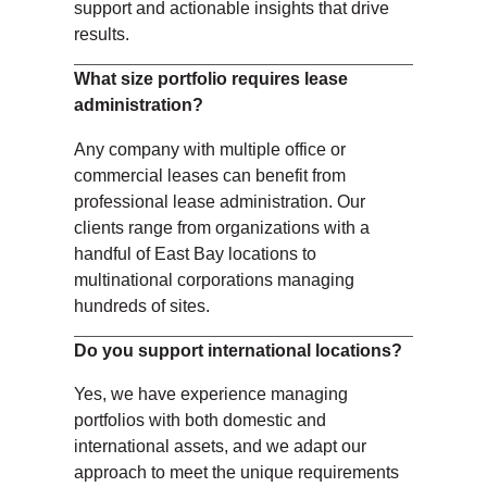
support and actionable insights that drive
results.
What size portfolio requires lease
administration?
Any company with multiple office or
commercial leases can benefit from
professional lease administration. Our
clients range from organizations with a
handful of East Bay locations to
multinational corporations managing
hundreds of sites.
Do you support international locations?
Yes, we have experience managing
portfolios with both domestic and
international assets, and we adapt our
approach to meet the unique requirements