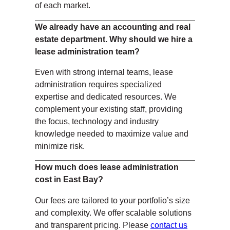
of each market.
We already have an accounting and real
estate department. Why should we hire a
lease administration team?
Even with strong internal teams, lease
administration requires specialized
expertise and dedicated resources. We
complement your existing staff, providing
the focus, technology and industry
knowledge needed to maximize value and
minimize risk.
How much does lease administration
cost in East Bay?
Our fees are tailored to your portfolio’s size
and complexity. We offer scalable solutions
and transparent pricing. Please
contact us