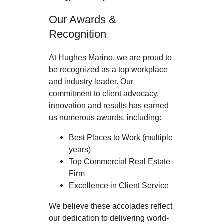
Our Awards &
Recognition
At Hughes Marino, we are proud to
be recognized as a top workplace
and industry leader. Our
commitment to client advocacy,
innovation and results has earned
us numerous awards, including:
Best Places to Work (multiple
years)
Top Commercial Real Estate
Firm
Excellence in Client Service
We believe these accolades reflect
our dedication to delivering world-