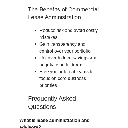
The Benefits of Commercial
Lease Administration
Reduce risk and avoid costly
mistakes
Gain transparency and
control over your portfolio
Uncover hidden savings and
negotiate better terms
Free your internal teams to
focus on core business
priorities
Frequently Asked
Questions
What is lease administration and
advisory?