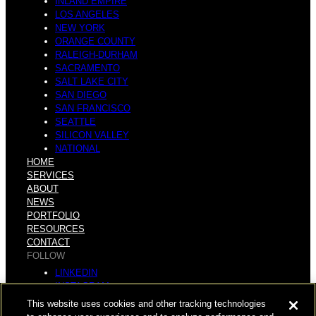
INLAND EMPIRE
LOS ANGELES
NEW YORK
ORANGE COUNTY
RALEIGH-DURHAM
SACRAMENTO
SALT LAKE CITY
SAN DIEGO
SAN FRANCISCO
SEATTLE
SILICON VALLEY
NATIONAL
HOME
SERVICES
ABOUT
NEWS
PORTFOLIO
RESOURCES
CONTACT
FOLLOW
LINKEDIN
INSTAGRAM
FACEBOOK
This website uses cookies and other tracking technologies
YOUTUBE