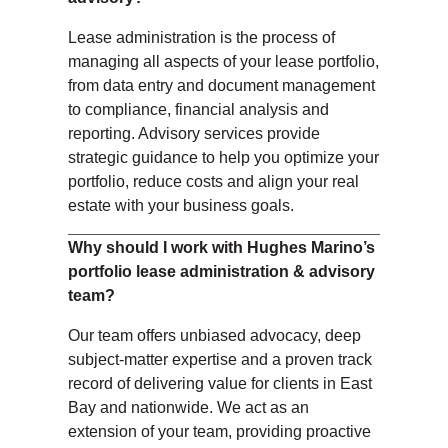
Lease administration is the process of
managing all aspects of your lease portfolio,
from data entry and document management
to compliance, financial analysis and
reporting. Advisory services provide
strategic guidance to help you optimize your
portfolio, reduce costs and align your real
estate with your business goals.
Why should I work with Hughes Marino’s
portfolio lease administration & advisory
team?
Our team offers unbiased advocacy, deep
subject-matter expertise and a proven track
record of delivering value for clients in East
Bay
and
nationwide. We act as an
extension of your team, providing proactive