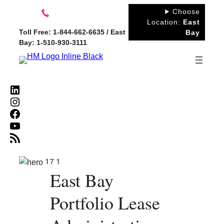
Skip
Choose
to
Location:
East
Toll Free: 1-844-662-6635 / East
Bay
content
Bay: 1-510-930-3111
LinkedIn
Instagram
Facebook
YouTube
RSS Feed
East Bay
Portfolio Lease