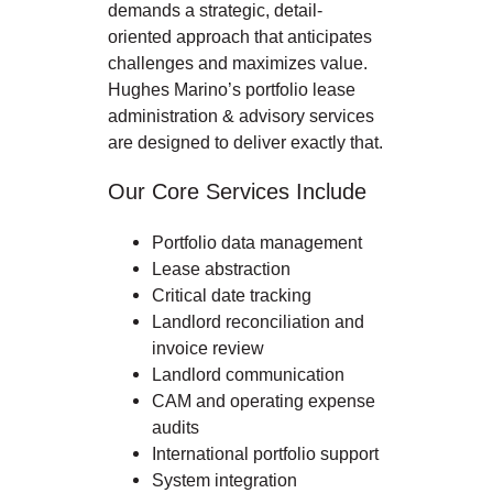
demands a strategic, detail-
oriented approach that anticipates
challenges and maximizes value.
Hughes Marino’s portfolio lease
administration & advisory services
are designed to deliver exactly that.
Our Core Services Include
Portfolio data management
Lease abstraction
Critical date tracking
Landlord reconciliation and
invoice review
Landlord communication
CAM and operating expense
audits
International portfolio support
System integration