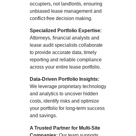
occupiers, not landlords, ensuring
unbiased lease management and
conflict-free decision making.
Specialized Portfolio Expertise:
Attorneys, financial analysts and
lease audit specialists collaborate
to provide accurate data, timely
reporting and reliable compliance
across your entire lease portfolio.
Data-Driven Portfolio Insights:
We leverage proprietary technology
and analytics to uncover hidden
costs, identify risks and optimize
your portfolio for long-term success
and savings.
A Trusted Partner for Multi-Site
Companies:
Our team supports