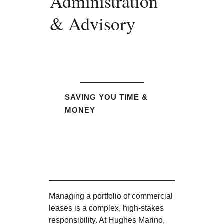
Administration
& Advisory
SAVING YOU TIME &
MONEY
Managing a portfolio of commercial
leases is a complex, high-stakes
responsibility. At Hughes Marino,